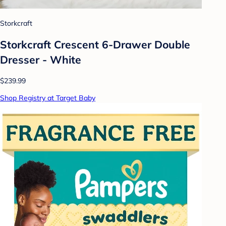
Storkcraft
Storkcraft Crescent 6-Drawer Double
Dresser - White
$239.99
Shop Registry at Target Baby