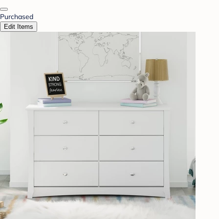
Purchased
Edit Items