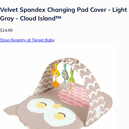
Velvet Spandex Changing Pad Cover - Light
Gray - Cloud Island™
$14.99
Shop Registry at Target Baby