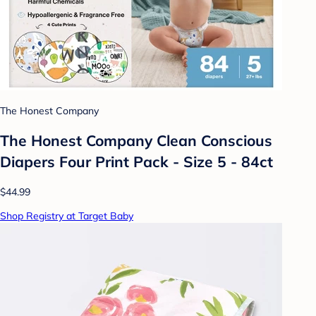
The Honest Company
The Honest Company Clean Conscious
Diapers Four Print Pack - Size 5 - 84ct
$44.99
Shop Registry at Target Baby