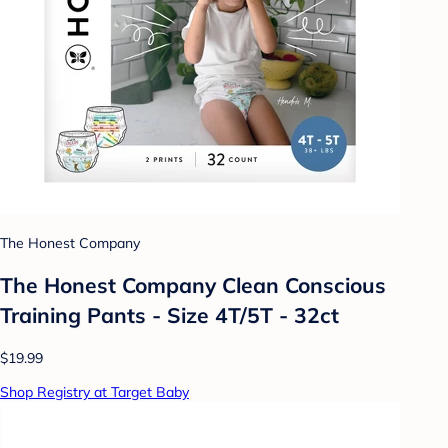
The Honest Company
The Honest Company Clean Conscious
Training Pants - Size 4T/5T - 32ct
$19.99
Shop Registry at Target Baby