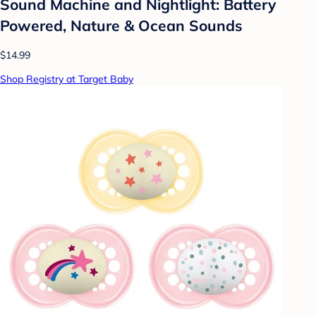
Sound Machine and Nightlight: Battery
Powered, Nature & Ocean Sounds
$14.99
Shop Registry at Target Baby