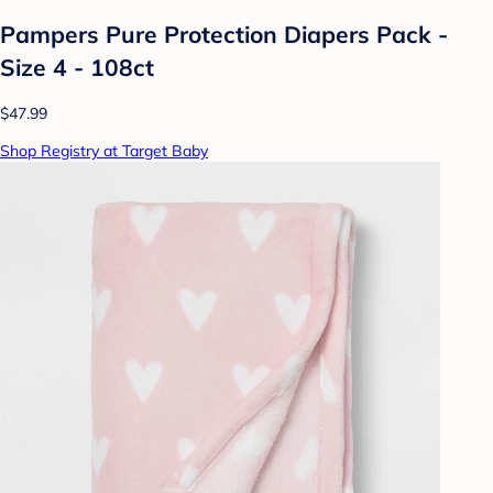
Pampers Pure Protection Diapers Pack -
Size 4 - 108ct
$47.99
Shop Registry at Target Baby