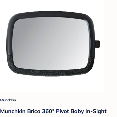
Munchkin
Munchkin Brica 360° Pivot Baby In-Sight