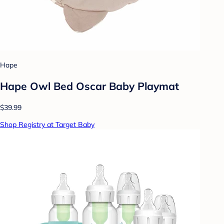
Hape
Hape Owl Bed Oscar Baby Playmat
$39.99
Shop Registry at Target Baby