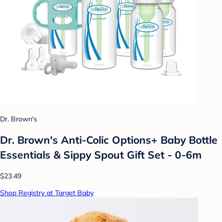
Dr. Brown's
Dr. Brown's Anti-Colic Options+ Baby Bottle
Essentials & Sippy Spout Gift Set - 0-6m
$23.49
Shop Registry at Target Baby