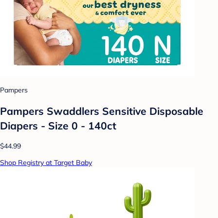
Pampers
Pampers Swaddlers Sensitive Disposable
Diapers - Size 0 - 140ct
$44.99
Shop Registry at Target Baby