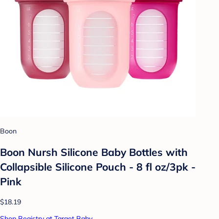
Boon
Boon Nursh Silicone Baby Bottles with
Collapsible Silicone Pouch - 8 fl oz/3pk -
Pink
$18.19
Shop Registry at Target Baby