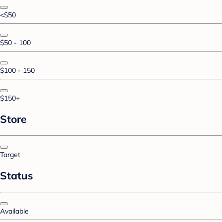
<$50
$50 - 100
$100 - 150
$150+
Store
Target
Status
Available