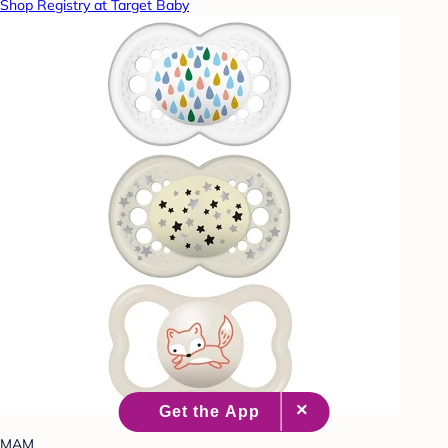
Shop Registry at Target Baby
MAM