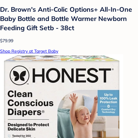
Dr. Brown's Anti-Colic Options+ All-In-One
Baby Bottle and Bottle Warmer Newborn
Feeding Gift Setb - 38ct
$79.99
Shop Registry at Target Baby