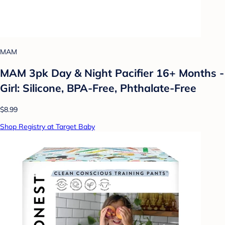
MAM
MAM 3pk Day & Night Pacifier 16+ Months -
Girl: Silicone, BPA-Free, Phthalate-Free
$8.99
Shop Registry at Target Baby