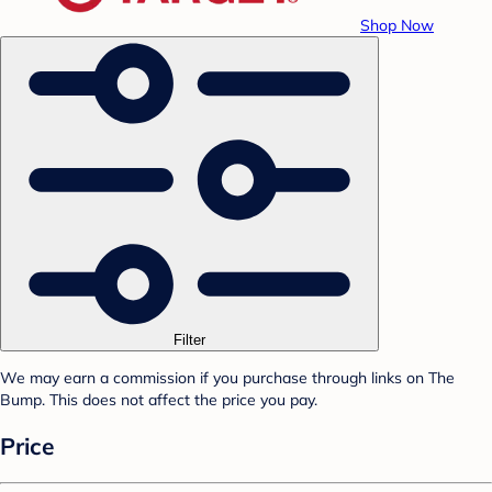
Shop Now
Filter
We may earn a commission if you purchase through links on The
Bump. This does not affect the price you pay.
Price