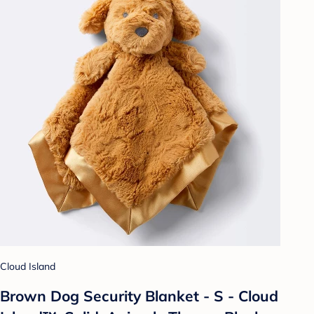
Cloud Island
Brown Dog Security Blanket - S - Cloud