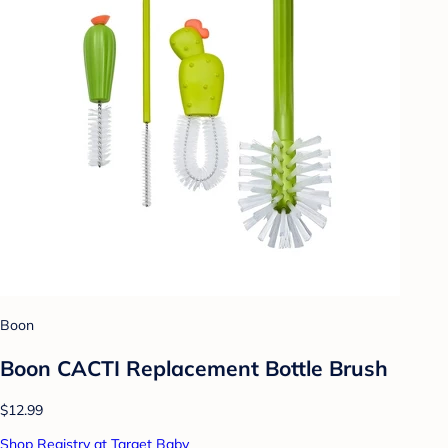
Boon
Boon CACTI Replacement Bottle Brush
$12.99
Shop Registry at Target Baby