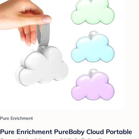
Pure Enrichment
Pure Enrichment PureBaby Cloud Portable