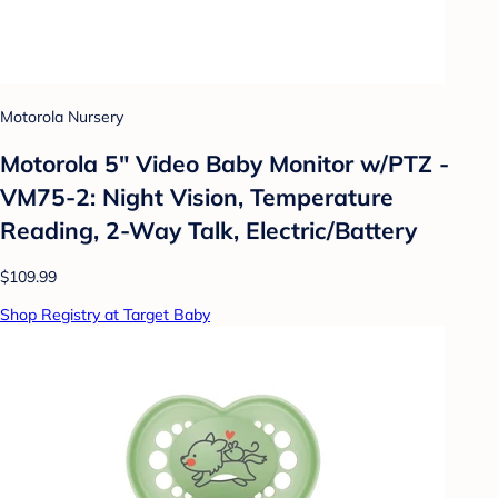
Motorola Nursery
Motorola 5" Video Baby Monitor w/PTZ -
VM75-2: Night Vision, Temperature
Reading, 2-Way Talk, Electric/Battery
$109.99
Shop Registry at Target Baby