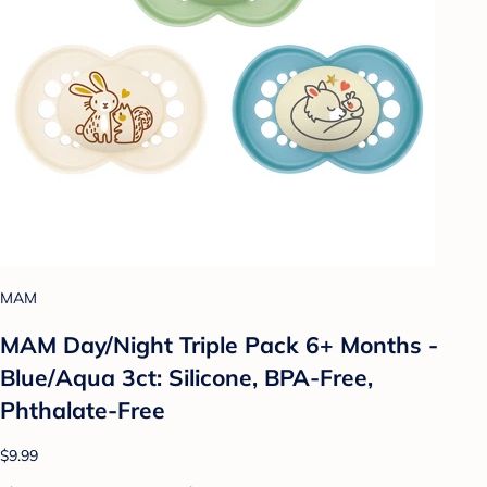
MAM
MAM Day/Night Triple Pack 6+ Months -
Blue/Aqua 3ct: Silicone, BPA-Free,
Phthalate-Free
$9.99