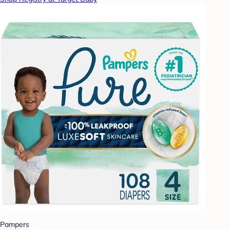
Pampers