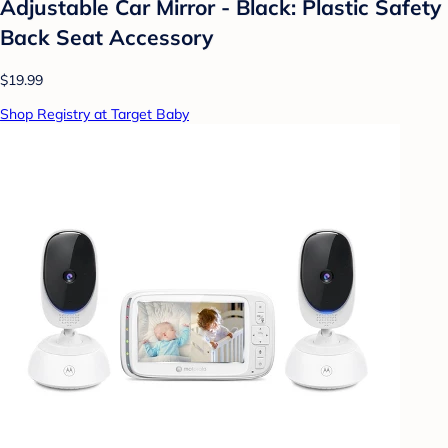
Adjustable Car Mirror - Black: Plastic Safety
Back Seat Accessory
$19.99
Shop Registry at Target Baby