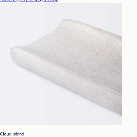
Cloud Island