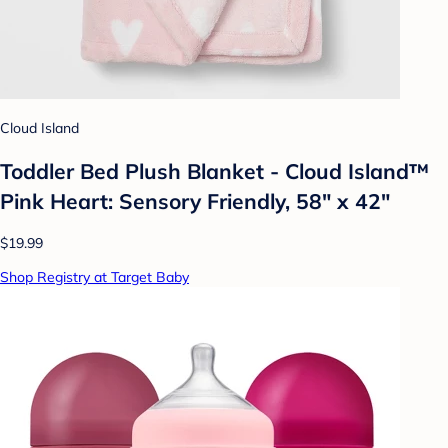
Cloud Island
Toddler Bed Plush Blanket - Cloud Island™
Pink Heart: Sensory Friendly, 58" x 42"
$19.99
Shop Registry at Target Baby