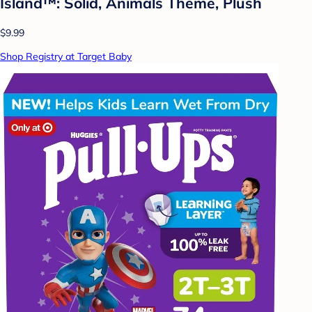
Island™: Solid, Animals Theme, Plush
$9.99
Shop Registry at Target Baby