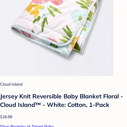
Cloud Island
Jersey Knit Reversible Baby Blanket Floral -
Cloud Island™ - White: Cotton, 1-Pack
$16.99
Shop Registry at Target Baby