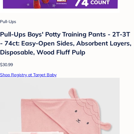
Pull-Ups
Pull-Ups Boys' Potty Training Pants - 2T-3T
- 74ct: Easy-Open Sides, Absorbent Layers,
Disposable, Wood Fluff Pulp
$30.99
Shop Registry at Target Baby