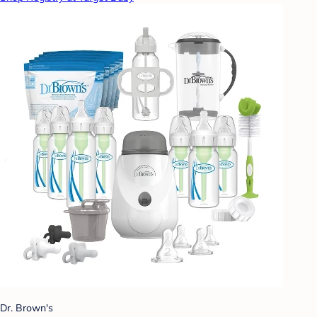
Dr. Brown's