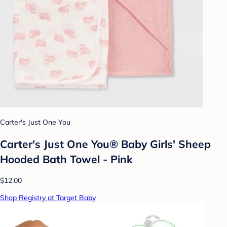
Carter's Just One You
Carter's Just One You® Baby Girls' Sheep
Hooded Bath Towel - Pink
$12.00
Shop Registry at Target Baby