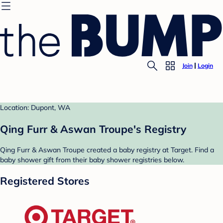
Join
Login
Location: Dupont, WA
Qing Furr & Aswan Troupe's Registry
Qing Furr & Aswan Troupe created a baby registry at Target. Find a
baby shower gift from their baby shower registries below.
Registered Stores