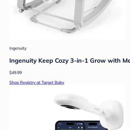
Ingenuity
Ingenuity Keep Cozy 3-in-1 Grow with M
$49.99
Shop Registry at Target Baby