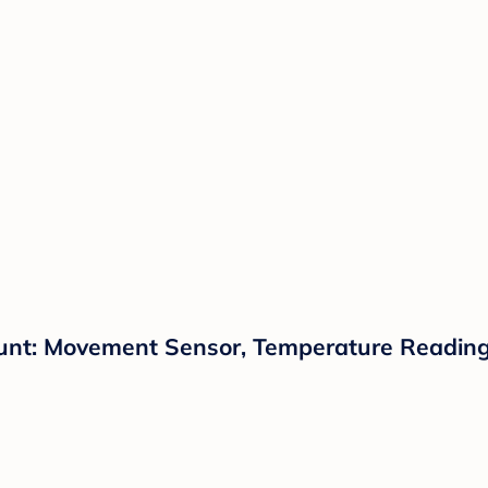
unt: Movement Sensor, Temperature Reading,