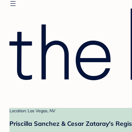
Location: Las Vegas, NV
Priscilla Sanchez & Cesar Zataray's Regis