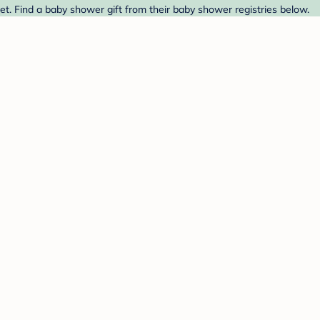
et. Find a baby shower gift from their baby shower registries below.