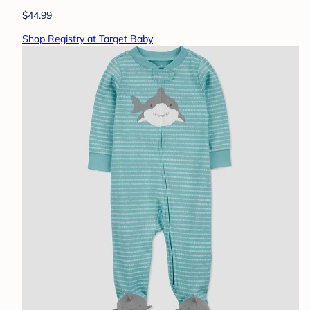
$44.99
Shop Registry at Target Baby