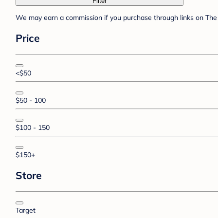
Filter
We may earn a commission if you purchase through links on The 
Price
<$50
$50 - 100
$100 - 150
$150+
Store
Target