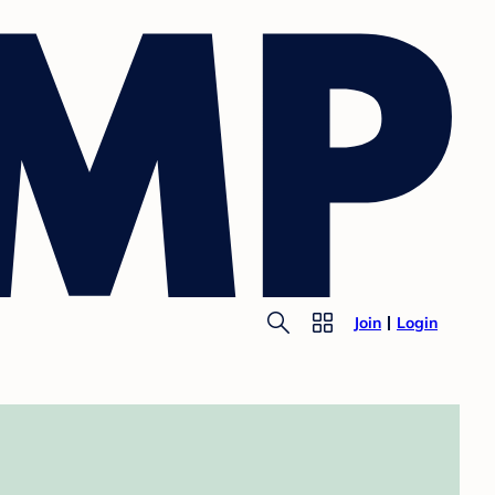
Join
Login