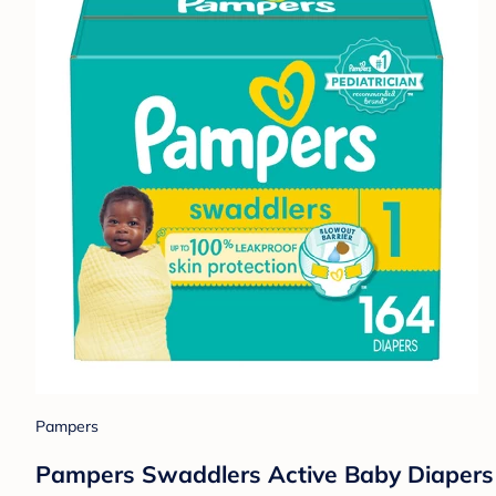
Pampers
Pampers Swaddlers Active Baby Diapers 