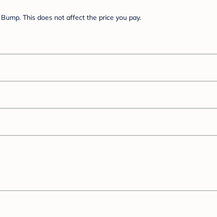
Bump. This does not affect the price you pay.