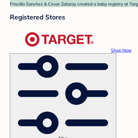
Priscilla Sanchez & Cesar Zataray created a baby registry at Targ
Registered Stores
Shop Now