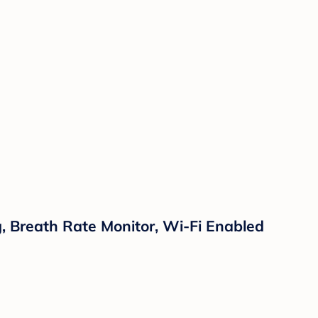
 Breath Rate Monitor, Wi-Fi Enabled