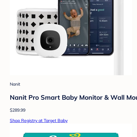
Nanit
Nanit Pro Smart Baby Monitor & Wall Mo
$289.99
Shop Registry at Target Baby