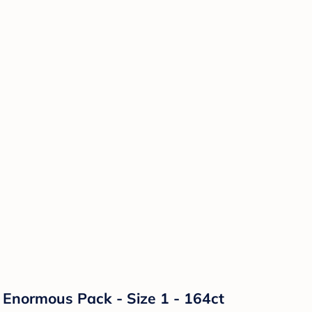
Enormous Pack - Size 1 - 164ct