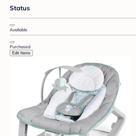
Status
Available
Purchased
Edit Items