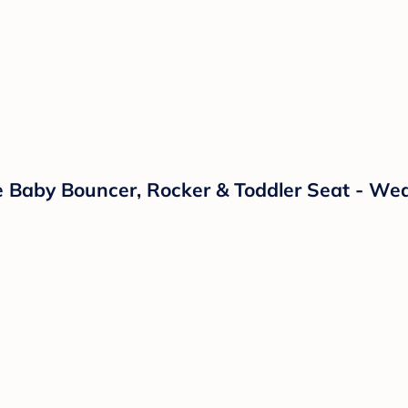
e Baby Bouncer, Rocker & Toddler Seat - We