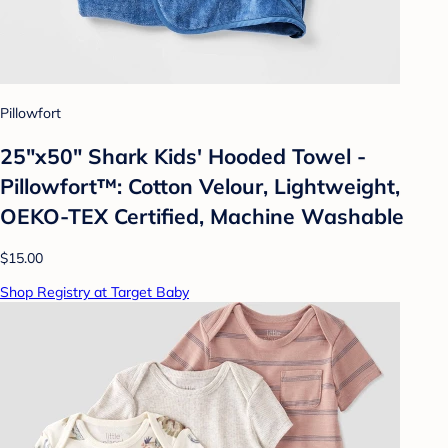
Pillowfort
25"x50" Shark Kids' Hooded Towel -
Pillowfort™: Cotton Velour, Lightweight,
OEKO-TEX Certified, Machine Washable
$15.00
Shop Registry at Target Baby