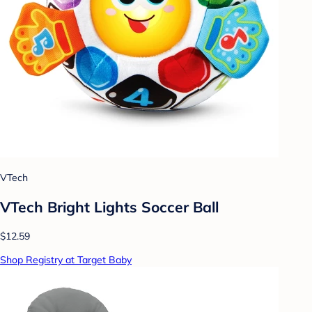
VTech
VTech Bright Lights Soccer Ball
$12.59
Shop Registry at Target Baby