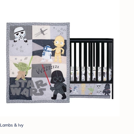
Lambs & Ivy