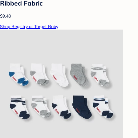
Ribbed Fabric
$9.48
Shop Registry at Target Baby