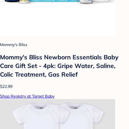
Mommy's Bliss
Mommy's Bliss Newborn Essentials Baby
Care Gift Set - 4pk: Gripe Water, Saline,
Colic Treatment, Gas Relief
$22.99
Shop Registry at Target Baby