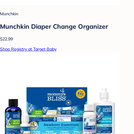
Munchkin
Munchkin Diaper Change Organizer
$22.99
Shop Registry at Target Baby