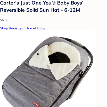
Carter's Just One You®️ Baby Boys'
Reversible Solid Sun Hat - 6-12M
$6.00
Shop Registry at Target Baby