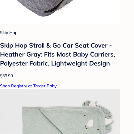
Skip Hop
Skip Hop Stroll & Go Car Seat Cover -
Heather Gray: Fits Most Baby Carriers,
Polyester Fabric, Lightweight Design
$39.99
Shop Registry at Target Baby