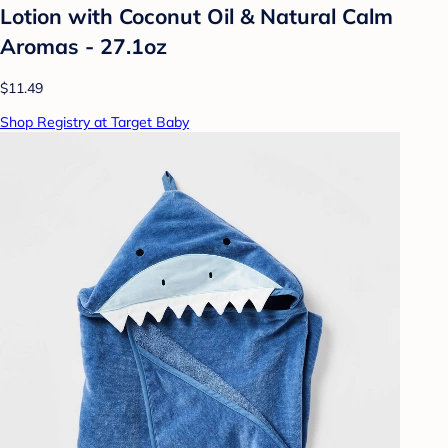
Lotion with Coconut Oil & Natural Calm
Aromas - 27.1oz
$11.49
Shop Registry at Target Baby