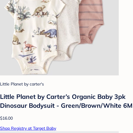
Little Planet by carter's
Little Planet by Carter’s Organic Baby 3pk
Dinosaur Bodysuit - Green/Brown/White 6M
$16.00
Shop Registry at Target Baby