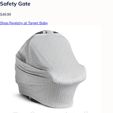
Safety Gate
$49.99
Shop Registry at Target Baby