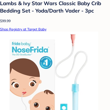
Lambs & Ivy Star Wars Classic Baby Crib
Bedding Set - Yoda/Darth Vader - 3pc
$99.99
Shop Registry at Target Baby