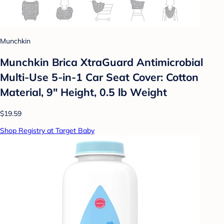
Munchkin
Munchkin Brica XtraGuard Antimicrobial
Multi-Use 5-in-1 Car Seat Cover: Cotton
Material, 9" Height, 0.5 lb Weight
$19.59
Shop Registry at Target Baby