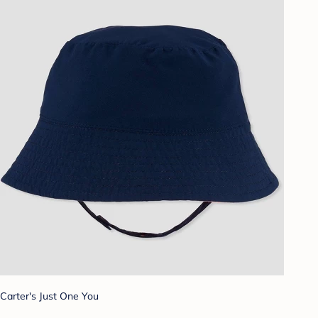
Carter's Just One You