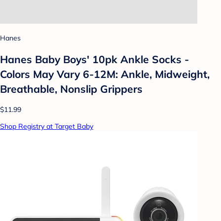
Hanes
Hanes Baby Boys' 10pk Ankle Socks -
Colors May Vary 6-12M: Ankle, Midweight,
Breathable, Nonslip Grippers
$11.99
Shop Registry at Target Baby