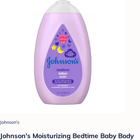
Johnson's
Johnson's Moisturizing Bedtime Baby Body