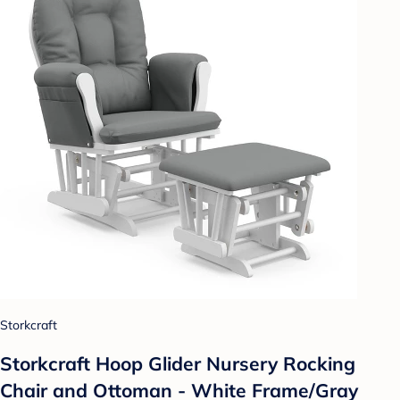
Storkcraft
Storkcraft Hoop Glider Nursery Rocking
Chair and Ottoman - White Frame/Gray