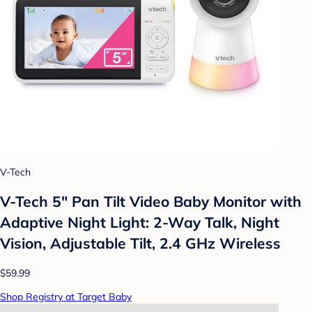
V-Tech
V-Tech 5" Pan Tilt Video Baby Monitor with
Adaptive Night Light: 2-Way Talk, Night
Vision, Adjustable Tilt, 2.4 GHz Wireless
$59.99
Shop Registry at Target Baby