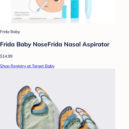
Frida Baby
Frida Baby NoseFrida Nasal Aspirator
$14.99
Shop Registry at Target Baby