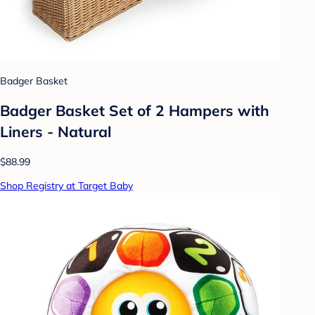
Badger Basket
Badger Basket Set of 2 Hampers with
Liners - Natural
$88.99
Shop Registry at Target Baby