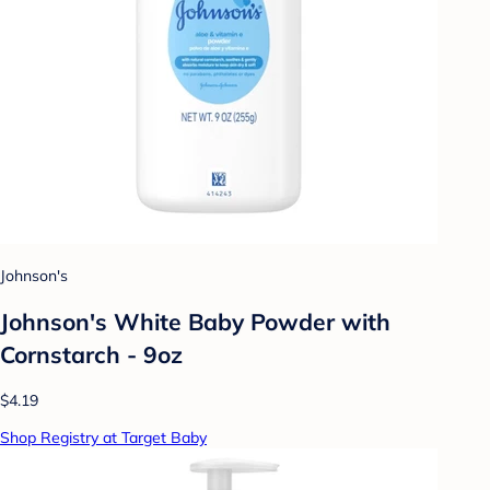
Johnson's
Johnson's White Baby Powder with
Cornstarch - 9oz
$4.19
Shop Registry at Target Baby