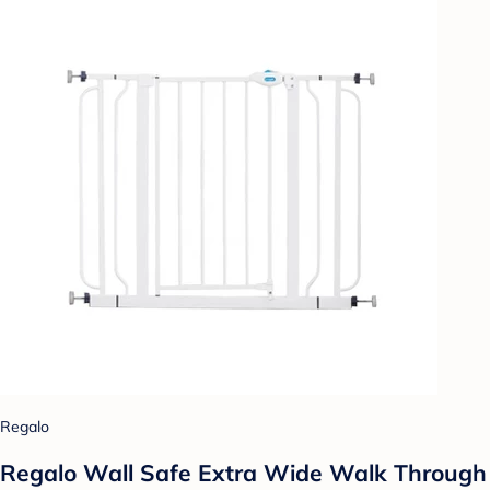
Regalo
Regalo Wall Safe Extra Wide Walk Through