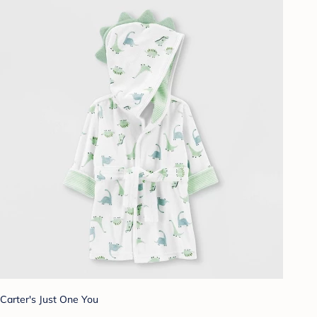
Carter's Just One You