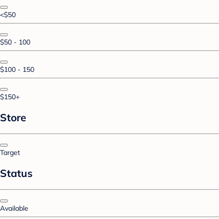
<$50
$50 - 100
$100 - 150
$150+
Store
Target
Status
Available