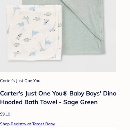
Carter's Just One You
Carter's Just One You® Baby Boys' Dino
Hooded Bath Towel - Sage Green
$9.10
Shop Registry at Target Baby