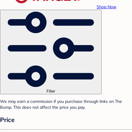
Shop Now
Filter
We may earn a commission if you purchase through links on The
Bump. This does not affect the price you pay.
Price