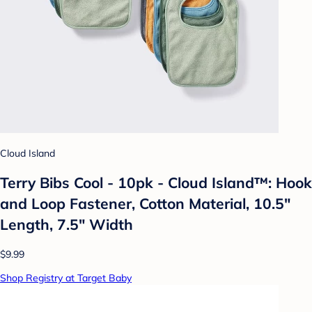
Cloud Island
Terry Bibs Cool - 10pk - Cloud Island™: Hook
and Loop Fastener, Cotton Material, 10.5"
Length, 7.5" Width
$9.99
Shop Registry at Target Baby