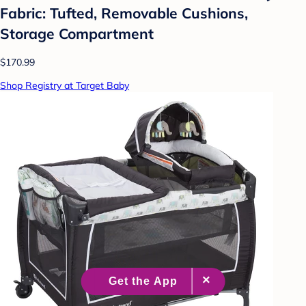
Fabric: Tufted, Removable Cushions,
Storage Compartment
$170.99
Shop Registry at Target Baby