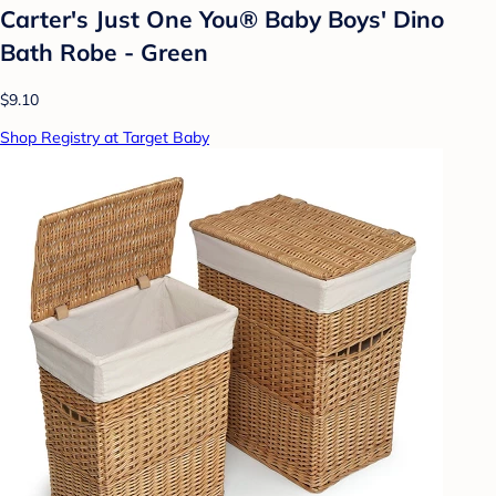
Carter's Just One You® Baby Boys' Dino
Bath Robe - Green
$9.10
Shop Registry at Target Baby