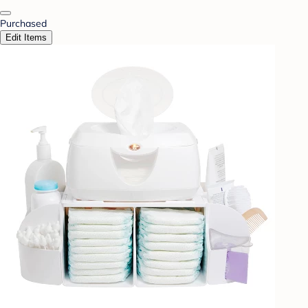
Purchased
Edit Items