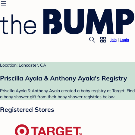
Join
Login
Location: Lancaster, CA
Priscilla Ayala & Anthony Ayala's Registry
Priscilla Ayala & Anthony Ayala created a baby registry at Target. Find
a baby shower gift from their baby shower registries below.
Registered Stores