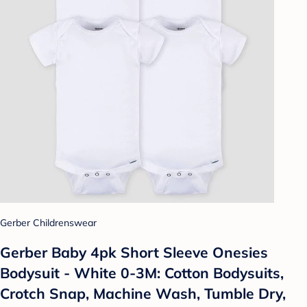
Gerber Childrenswear
Gerber Baby 4pk Short Sleeve Onesies
Bodysuit - White 0-3M: Cotton Bodysuits,
Crotch Snap, Machine Wash, Tumble Dry,