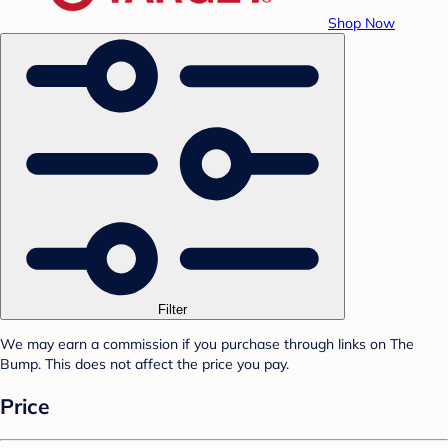
Shop Now
Filter
We may earn a commission if you purchase through links on The
Bump. This does not affect the price you pay.
Price