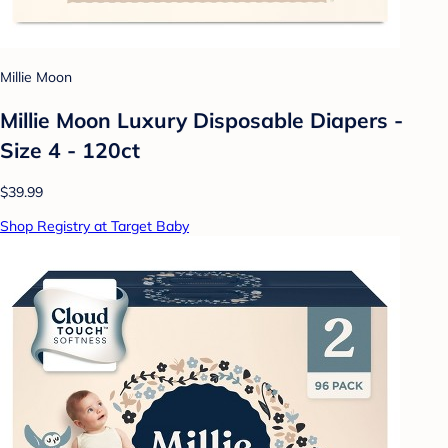
Millie Moon
Millie Moon Luxury Disposable Diapers -
Size 4 - 120ct
$39.99
Shop Registry at Target Baby