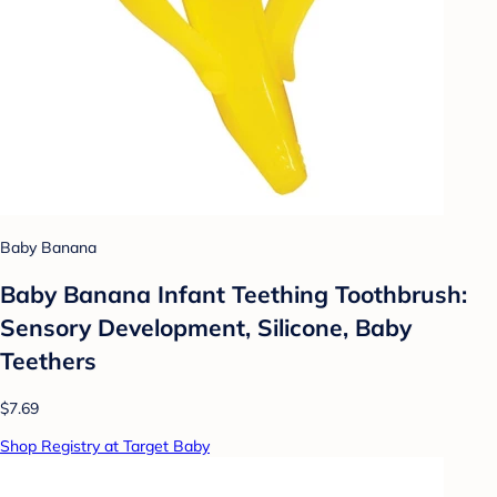
Baby Banana
Baby Banana Infant Teething Toothbrush:
Sensory Development, Silicone, Baby
Teethers
$7.69
Shop Registry at Target Baby