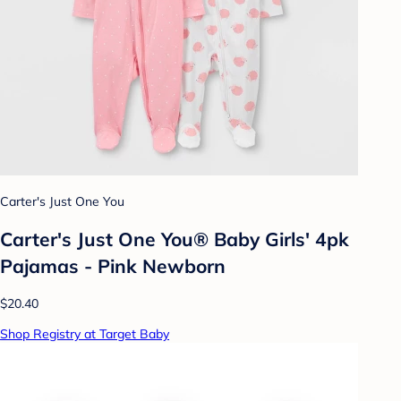
Carter's Just One You
Carter's Just One You® Baby Girls' 4pk
Pajamas - Pink Newborn
$20.40
Shop Registry at Target Baby