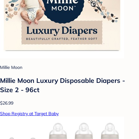
Millie Moon
Millie Moon Luxury Disposable Diapers -
Size 2 - 96ct
$26.99
Shop Registry at Target Baby