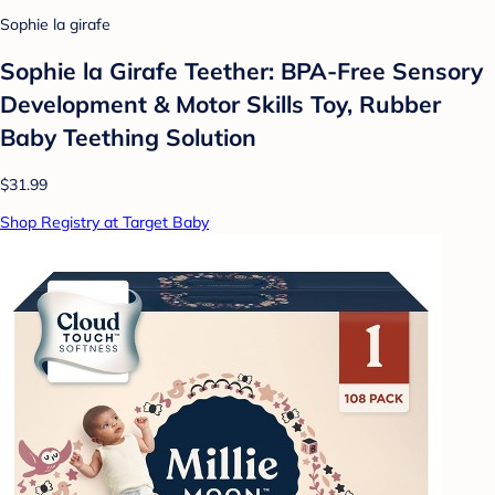
Sophie la girafe
Sophie la Girafe Teether: BPA-Free Sensory
Development & Motor Skills Toy, Rubber
Baby Teething Solution
$31.99
Shop Registry at Target Baby