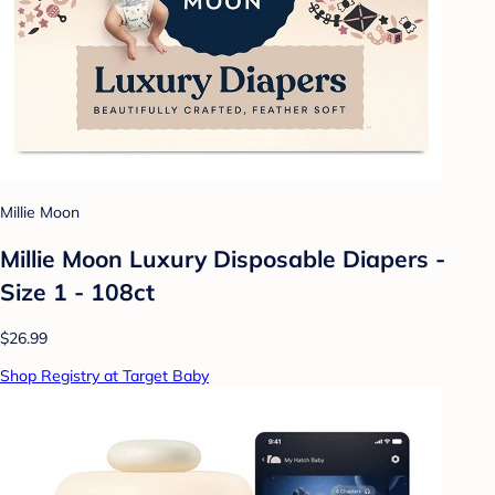
Millie Moon
Millie Moon Luxury Disposable Diapers -
Size 1 - 108ct
$26.99
Shop Registry at Target Baby