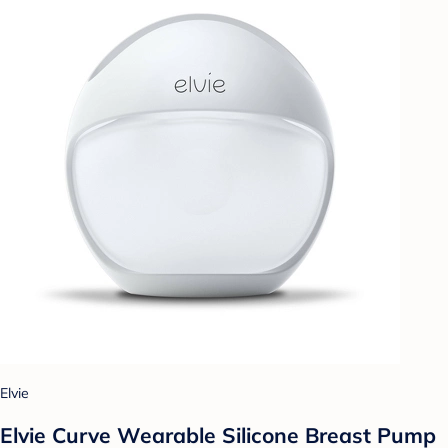
Elvie
Elvie Curve Wearable Silicone Breast Pump