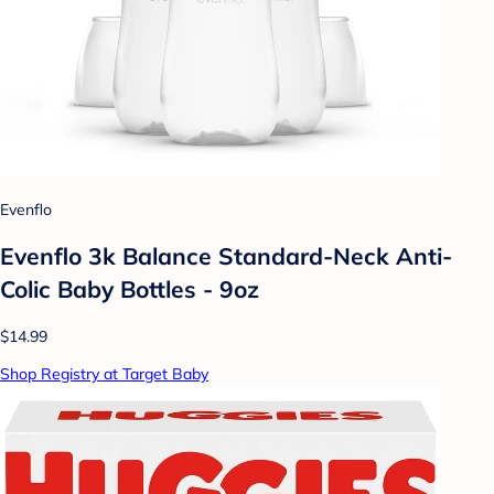
Evenflo
Evenflo 3k Balance Standard-Neck Anti-
Colic Baby Bottles - 9oz
$14.99
Shop Registry at Target Baby