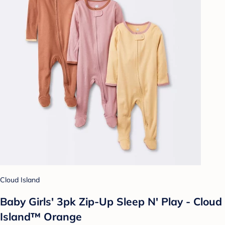
Cloud Island
Baby Girls' 3pk Zip-Up Sleep N' Play - Cloud
Island™ Orange