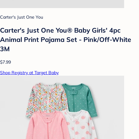
Carter's Just One You
Carter's Just One You® Baby Girls' 4pc
Animal Print Pajama Set - Pink/Off-White
3M
$7.99
Shop Registry at Target Baby