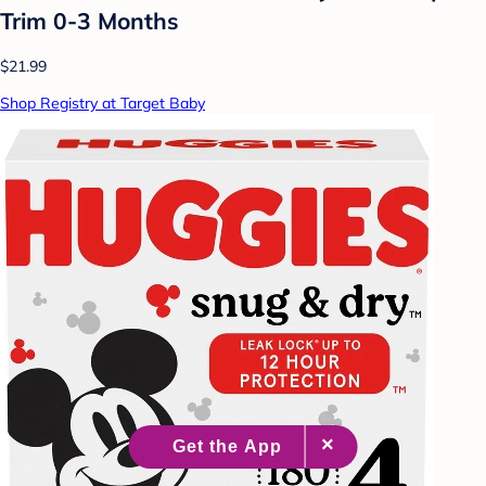
Trim 0-3 Months
$21.99
Shop Registry at Target Baby