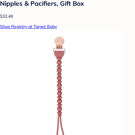
Nipples & Pacifiers, Gift Box
$32.49
Shop Registry at Target Baby