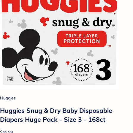
Huggies
Huggies Snug & Dry Baby Disposable
Diapers Huge Pack - Size 3 - 168ct
$45.99