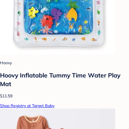
Hoovy
Hoovy Inflatable Tummy Time Water Play
Mat
$11.59
Shop Registry at Target Baby