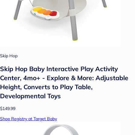
Skip Hop
Skip Hop Baby Interactive Play Activity
Center, 4mo+ - Explore & More: Adjustable
Height, Converts to Play Table,
Developmental Toys
$149.99
Shop Registry at Target Baby