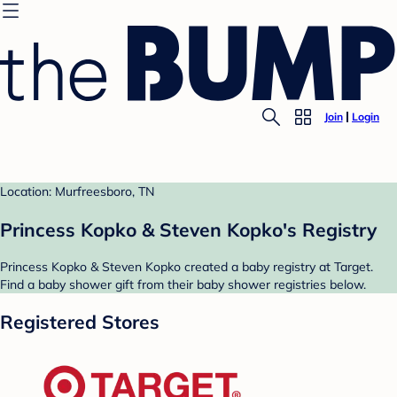
Join
Login
Location: Murfreesboro, TN
Princess Kopko & Steven Kopko's Registry
Princess Kopko & Steven Kopko created a baby registry at Target.
Find a baby shower gift from their baby shower registries below.
Registered Stores