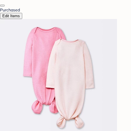
Purchased
Edit Items