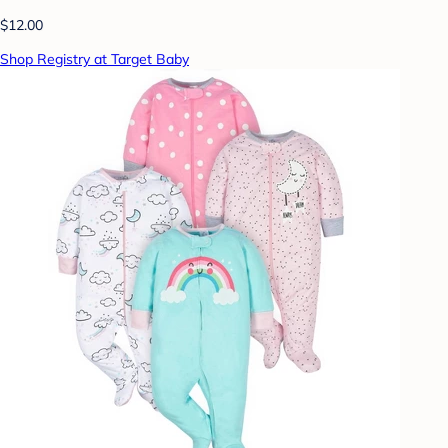
$12.00
Shop Registry at Target Baby