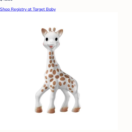
Shop Registry at Target Baby