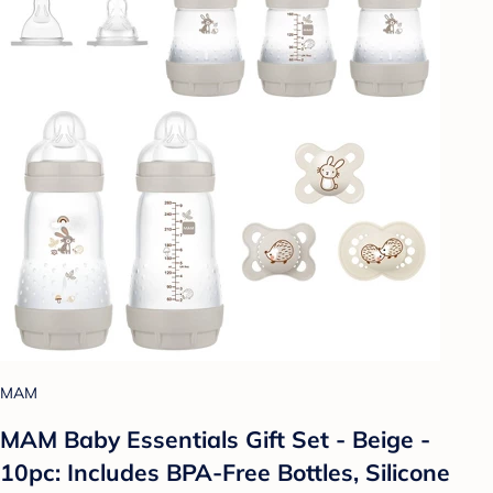
MAM
MAM Baby Essentials Gift Set - Beige -
10pc: Includes BPA-Free Bottles, Silicone