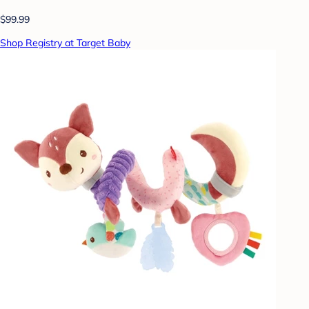
$99.99
Shop Registry at Target Baby