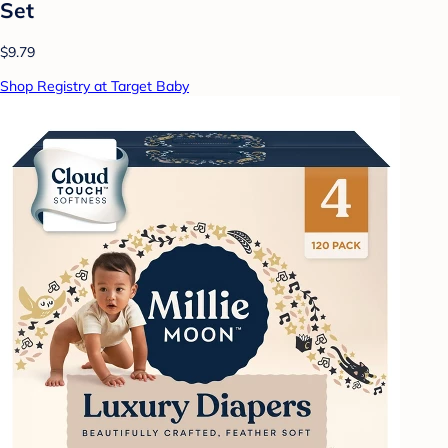
Set
$9.79
Shop Registry at Target Baby