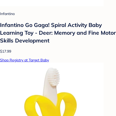
Infantino
Infantino Go Gaga! Spiral Activity Baby
Learning Toy - Deer: Memory and Fine Motor
Skills Development
$17.99
Shop Registry at Target Baby