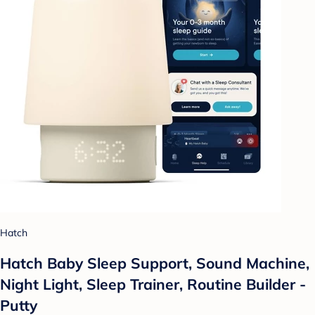
Hatch
Hatch Baby Sleep Support, Sound Machine,
Night Light, Sleep Trainer, Routine Builder -
Putty