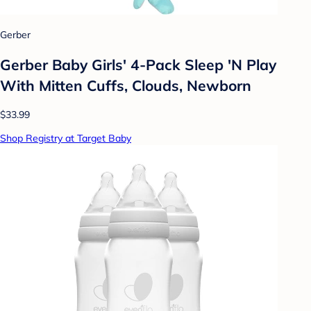
Gerber
Gerber Baby Girls' 4-Pack Sleep 'N Play
With Mitten Cuffs, Clouds, Newborn
$33.99
Shop Registry at Target Baby