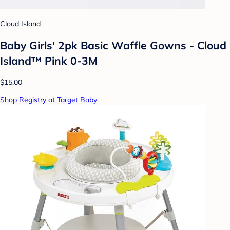
Cloud Island
Baby Girls' 2pk Basic Waffle Gowns - Cloud
Island™ Pink 0-3M
$15.00
Shop Registry at Target Baby