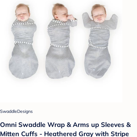
SwaddleDesigns
Omni Swaddle Wrap & Arms up Sleeves &
Mitten Cuffs - Heathered Gray with Stripe