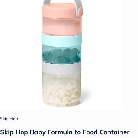
Skip Hop
Skip Hop Baby Formula to Food Container