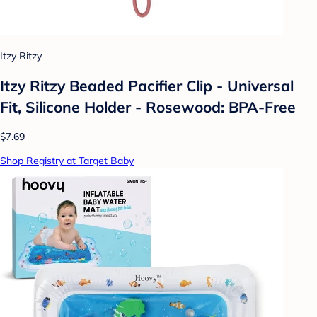
Itzy Ritzy
Itzy Ritzy Beaded Pacifier Clip - Universal
Fit, Silicone Holder - Rosewood: BPA-Free
$7.69
Shop Registry at Target Baby