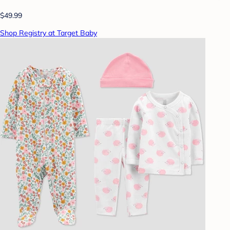
$49.99
Shop Registry at Target Baby