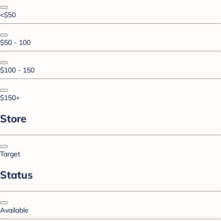
<$50
$50 - 100
$100 - 150
$150+
Store
Target
Status
Available