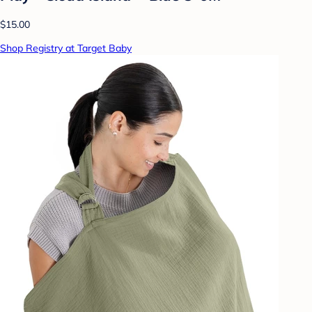
$15.00
Shop Registry at Target Baby