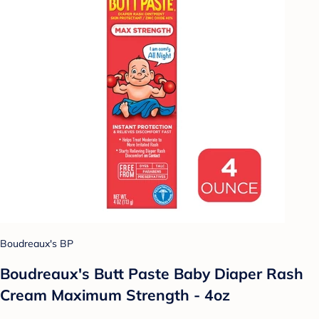
Boudreaux's BP
Boudreaux's Butt Paste Baby Diaper Rash
Cream Maximum Strength - 4oz