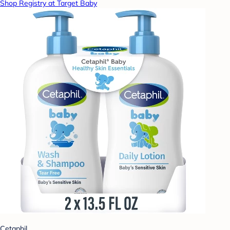
Shop Registry at Target Baby
Cetaphil