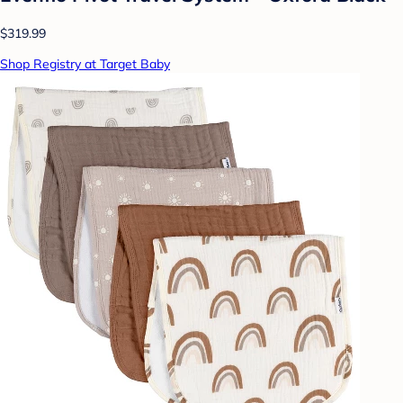
$319.99
Shop Registry at Target Baby