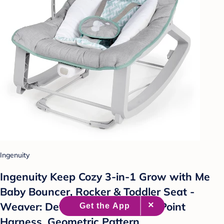
Ingenuity
Ingenuity Keep Cozy 3-in-1 Grow with Me
Baby Bouncer, Rocker & Toddler Seat -
Weaver: Detachable Toy Bar, 5-Point
Harness, Geometric Pattern