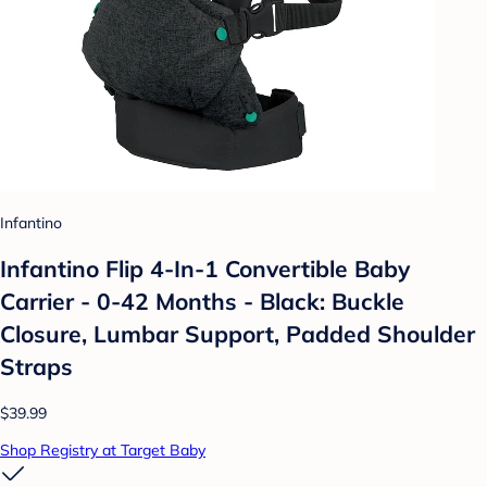
Infantino
Infantino Flip 4-In-1 Convertible Baby
Carrier - 0-42 Months - Black: Buckle
Closure, Lumbar Support, Padded Shoulder
Straps
$39.99
Shop Registry at Target Baby