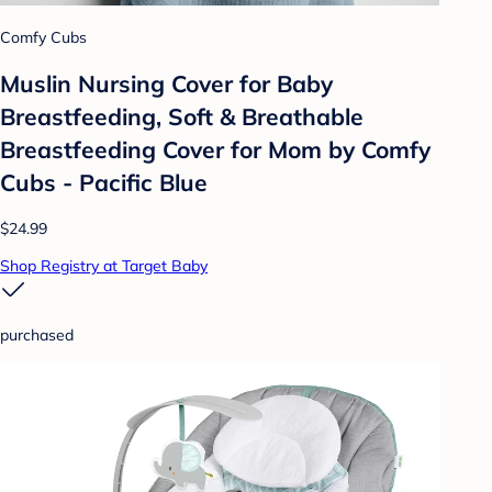
Comfy Cubs
Muslin Nursing Cover for Baby
Breastfeeding, Soft & Breathable
Breastfeeding Cover for Mom by Comfy
Cubs - Pacific Blue
$24.99
Shop Registry at Target Baby
purchased