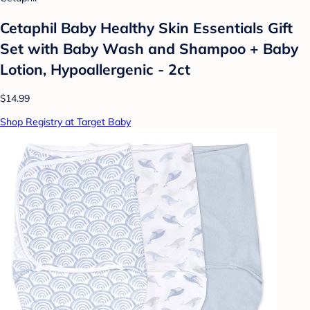
Cetaphil Baby Healthy Skin Essentials Gift
Set with Baby Wash and Shampoo + Baby
Lotion, Hypoallergenic - 2ct
$14.99
Shop Registry at Target Baby