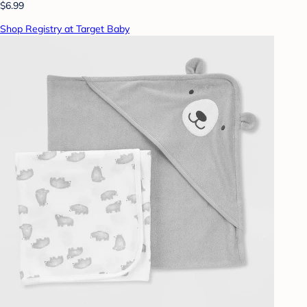
$6.99
Shop Registry at Target Baby