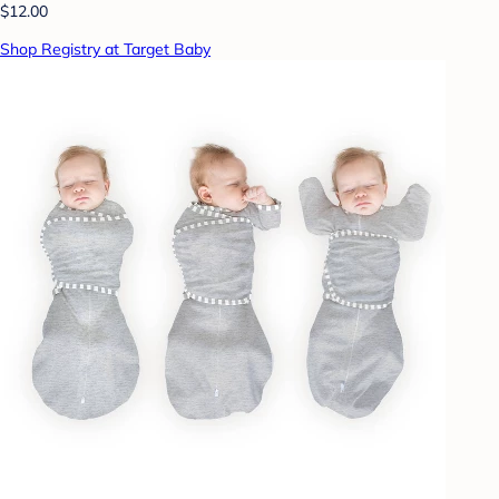
$12.00
Shop Registry at Target Baby