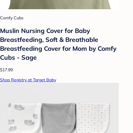
Comfy Cubs
Muslin Nursing Cover for Baby
Breastfeeding, Soft & Breathable
Breastfeeding Cover for Mom by Comfy
Cubs - Sage
$17.99
Shop Registry at Target Baby