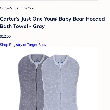
Carter's Just One You
Carter's Just One You® Baby Bear Hooded
Bath Towel - Gray
$12.00
Shop Registry at Target Baby