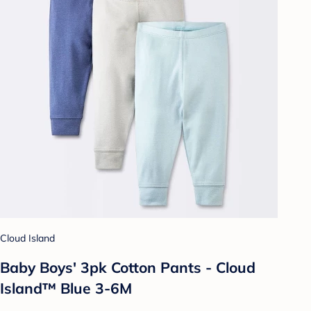
Cloud Island
Baby Boys' 3pk Cotton Pants - Cloud
Island™ Blue 3-6M