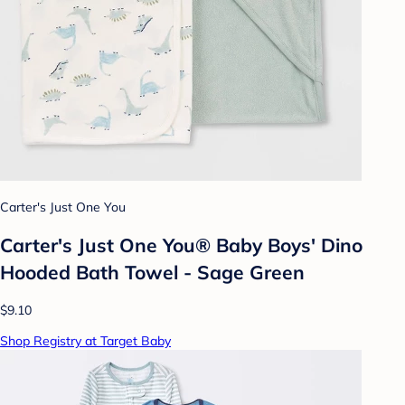
Carter's Just One You
Carter's Just One You® Baby Boys' Dino
Hooded Bath Towel - Sage Green
$9.10
Shop Registry at Target Baby