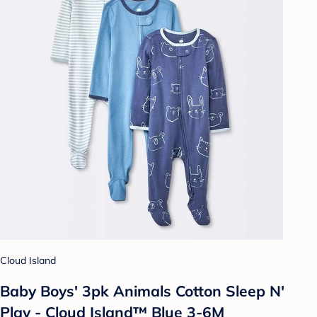
Cloud Island
Baby Boys' 3pk Animals Cotton Sleep N'
Play - Cloud Island™ Blue 3-6M