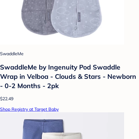
SwaddleMe
SwaddleMe by Ingenuity Pod Swaddle
Wrap in Velboa - Clouds & Stars - Newborn
- 0-2 Months - 2pk
$22.49
Shop Registry at Target Baby