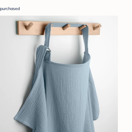
purchased