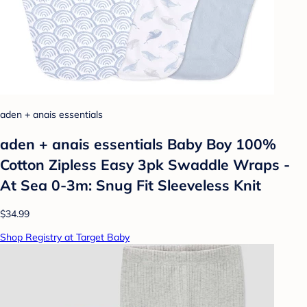
aden + anais essentials
aden + anais essentials Baby Boy 100%
Cotton Zipless Easy 3pk Swaddle Wraps -
At Sea 0-3m: Snug Fit Sleeveless Knit
$34.99
Shop Registry at Target Baby