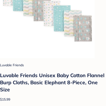
Luvable Friends
Luvable Friends Unisex Baby Cotton Flannel
Burp Cloths, Basic Elephant 8-Piece, One
Size
$15.99