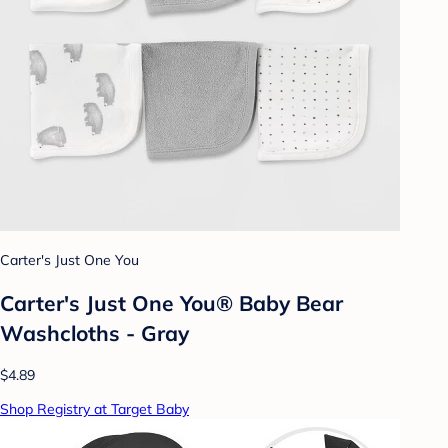
Carter's Just One You
Carter's Just One You® Baby Bear
Washcloths - Gray
$4.89
Shop Registry at Target Baby