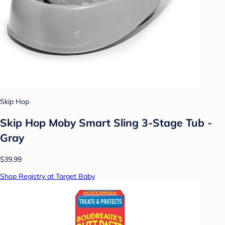
Skip Hop
Skip Hop Moby Smart Sling 3-Stage Tub -
Gray
$39.99
Shop Registry at Target Baby