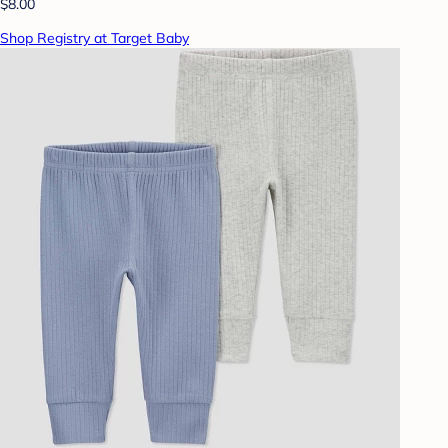
$8.00
Shop Registry at Target Baby