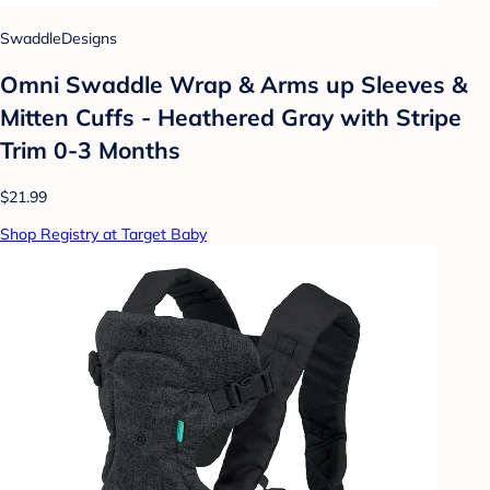
SwaddleDesigns
Omni Swaddle Wrap & Arms up Sleeves &
Mitten Cuffs - Heathered Gray with Stripe
Trim 0-3 Months
$21.99
Shop Registry at Target Baby