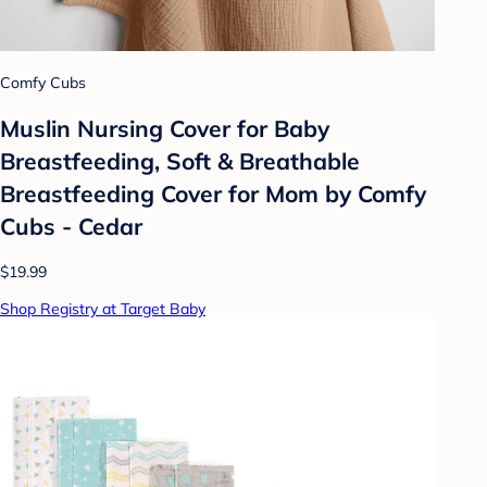
Comfy Cubs
Muslin Nursing Cover for Baby
Breastfeeding, Soft & Breathable
Breastfeeding Cover for Mom by Comfy
Cubs - Cedar
$19.99
Shop Registry at Target Baby