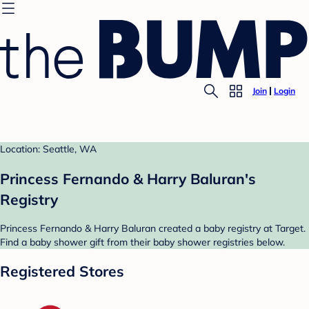
Join
Login
Location: Seattle, WA
Princess Fernando & Harry Baluran's
Registry
Princess Fernando & Harry Baluran created a baby registry at Target.
Find a baby shower gift from their baby shower registries below.
Registered Stores