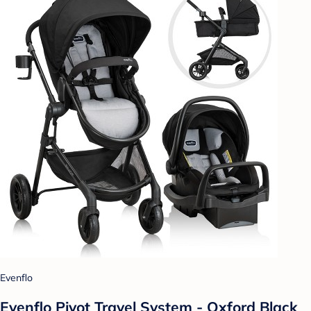
Evenflo
Evenflo Pivot Travel System - Oxford Black