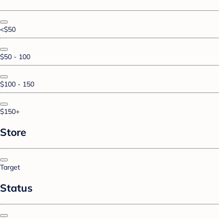
<$50
$50 - 100
$100 - 150
$150+
Store
Target
Status