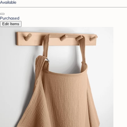
Available
Purchased
Edit Items