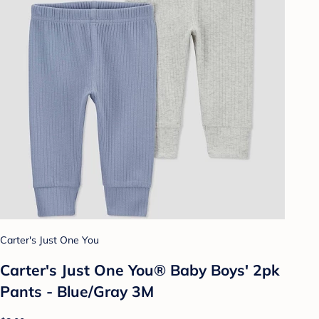
Carter's Just One You
Carter's Just One You® Baby Boys' 2pk
Pants - Blue/Gray 3M