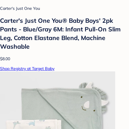
Carter's Just One You
Carter's Just One You® Baby Boys' 2pk
Pants - Blue/Gray 6M: Infant Pull-On Slim
Leg, Cotton Elastane Blend, Machine
Washable
$8.00
Shop Registry at Target Baby