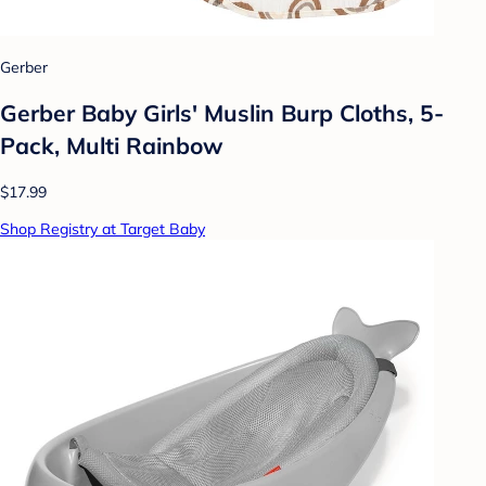
Gerber
Gerber Baby Girls' Muslin Burp Cloths, 5-
Pack, Multi Rainbow
$17.99
Shop Registry at Target Baby