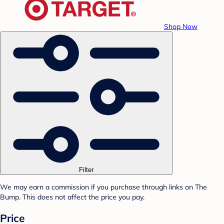
Shop Now
Filter
We may earn a commission if you purchase through links on The
Bump. This does not affect the price you pay.
Price