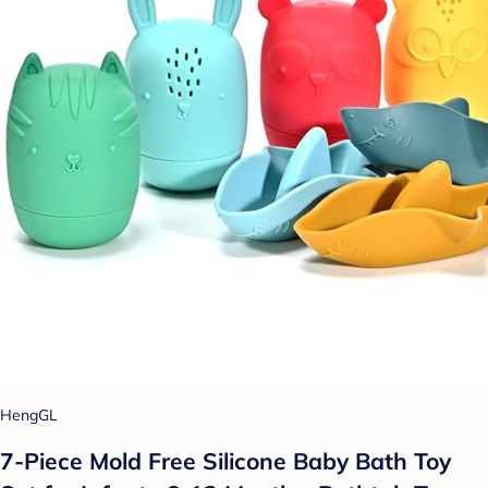
HengGL
7-Piece Mold Free Silicone Baby Bath Toy