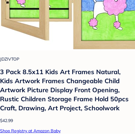
JDZIVTOP
3 Pack 8.5x11 Kids Art Frames Natural,
Kids Artwork Frames Changeable Child
Artwork Picture Display Front Opening,
Rustic Children Storage Frame Hold 50pcs
Craft, Drawing, Art Project, Schoolwork
$42.99
Shop Registry at Amazon Baby