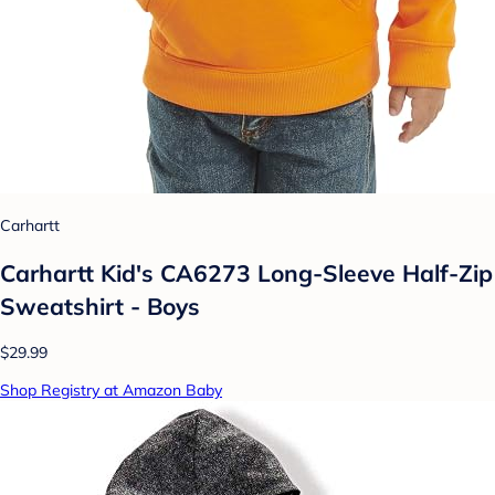
Carhartt
Carhartt Kid's CA6273 Long-Sleeve Half-Zip
Sweatshirt - Boys
$29.99
Shop Registry at Amazon Baby