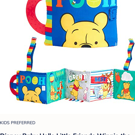
KIDS PREFERRED