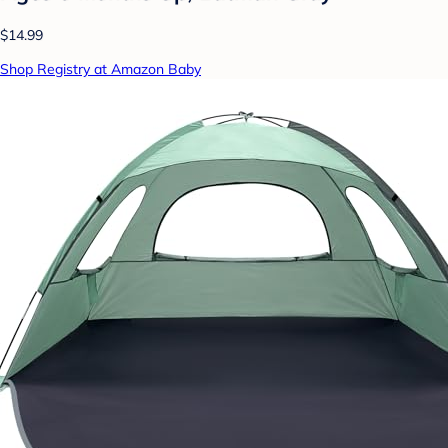
$14.99
Shop Registry at Amazon Baby