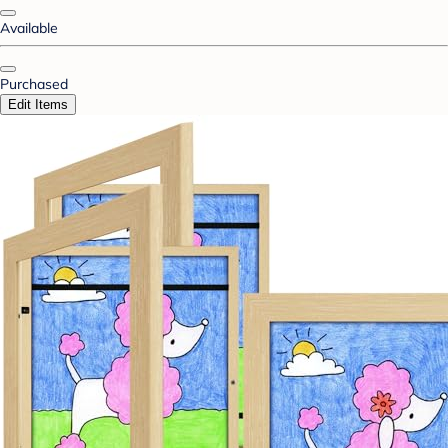
Available
Purchased
Edit Items