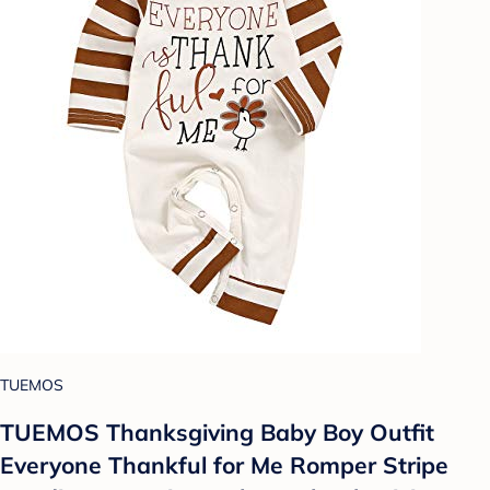
TUEMOS
TUEMOS Thanksgiving Baby Boy Outfit
Everyone Thankful for Me Romper Stripe