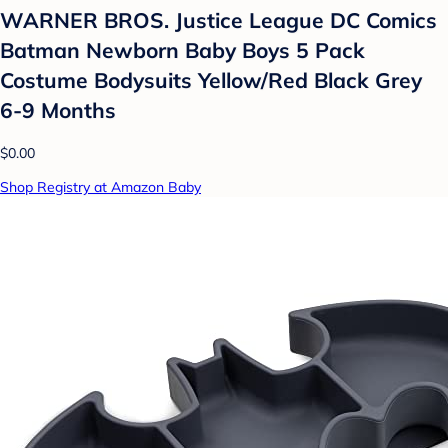
WARNER BROS. Justice League DC Comics
Batman Newborn Baby Boys 5 Pack
Costume Bodysuits Yellow/Red Black Grey
6-9 Months
$0.00
Shop Registry at Amazon Baby