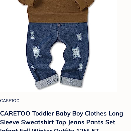
CARETOO
CARETOO Toddler Baby Boy Clothes Long
Sleeve Sweatshirt Top Jeans Pants Set
Infant Fall Winter Outfits 12M-5T