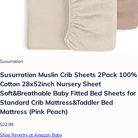
Susurration
Susurration Muslin Crib Sheets 2Pack 100%
Cotton 28x52inch Nursery Sheet
Soft&Breathable Baby Fitted Bed Sheets for
Standard Crib Mattress&Toddler Bed
Mattress (Pink Peach)
$22.99
Shop Registry at Amazon Baby