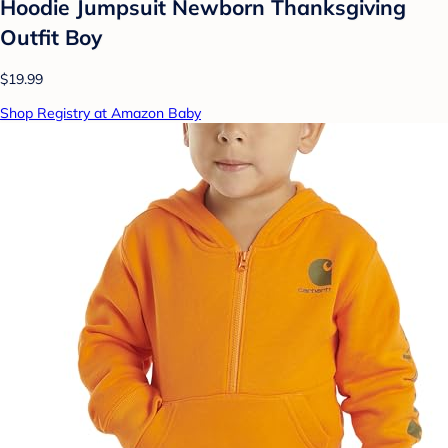
Hoodie Jumpsuit Newborn Thanksgiving
Outfit Boy
$19.99
Shop Registry at Amazon Baby