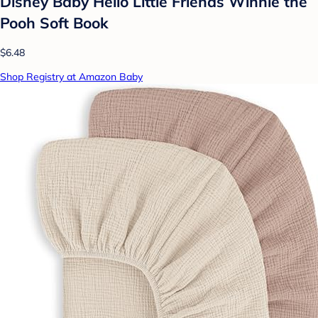
Disney Baby Hello Little Friends Winnie the
Pooh Soft Book
$6.48
Shop Registry at Amazon Baby