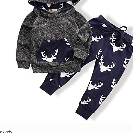
oklady