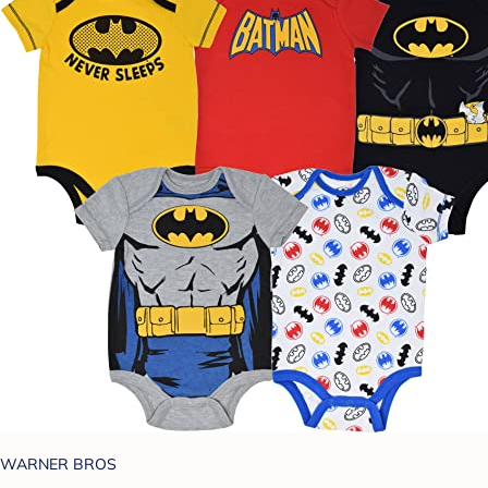
WARNER BROS