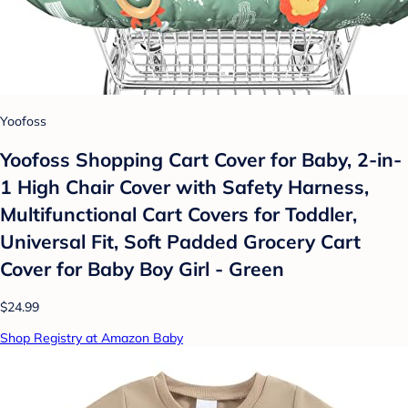
Yoofoss
Yoofoss Shopping Cart Cover for Baby, 2-in-
1 High Chair Cover with Safety Harness,
Multifunctional Cart Covers for Toddler,
Universal Fit, Soft Padded Grocery Cart
Cover for Baby Boy Girl - Green
$24.99
Shop Registry at Amazon Baby