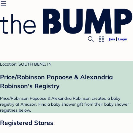
Join
Login
Location: SOUTH BEND, IN
Price/Robinson Papoose & Alexandria
Robinson's Registry
Price/Robinson Papoose & Alexandria Robinson created a baby
registry at Amazon. Find a baby shower gift from their baby shower
registries below.
Registered Stores