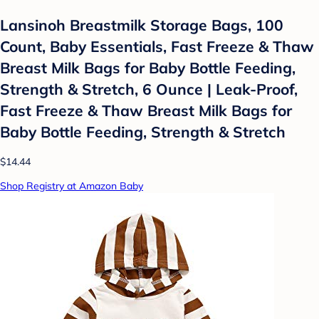
Lansinoh Breastmilk Storage Bags, 100
Count, Baby Essentials, Fast Freeze & Thaw
Breast Milk Bags for Baby Bottle Feeding,
Strength & Stretch, 6 Ounce | Leak-Proof,
Fast Freeze & Thaw Breast Milk Bags for
Baby Bottle Feeding, Strength & Stretch
$14.44
Shop Registry at Amazon Baby