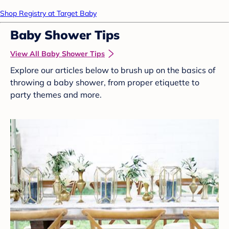
Shop Registry at Target Baby
Baby Shower Tips
View All Baby Shower Tips
Explore our articles below to brush up on the basics of
throwing a baby shower, from proper etiquette to
party themes and more.