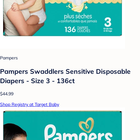
Pampers
Pampers Swaddlers Sensitive Disposable
Diapers - Size 3 - 136ct
$44.99
Shop Registry at Target Baby