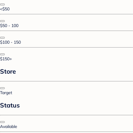
<$50
$50 - 100
$100 - 150
$150+
Store
Target
Status
Available