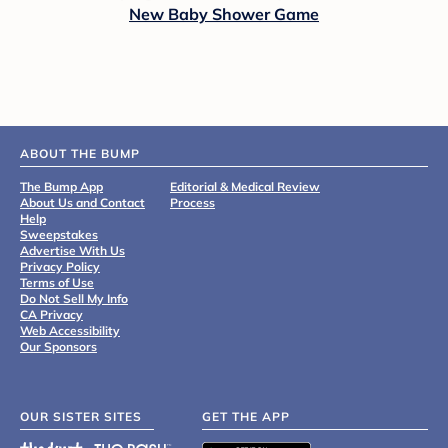
New Baby Shower Game
ABOUT THE BUMP
The Bump App
Editorial & Medical Review
About Us and Contact
Process
Help
Sweepstakes
Advertise With Us
Privacy Policy
Terms of Use
Do Not Sell My Info
CA Privacy
Web Accessibility
Our Sponsors
OUR SISTER SITES
GET THE APP