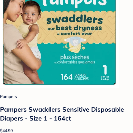
Pampers
Pampers Swaddlers Sensitive Disposable
Diapers - Size 1 - 164ct
$44.99