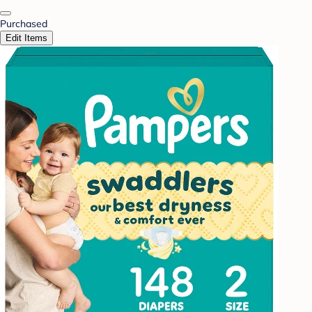
Purchased
Edit Items