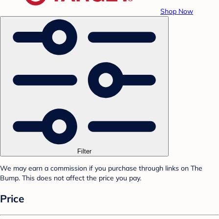
Shop Now
Filter
We may earn a commission if you purchase through links on The
Bump. This does not affect the price you pay.
Price