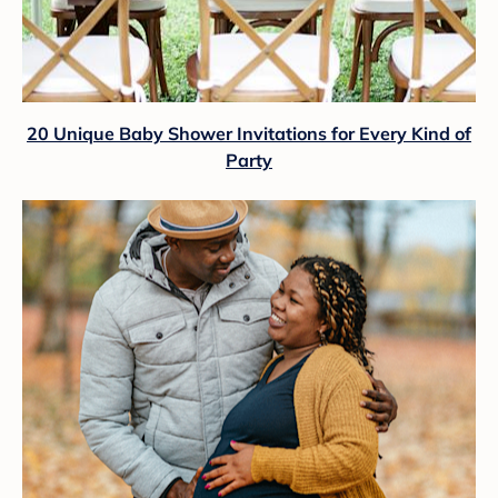
20 Unique Baby Shower Invitations for Every Kind of
Party