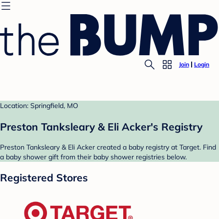
Join
Login
Location: Springfield, MO
Preston Tanksleary & Eli Acker's Registry
Preston Tanksleary & Eli Acker created a baby registry at Target. Find
a baby shower gift from their baby shower registries below.
Registered Stores