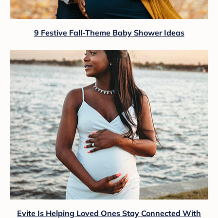
9 Festive Fall-Theme Baby Shower Ideas
Evite Is Helping Loved Ones Stay Connected With