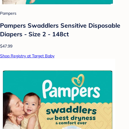
Pampers
Pampers Swaddlers Sensitive Disposable
Diapers - Size 2 - 148ct
$47.99
Shop Registry at Target Baby