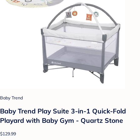
Baby Trend
Baby Trend Play Suite 3-in-1 Quick-Fold
Playard with Baby Gym - Quartz Stone
$129.99