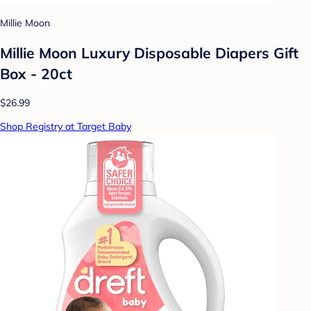
Millie Moon
Millie Moon Luxury Disposable Diapers Gift
Box - 20ct
$26.99
Shop Registry at Target Baby