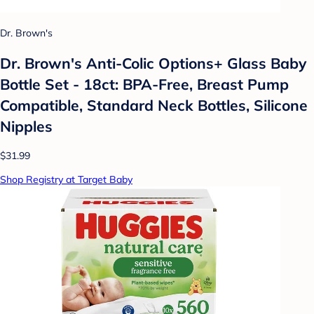
Dr. Brown's
Dr. Brown's Anti-Colic Options+ Glass Baby
Bottle Set - 18ct: BPA-Free, Breast Pump
Compatible, Standard Neck Bottles, Silicone
Nipples
$31.99
Shop Registry at Target Baby