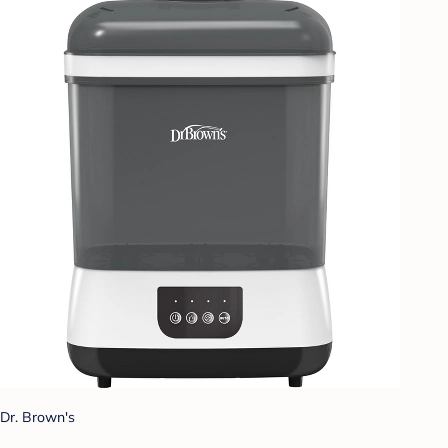
Dr. Brown's