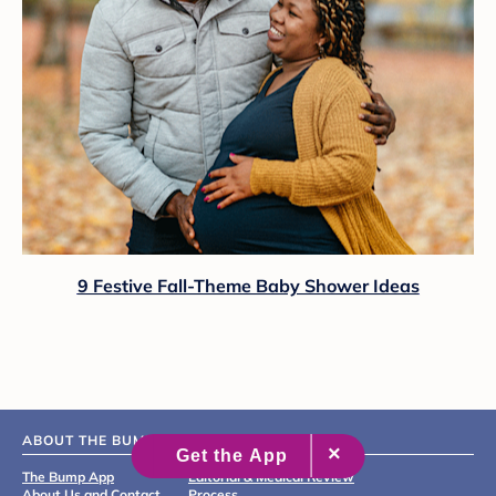
9 Festive Fall-Theme Baby Shower Ideas
ABOUT THE BUMP
The Bump App
Editorial & Medical Review
About Us and Contact
Process