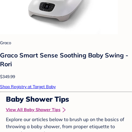
Graco
Graco Smart Sense Soothing Baby Swing -
Rori
$349.99
Shop Registry at Target Baby
Baby Shower Tips
View All Baby Shower Tips
Explore our articles below to brush up on the basics of
throwing a baby shower, from proper etiquette to