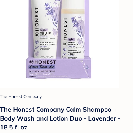
The Honest Company
The Honest Company Calm Shampoo +
Body Wash and Lotion Duo - Lavender -
18.5 fl oz