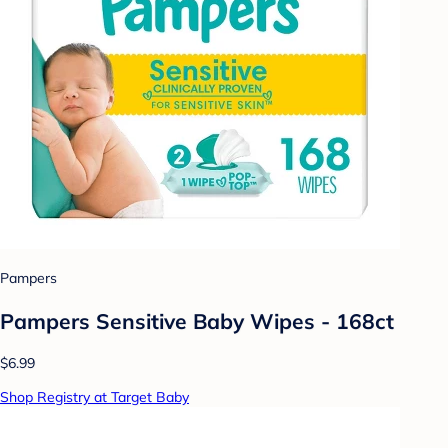
Pampers
Pampers Sensitive Baby Wipes - 168ct
$6.99
Shop Registry at Target Baby