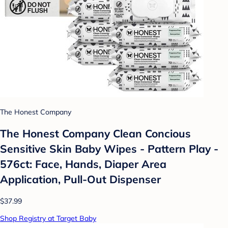
The Honest Company
The Honest Company Clean Concious
Sensitive Skin Baby Wipes - Pattern Play -
576ct: Face, Hands, Diaper Area
Application, Pull-Out Dispenser
$37.99
Shop Registry at Target Baby