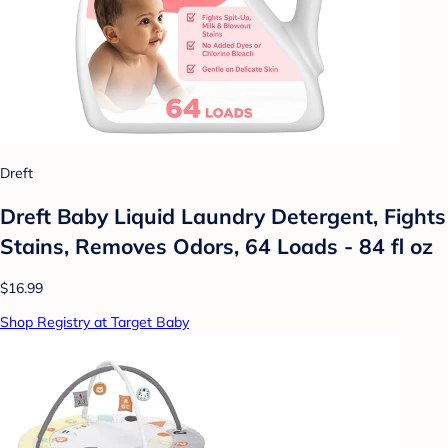
Dreft
Dreft Baby Liquid Laundry Detergent, Fights
Stains, Removes Odors, 64 Loads - 84 fl oz
$16.99
Shop Registry at Target Baby