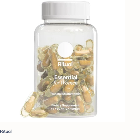
Ritual