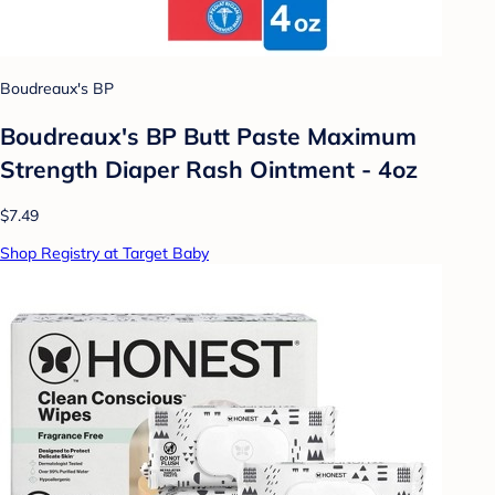
Boudreaux's BP
Boudreaux's BP Butt Paste Maximum
Strength Diaper Rash Ointment - 4oz
$7.49
Shop Registry at Target Baby