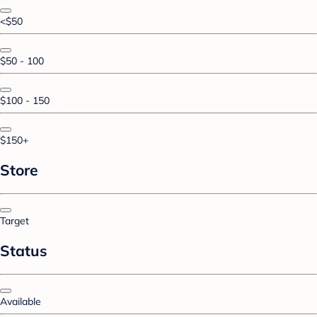
<$50
$50 - 100
$100 - 150
$150+
Store
Target
Status
Available