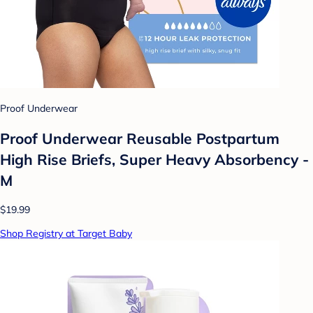
Proof Underwear
Proof Underwear Reusable Postpartum
High Rise Briefs, Super Heavy Absorbency -
M
$19.99
Shop Registry at Target Baby