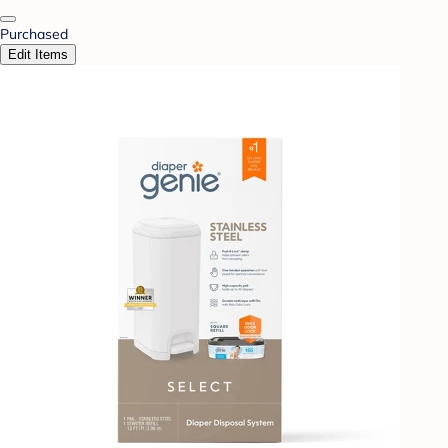
Purchased
Edit Items