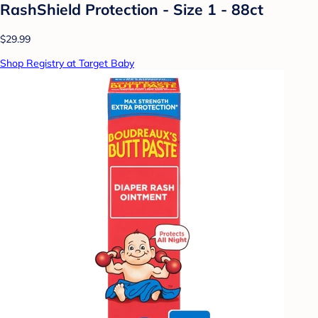
RashShield Protection - Size 1 - 88ct
$29.99
Shop Registry at Target Baby