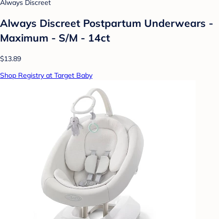
Always Discreet
Always Discreet Postpartum Underwears -
Maximum - S/M - 14ct
$13.89
Shop Registry at Target Baby