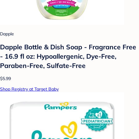
Dapple
Dapple Bottle & Dish Soap - Fragrance Free
- 16.9 fl oz: Hypoallergenic, Dye-Free,
Paraben-Free, Sulfate-Free
$5.99
Shop Registry at Target Baby