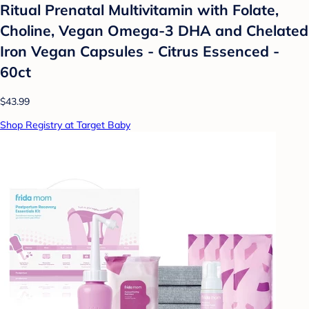
Ritual Prenatal Multivitamin with Folate,
Choline, Vegan Omega-3 DHA and Chelated
Iron Vegan Capsules - Citrus Essenced -
60ct
$43.99
Shop Registry at Target Baby