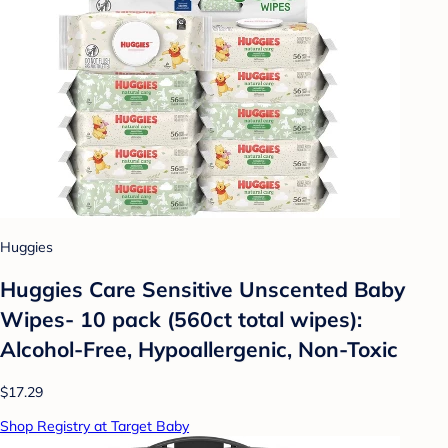
Huggies
Huggies Care Sensitive Unscented Baby
Wipes- 10 pack (560ct total wipes):
Alcohol-Free, Hypoallergenic, Non-Toxic
$17.29
Shop Registry at Target Baby