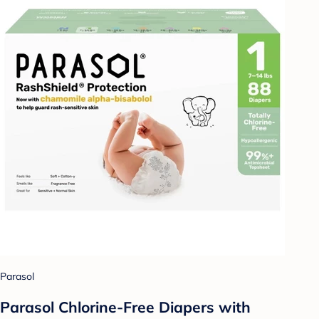
Parasol
Parasol Chlorine-Free Diapers with