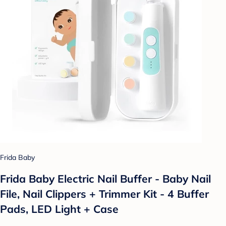
Frida Baby
Frida Baby Electric Nail Buffer - Baby Nail
File, Nail Clippers + Trimmer Kit - 4 Buffer
Pads, LED Light + Case