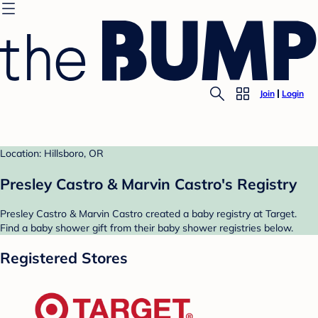
Join
Login
Location: Hillsboro, OR
Presley Castro & Marvin Castro's Registry
Presley Castro & Marvin Castro created a baby registry at Target.
Find a baby shower gift from their baby shower registries below.
Registered Stores