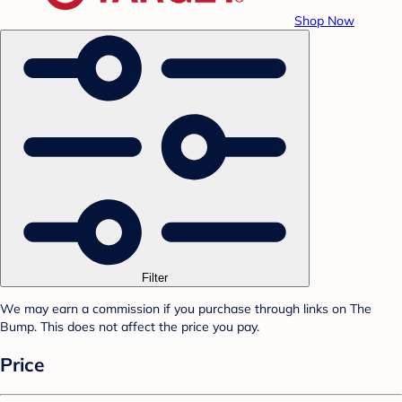
Shop Now
Filter
We may earn a commission if you purchase through links on The
Bump. This does not affect the price you pay.
Price