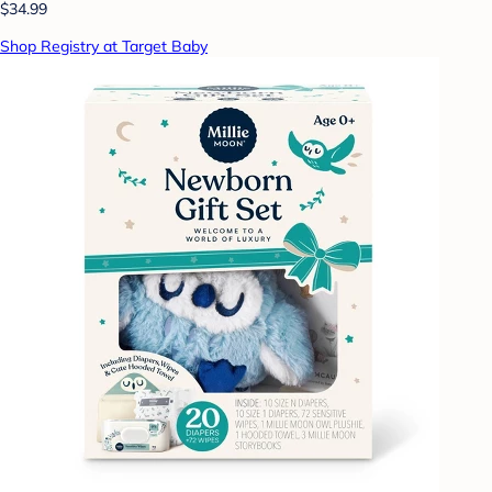
$34.99
Shop Registry at Target Baby