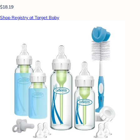
$18.19
Shop Registry at Target Baby