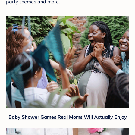
party themes and more.
Baby Shower Games Real Moms Will Actually Enjoy