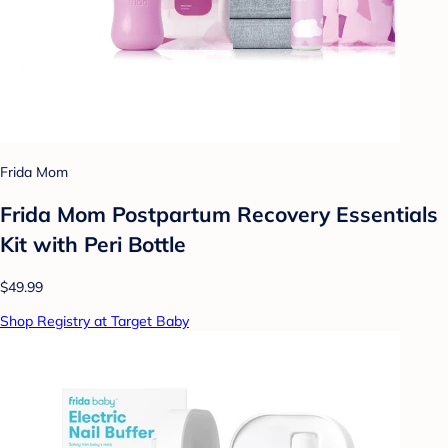
Frida Mom
Frida Mom Postpartum Recovery Essentials
Kit with Peri Bottle
$49.99
Shop Registry at Target Baby