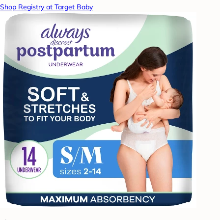
Shop Registry at Target Baby