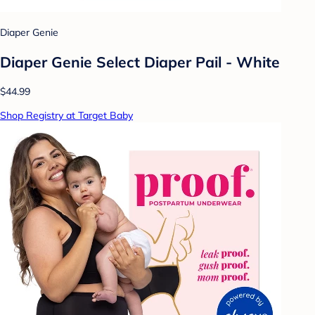
Diaper Genie
Diaper Genie Select Diaper Pail - White
$44.99
Shop Registry at Target Baby