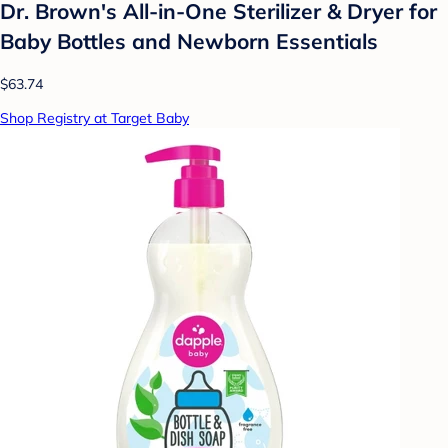
Dr. Brown's All-in-One Sterilizer & Dryer for
Baby Bottles and Newborn Essentials
$63.74
Shop Registry at Target Baby