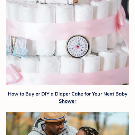
How to Buy or DIY a Diaper Cake for Your Next Baby
Shower