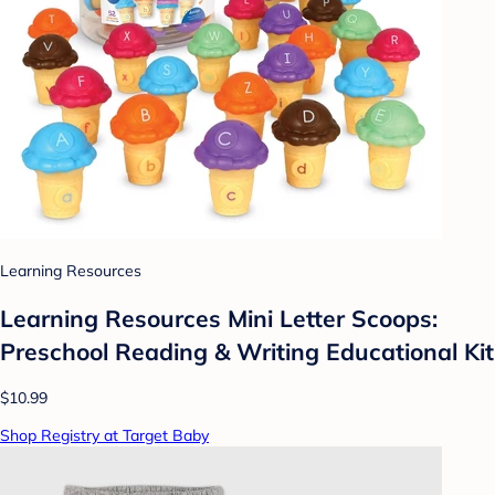
Learning Resources
Learning Resources Mini Letter Scoops:
Preschool Reading & Writing Educational Kit
$10.99
Shop Registry at Target Baby