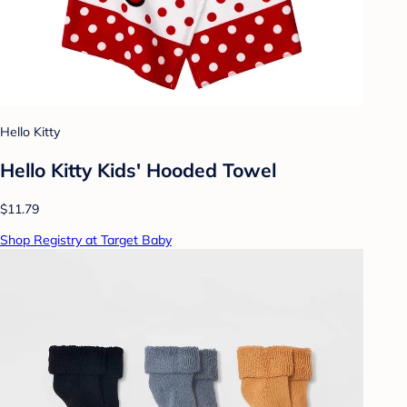
Hello Kitty
Hello Kitty Kids' Hooded Towel
$11.79
Shop Registry at Target Baby