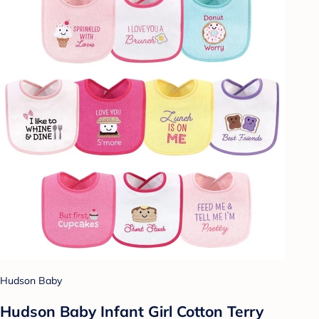
Hudson Baby
Hudson Baby Infant Girl Cotton Terry