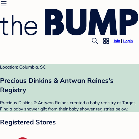
Join
Login
Location: Columbia, SC
Precious Dinkins & Antwan Raines's
Registry
Precious Dinkins & Antwan Raines created a baby registry at Target.
Find a baby shower gift from their baby shower registries below.
Registered Stores