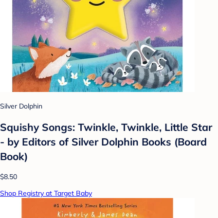
Silver Dolphin
Squishy Songs: Twinkle, Twinkle, Little Star
- by Editors of Silver Dolphin Books (Board
Book)
$8.50
Shop Registry at Target Baby