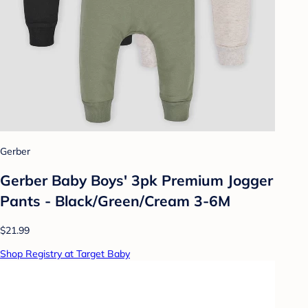
Gerber
Gerber Baby Boys' 3pk Premium Jogger
Pants - Black/Green/Cream 3-6M
$21.99
Shop Registry at Target Baby