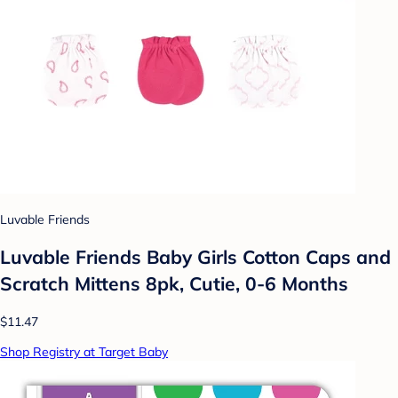
Luvable Friends
Luvable Friends Baby Girls Cotton Caps and
Scratch Mittens 8pk, Cutie, 0-6 Months
$11.47
Shop Registry at Target Baby