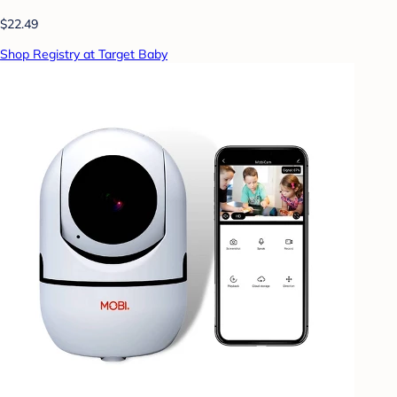
$22.49
Shop Registry at Target Baby