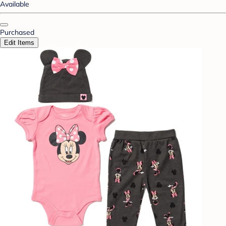
Available
Purchased
Edit Items