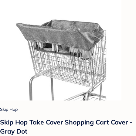
Skip Hop
Skip Hop Take Cover Shopping Cart Cover -
Gray Dot