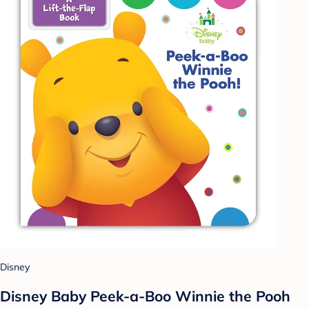
Disney
Disney Baby Peek-a-Boo Winnie the Pooh