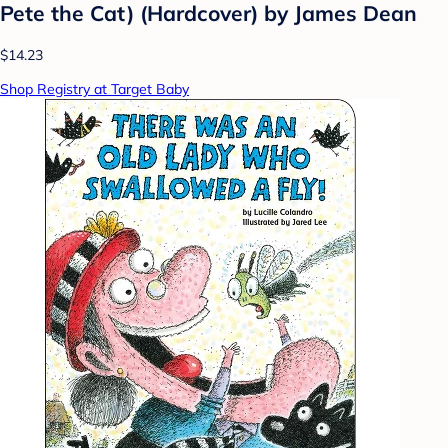
Pete the Cat) (Hardcover) by James Dean
$14.23
Shop Registry at Target Baby