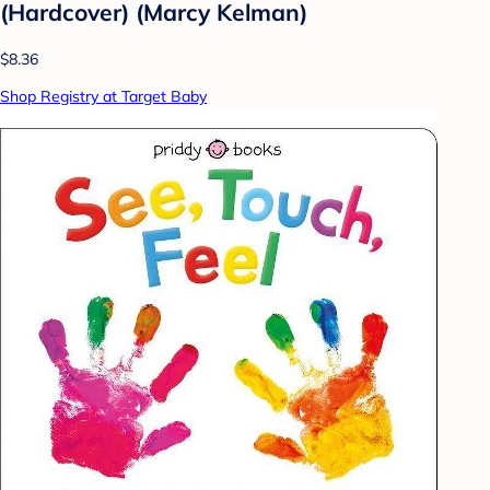
(Hardcover) (Marcy Kelman)
$8.36
Shop Registry at Target Baby