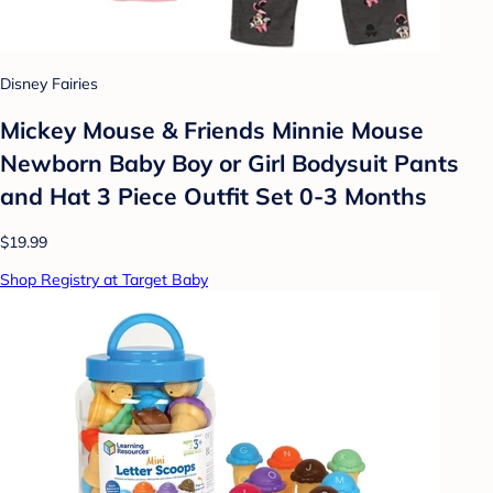
Disney Fairies
Mickey Mouse & Friends Minnie Mouse
Newborn Baby Boy or Girl Bodysuit Pants
and Hat 3 Piece Outfit Set 0-3 Months
$19.99
Shop Registry at Target Baby