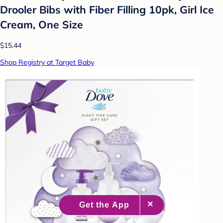
Drooler Bibs with Fiber Filling 10pk, Girl Ice
Cream, One Size
$15.44
Shop Registry at Target Baby