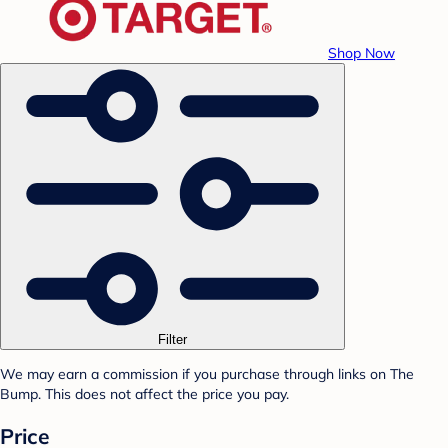
Shop Now
Filter
We may earn a commission if you purchase through links on The
Bump. This does not affect the price you pay.
Price