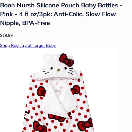
Boon Nursh Silicone Pouch Baby Bottles -
Pink - 4 fl oz/3pk: Anti-Colic, Slow Flow
Nipple, BPA-Free
$19.99
Shop Registry at Target Baby