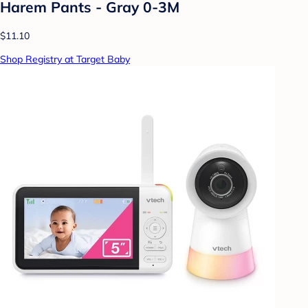
Harem Pants - Gray 0-3M
$11.10
Shop Registry at Target Baby