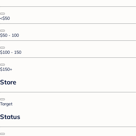
<$50
$50 - 100
$100 - 150
$150+
Store
Target
Status