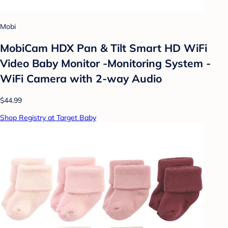
Mobi
MobiCam HDX Pan & Tilt Smart HD WiFi
Video Baby Monitor -Monitoring System -
WiFi Camera with 2-way Audio
$44.99
Shop Registry at Target Baby