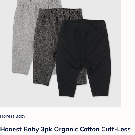
Honest Baby
Honest Baby 3pk Organic Cotton Cuff-Less