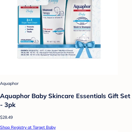
Aquaphor
Aquaphor Baby Skincare Essentials Gift Set
- 3pk
$28.49
Shop Registry at Target Baby