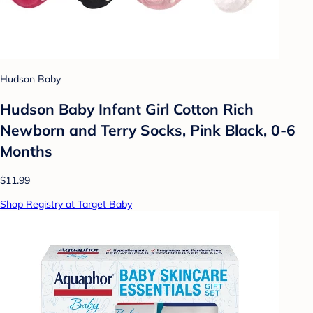
Hudson Baby
Hudson Baby Infant Girl Cotton Rich
Newborn and Terry Socks, Pink Black, 0-6
Months
$11.99
Shop Registry at Target Baby