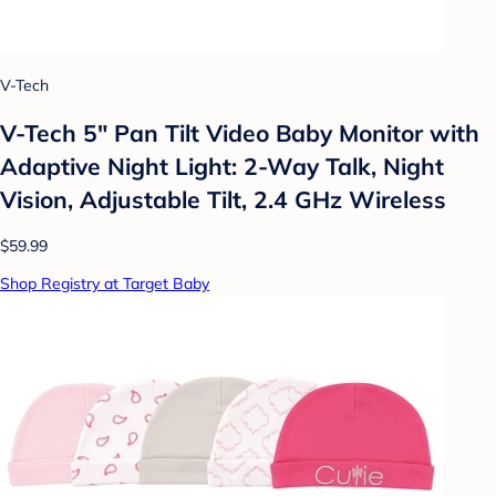
V-Tech
V-Tech 5" Pan Tilt Video Baby Monitor with
Adaptive Night Light: 2-Way Talk, Night
Vision, Adjustable Tilt, 2.4 GHz Wireless
$59.99
Shop Registry at Target Baby