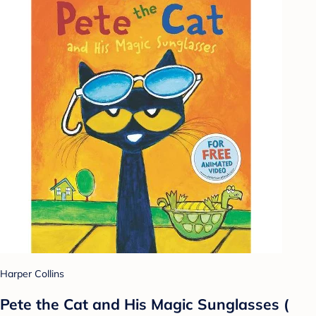
Harper Collins
Pete the Cat and His Magic Sunglasses (