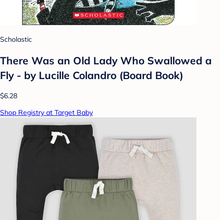
Scholastic
There Was an Old Lady Who Swallowed a
Fly - by Lucille Colandro (Board Book)
$6.28
Shop Registry at Target Baby