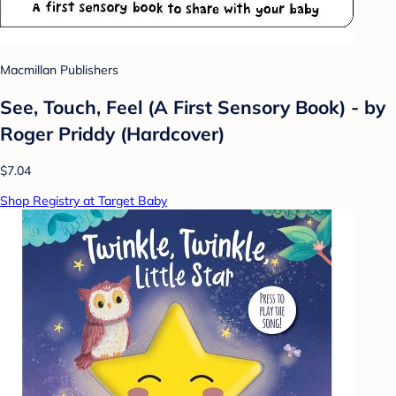
Macmillan Publishers
See, Touch, Feel (A First Sensory Book) - by
Roger Priddy (Hardcover)
$7.04
Shop Registry at Target Baby