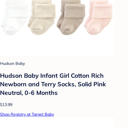
Hudson Baby
Hudson Baby Infant Girl Cotton Rich
Newborn and Terry Socks, Solid Pink
Neutral, 0-6 Months
$13.99
Shop Registry at Target Baby