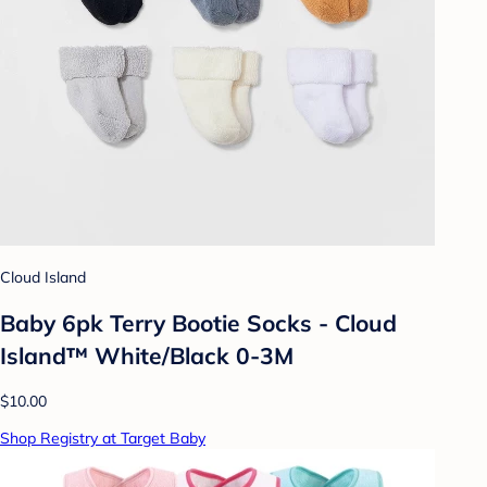
Cloud Island
Baby 6pk Terry Bootie Socks - Cloud
Island™ White/Black 0-3M
$10.00
Shop Registry at Target Baby