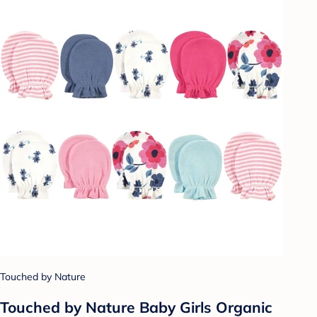
Touched by Nature
Touched by Nature Baby Girls Organic