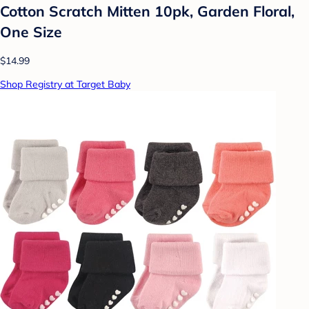
Cotton Scratch Mitten 10pk, Garden Floral,
One Size
$14.99
Shop Registry at Target Baby