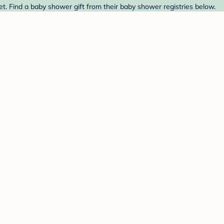
. Find a baby shower gift from their baby shower registries below.