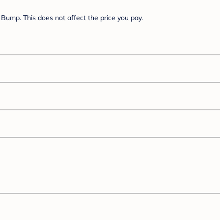
Bump. This does not affect the price you pay.