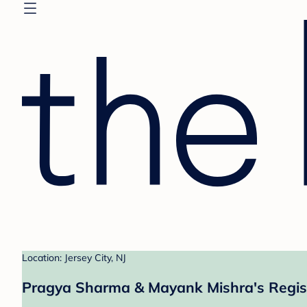
Location: Jersey City, NJ
Pragya Sharma & Mayank Mishra's Regis