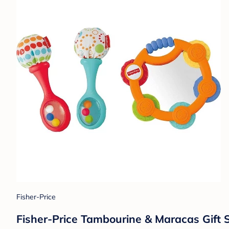
Fisher-Price
Fisher-Price Tambourine & Maracas Gift 