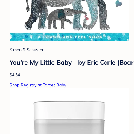
Simon & Schuster
You're My Little Baby - by Eric Carle (Boa
$4.34
Shop Registry at Target Baby