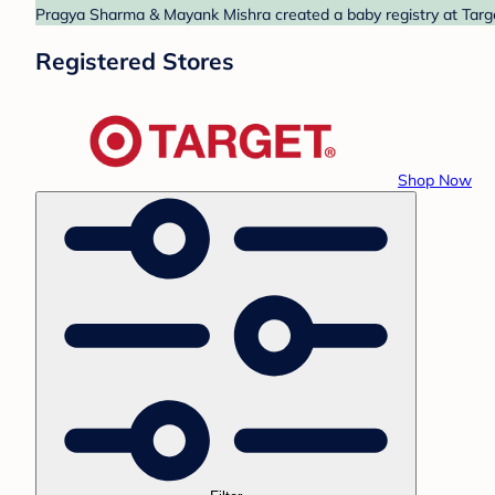
Pragya Sharma & Mayank Mishra created a baby registry at Target
Registered Stores
Shop Now