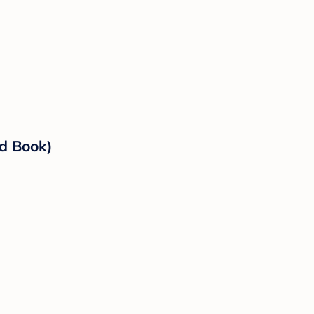
rd Book)