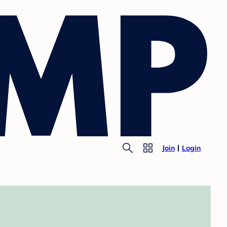
Join
Login