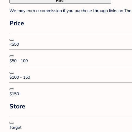
Filter
We may earn a commission if you purchase through links on The 
Price
<$50
$50 - 100
$100 - 150
$150+
Store
Target