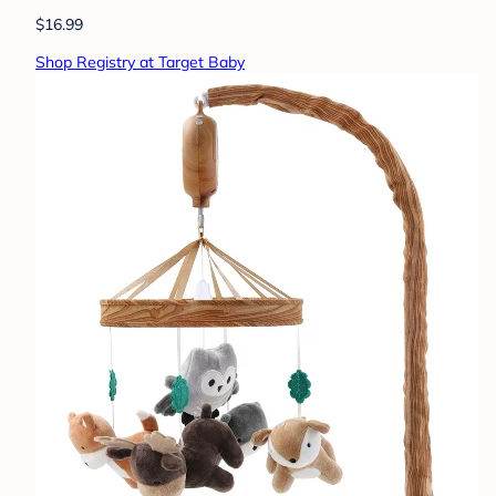
$16.99
Shop Registry at Target Baby