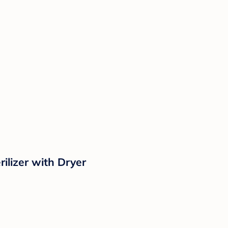
ilizer with Dryer