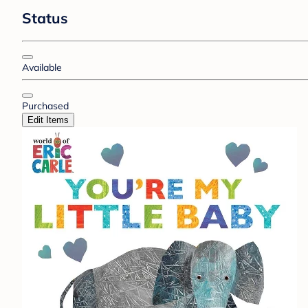
Status
Available
Purchased
Edit Items