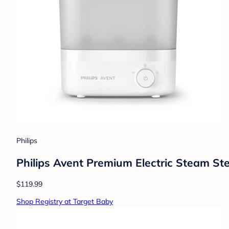
Philips
Philips Avent Premium Electric Steam Ster
$119.99
Shop Registry at Target Baby