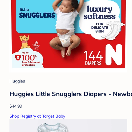
Huggies
Huggies Little Snugglers Diapers - Newb
$44.99
Shop Registry at Target Baby