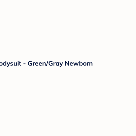
Bodysuit - Green/Gray Newborn