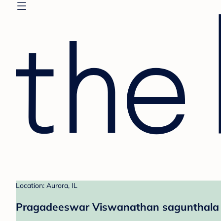
Location: Aurora, IL
Pragadeeswar Viswanathan sagunthala &