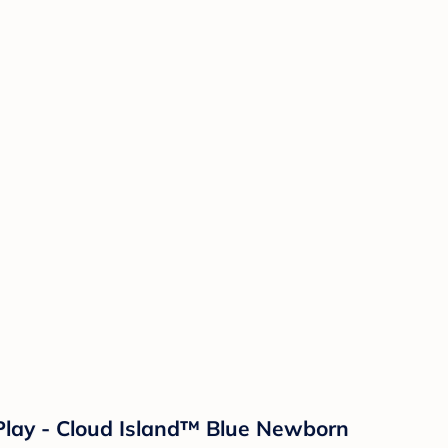
Play - Cloud Island™ Blue Newborn