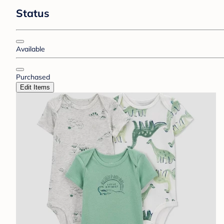
Status
Available
Purchased
Edit Items