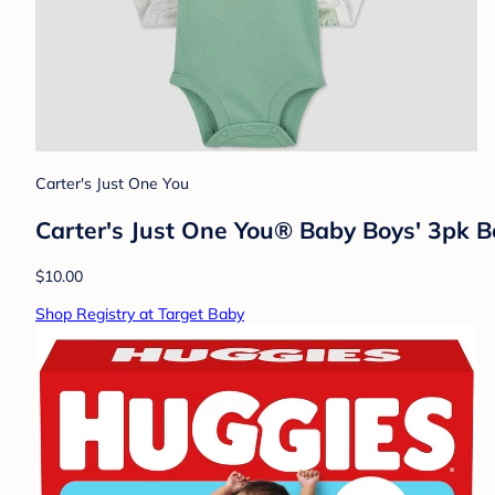
Carter's Just One You
Carter's Just One You® Baby Boys' 3pk 
$10.00
Shop Registry at Target Baby