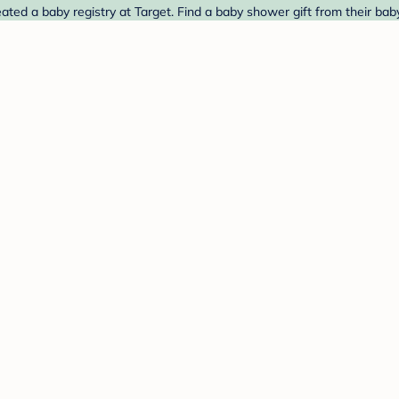
d a baby registry at Target. Find a baby shower gift from their baby