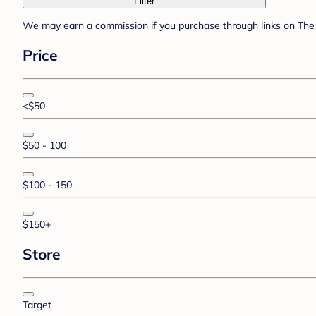
Filter
We may earn a commission if you purchase through links on The 
Price
<$50
$50 - 100
$100 - 150
$150+
Store
Target