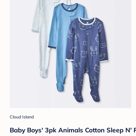
Cloud Island
Baby Boys' 3pk Animals Cotton Sleep N' 