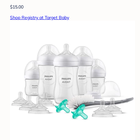
$15.00
Shop Registry at Target Baby