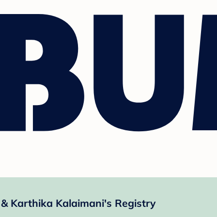
 Karthika Kalaimani's Registry