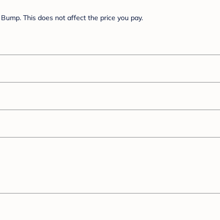
Bump. This does not affect the price you pay.