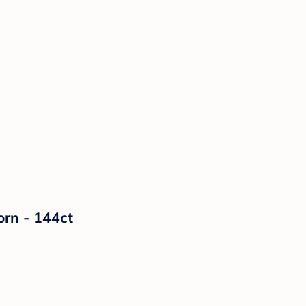
orn - 144ct