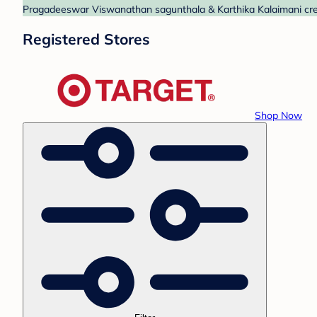
Pragadeeswar Viswanathan sagunthala & Karthika Kalaimani create
Registered Stores
Shop Now