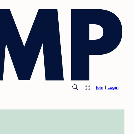
Join
Login