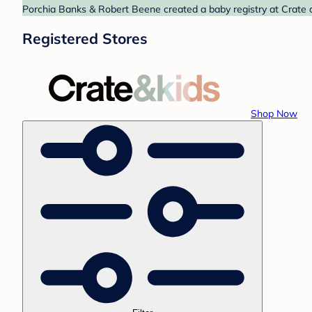
Porchia Banks & Robert Beene created a baby registry at Crate a
Registered Stores
Shop Now