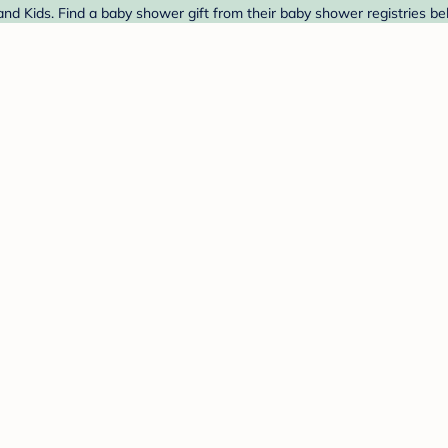
nd Kids. Find a baby shower gift from their baby shower registries be