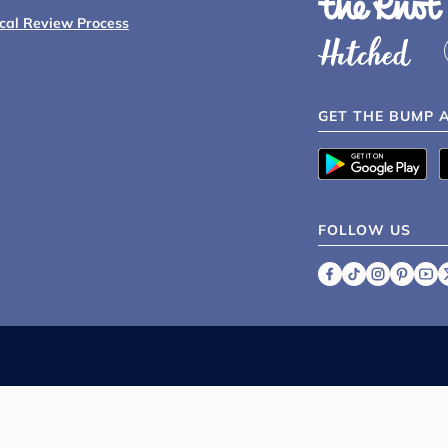
ical Review Process
GET THE BUMP 
FOLLOW US