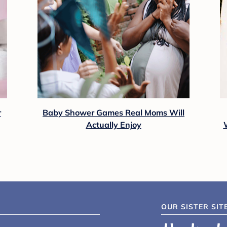
r
Baby Shower Games Real Moms Will
Actually Enjoy
OUR SISTER SIT