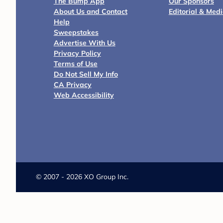
The Bump App
Our Sponsors
About Us and Contact
Editorial & Med
Help
Sweepstakes
Advertise With Us
Privacy Policy
Terms of Use
Do Not Sell My Info
CA Privacy
Web Accessibility
©
2007 - 2026 XO Group Inc.