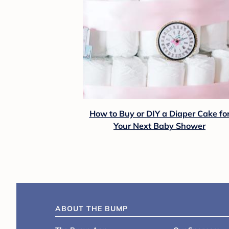
How to Buy or DIY a Diaper Cake fo
Your Next Baby Shower
ABOUT THE BUMP