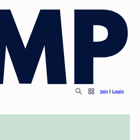
Join
Login