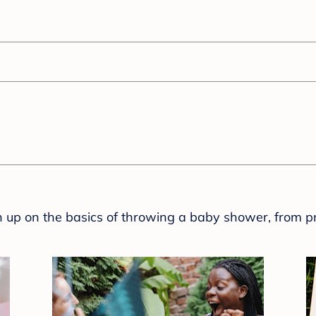
sh up on the basics of throwing a baby shower, from p