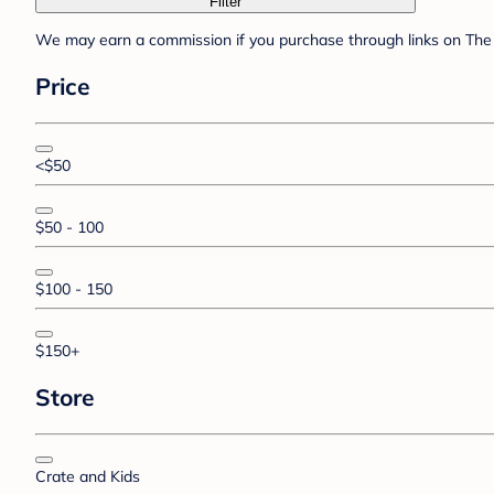
Filter
We may earn a commission if you purchase through links on The 
Price
<$50
$50 - 100
$100 - 150
$150+
Store
Crate and Kids