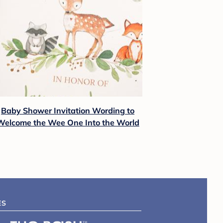
Baby Shower Invitation Wording to
Welcome the Wee One Into the World
ES