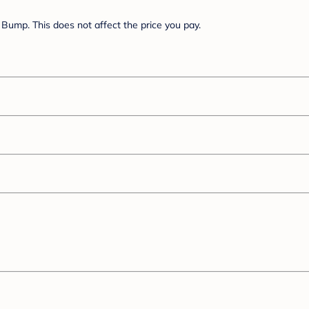
Bump. This does not affect the price you pay.