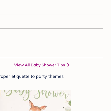
View All Baby Shower Tips
roper etiquette to party themes