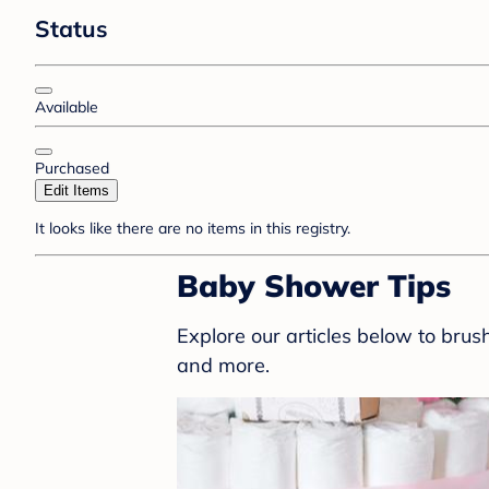
Status
Available
Purchased
Edit Items
It looks like there are no items in this registry.
Baby Shower Tips
Explore our articles below to bru
and more.