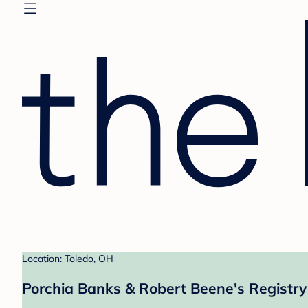
Location: Toledo, OH
Porchia Banks & Robert Beene's Registry