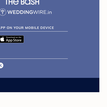
APP ON YOUR MOBILE DEVICE