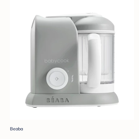
Beaba