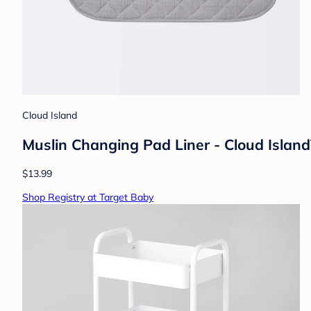
Cloud Island
Muslin Changing Pad Liner - Cloud Island™
$13.99
Shop Registry at Target Baby