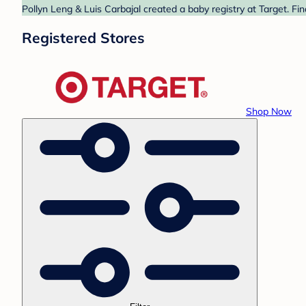
Pollyn Leng & Luis Carbajal created a baby registry at Target. Fi
Registered Stores
Shop Now