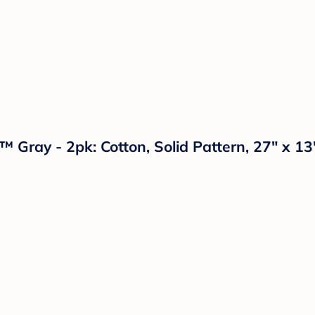
 Gray - 2pk: Cotton, Solid Pattern, 27" x 13