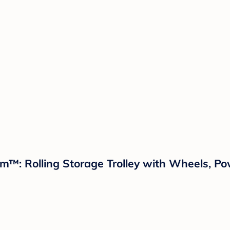
oom™: Rolling Storage Trolley with Wheels, P