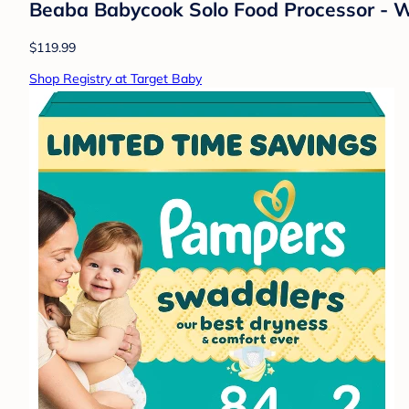
Beaba Babycook Solo Food Processor - W
$119.99
Shop Registry at Target Baby