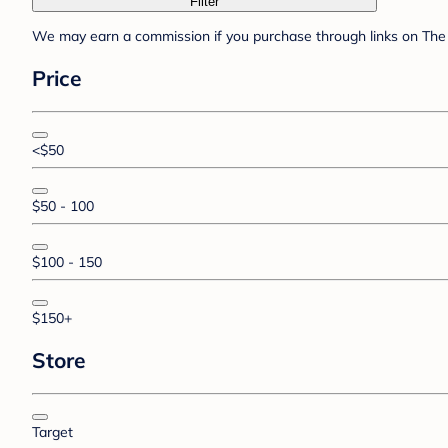
Filter
We may earn a commission if you purchase through links on The 
Price
<$50
$50 - 100
$100 - 150
$150+
Store
Target