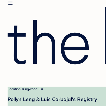
Location: Kingwood, TX
Pollyn Leng & Luis Carbajal's Registry