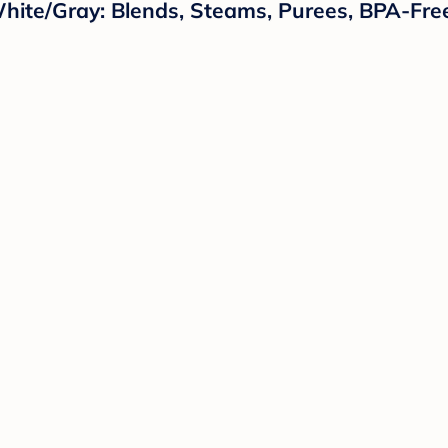
hite/Gray: Blends, Steams, Purees, BPA-Fre