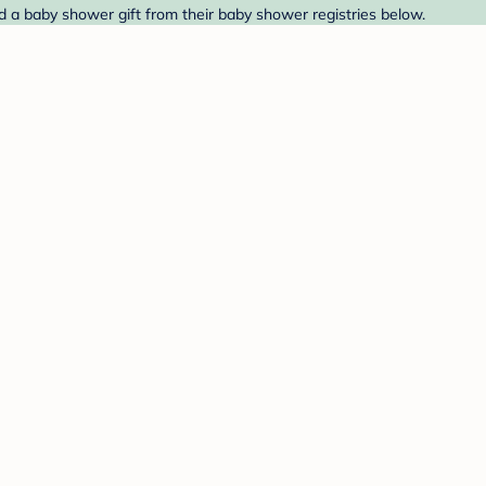
nd a baby shower gift from their baby shower registries below.