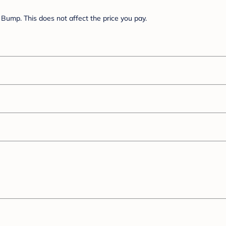
Bump. This does not affect the price you pay.