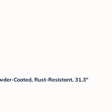
owder-Coated, Rust-Resistant, 31.3"