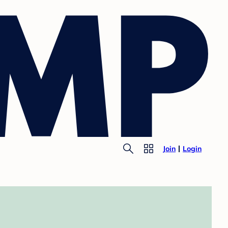
Join
Login