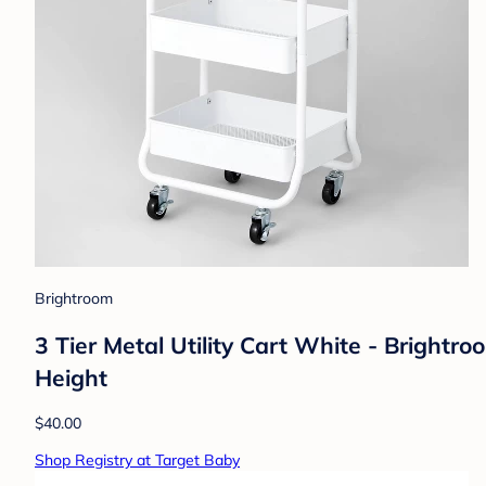
Brightroom
3 Tier Metal Utility Cart White - Brightr
Height
$40.00
Shop Registry at Target Baby