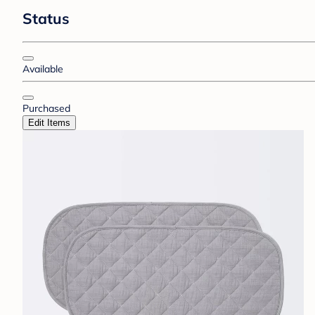
Status
Available
Purchased
Edit Items