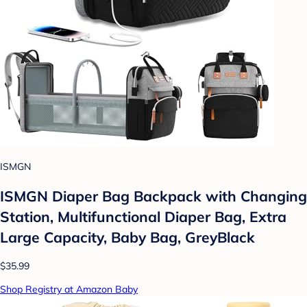
ISMGN
ISMGN Diaper Bag Backpack with Changing
Station, Multifunctional Diaper Bag, Extra
Large Capacity, Baby Bag, GreyBlack
$35.99
Shop Registry at Amazon Baby