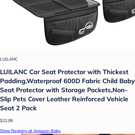
LUILANC
LUILANC Car Seat Protector with Thickest
Padding,Waterproof 600D Fabric Child Baby
Seat Protector with Storage Pockets,Non-
Slip Pets Cover Leather Reinforced Vehicle
Seat 2 Pack
$22.95
Shop Registry at Amazon Baby