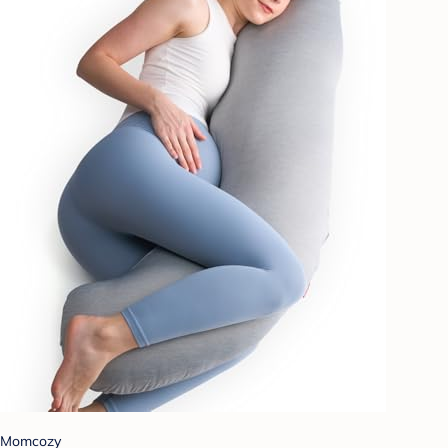
Momcozy