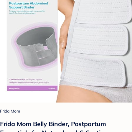
Frida Mom
Frida Mom Belly Binder, Postpartum