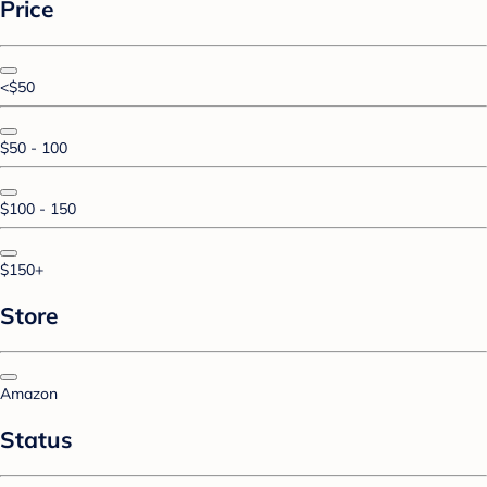
Price
<$50
$50 - 100
$100 - 150
$150+
Store
Amazon
Status