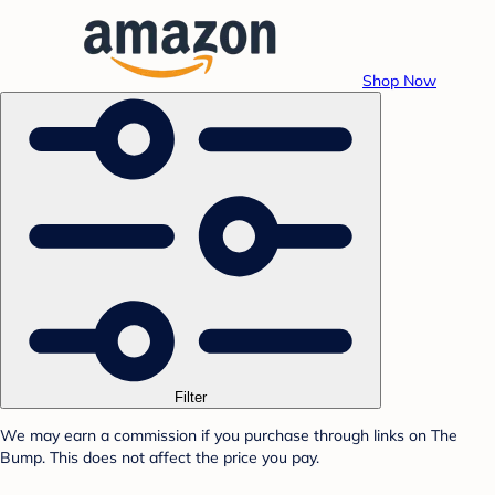
Shop Now
Filter
We may earn a commission if you purchase through links on The
Bump. This does not affect the price you pay.