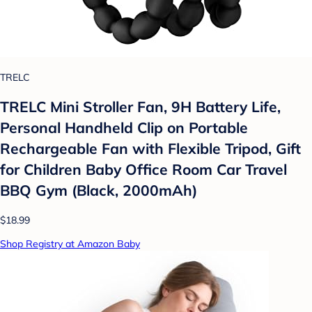
TRELC
TRELC Mini Stroller Fan, 9H Battery Life,
Personal Handheld Clip on Portable
Rechargeable Fan with Flexible Tripod, Gift
for Children Baby Office Room Car Travel
BBQ Gym (Black, 2000mAh)
$18.99
Shop Registry at Amazon Baby