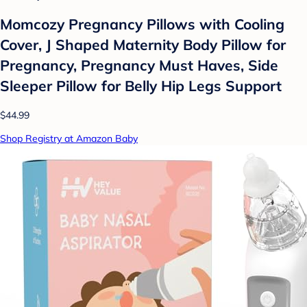
Momcozy Pregnancy Pillows with Cooling
Cover, J Shaped Maternity Body Pillow for
Pregnancy, Pregnancy Must Haves, Side
Sleeper Pillow for Belly Hip Legs Support
$44.99
Shop Registry at Amazon Baby