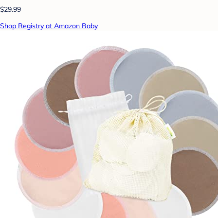
$29.99
Shop Registry at Amazon Baby