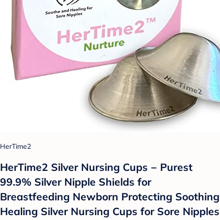
HerTime2
HerTime2 Silver Nursing Cups − Purest
99.9% Silver Nipple Shields for
Breastfeeding Newborn Protecting Soothing
Healing Silver Nursing Cups for Sore Nipples