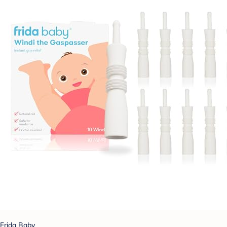
Frida Baby