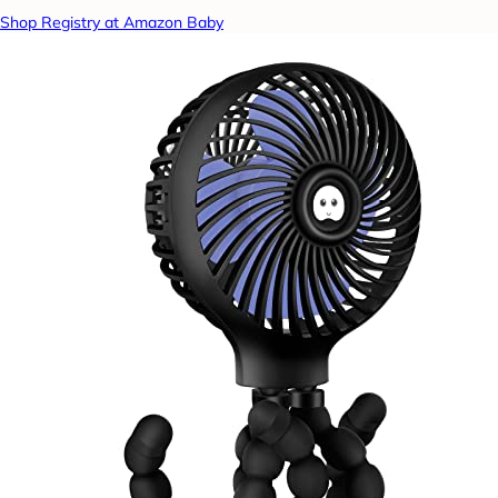
Shop Registry at Amazon Baby