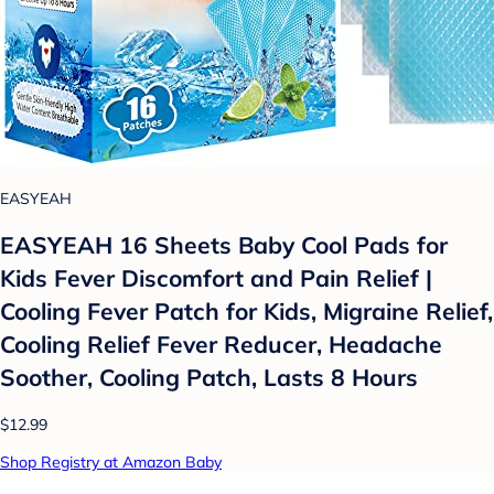
EASYEAH
EASYEAH 16 Sheets Baby Cool Pads for
Kids Fever Discomfort and Pain Relief |
Cooling Fever Patch for Kids, Migraine Relief,
Cooling Relief Fever Reducer, Headache
Soother, Cooling Patch, Lasts 8 Hours
$12.99
Shop Registry at Amazon Baby