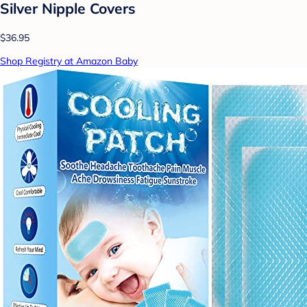
Silver Nipple Covers
$36.95
Shop Registry at Amazon Baby