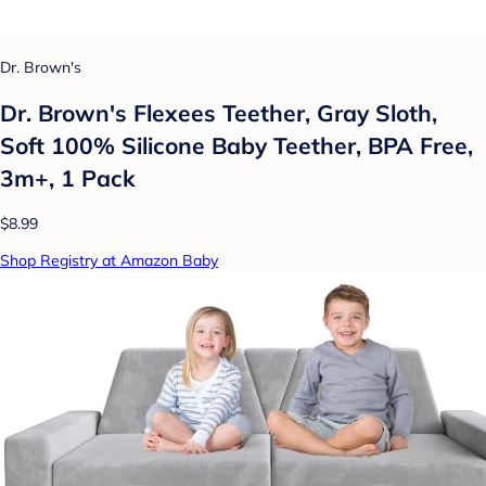
Dr. Brown's
Dr. Brown's Flexees Teether, Gray Sloth,
Soft 100% Silicone Baby Teether, BPA Free,
3m+, 1 Pack
$8.99
Shop Registry at Amazon Baby