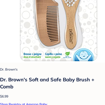
Dr. Brown's
Dr. Brown's Soft and Safe Baby Brush +
Comb
$6.99
Shop Registry at Amazon Baby