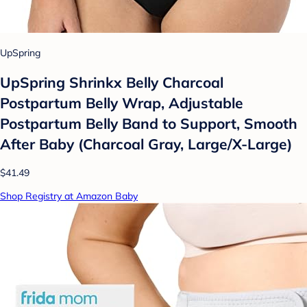
UpSpring
UpSpring Shrinkx Belly Charcoal
Postpartum Belly Wrap, Adjustable
Postpartum Belly Band to Support, Smooth
After Baby (Charcoal Gray, Large/X-Large)
$41.49
Shop Registry at Amazon Baby