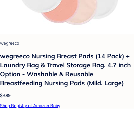
wegreeco
wegreeco Nursing Breast Pads (14 Pack) +
Laundry Bag & Travel Storage Bag, 4.7 inch
Option - Washable & Reusable
Breastfeeding Nursing Pads (Mild, Large)
$9.99
Shop Registry at Amazon Baby