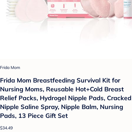
Frida Mom
Frida Mom Breastfeeding Survival Kit for
Nursing Moms, Reusable Hot+Cold Breast
Relief Packs, Hydrogel Nipple Pads, Cracked
Nipple Saline Spray, Nipple Balm, Nursing
Pads, 13 Piece Gift Set
$34.49