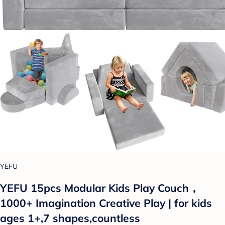
YEFU
YEFU 15pcs Modular Kids Play Couch，
1000+ Imagination Creative Play | for kids
ages 1+,7 shapes,countless