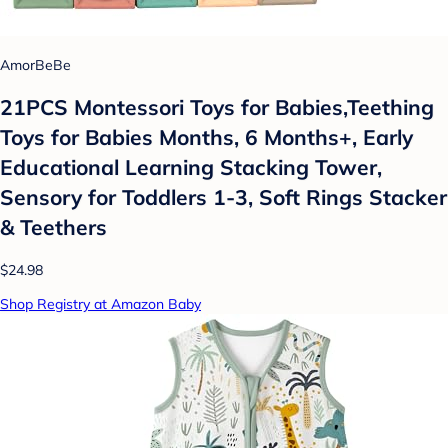
AmorBeBe
21PCS Montessori Toys for Babies,Teething
Toys for Babies Months, 6 Months+, Early
Educational Learning Stacking Tower,
Sensory for Toddlers 1-3, Soft Rings Stacker
& Teethers
$24.98
Shop Registry at Amazon Baby