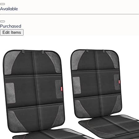
Available
Purchased
Edit Items