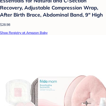
Essentials for Natural and C-Section
Recovery, Adjustable Compression Wrap,
After Birth Brace, Abdominal Band, 9" High
$28.98
Shop Registry at Amazon Baby