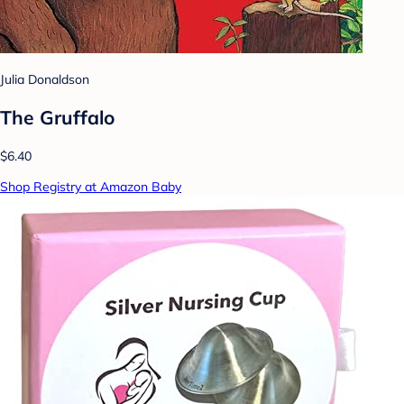
Julia Donaldson
The Gruffalo
$6.40
Shop Registry at Amazon Baby