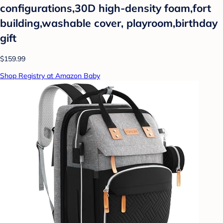
configurations,30D high-density foam,fort
building,washable cover, playroom,birthday
gift
$159.99
Shop Registry at Amazon Baby