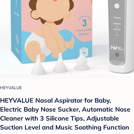
HEYVALUE
HEYVALUE Nasal Aspirator for Baby,
Electric Baby Nose Sucker, Automatic Nose
Cleaner with 3 Silicone Tips, Adjustable
Suction Level and Music Soothing Function