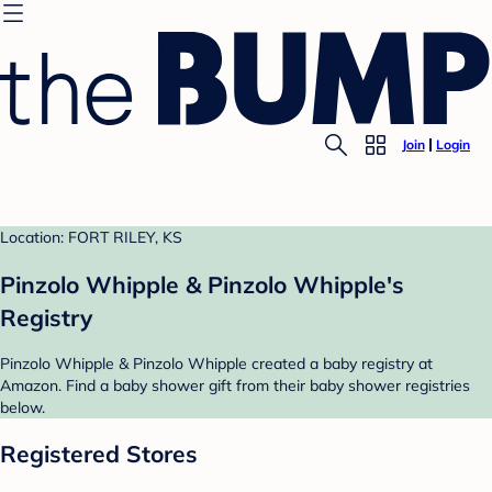
Join
Login
Location: FORT RILEY, KS
Pinzolo Whipple & Pinzolo Whipple's
Registry
Pinzolo Whipple & Pinzolo Whipple created a baby registry at
Amazon. Find a baby shower gift from their baby shower registries
below.
Registered Stores