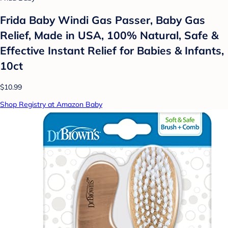
Frida Baby Windi Gas Passer, Baby Gas
Relief, Made in USA, 100% Natural, Safe &
Effective Instant Relief for Babies & Infants,
10ct
$10.99
Shop Registry at Amazon Baby