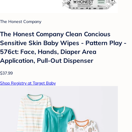
The Honest Company
The Honest Company Clean Concious
Sensitive Skin Baby Wipes - Pattern Play -
576ct: Face, Hands, Diaper Area
Application, Pull-Out Dispenser
$37.99
Shop Registry at Target Baby