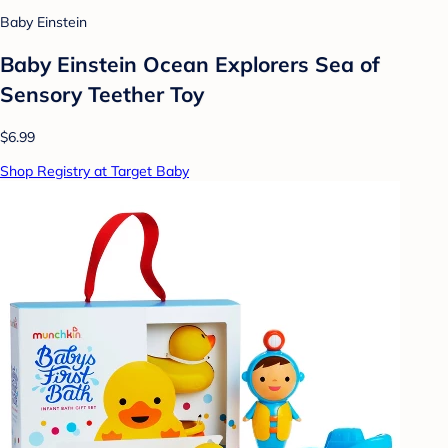
Baby Einstein
Baby Einstein Ocean Explorers Sea of
Sensory Teether Toy
$6.99
Shop Registry at Target Baby