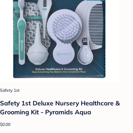
Safety 1st
Safety 1st Deluxe Nursery Healthcare &
Grooming Kit - Pyramids Aqua
$0.00