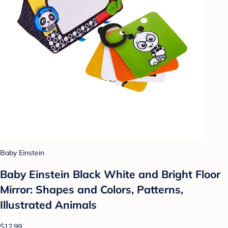
Baby Einstein
Baby Einstein Black White and Bright Floor
Mirror: Shapes and Colors, Patterns,
Illustrated Animals
$12.99