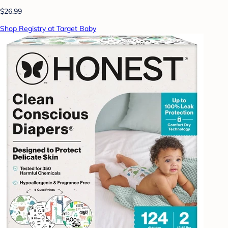
$26.99
Shop Registry at Target Baby