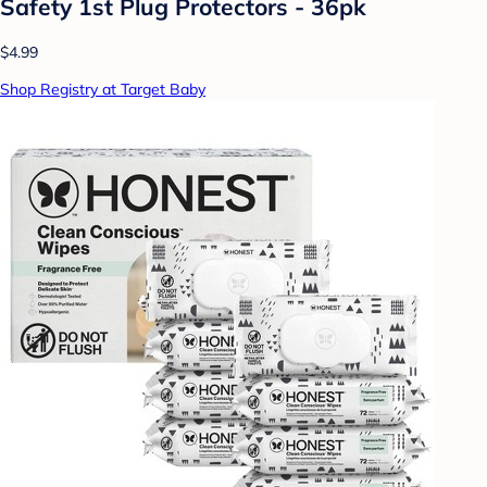
Safety 1st Plug Protectors - 36pk
$4.99
Shop Registry at Target Baby