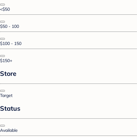
<$50
$50 - 100
$100 - 150
$150+
Store
Target
Status
Available