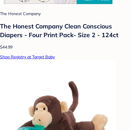
The Honest Company
The Honest Company Clean Conscious
Diapers - Four Print Pack- Size 2 - 124ct
$44.99
Shop Registry at Target Baby