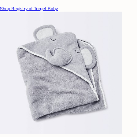
Shop Registry at Target Baby