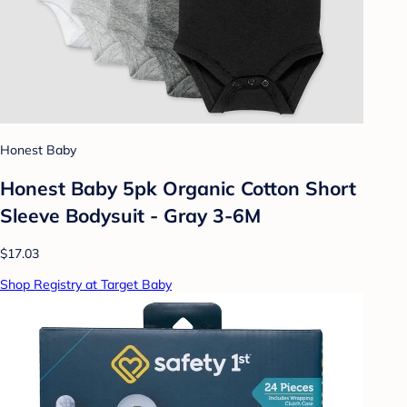
Honest Baby
Honest Baby 5pk Organic Cotton Short
Sleeve Bodysuit - Gray 3-6M
$17.03
Shop Registry at Target Baby