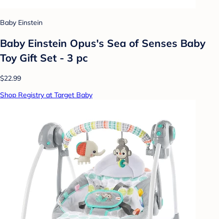
Baby Einstein
Baby Einstein Opus's Sea of Senses Baby
Toy Gift Set - 3 pc
$22.99
Shop Registry at Target Baby