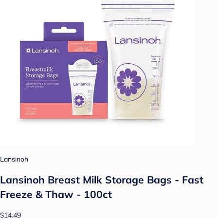
Lansinoh
Lansinoh Breast Milk Storage Bags - Fast
Freeze & Thaw - 100ct
$14.49