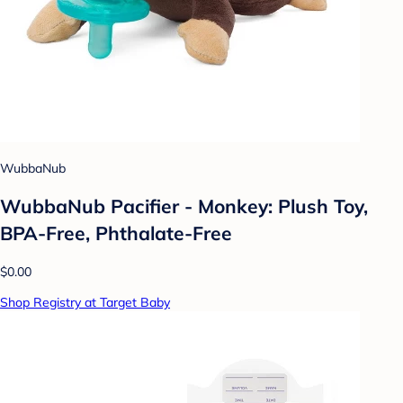
WubbaNub
WubbaNub Pacifier - Monkey: Plush Toy,
BPA-Free, Phthalate-Free
$0.00
Shop Registry at Target Baby