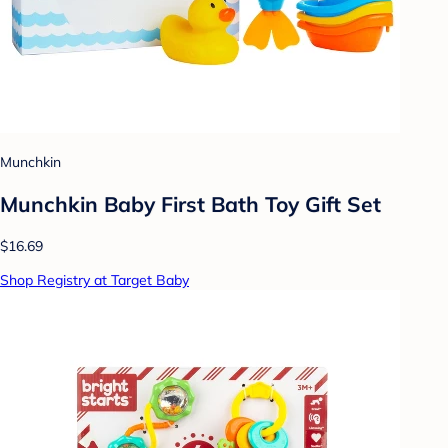
Munchkin
Munchkin Baby First Bath Toy Gift Set
$16.69
Shop Registry at Target Baby