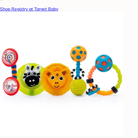
Shop Registry at Target Baby