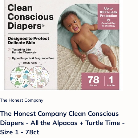
The Honest Company
The Honest Company Clean Conscious
Diapers - All the Alpacas + Turtle Time -
Size 1 - 78ct