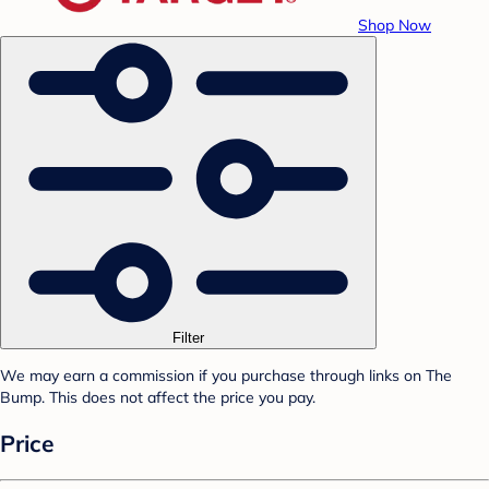
Shop Now
Filter
We may earn a commission if you purchase through links on The
Bump. This does not affect the price you pay.
Price