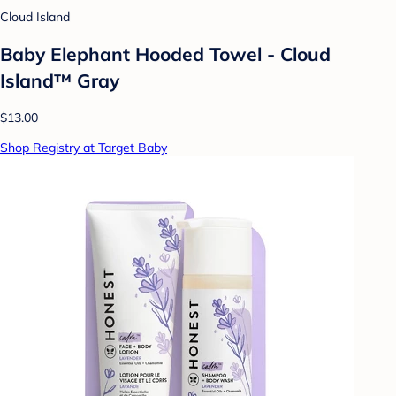
Cloud Island
Baby Elephant Hooded Towel - Cloud
Island™ Gray
$13.00
Shop Registry at Target Baby