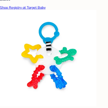
Shop Registry at Target Baby