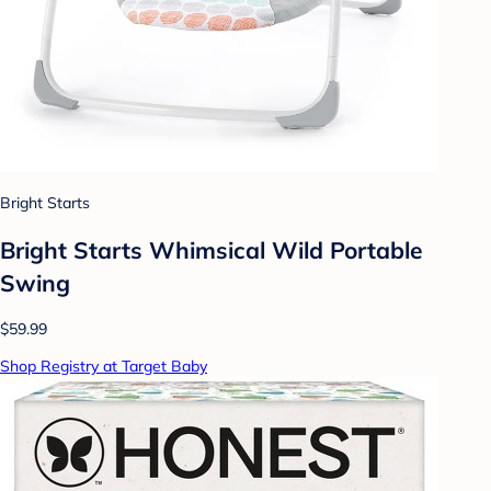
Bright Starts
Bright Starts Whimsical Wild Portable
Swing
$59.99
Shop Registry at Target Baby