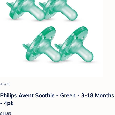
Avent
Philips Avent Soothie - Green - 3-18 Months
- 4pk
$11.89