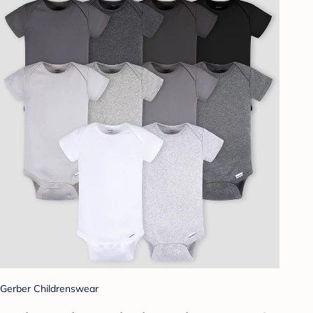
Gerber Childrenswear