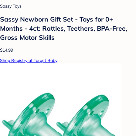
Sassy Toys
Sassy Newborn Gift Set - Toys for 0+
Months - 4ct: Rattles, Teethers, BPA-Free,
Gross Motor Skills
$14.99
Shop Registry at Target Baby