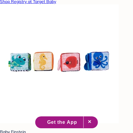
Shop Registry at Target Baby
Baby Einstein