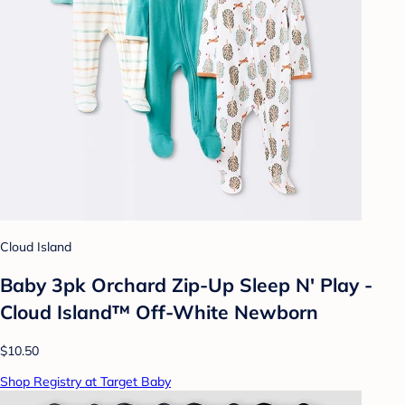
Cloud Island
Baby 3pk Orchard Zip-Up Sleep N' Play -
Cloud Island™ Off-White Newborn
$10.50
Shop Registry at Target Baby