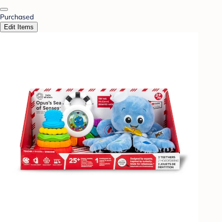
Purchased
Edit Items