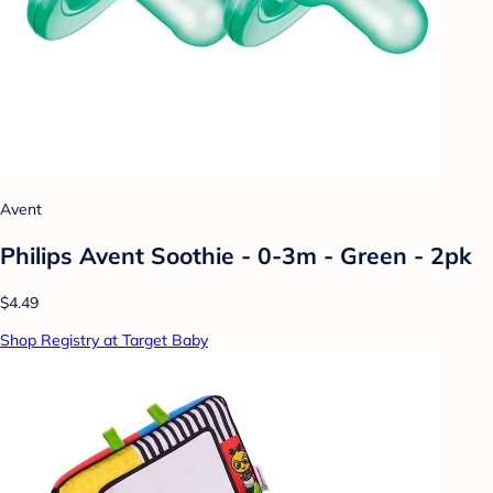
Avent
Philips Avent Soothie - 0-3m - Green - 2pk
$4.49
Shop Registry at Target Baby