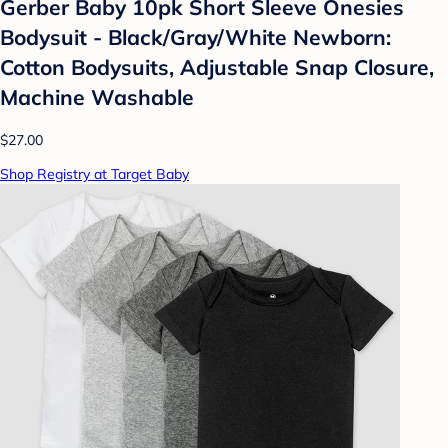
Gerber Baby 10pk Short Sleeve Onesies
Bodysuit - Black/Gray/White Newborn:
Cotton Bodysuits, Adjustable Snap Closure,
Machine Washable
$27.00
Shop Registry at Target Baby