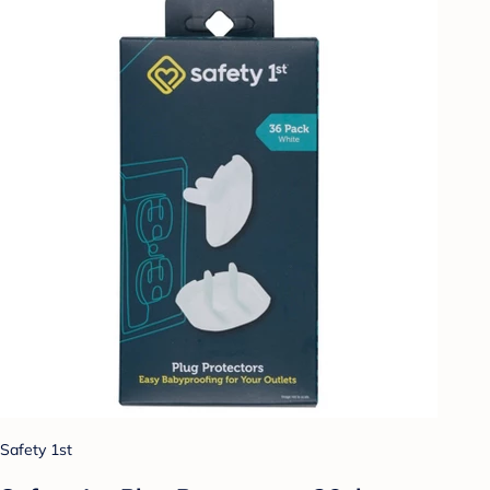
Safety 1st