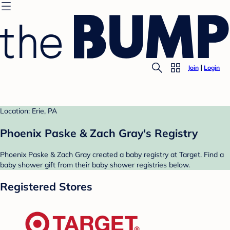
Join
Login
Location: Erie, PA
Phoenix Paske & Zach Gray's Registry
Phoenix Paske & Zach Gray created a baby registry at Target. Find a
baby shower gift from their baby shower registries below.
Registered Stores