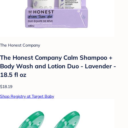
The Honest Company
The Honest Company Calm Shampoo +
Body Wash and Lotion Duo - Lavender -
18.5 fl oz
$18.19
Shop Registry at Target Baby