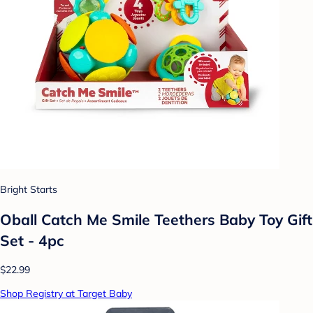
Bright Starts
Oball Catch Me Smile Teethers Baby Toy Gift
Set - 4pc
$22.99
Shop Registry at Target Baby