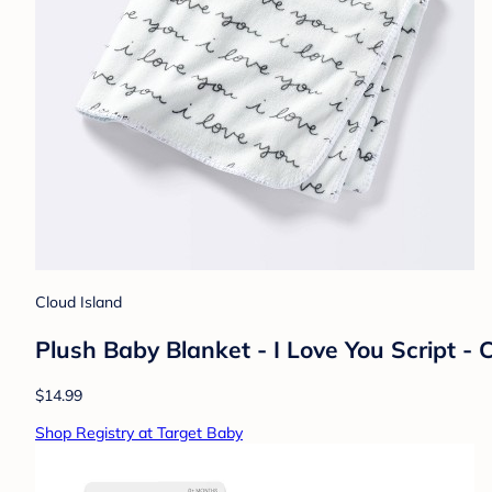
Cloud Island
Plush Baby Blanket - I Love You Script -
$14.99
Shop Registry at Target Baby