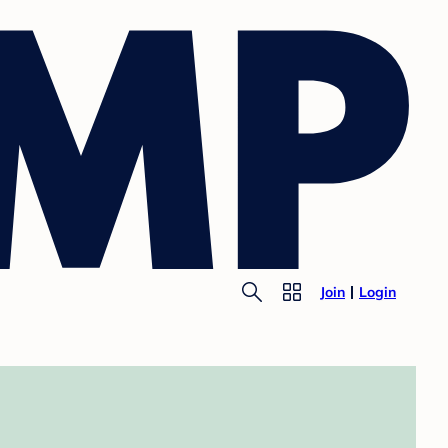
Join
Login