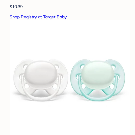
$10.39
Shop Registry at Target Baby