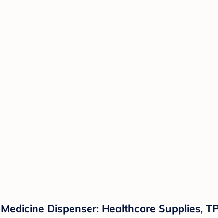
Medicine Dispenser: Healthcare Supplies, TP