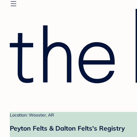
Location: Wooster, AR
Peyton Felts & Dalton Felts's Registry