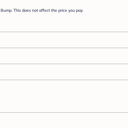
Bump. This does not affect the price you pay.