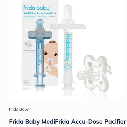
Frida Baby
Frida Baby MediFrida Accu-Dose Pacifier 