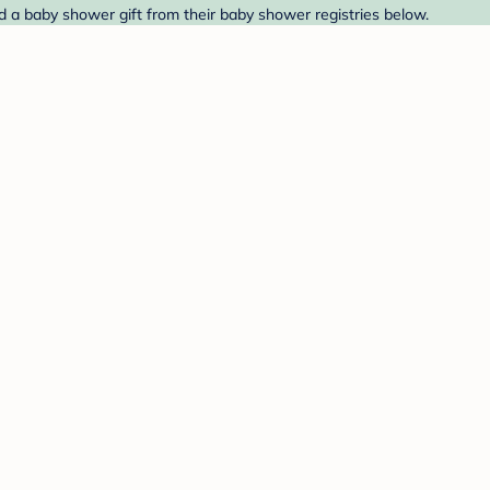
nd a baby shower gift from their baby shower registries below.