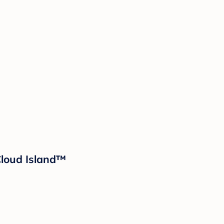
 Cloud Island™