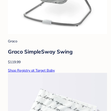
Graco
Graco SimpleSway Swing
$119.99
Shop Registry at Target Baby