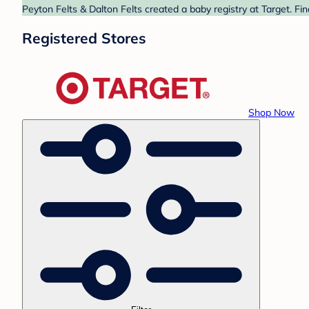
Peyton Felts & Dalton Felts created a baby registry at Target. Fi
Registered Stores
Shop Now