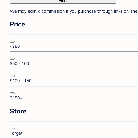
Filter
We may earn a commission if you purchase through links on The 
Price
<$50
$50 - 100
$100 - 150
$150+
Store
Target