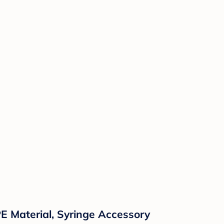
E Material, Syringe Accessory