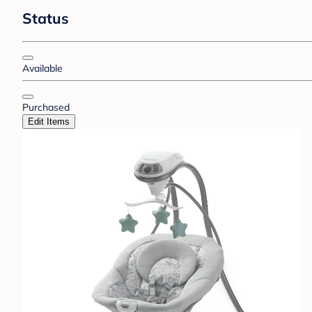
Status
Available
Purchased
Edit Items