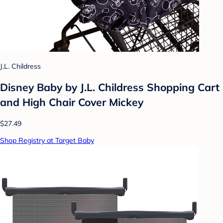
J.L. Childress
Disney Baby by J.L. Childress Shopping Cart
and High Chair Cover Mickey
$27.49
Shop Registry at Target Baby