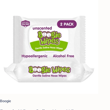
Boogie