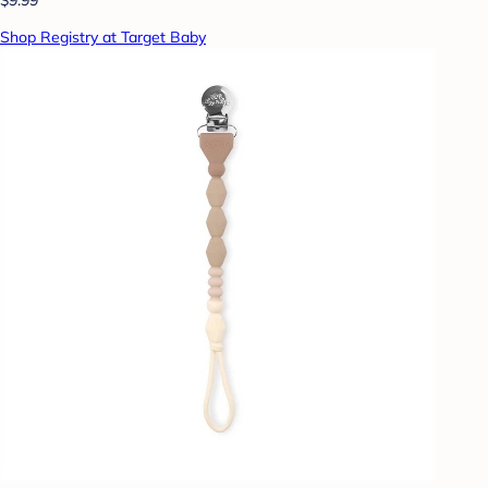
Shop Registry at Target Baby