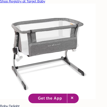
Shop Registry at Target Baby
Baby Delight