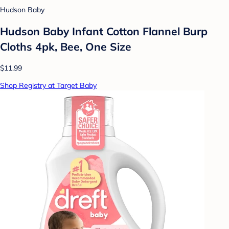
Hudson Baby
Hudson Baby Infant Cotton Flannel Burp
Cloths 4pk, Bee, One Size
$11.99
Shop Registry at Target Baby