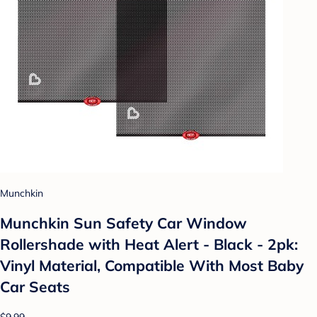
Munchkin
Munchkin Sun Safety Car Window
Rollershade with Heat Alert - Black - 2pk:
Vinyl Material, Compatible With Most Baby
Car Seats
$9.99