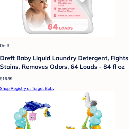
Dreft
Dreft Baby Liquid Laundry Detergent, Fights
Stains, Removes Odors, 64 Loads - 84 fl oz
$16.99
Shop Registry at Target Baby