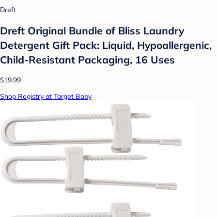
Dreft
Dreft Original Bundle of Bliss Laundry
Detergent Gift Pack: Liquid, Hypoallergenic,
Child-Resistant Packaging, 16 Uses
$19.99
Shop Registry at Target Baby