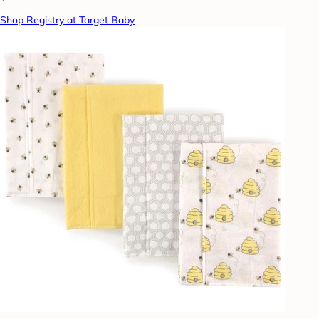
Shop Registry at Target Baby