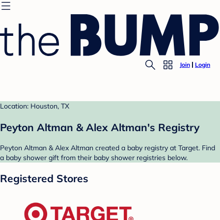
Join
Login
Location: Houston, TX
Peyton Altman & Alex Altman's Registry
Peyton Altman & Alex Altman created a baby registry at Target. Find
a baby shower gift from their baby shower registries below.
Registered Stores