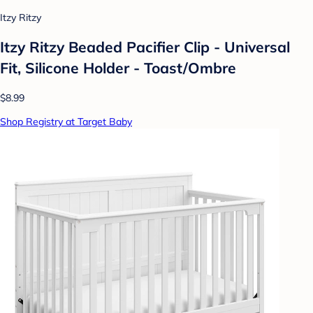
Itzy Ritzy
Itzy Ritzy Beaded Pacifier Clip - Universal
Fit, Silicone Holder - Toast/Ombre
$8.99
Shop Registry at Target Baby