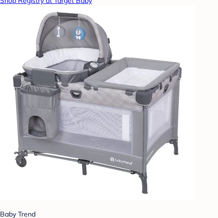
Shop Registry at Target Baby
Baby Trend