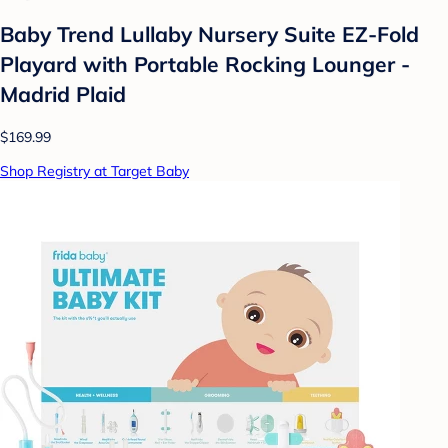
Baby Trend Lullaby Nursery Suite EZ-Fold
Playard with Portable Rocking Lounger -
Madrid Plaid
$169.99
Shop Registry at Target Baby