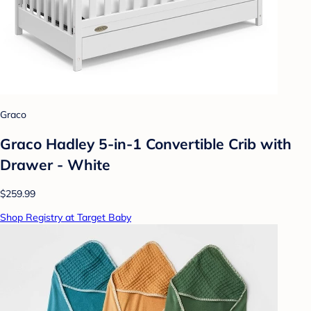
Graco
Graco Hadley 5-in-1 Convertible Crib with
Drawer - White
$259.99
Shop Registry at Target Baby