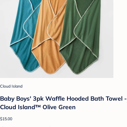
Cloud Island
Baby Boys' 3pk Waffle Hooded Bath Towel -
Cloud Island™ Olive Green
$15.00