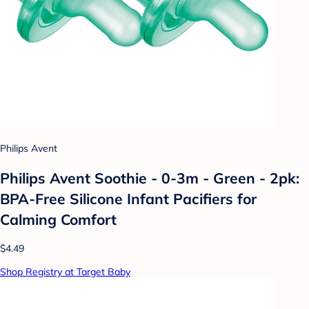
Philips Avent
Philips Avent Soothie - 0-3m - Green - 2pk:
BPA-Free Silicone Infant Pacifiers for
Calming Comfort
$4.49
Shop Registry at Target Baby