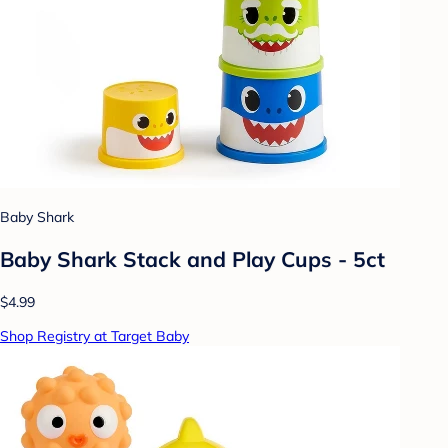
Baby Shark
Baby Shark Stack and Play Cups - 5ct
$4.99
Shop Registry at Target Baby