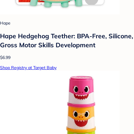
Hape
Hape Hedgehog Teether: BPA-Free, Silicone,
Gross Motor Skills Development
$6.99
Shop Registry at Target Baby