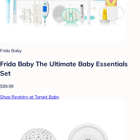
Frida Baby
Frida Baby The Ultimate Baby Essentials
Set
$99.99
Shop Registry at Target Baby