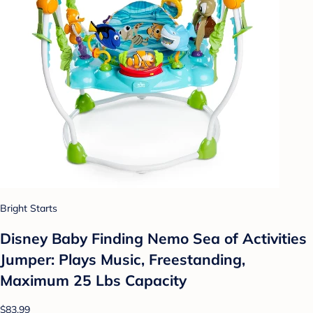
Bright Starts
Disney Baby Finding Nemo Sea of Activities
Jumper: Plays Music, Freestanding,
Maximum 25 Lbs Capacity
$83.99