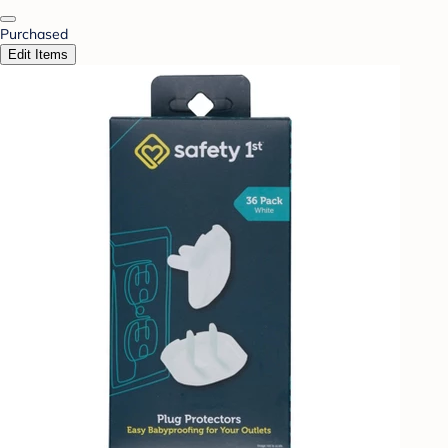
Purchased
Edit Items