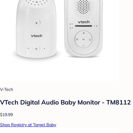
V-Tech
VTech Digital Audio Baby Monitor - TM8112
$19.99
Shop Registry at Target Baby