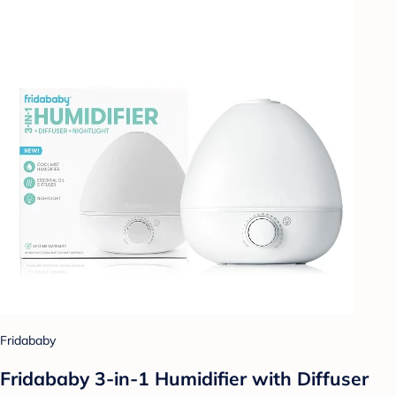
Fridababy
Fridababy 3-in-1 Humidifier with Diffuser