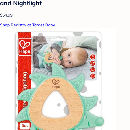
and Nightlight
$54.99
Shop Registry at Target Baby