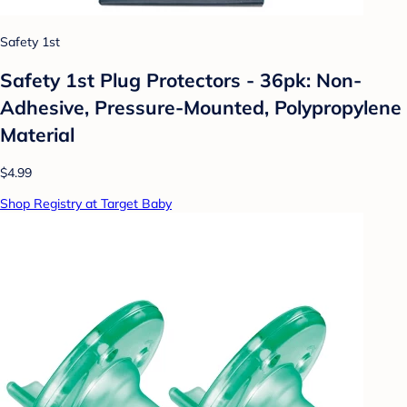
Safety 1st
Safety 1st Plug Protectors - 36pk: Non-
Adhesive, Pressure-Mounted, Polypropylene
Material
$4.99
Shop Registry at Target Baby