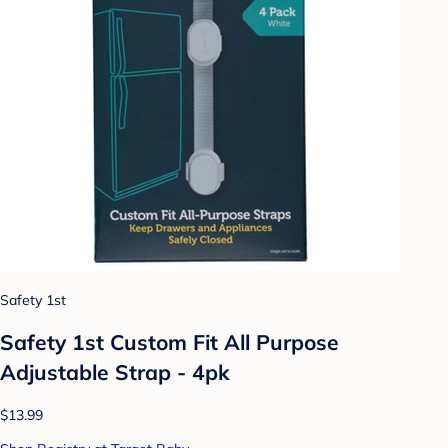
Safety 1st
Safety 1st Custom Fit All Purpose
Adjustable Strap - 4pk
$13.99