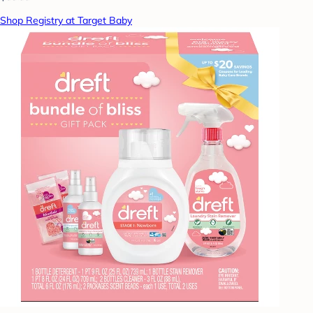
Shop Registry at Target Baby