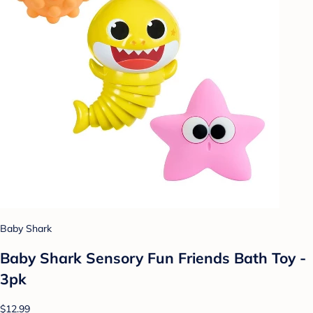
Baby Shark
Baby Shark Sensory Fun Friends Bath Toy -
3pk
$12.99