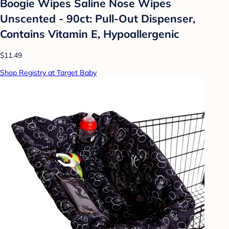
Boogie Wipes Saline Nose Wipes
Unscented - 90ct: Pull-Out Dispenser,
Contains Vitamin E, Hypoallergenic
$11.49
Shop Registry at Target Baby