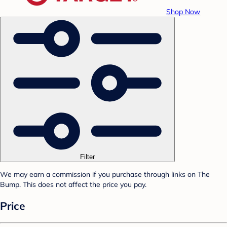
Shop Now
Filter
We may earn a commission if you purchase through links on The
Bump. This does not affect the price you pay.
Price