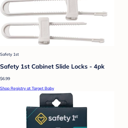
Safety 1st
Safety 1st Cabinet Slide Locks - 4pk
$6.99
Shop Registry at Target Baby