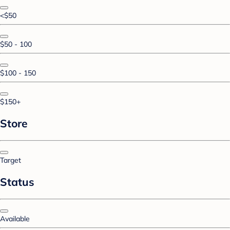
<$50
$50 - 100
$100 - 150
$150+
Store
Target
Status
Available