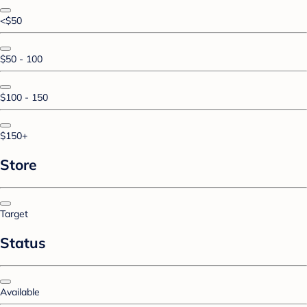
<$50
$50 - 100
$100 - 150
$150+
Store
Target
Status
Available