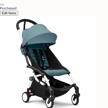
Purchased
Edit Items