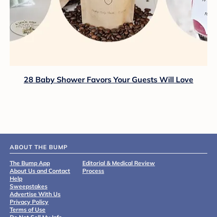
28 Baby Shower Favors Your Guests Will Love
ABOUT THE BUMP
The Bump App
Editorial & Medical Review
About Us and Contact
Process
Help
Sweepstakes
Advertise With Us
Privacy Policy
Terms of Use