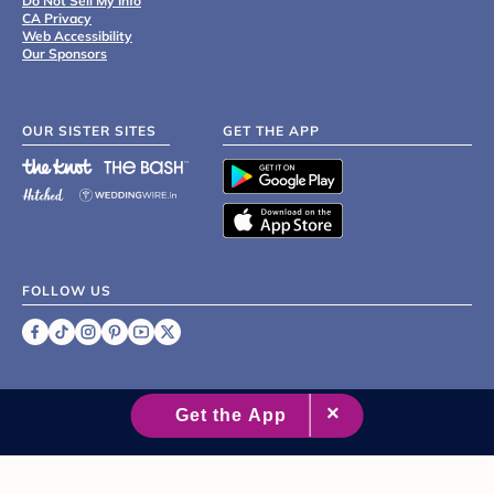
Do Not Sell My Info
CA Privacy
Web Accessibility
Our Sponsors
OUR SISTER SITES
GET THE APP
FOLLOW US
©
2007 - 2026 XO Group Inc.