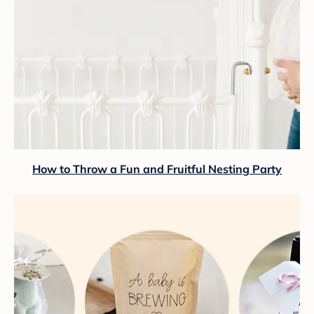
How to Throw a Fun and Fruitful Nesting Party