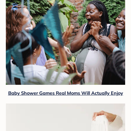
Baby Shower Games Real Moms Will Actually Enjoy