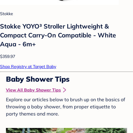
Stokke
Stokke YOYO³ Stroller Lightweight &
Compact Carry-On Compatible - White
Aqua - 6m+
$359.97
Shop Registry at Target Baby
Baby Shower Tips
View All Baby Shower Tips
Explore our articles below to brush up on the basics of
throwing a baby shower, from proper etiquette to
party themes and more.