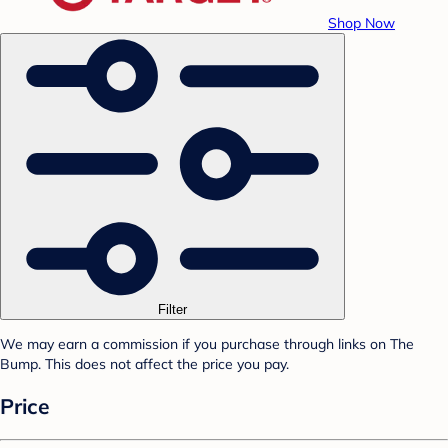
Shop Now
Filter
We may earn a commission if you purchase through links on The
Bump. This does not affect the price you pay.
Price