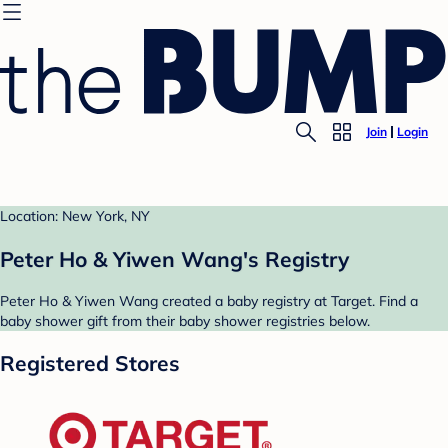
Join
Login
Location: New York, NY
Peter Ho & Yiwen Wang's Registry
Peter Ho & Yiwen Wang created a baby registry at Target. Find a
baby shower gift from their baby shower registries below.
Registered Stores