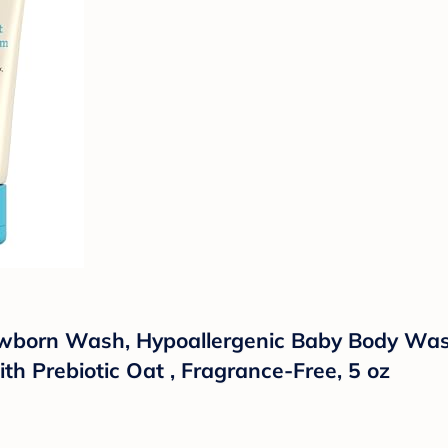
wborn Wash, Hypoallergenic Baby Body Wash 
th Prebiotic Oat , Fragrance-Free, 5 oz