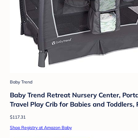
Baby Trend
Baby Trend Retreat Nursery Center, Porta
Travel Play Crib for Babies and Toddlers,
$117.31
Shop Registry at Amazon Baby