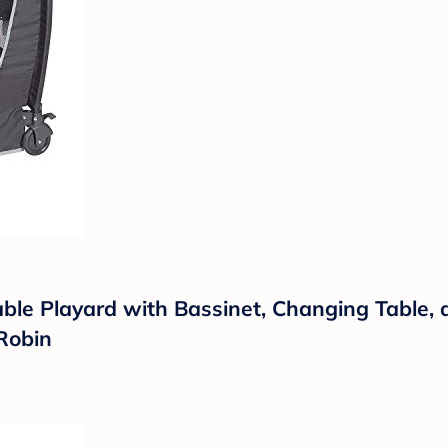
ble Playard with Bassinet, Changing Table, 
 Robin