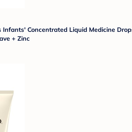
ts Infants' Concentrated Liquid Medicine Dro
ave + Zinc