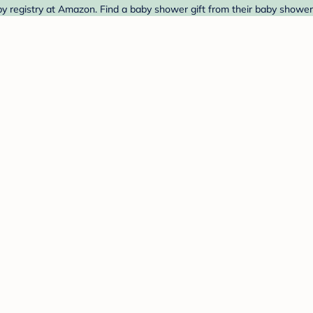
egistry at Amazon. Find a baby shower gift from their baby shower 