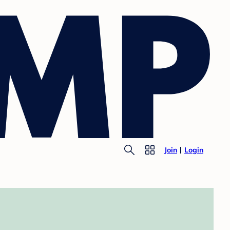
Join
Login