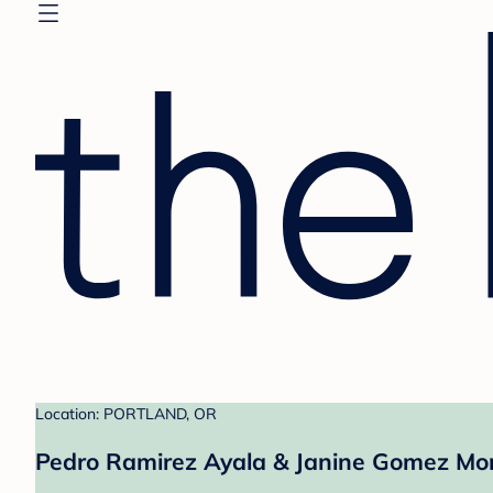
Location: PORTLAND, OR
Pedro Ramirez Ayala & Janine Gomez Mo