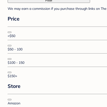
Filter
We may earn a commission if you purchase through links on The 
Price
<$50
$50 - 100
$100 - 150
$150+
Store
Amazon