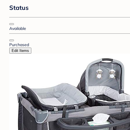
Status
Available
Purchased
Edit Items