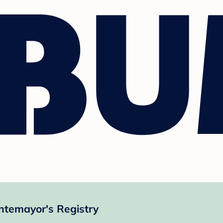
ntemayor's Registry