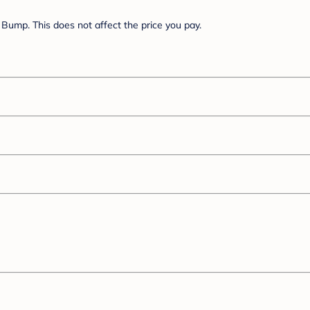
Bump. This does not affect the price you pay.