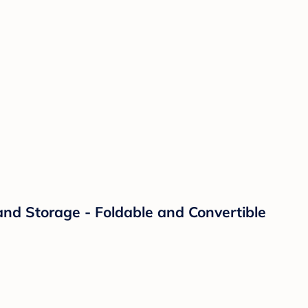
and Storage - Foldable and Convertible