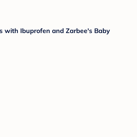
ps with Ibuprofen and Zarbee's Baby