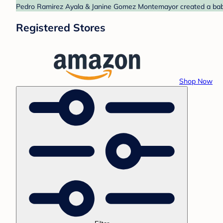
Pedro Ramirez Ayala & Janine Gomez Montemayor created a baby r
Registered Stores
Shop Now