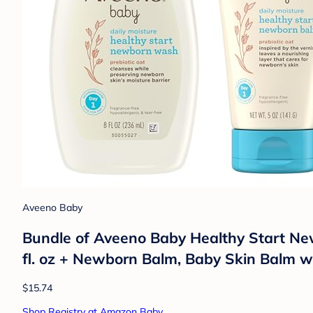
Aveeno Baby
Bundle of Aveeno Baby Healthy Start Ne
fl. oz + Newborn Balm, Baby Skin Balm wi
$15.74
Shop Registry at Amazon Baby