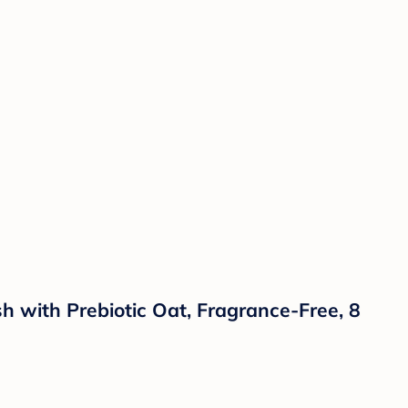
with Prebiotic Oat, Fragrance-Free, 8