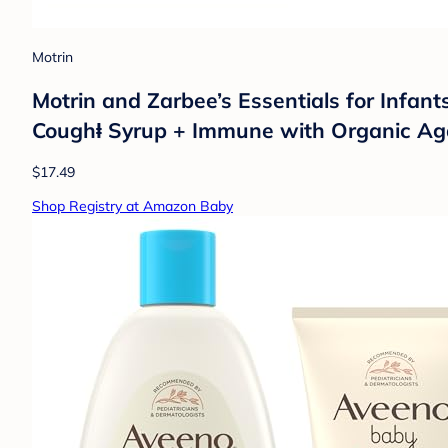
Motrin
Motrin and Zarbee’s Essentials for Infan
Coughⱡ Syrup + Immune with Organic Ag
$17.49
Shop Registry at Amazon Baby