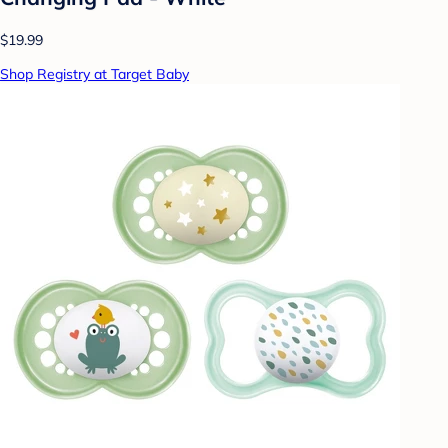
$19.99
Shop Registry at Target Baby