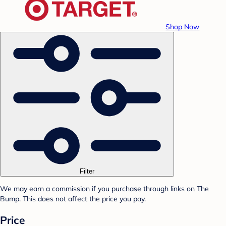
Shop Now
Filter
We may earn a commission if you purchase through links on The
Bump. This does not affect the price you pay.
Price