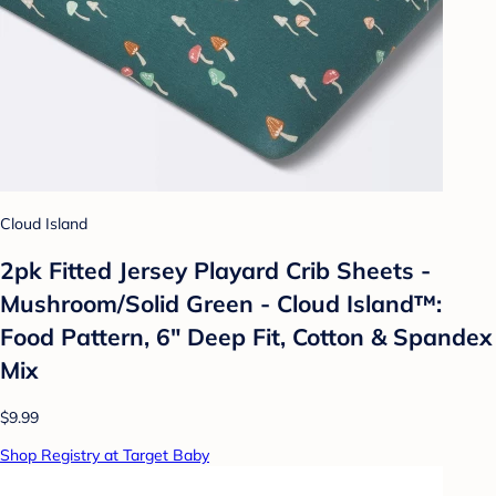
Cloud Island
2pk Fitted Jersey Playard Crib Sheets -
Mushroom/Solid Green - Cloud Island™:
Food Pattern, 6" Deep Fit, Cotton & Spandex
Mix
$9.99
Shop Registry at Target Baby