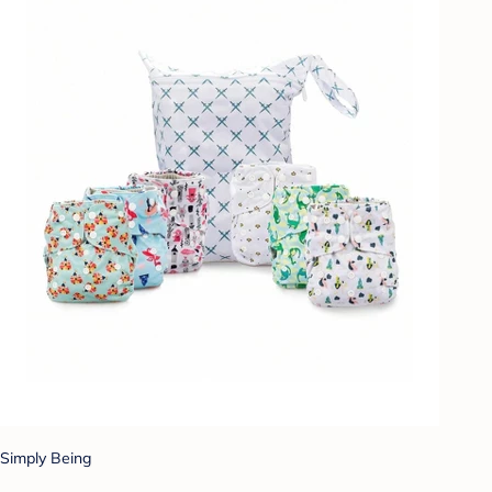
Simply Being