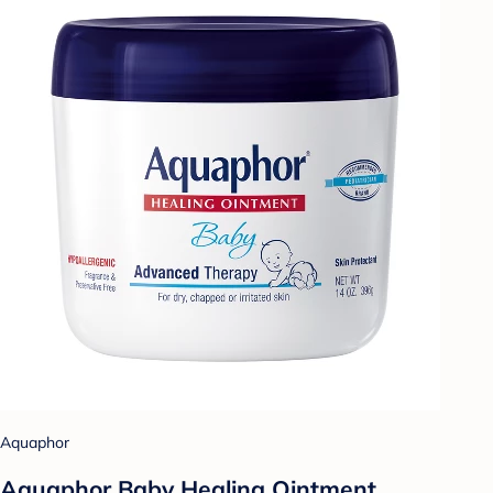
Aquaphor
Aquaphor Baby Healing Ointment