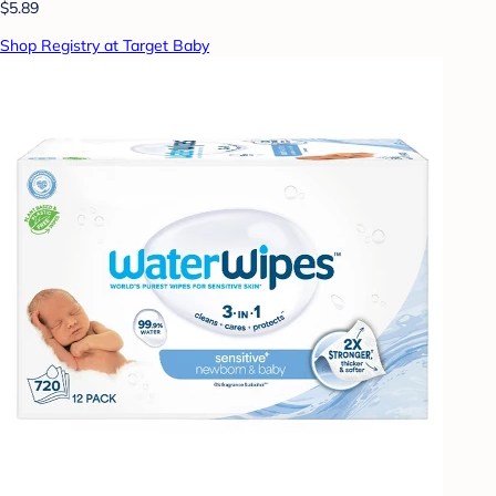
$5.89
Shop Registry at Target Baby