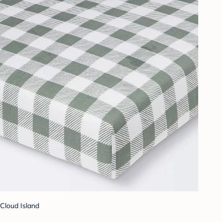
Cloud Island