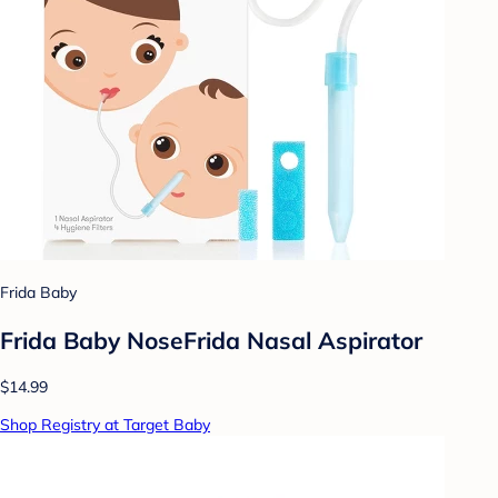
Frida Baby
Frida Baby NoseFrida Nasal Aspirator
$14.99
Shop Registry at Target Baby