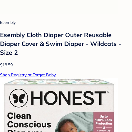
Esembly
Esembly Cloth Diaper Outer Reusable
Diaper Cover & Swim Diaper - Wildcats -
Size 2
$18.59
Shop Registry at Target Baby