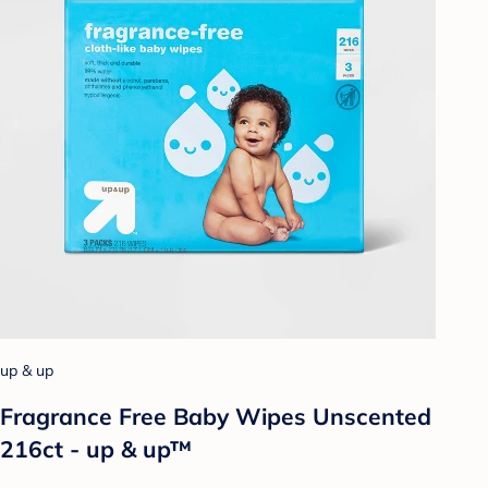
up & up
Fragrance Free Baby Wipes Unscented
216ct - up & up™