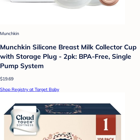
Munchkin
Munchkin Silicone Breast Milk Collector Cup
with Storage Plug - 2pk: BPA-Free, Single
Pump System
$19.69
Shop Registry at Target Baby