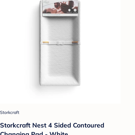
Storkcraft
Storkcraft Nest 4 Sided Contoured
Changing Pad - White