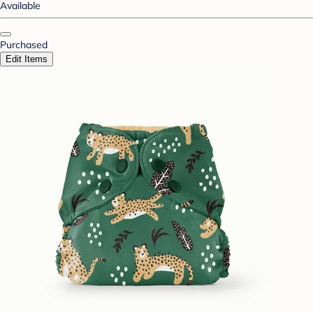
Available
Purchased
Edit Items