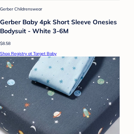
Gerber Childrenswear
Gerber Baby 4pk Short Sleeve Onesies
Bodysuit - White 3-6M
$8.58
Shop Registry at Target Baby