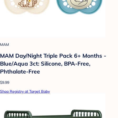
MAM
MAM Day/Night Triple Pack 6+ Months -
Blue/Aqua 3ct: Silicone, BPA-Free,
Phthalate-Free
$9.99
Shop Registry at Target Baby