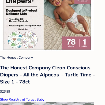
The Honest Company
The Honest Company Clean Conscious
Diapers - All the Alpacas + Turtle Time -
Size 1 - 78ct
$26.99
Shop Registry at Target Baby