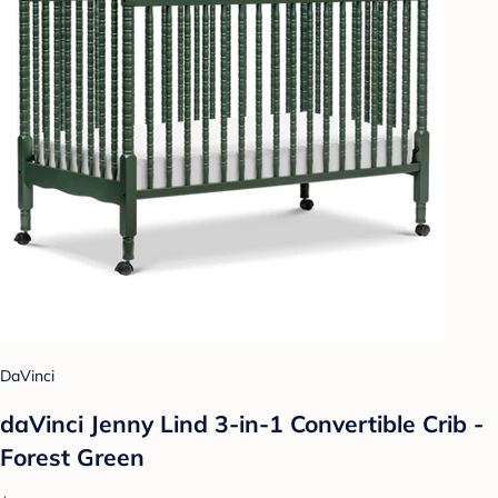
DaVinci
daVinci Jenny Lind 3-in-1 Convertible Crib -
Forest Green