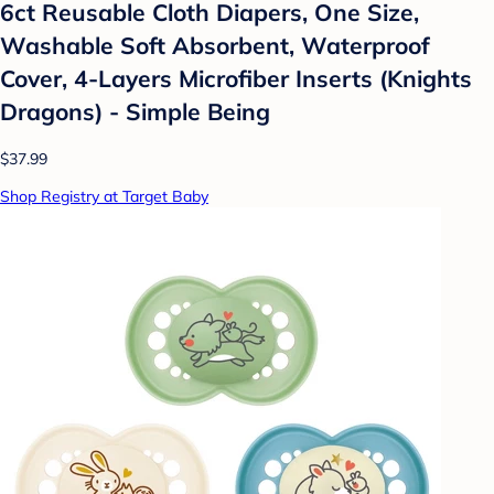
6ct Reusable Cloth Diapers, One Size,
Washable Soft Absorbent, Waterproof
Cover, 4-Layers Microfiber Inserts (Knights
Dragons) - Simple Being
$37.99
Shop Registry at Target Baby