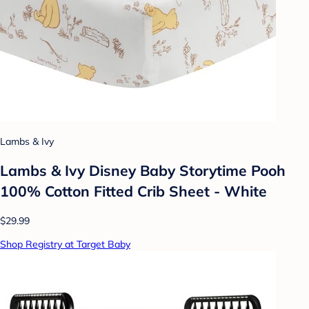
Lambs & Ivy
Lambs & Ivy Disney Baby Storytime Pooh
100% Cotton Fitted Crib Sheet - White
$29.99
Shop Registry at Target Baby