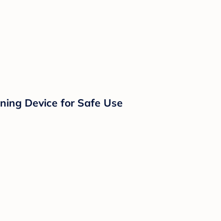
eaning Device for Safe Use