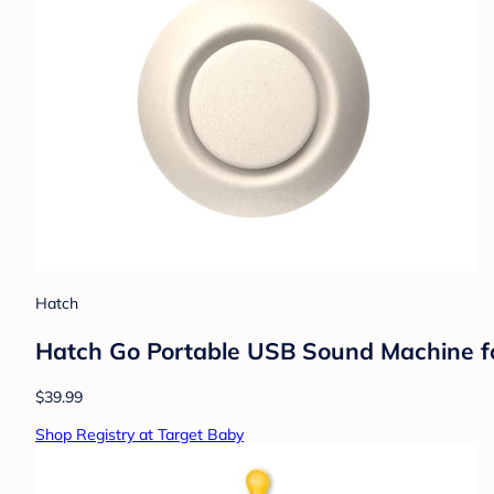
Hatch
Hatch Go Portable USB Sound Machine for
$39.99
Shop Registry at Target Baby