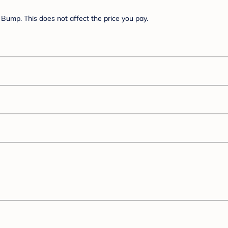
Bump. This does not affect the price you pay.