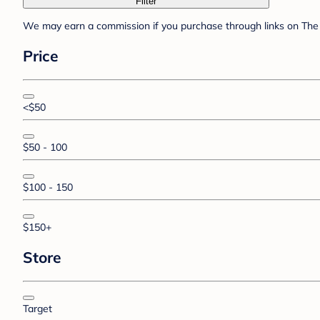
Filter
We may earn a commission if you purchase through links on The 
Price
<$50
$50 - 100
$100 - 150
$150+
Store
Target