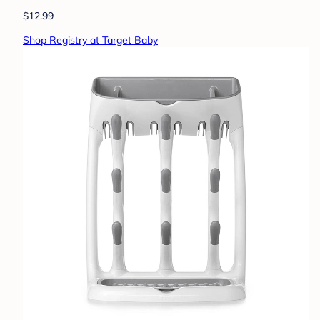
$12.99
Shop Registry at Target Baby