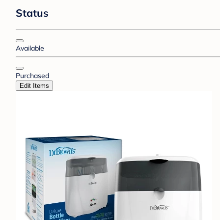
Status
Available
Purchased
Edit Items