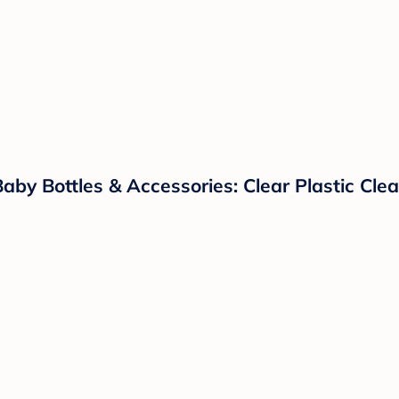
 Baby Bottles & Accessories: Clear Plastic Cl