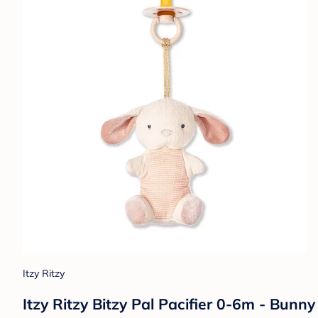
Itzy Ritzy
Itzy Ritzy Bitzy Pal Pacifier 0-6m - Bunny