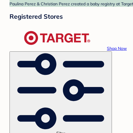
Paulina Perez & Christian Perez created a baby registry at Target
Registered Stores
Shop Now