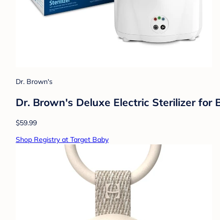
Dr. Brown's
Dr. Brown's Deluxe Electric Sterilizer for
$59.99
Shop Registry at Target Baby