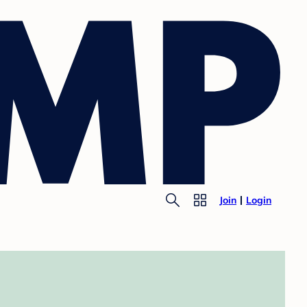
Join
Login