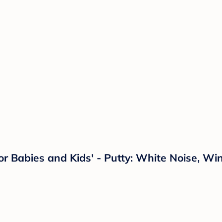
 Babies and Kids' - Putty: White Noise, Wi