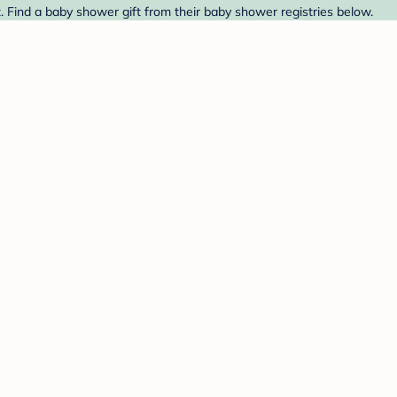
. Find a baby shower gift from their baby shower registries below.