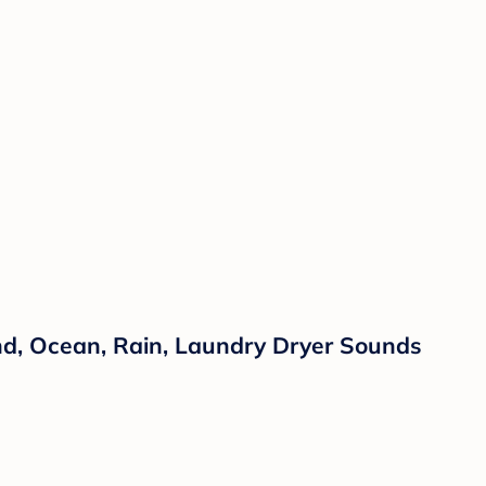
nd, Ocean, Rain, Laundry Dryer Sounds