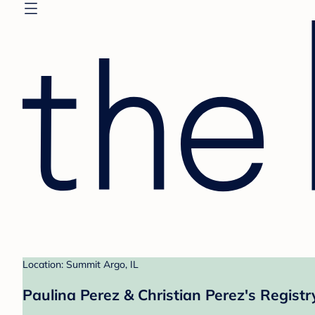
Location: Summit Argo, IL
Paulina Perez & Christian Perez's Registr