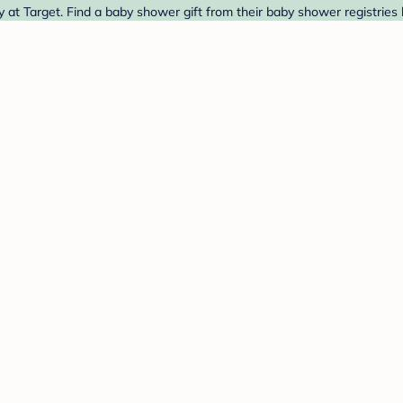
 at Target. Find a baby shower gift from their baby shower registries