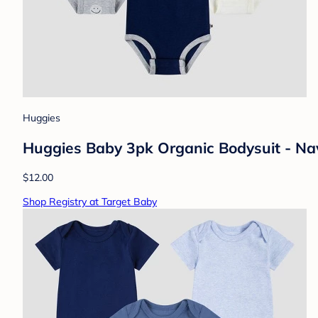
Huggies
Huggies Baby 3pk Organic Bodysuit - Na
$12.00
Shop Registry at Target Baby