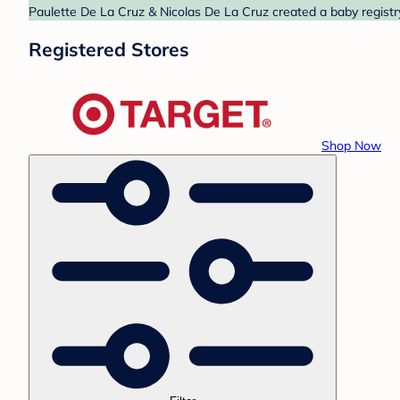
Paulette De La Cruz & Nicolas De La Cruz created a baby registry
Registered Stores
Shop Now