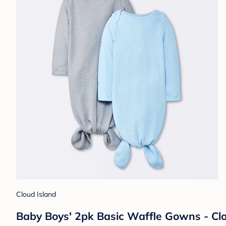
Cloud Island
Baby Boys' 2pk Basic Waffle Gowns - C