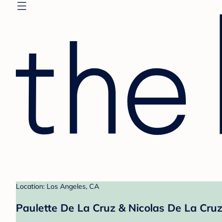
Location: Los Angeles, CA
Paulette De La Cruz & Nicolas De La Cruz