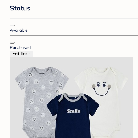
Status
Available
Purchased
Edit Items