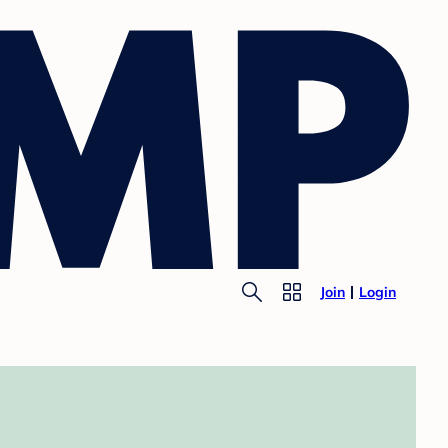
Join
Login