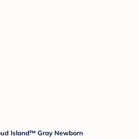
loud Island™ Gray Newborn