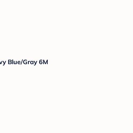
vy Blue/Gray 6M