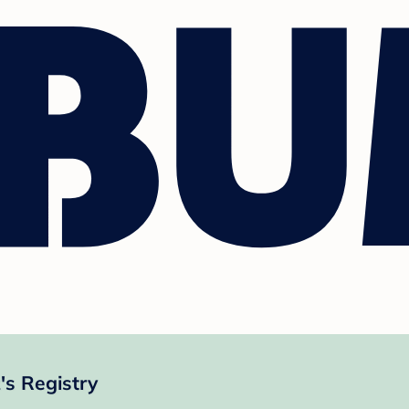
's Registry