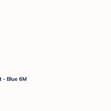
t - Blue 6M