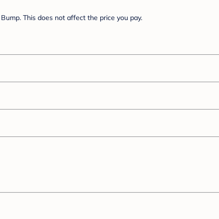
Bump. This does not affect the price you pay.