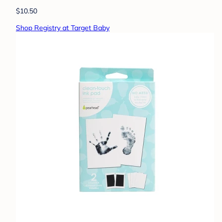
$10.50
Shop Registry at Target Baby