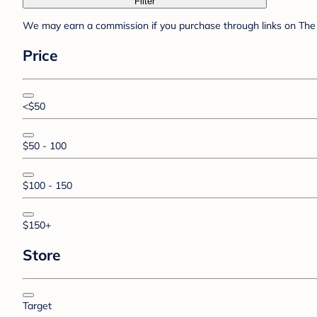
Filter
We may earn a commission if you purchase through links on The 
Price
<$50
$50 - 100
$100 - 150
$150+
Store
Target