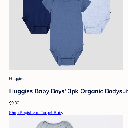
Huggies
Huggies Baby Boys' 3pk Organic Bodysui
$9.00
Shop Registry at Target Baby