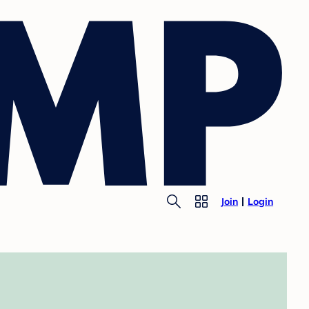
Join
Login