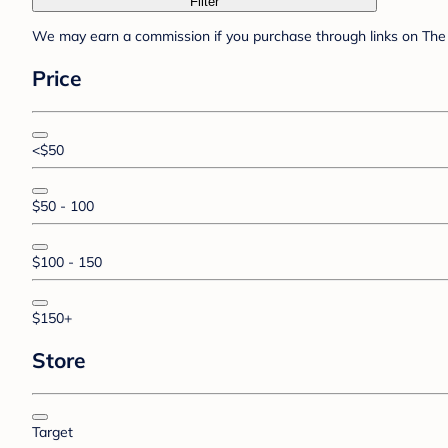
Filter
We may earn a commission if you purchase through links on The 
Price
<$50
$50 - 100
$100 - 150
$150+
Store
Target