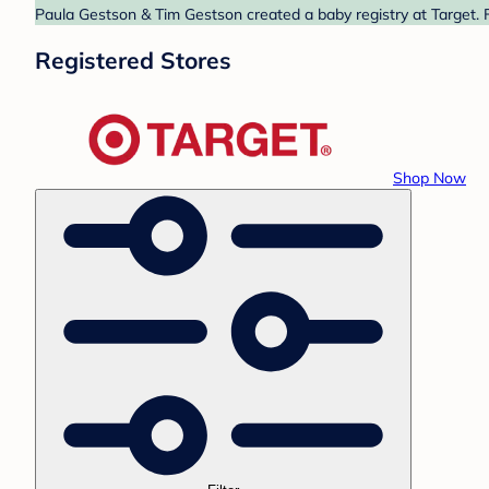
Paula Gestson & Tim Gestson created a baby registry at Target. F
Registered Stores
Shop Now