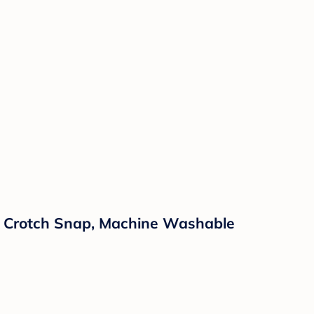
 & Crotch Snap, Machine Washable