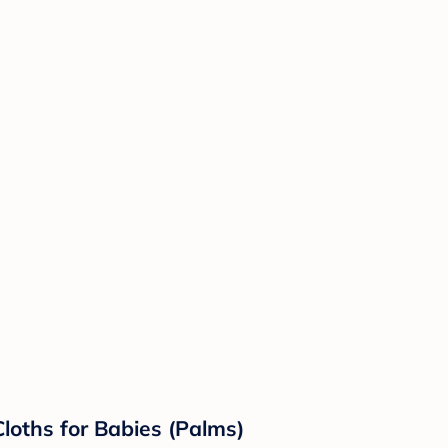
Cloths for Babies (Palms)