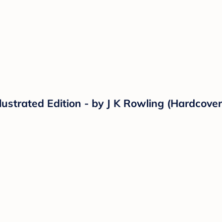
llustrated Edition - by J K Rowling (Hardcover