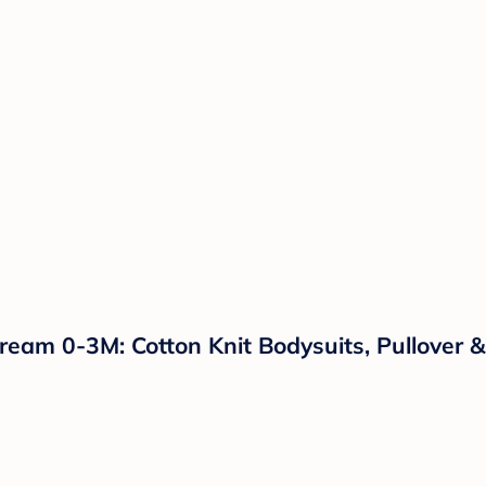
ream 0-3M: Cotton Knit Bodysuits, Pullover