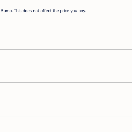
Bump. This does not affect the price you pay.