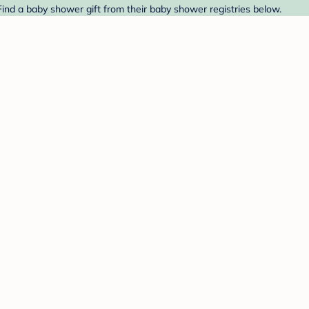
ind a baby shower gift from their baby shower registries below.