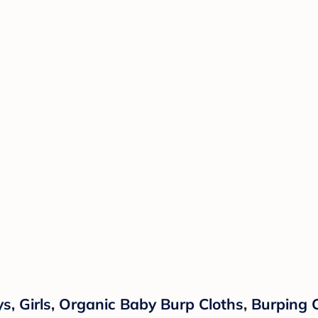
s, Girls, Organic Baby Burp Cloths, Burping 