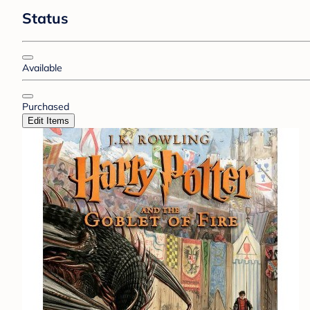
Status
Available
Purchased
Edit Items