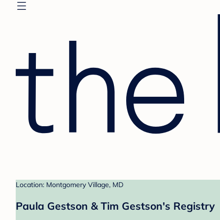
Location: Montgomery Village, MD
Paula Gestson & Tim Gestson's Registry