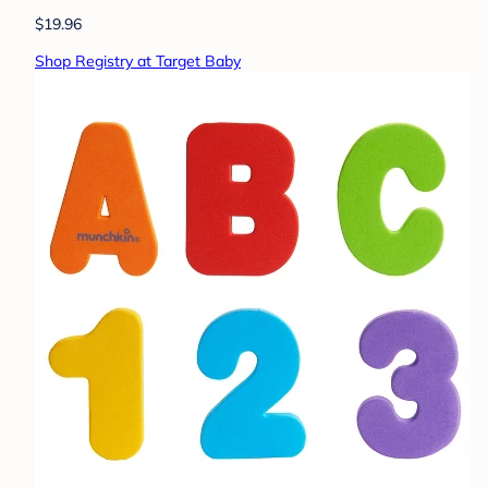
$19.96
Shop Registry at Target Baby