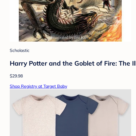
Scholastic
Harry Potter and the Goblet of Fire: The I
$29.98
Shop Registry at Target Baby