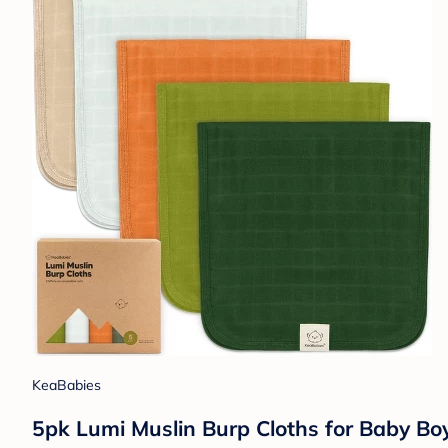
KeaBabies
5pk Lumi Muslin Burp Cloths for Baby Boy