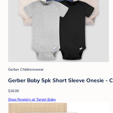
Gerber Childrenswear
Gerber Baby 5pk Short Sleeve Onesie - C
$16.00
Shop Registry at Target Baby