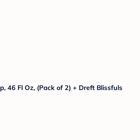
46 Fl Oz, (Pack of 2) + Dreft Blissfuls