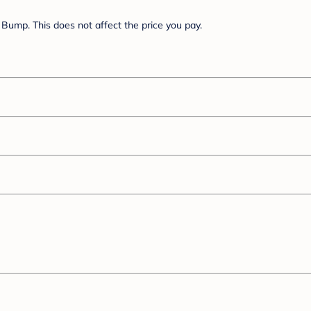
Bump. This does not affect the price you pay.