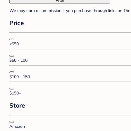
Filter
We may earn a commission if you purchase through links on The 
Price
<$50
$50 - 100
$100 - 150
$150+
Store
Amazon