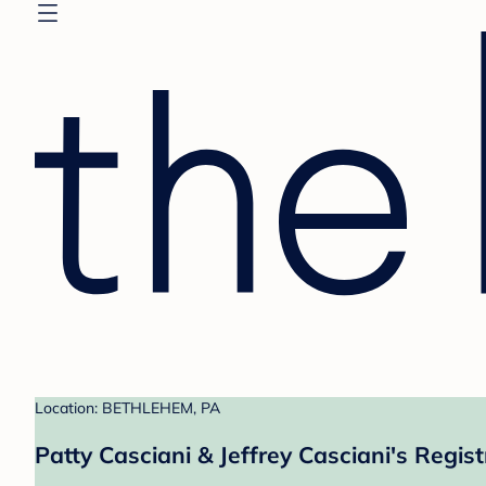
Location: BETHLEHEM, PA
Patty Casciani & Jeffrey Casciani's Regist