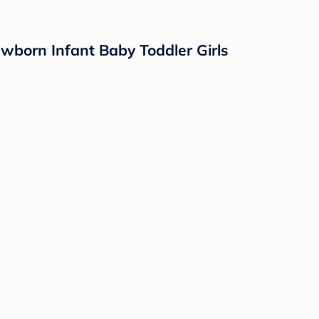
born Infant Baby Toddler Girls