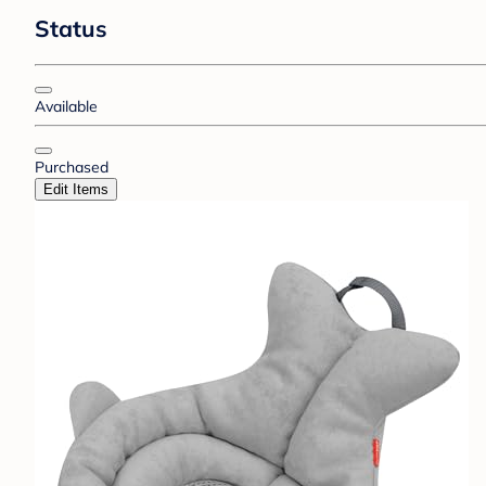
Status
Available
Purchased
Edit Items