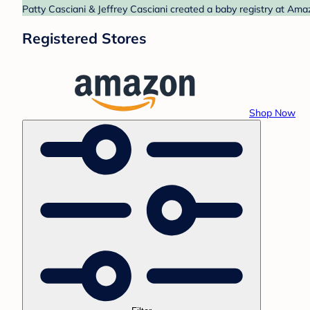
Patty Casciani & Jeffrey Casciani created a baby registry at Ama
Registered Stores
Shop Now