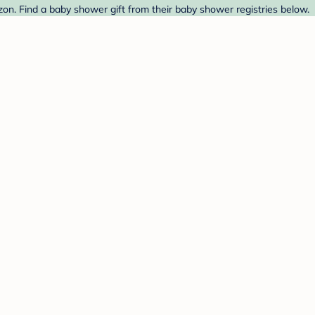
zon. Find a baby shower gift from their baby shower registries below.