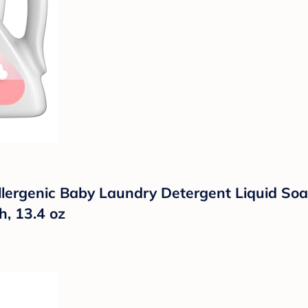
ergenic Baby Laundry Detergent Liquid Soap, 
, 13.4 oz