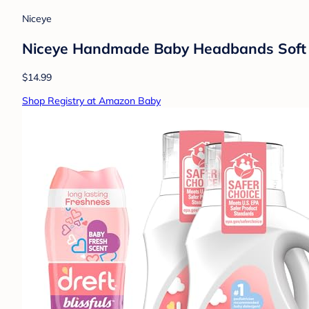
Niceye
Niceye Handmade Baby Headbands Soft St
$14.99
Shop Registry at Amazon Baby