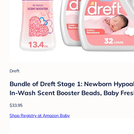
Dreft
Bundle of Dreft Stage 1: Newborn Hypoall
In-Wash Scent Booster Beads, Baby Fresh
$33.95
Shop Registry at Amazon Baby