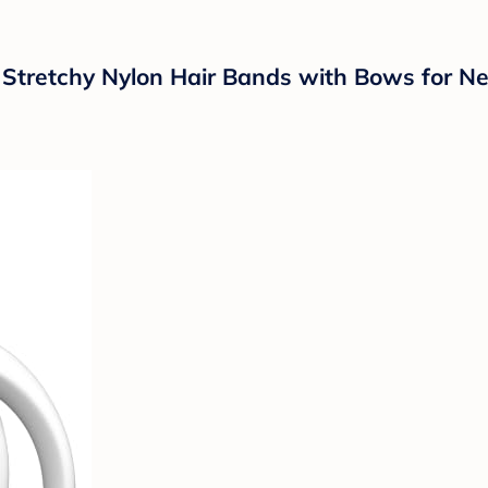
retchy Nylon Hair Bands with Bows for New