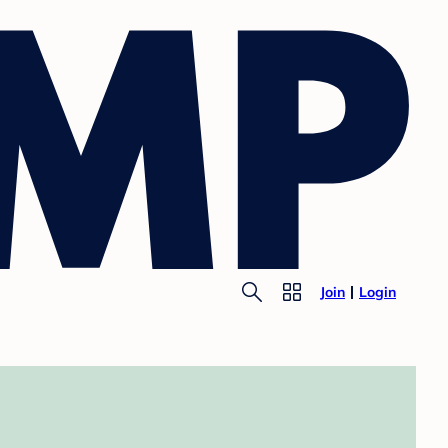
Join
Login