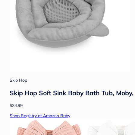
Skip Hop
Skip Hop Soft Sink Baby Bath Tub, Moby,
$34.99
Shop Registry at Amazon Baby