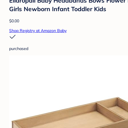
Ellaropall Baby Headbands Bows Flower 
Girls Newborn Infant Toddler Kids
$0.00
Shop Registry at Amazon Baby
purchased