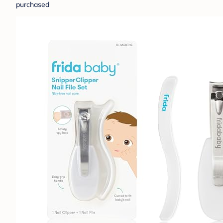
purchased