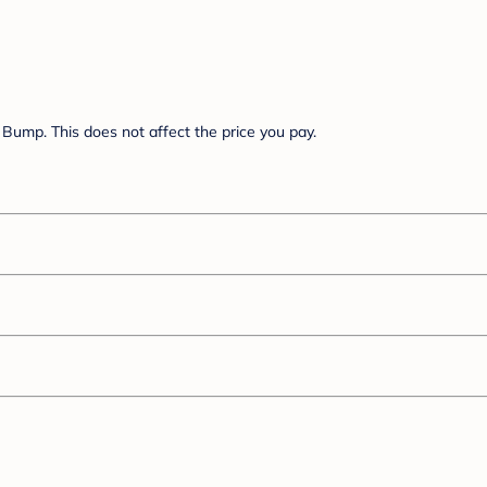
Bump. This does not affect the price you pay.