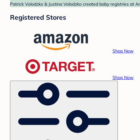
Patrick Volodzko & Justina Volodzko created baby registries at A
Registered Stores
Shop Now
Shop Now