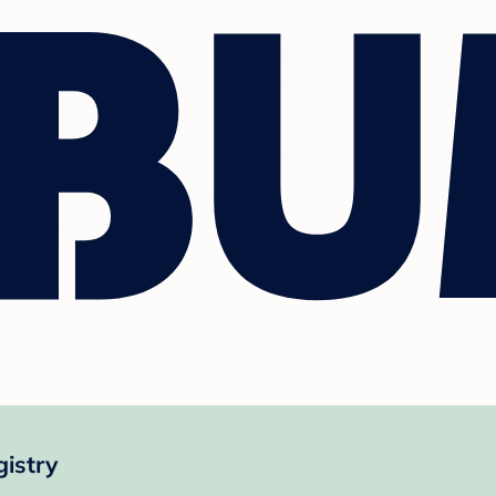
gistry