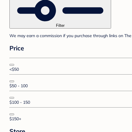
Filter
We may earn a commission if you purchase through links on The 
Price
<$50
$50 - 100
$100 - 150
$150+
Store