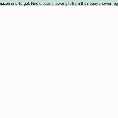
mazon and Target. Find a baby shower gift from their baby shower regi