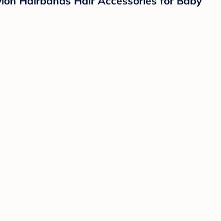
lon Hairbands Hair Accessories for Baby