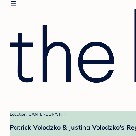
Location: CANTERBURY, NH
Patrick Volodzko & Justina Volodzko's Re