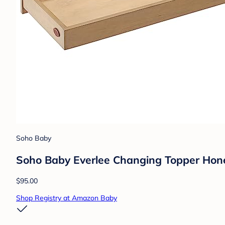
Soho Baby
Soho Baby Everlee Changing Topper Ho
$95.00
Shop Registry at Amazon Baby