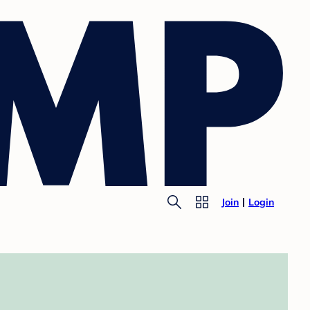
Join
Login