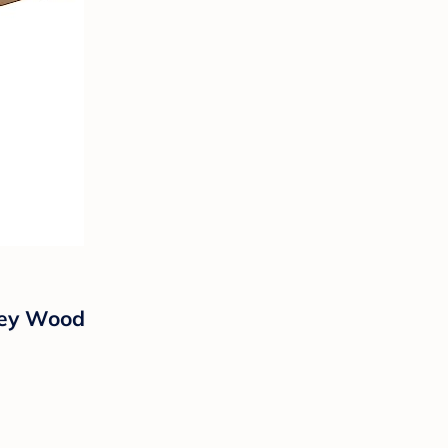
ney Wood