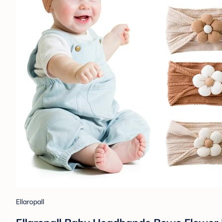
Ellaropall