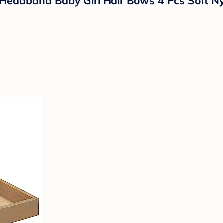
Headband Baby Girl Hair Bows 4 Pcs Soft Ny