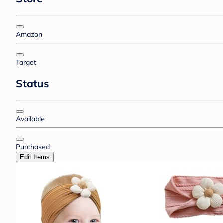
Amazon
Target
Status
Available
Purchased
Edit Items