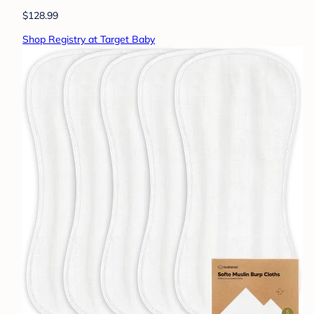
$128.99
Shop Registry at Target Baby