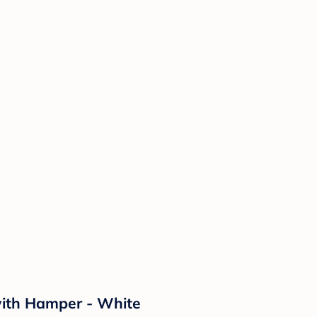
ith Hamper - White