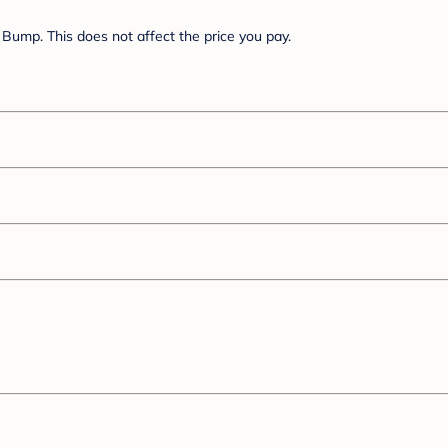
Bump. This does not affect the price you pay.