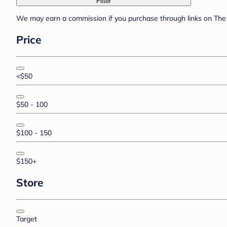
Filter
We may earn a commission if you purchase through links on The 
Price
<$50
$50 - 100
$100 - 150
$150+
Store
Target