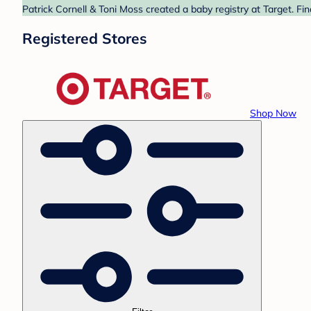
Patrick Cornell & Toni Moss created a baby registry at Target. Fi
Registered Stores
Shop Now