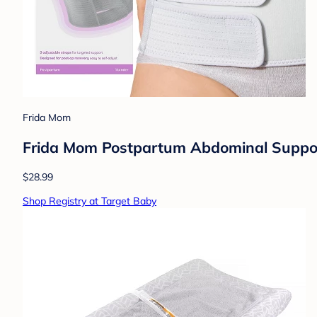
Frida Mom
Frida Mom Postpartum Abdominal Support 
$28.99
Shop Registry at Target Baby