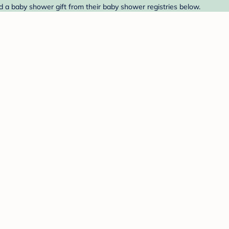
nd a baby shower gift from their baby shower registries below.