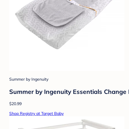
Summer by Ingenuity
Summer by Ingenuity Essentials Change Pa
$20.99
Shop Registry at Target Baby