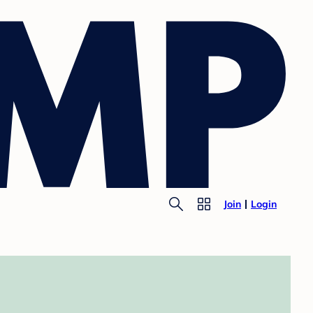
Join
Login