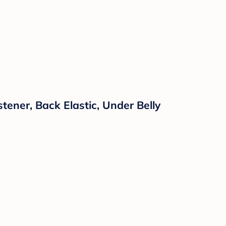
ner, Back Elastic, Under Belly