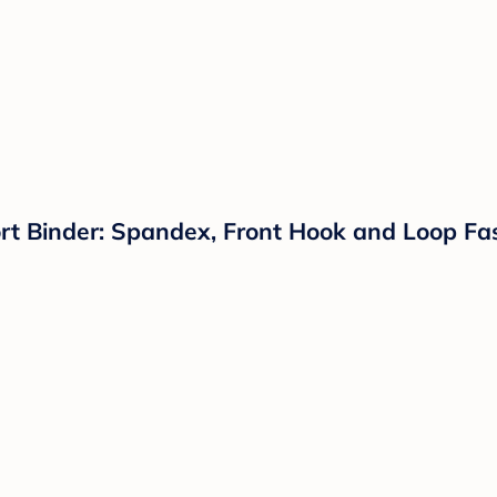
Binder: Spandex, Front Hook and Loop Faste