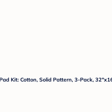
d Kit: Cotton, Solid Pattern, 3-Pack, 32"x1