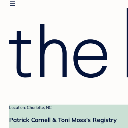
Location: Charlotte, NC
Patrick Cornell & Toni Moss's Registry