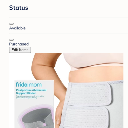
Status
Available
Purchased
Edit Items