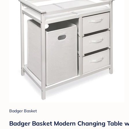
Badger Basket
Badger Basket Modern Changing Table w