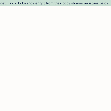
rget. Find a baby shower gift from their baby shower registries below.