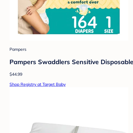
Pampers
Pampers Swaddlers Sensitive Disposable 
$44.99
Shop Registry at Target Baby