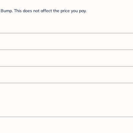
Bump. This does not affect the price you pay.