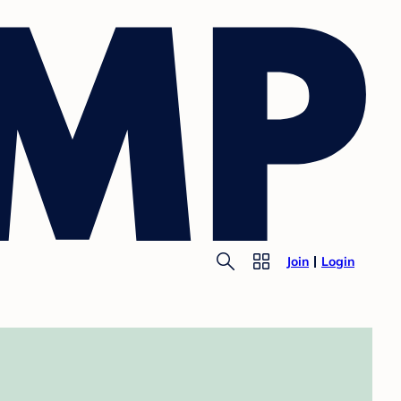
Join
Login