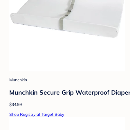
Munchkin
Munchkin Secure Grip Waterproof Diape
$34.99
Shop Registry at Target Baby