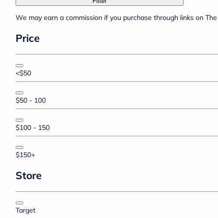
Filter
We may earn a commission if you purchase through links on The 
Price
<$50
$50 - 100
$100 - 150
$150+
Store
Target