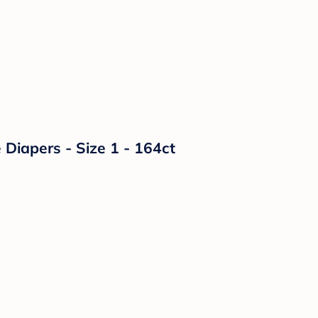
Diapers - Size 1 - 164ct