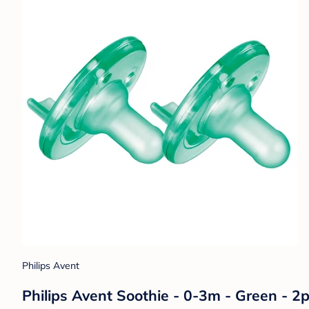
Philips Avent
Philips Avent Soothie - 0-3m - Green - 2p