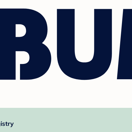
istry