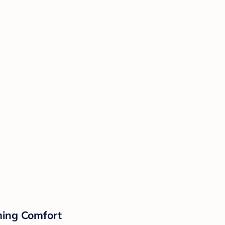
lming Comfort