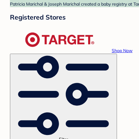
Patricia Marichal & Joseph Marichal created a baby registry at Ta
Registered Stores
Shop Now