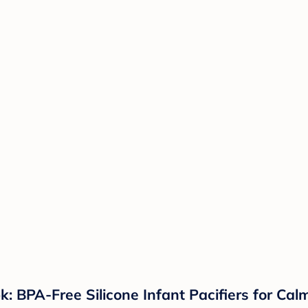
k: BPA-Free Silicone Infant Pacifiers for Ca