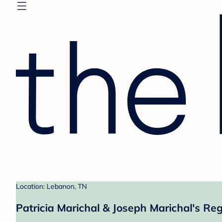
Location: Lebanon, TN
Patricia Marichal & Joseph Marichal's Reg