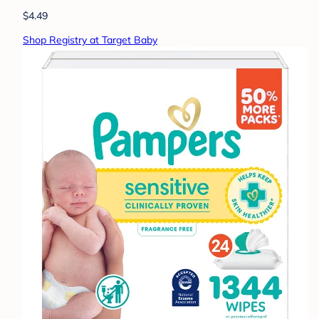
$4.49
Shop Registry at Target Baby