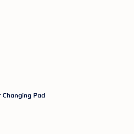
r Changing Pad