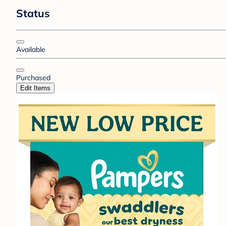
Status
Available
Purchased
Edit Items