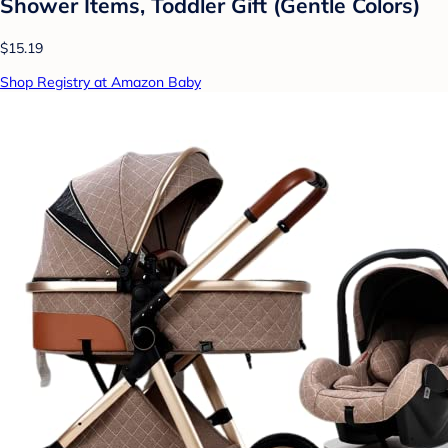
Shower Items, Toddler Gift (Gentle Colors)
$15.19
Shop Registry at Amazon Baby