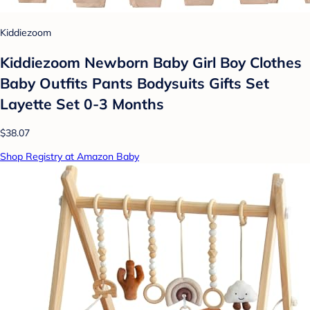
Kiddiezoom
Kiddiezoom Newborn Baby Girl Boy Clothes
Baby Outfits Pants Bodysuits Gifts Set
Layette Set 0-3 Months
$38.07
Shop Registry at Amazon Baby