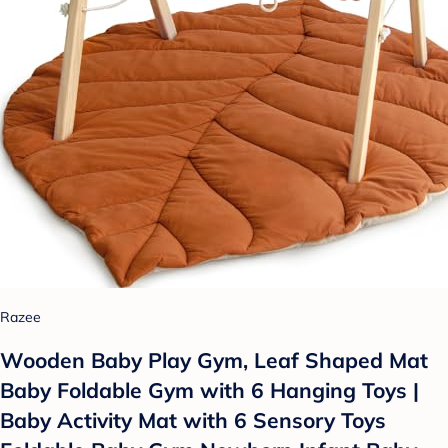
Razee
Wooden Baby Play Gym, Leaf Shaped Mat
Baby Foldable Gym with 6 Hanging Toys |
Baby Activity Mat with 6 Sensory Toys