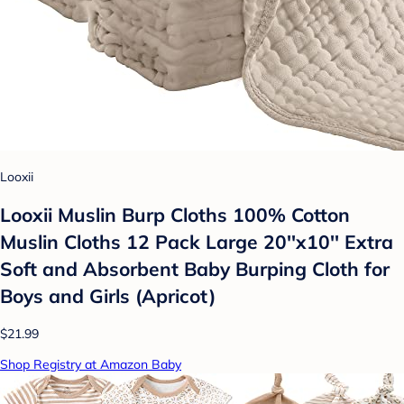
Looxii
Looxii Muslin Burp Cloths 100% Cotton
Muslin Cloths 12 Pack Large 20''x10'' Extra
Soft and Absorbent Baby Burping Cloth for
Boys and Girls (Apricot)
$21.99
Shop Registry at Amazon Baby