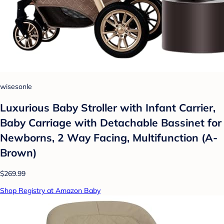
wisesonle
Luxurious Baby Stroller with Infant Carrier,
Baby Carriage with Detachable Bassinet for
Newborns, 2 Way Facing, Multifunction (A-
Brown)
$269.99
Shop Registry at Amazon Baby