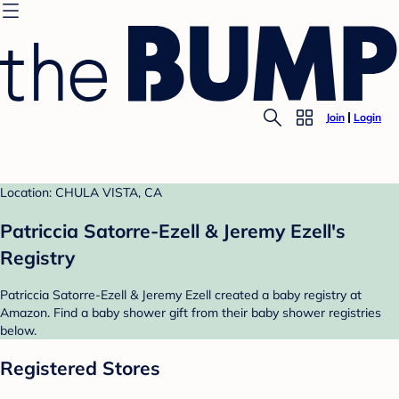
Join
Login
Location: CHULA VISTA, CA
Patriccia Satorre-Ezell & Jeremy Ezell's
Registry
Patriccia Satorre-Ezell & Jeremy Ezell created a baby registry at
Amazon. Find a baby shower gift from their baby shower registries
below.
Registered Stores