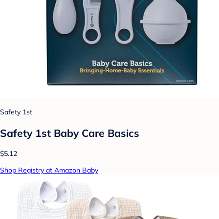
Safety 1st
Safety 1st Baby Care Basics
$5.12
Shop Registry at Amazon Baby