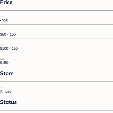
Price
<$50
$50 - 100
$100 - 150
$150+
Store
Amazon
Status