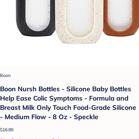
Boon
Boon Nursh Bottles - Silicone Baby Bottles
Help Ease Colic Symptoms - Formula and
Breast Milk Only Touch Food-Grade Silicone
- Medium Flow - 8 Oz - Speckle
$16.89