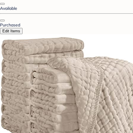
Available
Purchased
Edit Items