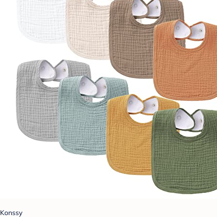
Konssy