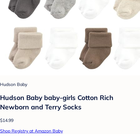
Hudson Baby
Hudson Baby baby-girls Cotton Rich
Newborn and Terry Socks
$14.99
Shop Registry at Amazon Baby