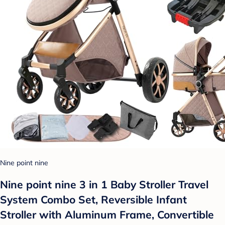
Nine point nine
Nine point nine 3 in 1 Baby Stroller Travel
System Combo Set, Reversible Infant
Stroller with Aluminum Frame, Convertible