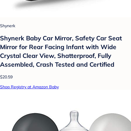
Shynerk
Shynerk Baby Car Mirror, Safety Car Seat
Mirror for Rear Facing Infant with Wide
Crystal Clear View, Shatterproof, Fully
Assembled, Crash Tested and Certified
$20.59
Shop Registry at Amazon Baby