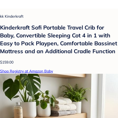
kk Kinderkraft
Kinderkraft Sofi Portable Travel Crib for
Baby, Convertible Sleeping Cot 4 in 1 with
Easy to Pack Playpen, Comfortable Bassinet
Mattress and an Additional Cradle Function
$159.00
Shop Registry at Amazon Baby