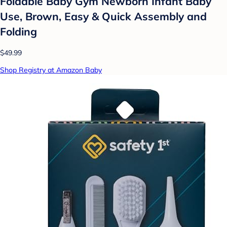
Foldable Baby Gym Newborn Infant Baby
Use, Brown, Easy & Quick Assembly and
Folding
$49.99
Shop Registry at Amazon Baby