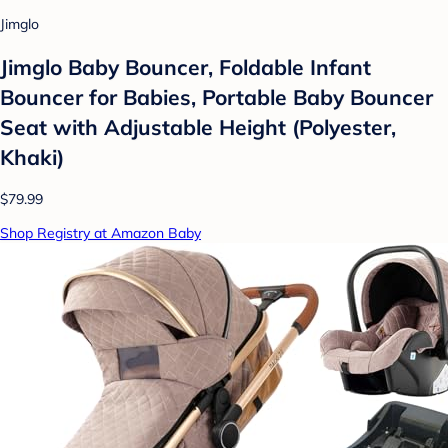
Jimglo
Jimglo Baby Bouncer, Foldable Infant
Bouncer for Babies, Portable Baby Bouncer
Seat with Adjustable Height (Polyester,
Khaki)
$79.99
Shop Registry at Amazon Baby