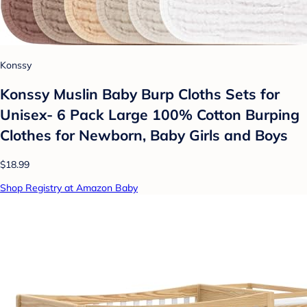
Konssy
Konssy Muslin Baby Burp Cloths Sets for
Unisex- 6 Pack Large 100% Cotton Burping
Clothes for Newborn, Baby Girls and Boys
$18.99
Shop Registry at Amazon Baby