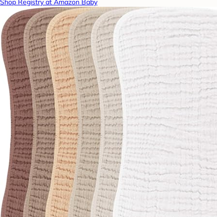
Shop Registry at Amazon Baby