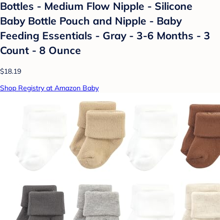
Bottles - Medium Flow Nipple - Silicone
Baby Bottle Pouch and Nipple - Baby
Feeding Essentials - Gray - 3-6 Months - 3
Count - 8 Ounce
$18.19
Shop Registry at Amazon Baby