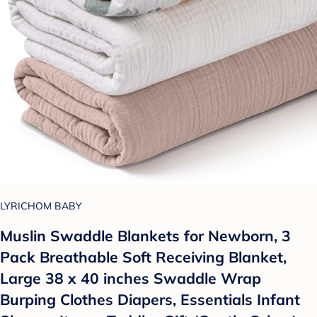
LYRICHOM BABY
Muslin Swaddle Blankets for Newborn, 3
Pack Breathable Soft Receiving Blanket,
Large 38 x 40 inches Swaddle Wrap
Burping Clothes Diapers, Essentials Infant