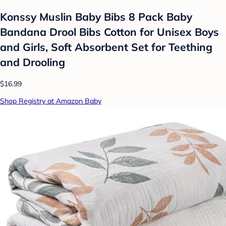
Konssy Muslin Baby Bibs 8 Pack Baby
Bandana Drool Bibs Cotton for Unisex Boys
and Girls, Soft Absorbent Set for Teething
and Drooling
$16.99
Shop Registry at Amazon Baby