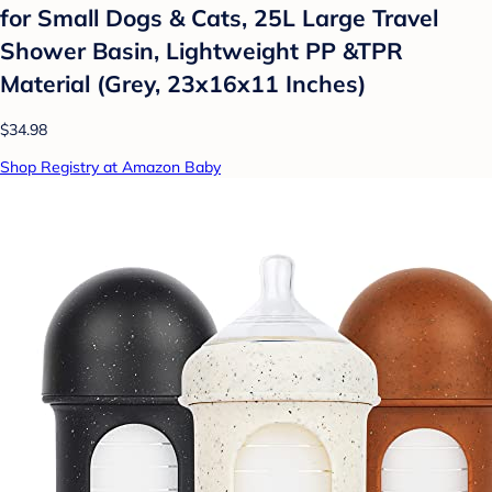
for Small Dogs & Cats, 25L Large Travel
Shower Basin, Lightweight PP &TPR
Material (Grey, 23x16x11 Inches)
$34.98
Shop Registry at Amazon Baby