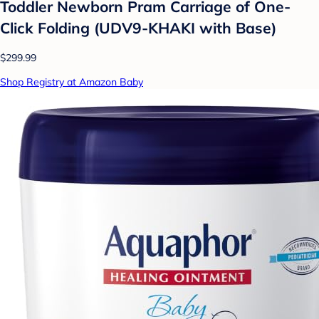
Toddler Newborn Pram Carriage of One-
Click Folding (UDV9-KHAKI with Base)
$299.99
Shop Registry at Amazon Baby