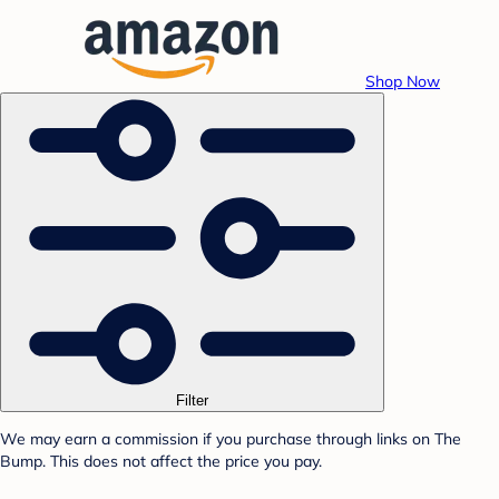
Shop Now
Filter
We may earn a commission if you purchase through links on The
Bump. This does not affect the price you pay.