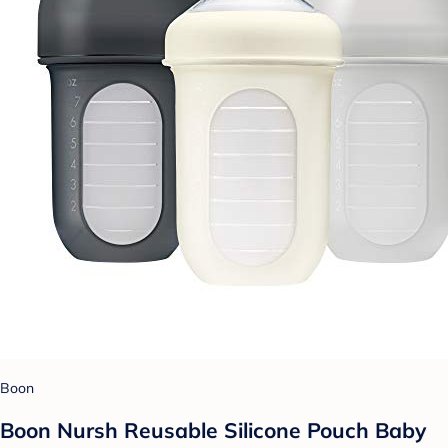
Boon
Boon Nursh Reusable Silicone Pouch Baby