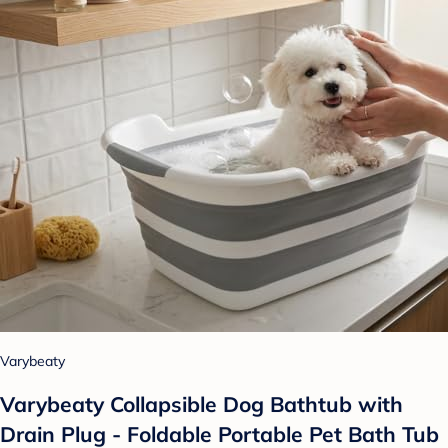
Varybeaty
Varybeaty Collapsible Dog Bathtub with
Drain Plug - Foldable Portable Pet Bath Tub