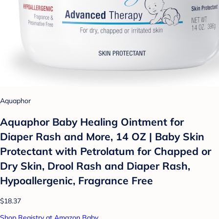
Aquaphor
Aquaphor Baby Healing Ointment for
Diaper Rash and More, 14 OZ | Baby Skin
Protectant with Petrolatum for Chapped or
Dry Skin, Drool Rash and Diaper Rash,
Hypoallergenic, Fragrance Free
$18.37
Shop Registry at Amazon Baby