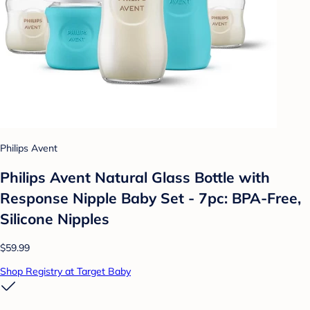
Philips Avent
Philips Avent Natural Glass Bottle with
Response Nipple Baby Set - 7pc: BPA-Free,
Silicone Nipples
$59.99
Shop Registry at Target Baby