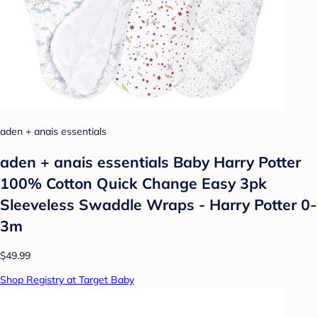
aden + anais essentials
aden + anais essentials Baby Harry Potter
100% Cotton Quick Change Easy 3pk
Sleeveless Swaddle Wraps - Harry Potter 0-
3m
$49.99
Shop Registry at Target Baby