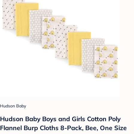
Hudson Baby
Hudson Baby Boys and Girls Cotton Poly
Flannel Burp Cloths 8-Pack, Bee, One Size