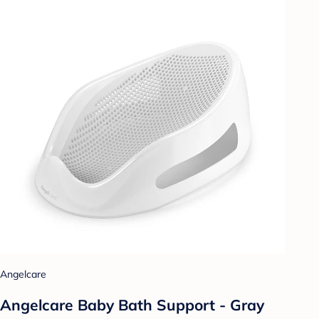
Angelcare
Angelcare Baby Bath Support - Gray