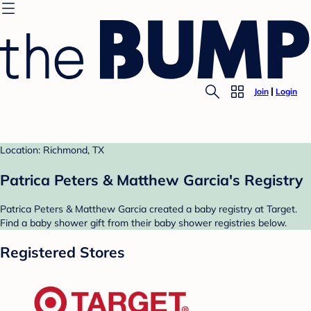
Join
Login
Location: Richmond, TX
Patrica Peters & Matthew Garcia's Registry
Patrica Peters & Matthew Garcia created a baby registry at Target.
Find a baby shower gift from their baby shower registries below.
Registered Stores