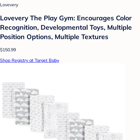
Lovevery
Lovevery The Play Gym: Encourages Color
Recognition, Developmental Toys, Multiple
Position Options, Multiple Textures
$150.99
Shop Registry at Target Baby