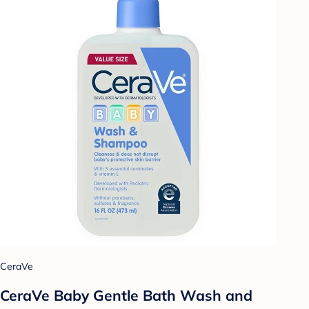
CeraVe
CeraVe Baby Gentle Bath Wash and