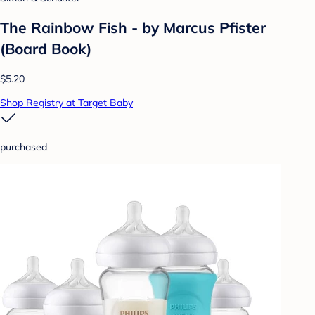
The Rainbow Fish - by Marcus Pfister
(Board Book)
$5.20
Shop Registry at Target Baby
purchased