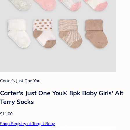
Carter's Just One You
Carter's Just One You® 8pk Baby Girls' Alt
Terry Socks
$11.00
Shop Registry at Target Baby