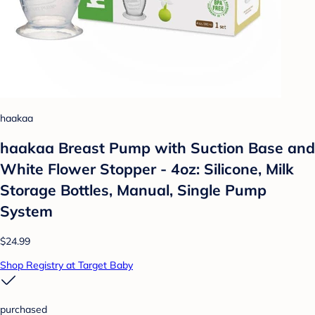
haakaa
haakaa Breast Pump with Suction Base and
White Flower Stopper - 4oz: Silicone, Milk
Storage Bottles, Manual, Single Pump
System
$24.99
Shop Registry at Target Baby
purchased