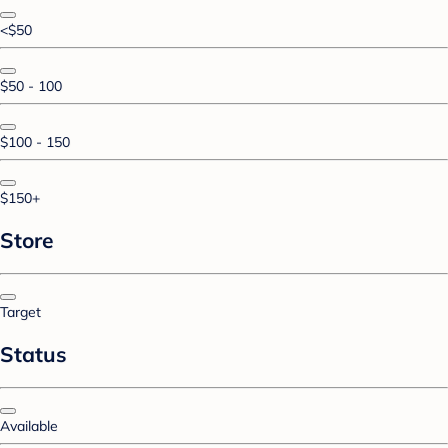
<$50
$50 - 100
$100 - 150
$150+
Store
Target
Status
Available