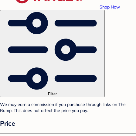
Shop Now
Filter
We may earn a commission if you purchase through links on The
Bump. This does not affect the price you pay.
Price