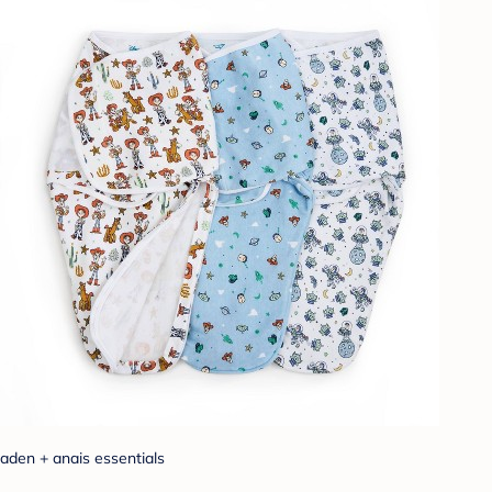
aden + anais essentials