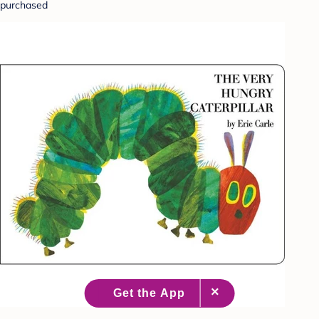
purchased