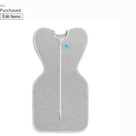
Purchased
Edit Items