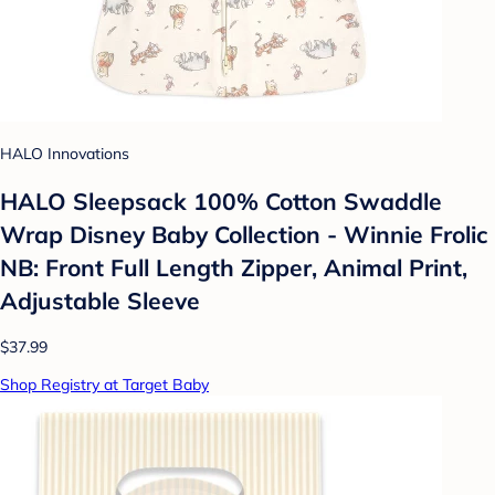
HALO Innovations
HALO Sleepsack 100% Cotton Swaddle
Wrap Disney Baby Collection - Winnie Frolic
NB: Front Full Length Zipper, Animal Print,
Adjustable Sleeve
$37.99
Shop Registry at Target Baby