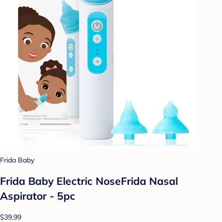
Frida Baby
Frida Baby Electric NoseFrida Nasal
Aspirator - 5pc
$39.99