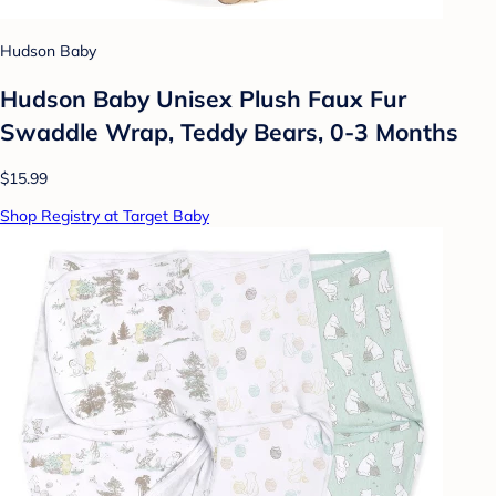
Hudson Baby
Hudson Baby Unisex Plush Faux Fur
Swaddle Wrap, Teddy Bears, 0-3 Months
$15.99
Shop Registry at Target Baby