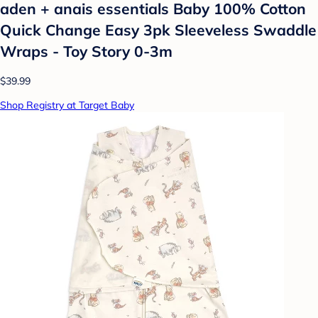
aden + anais essentials Baby 100% Cotton
Quick Change Easy 3pk Sleeveless Swaddle
Wraps - Toy Story 0-3m
$39.99
Shop Registry at Target Baby