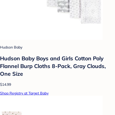
Hudson Baby
Hudson Baby Boys and Girls Cotton Poly
Flannel Burp Cloths 8-Pack, Gray Clouds,
One Size
$14.99
Shop Registry at Target Baby