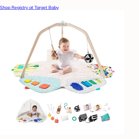
Shop Registry at Target Baby