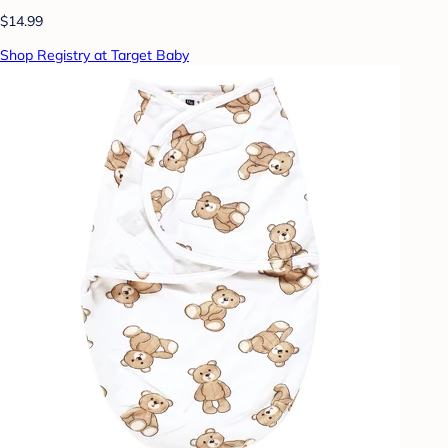
$14.99
Shop Registry at Target Baby