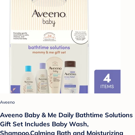
Aveeno
Aveeno Baby & Me Daily Bathtime Solutions
Gift Set Includes Baby Wash,
Shampoo,Calming Bath and Moisturizing