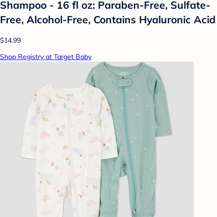
Shampoo - 16 fl oz: Paraben-Free, Sulfate-
Free, Alcohol-Free, Contains Hyaluronic Acid
$14.99
Shop Registry at Target Baby