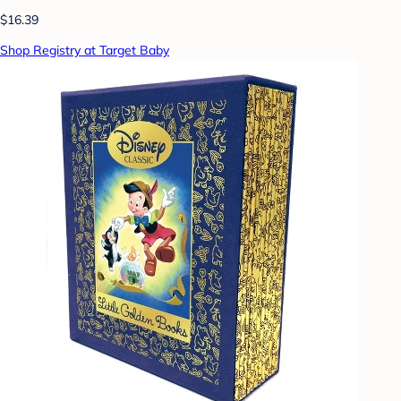
$16.39
Shop Registry at Target Baby