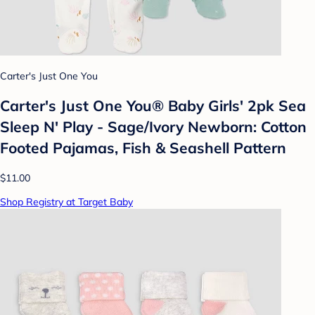
Carter's Just One You
Carter's Just One You®️ Baby Girls' 2pk Sea
Sleep N' Play - Sage/Ivory Newborn: Cotton
Footed Pajamas, Fish & Seashell Pattern
$11.00
Shop Registry at Target Baby