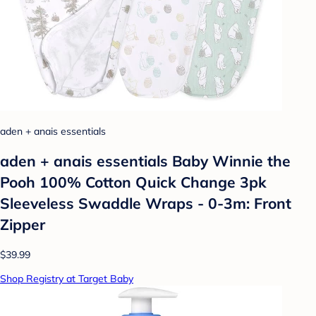
aden + anais essentials
aden + anais essentials Baby Winnie the
Pooh 100% Cotton Quick Change 3pk
Sleeveless Swaddle Wraps - 0-3m: Front
Zipper
$39.99
Shop Registry at Target Baby