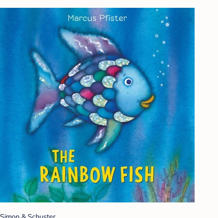
Simon & Schuster