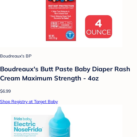
Boudreaux's BP
Boudreaux's Butt Paste Baby Diaper Rash
Cream Maximum Strength - 4oz
$6.99
Shop Registry at Target Baby