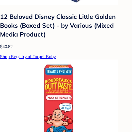
12 Beloved Disney Classic Little Golden
Books (Boxed Set) - by Various (Mixed
Media Product)
$40.82
Shop Registry at Target Baby