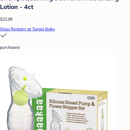
Lotion - 4ct
$22.99
Shop Registry at Target Baby
purchased