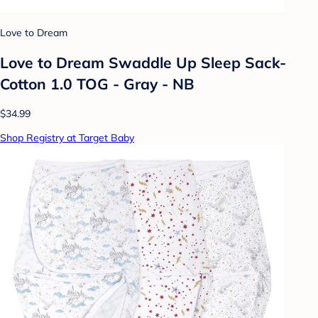
Love to Dream
Love to Dream Swaddle Up Sleep Sack-
Cotton 1.0 TOG - Gray - NB
$34.99
Shop Registry at Target Baby