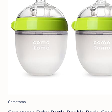
Comotomo