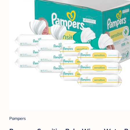
Pampers