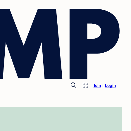
Join
Login