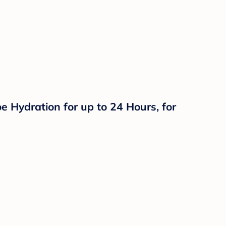
 Hydration for up to 24 Hours, for