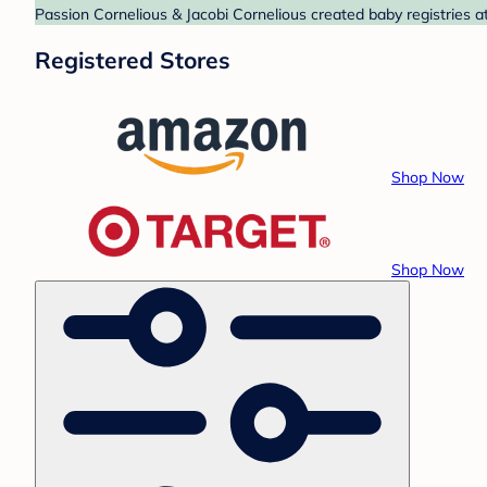
Passion Cornelious & Jacobi Cornelious created baby registries a
Registered Stores
Shop Now
Shop Now