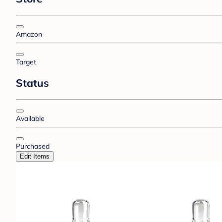
Amazon
Target
Status
Available
Purchased
Edit Items