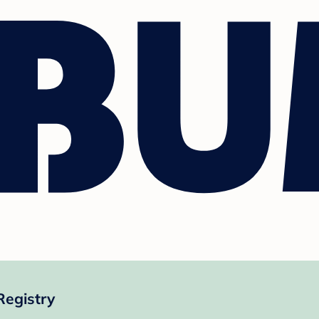
Registry