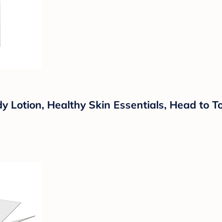
otion, Healthy Skin Essentials, Head to Toe