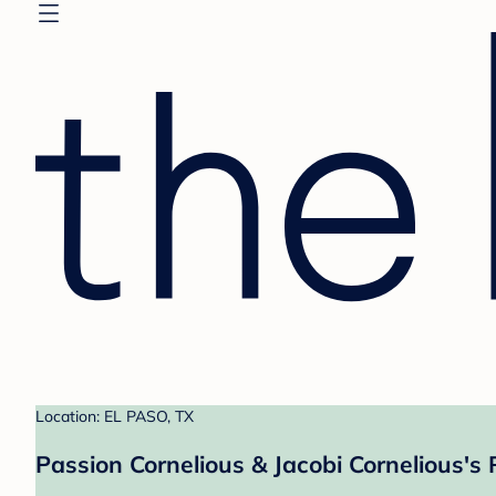
Location: EL PASO, TX
Passion Cornelious & Jacobi Cornelious's 