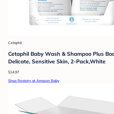
Cetaphil
Cetaphil Baby Wash & Shampoo Plus Body L
Delicate, Sensitive Skin, 2-Pack,White
$14.97
Shop Registry at Amazon Baby