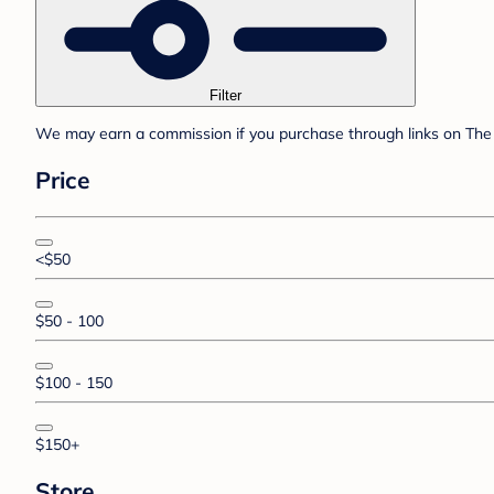
Filter
We may earn a commission if you purchase through links on The 
Price
<$50
$50 - 100
$100 - 150
$150+
Store