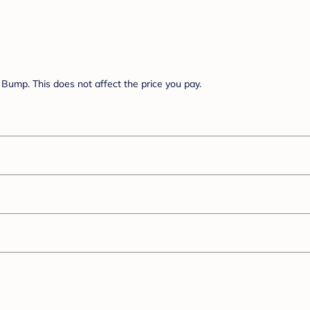
Bump. This does not affect the price you pay.