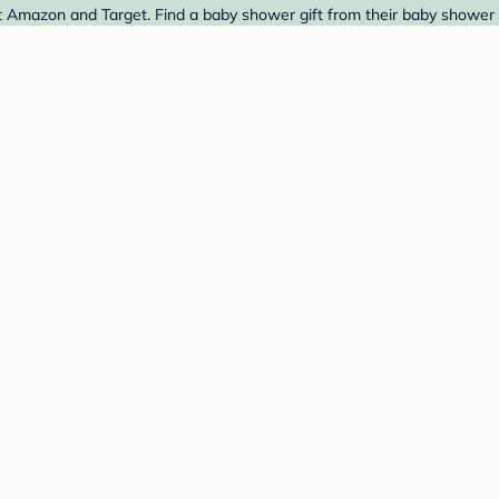
t Amazon and Target. Find a baby shower gift from their baby shower 