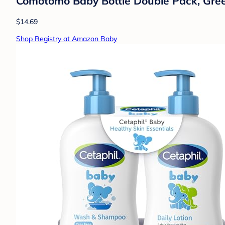
Comotomo Baby Bottle Double Pack, Gree
$14.69
Shop Registry at Amazon Baby