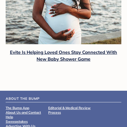
Evite Is Helping Loved Ones Stay Connected With
New Baby Shower Game
ABOUT THE BUMP
The Bump App
Editorial & Medical Review
About Us and Contact
Process
Help
Sweepstakes
Advertise With Us