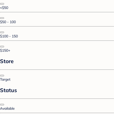
<$50
$50 - 100
$100 - 150
$150+
Store
Target
Status
Available