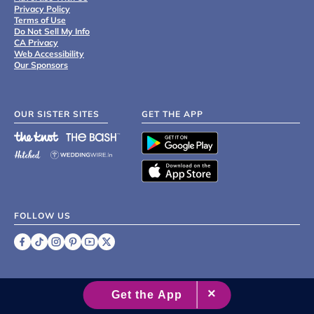
Privacy Policy
Terms of Use
Do Not Sell My Info
CA Privacy
Web Accessibility
Our Sponsors
OUR SISTER SITES
GET THE APP
FOLLOW US
©
2007 - 2026 XO Group Inc.