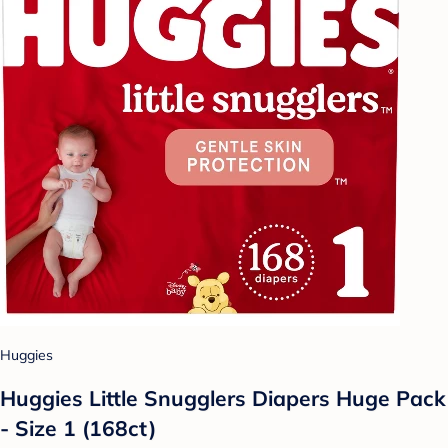
Huggies
Huggies Little Snugglers Diapers Huge Pack
- Size 1 (168ct)