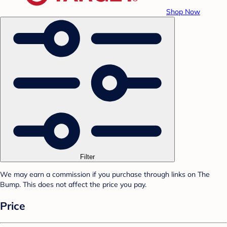
Shop Now
Filter
We may earn a commission if you purchase through links on The
Bump. This does not affect the price you pay.
Price