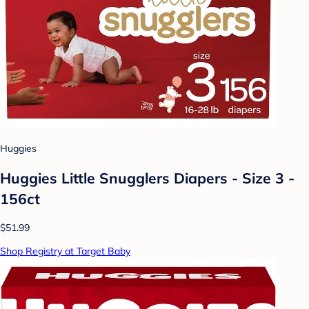
Huggies
Huggies Little Snugglers Diapers - Size 3 -
156ct
$51.99
Shop Registry at Target Baby