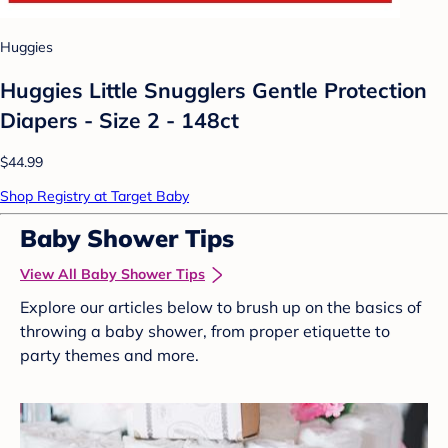
Huggies
Huggies Little Snugglers Gentle Protection
Diapers - Size 2 - 148ct
$44.99
Shop Registry at Target Baby
Baby Shower Tips
View All Baby Shower Tips
Explore our articles below to brush up on the basics of
throwing a baby shower, from proper etiquette to
party themes and more.