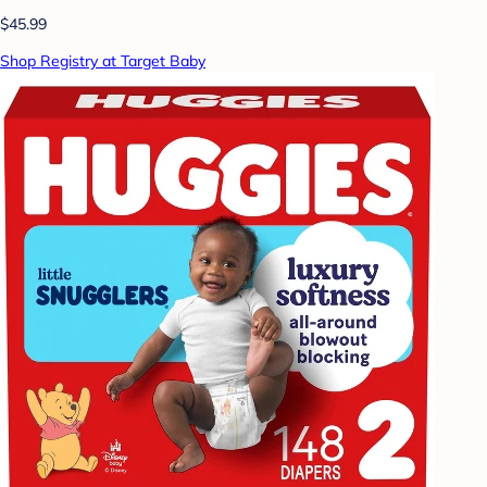
$45.99
Shop Registry at Target Baby