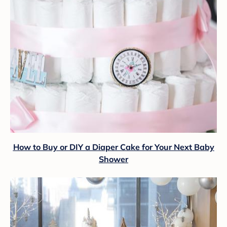
How to Buy or DIY a Diaper Cake for Your Next Baby
Shower