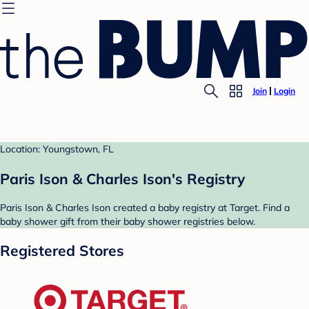
Join
Login
Location: Youngstown, FL
Paris Ison & Charles Ison's Registry
Paris Ison & Charles Ison created a baby registry at Target. Find a
baby shower gift from their baby shower registries below.
Registered Stores