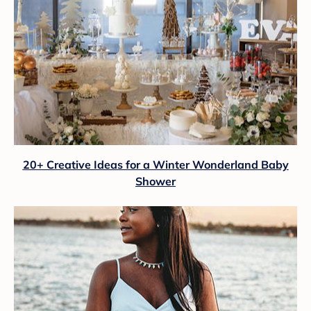
20+ Creative Ideas for a Winter Wonderland Baby
Shower