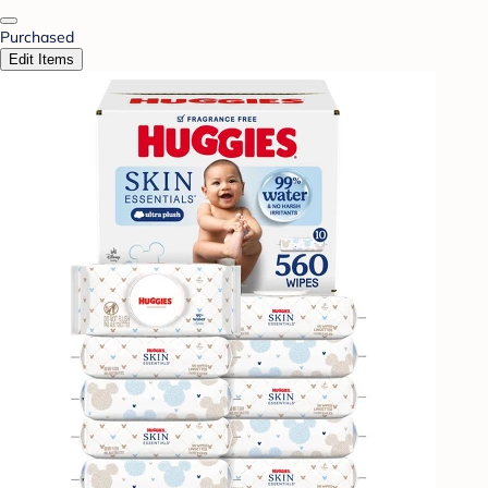
Purchased
Edit Items