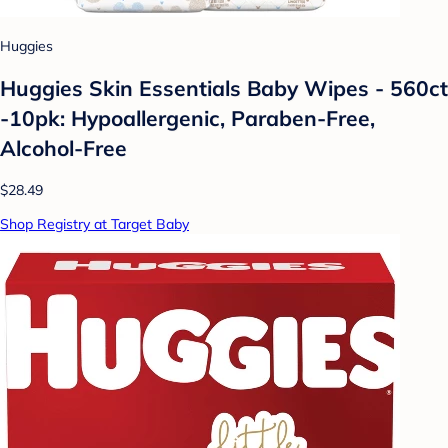
Huggies
Huggies Skin Essentials Baby Wipes - 560ct
-10pk: Hypoallergenic, Paraben-Free,
Alcohol-Free
$28.49
Shop Registry at Target Baby