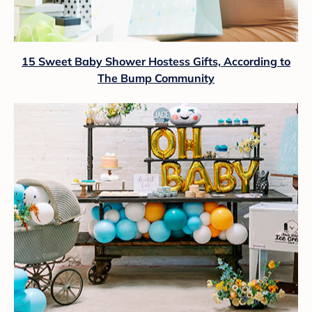
15 Sweet Baby Shower Hostess Gifts, According to
The Bump Community