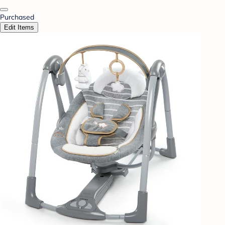
Purchased
Edit Items