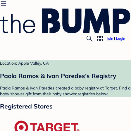
Join
Login
Location: Apple Valley, CA
Paola Ramos & Ivan Paredes's Registry
Paola Ramos & Ivan Paredes created a baby registry at Target. Find a
baby shower gift from their baby shower registries below.
Registered Stores