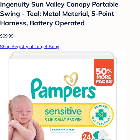
Ingenuity Sun Valley Canopy Portable
Swing - Teal: Metal Material, 5-Point
Harness, Battery Operated
$69.99
Shop Registry at Target Baby