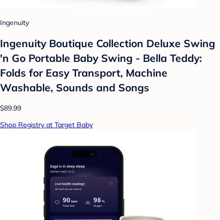
Ingenuity
Ingenuity Boutique Collection Deluxe Swing
'n Go Portable Baby Swing - Bella Teddy:
Folds for Easy Transport, Machine
Washable, Sounds and Songs
$89.99
Shop Registry at Target Baby