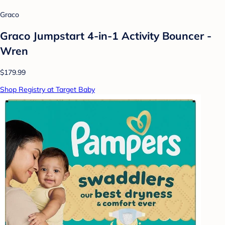
Graco
Graco Jumpstart 4-in-1 Activity Bouncer -
Wren
$179.99
Shop Registry at Target Baby