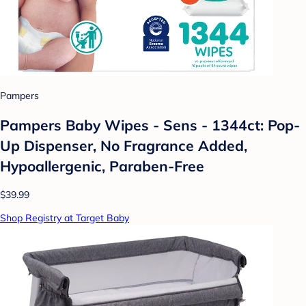
Pampers
Pampers Baby Wipes - Sens - 1344ct: Pop-
Up Dispenser, No Fragrance Added,
Hypoallergenic, Paraben-Free
$39.99
Shop Registry at Target Baby