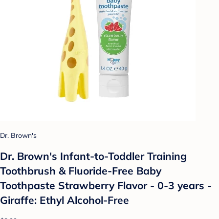
Dr. Brown's
Dr. Brown's Infant-to-Toddler Training
Toothbrush & Fluoride-Free Baby
Toothpaste Strawberry Flavor - 0-3 years -
Giraffe: Ethyl Alcohol-Free