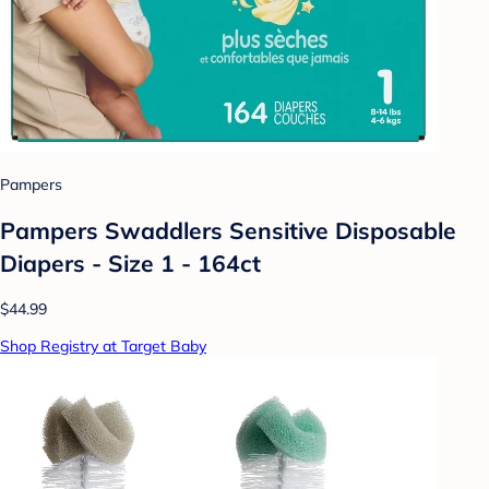
Pampers
Pampers Swaddlers Sensitive Disposable
Diapers - Size 1 - 164ct
$44.99
Shop Registry at Target Baby