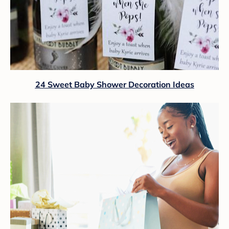
24 Sweet Baby Shower Decoration Ideas