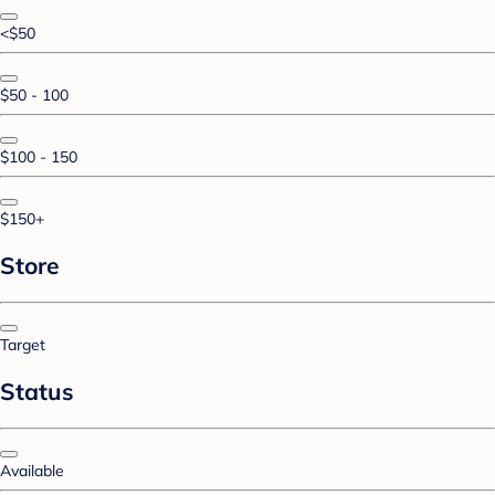
<$50
$50 - 100
$100 - 150
$150+
Store
Target
Status
Available