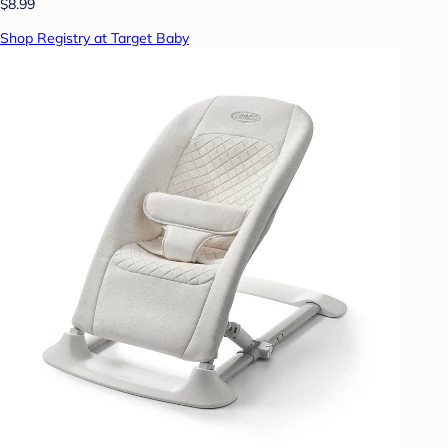
$8.99
Shop Registry at Target Baby