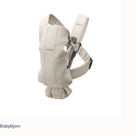
BabyBjorn