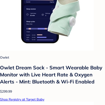
Owlet
Owlet Dream Sock - Smart Wearable Baby
Monitor with Live Heart Rate & Oxygen
Alerts - Mint: Bluetooth & Wi-Fi Enabled
$299.99
Shop Registry at Target Baby