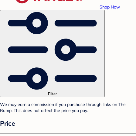
Shop Now
Filter
We may earn a commission if you purchase through links on The
Bump. This does not affect the price you pay.
Price