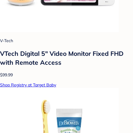
V-Tech
VTech Digital 5" Video Monitor Fixed FHD
with Remote Access
$99.99
Shop Registry at Target Baby