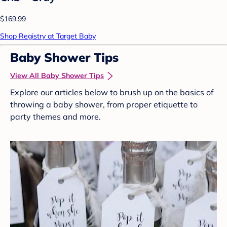
$169.99
Shop Registry at Target Baby
Baby Shower Tips
View All Baby Shower Tips
Explore our articles below to brush up on the basics of
throwing a baby shower, from proper etiquette to
party themes and more.