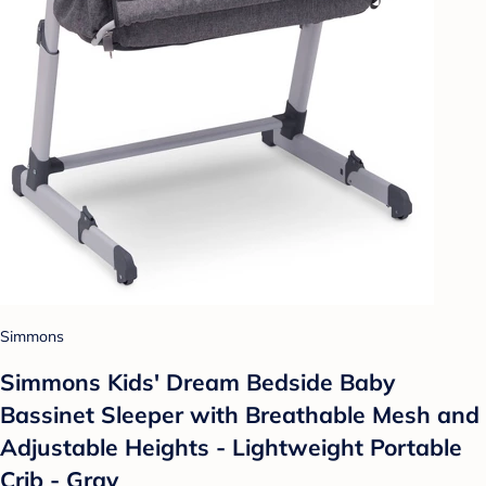
Simmons
Simmons Kids' Dream Bedside Baby
Bassinet Sleeper with Breathable Mesh and
Adjustable Heights - Lightweight Portable
Crib - Gray