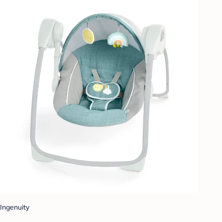
Ingenuity