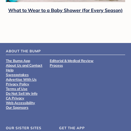
What to Wear to a Baby Shower (for Every Season)
ABOUT THE BUMP
The Bump App
Editorial & Medical Review
About Us and Contact
Process
Help
Sweepstakes
Advertise With Us
Privacy Policy
Terms of Use
Do Not Sell My Info
CA Privacy
Web Accessibility
Our Sponsors
OUR SISTER SITES
GET THE APP