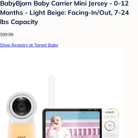
BabyBjorn Baby Carrier Mini Jersey - 0-12
Months - Light Beige: Facing-In/Out, 7-24
lbs Capacity
$99.99
Shop Registry at Target Baby