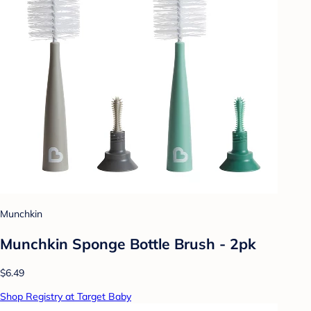
Munchkin
Munchkin Sponge Bottle Brush - 2pk
$6.49
Shop Registry at Target Baby