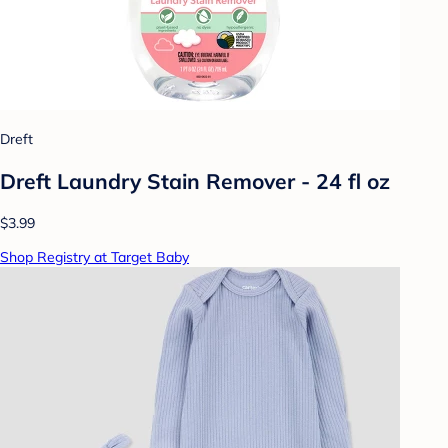
Dreft
Dreft Laundry Stain Remover - 24 fl oz
$3.99
Shop Registry at Target Baby