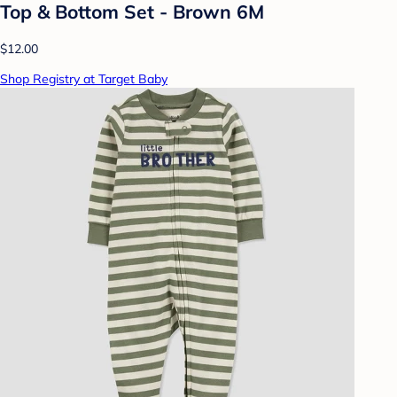
Top & Bottom Set - Brown 6M
$12.00
Shop Registry at Target Baby