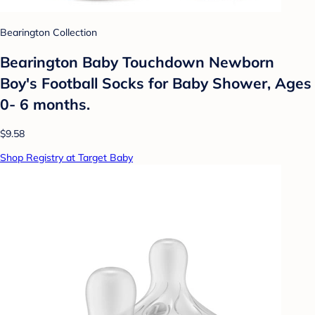
Bearington Collection
Bearington Baby Touchdown Newborn
Boy's Football Socks for Baby Shower, Ages
0- 6 months.
$9.58
Shop Registry at Target Baby