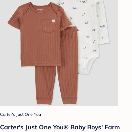
Carter's Just One You
Carter's Just One You® Baby Boys' Farm