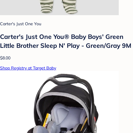
Carter's Just One You
Carter's Just One You® Baby Boys' Green
Little Brother Sleep N' Play - Green/Gray 9M
$8.00
Shop Registry at Target Baby