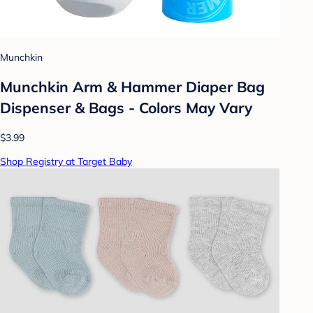
Munchkin
Munchkin Arm & Hammer Diaper Bag
Dispenser & Bags - Colors May Vary
$3.99
Shop Registry at Target Baby