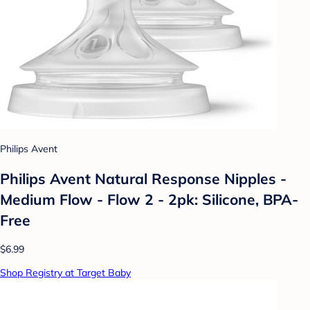
Philips Avent
Philips Avent Natural Response Nipples -
Medium Flow - Flow 2 - 2pk: Silicone, BPA-
Free
$6.99
Shop Registry at Target Baby