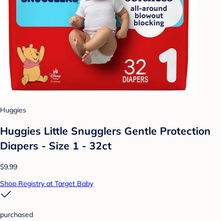
Huggies
Huggies Little Snugglers Gentle Protection
Diapers - Size 1 - 32ct
$9.99
Shop Registry at Target Baby
purchased