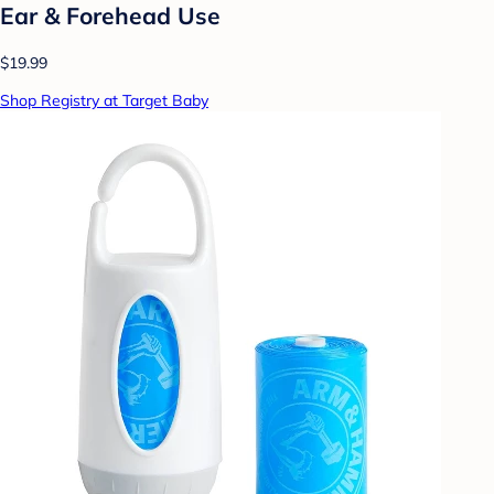
Ear & Forehead Use
$19.99
Shop Registry at Target Baby