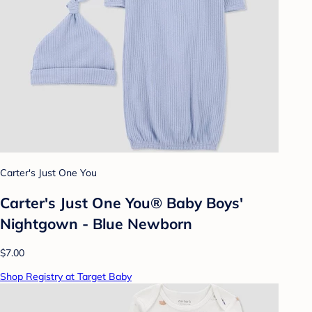
Carter's Just One You
Carter's Just One You®️ Baby Boys'
Nightgown - Blue Newborn
$7.00
Shop Registry at Target Baby