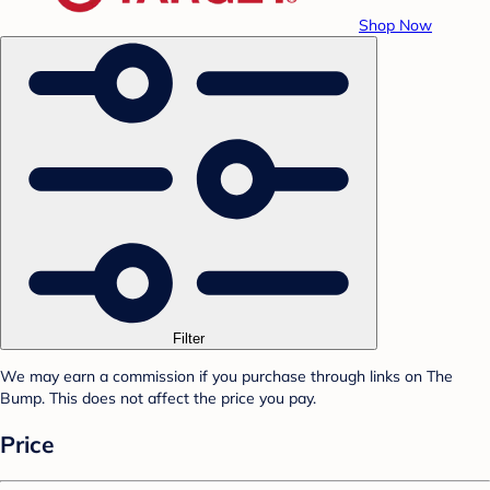
Shop Now
Filter
We may earn a commission if you purchase through links on The
Bump. This does not affect the price you pay.
Price