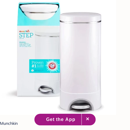
Munchkin