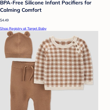
BPA-Free Silicone Infant Pacifiers for
Calming Comfort
$4.49
Shop Registry at Target Baby