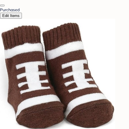
Purchased
Edit Items