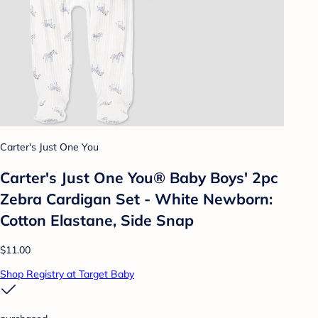
Carter's Just One You
Carter's Just One You® Baby Boys' 2pc
Zebra Cardigan Set - White Newborn:
Cotton Elastane, Side Snap
$11.00
Shop Registry at Target Baby