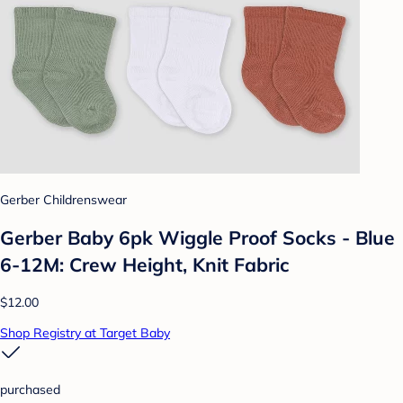
Gerber Childrenswear
Gerber Baby 6pk Wiggle Proof Socks - Blue
6-12M: Crew Height, Knit Fabric
$12.00
Shop Registry at Target Baby
purchased