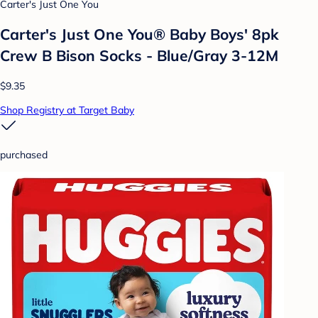
Carter's Just One You
Carter's Just One You®️ Baby Boys' 8pk
Crew B Bison Socks - Blue/Gray 3-12M
$9.35
Shop Registry at Target Baby
purchased