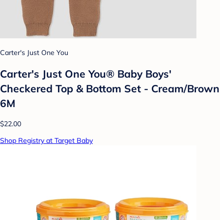
Carter's Just One You
Carter's Just One You® Baby Boys'
Checkered Top & Bottom Set - Cream/Brown
6M
$22.00
Shop Registry at Target Baby