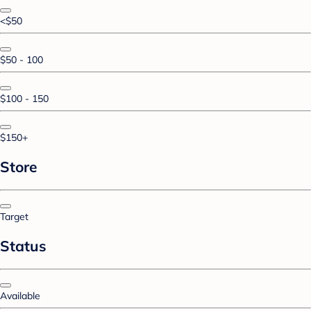
<$50
$50 - 100
$100 - 150
$150+
Store
Target
Status
Available