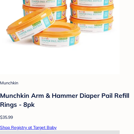
Munchkin
Munchkin Arm & Hammer Diaper Pail Refill
Rings - 8pk
$35.99
Shop Registry at Target Baby