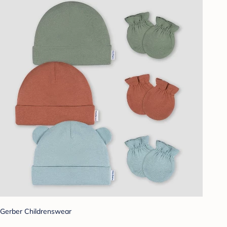
Gerber Childrenswear