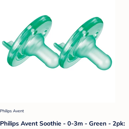
Philips Avent
Philips Avent Soothie - 0-3m - Green - 2pk: