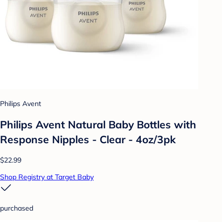
Philips Avent
Philips Avent Natural Baby Bottles with
Response Nipples - Clear - 4oz/3pk
$22.99
Shop Registry at Target Baby
purchased