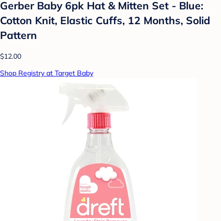
Gerber Baby 6pk Hat & Mitten Set - Blue:
Cotton Knit, Elastic Cuffs, 12 Months, Solid
Pattern
$12.00
Shop Registry at Target Baby