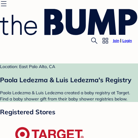
Join
Login
Location: East Palo Alto, CA
Paola Ledezma & Luis Ledezma's Registry
Paola Ledezma & Luis Ledezma created a baby registry at Target.
Find a baby shower gift from their baby shower registries below.
Registered Stores