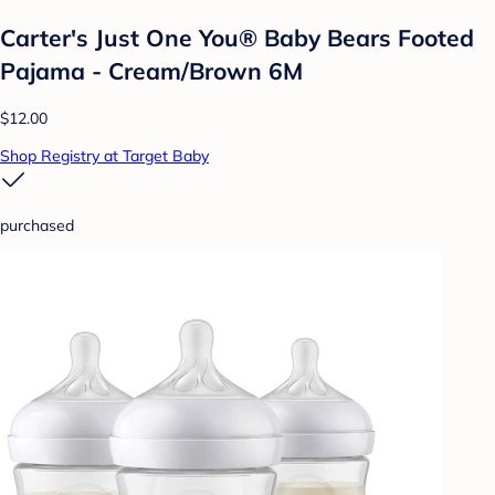
Carter's Just One You® Baby Bears Footed
Pajama - Cream/Brown 6M
$12.00
Shop Registry at Target Baby
purchased