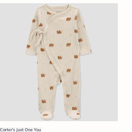
Carter's Just One You