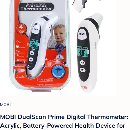
MOBI
MOBI DualScan Prime Digital Thermometer:
Acrylic, Battery-Powered Health Device for