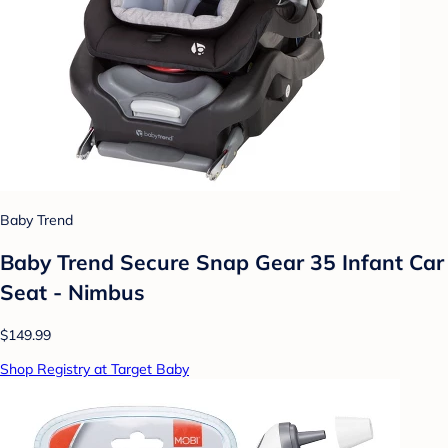
Baby Trend
Baby Trend Secure Snap Gear 35 Infant Car
Seat - Nimbus
$149.99
Shop Registry at Target Baby