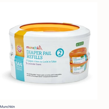
Munchkin