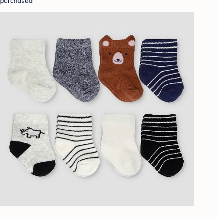
purchased