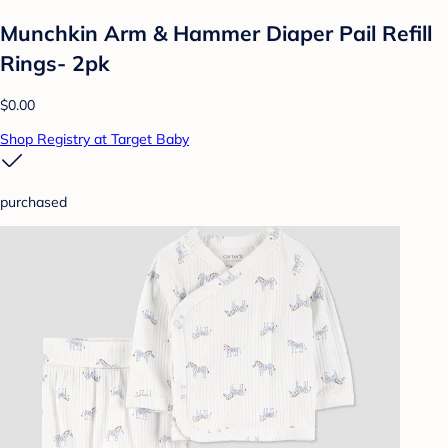
Munchkin Arm & Hammer Diaper Pail Refill
Rings- 2pk
$0.00
Shop Registry at Target Baby
purchased