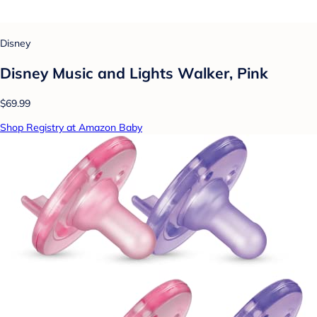
Disney
Disney Music and Lights Walker, Pink
$69.99
Shop Registry at Amazon Baby