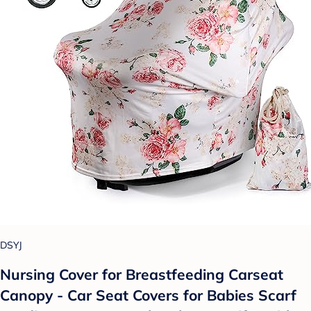
DSYJ
Nursing Cover for Breastfeeding Carseat
Canopy - Car Seat Covers for Babies Scarf