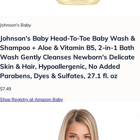
Johnson's Baby
Johnson's Baby Head-To-Toe Baby Wash &
Shampoo + Aloe & Vitamin B5, 2-in-1 Bath
Wash Gently Cleanses Newborn's Delicate
Skin & Hair, Hypoallergenic, No Added
Parabens, Dyes & Sulfates, 27.1 fl. oz
$7.49
Shop Registry at Amazon Baby