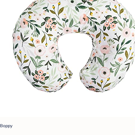
Boppy