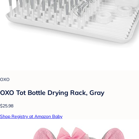
OXO
OXO Tot Bottle Drying Rack, Gray
$25.98
Shop Registry at Amazon Baby