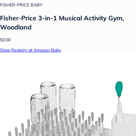
FISHER-PRICE BABY
Fisher-Price 3-in-1 Musical Activity Gym,
Woodland
$0.00
Shop Registry at Amazon Baby