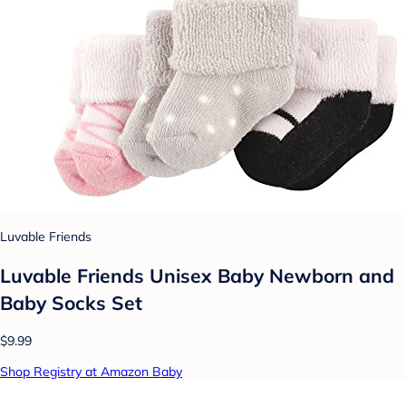
Luvable Friends
Luvable Friends Unisex Baby Newborn and
Baby Socks Set
$9.99
Shop Registry at Amazon Baby