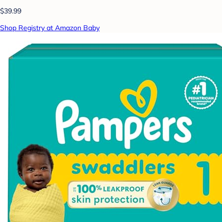
$39.99
Shop Registry at Amazon Baby