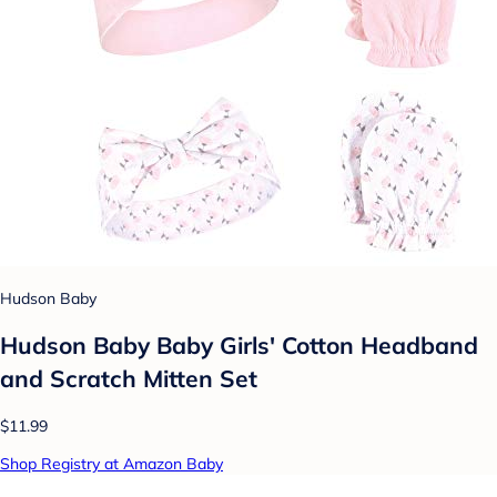
Hudson Baby
Hudson Baby Baby Girls' Cotton Headband
and Scratch Mitten Set
$11.99
Shop Registry at Amazon Baby