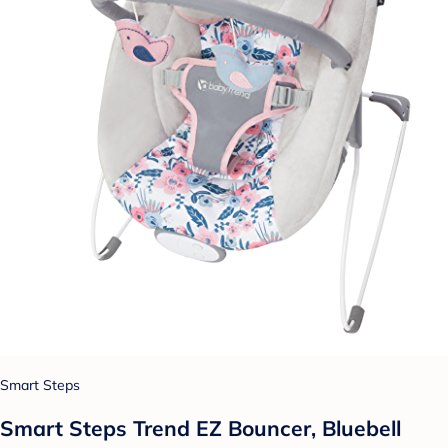
Smart Steps
Smart Steps Trend EZ Bouncer, Bluebell