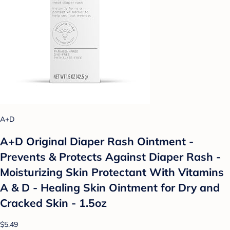
A+D
A+D Original Diaper Rash Ointment -
Prevents & Protects Against Diaper Rash -
Moisturizing Skin Protectant With Vitamins
A & D - Healing Skin Ointment for Dry and
Cracked Skin - 1.5oz
$5.49