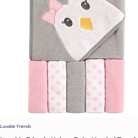
Luvable Friends