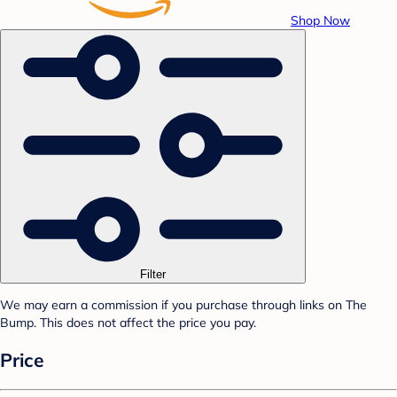
Shop Now
Filter
We may earn a commission if you purchase through links on The
Bump. This does not affect the price you pay.
Price