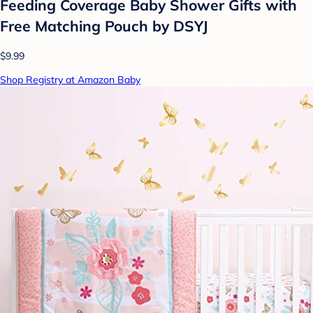
Feeding Coverage Baby Shower Gifts with
Free Matching Pouch by DSYJ
$9.99
Shop Registry at Amazon Baby