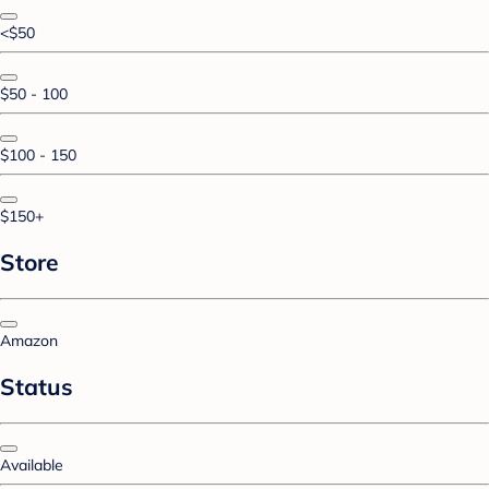
<$50
$50 - 100
$100 - 150
$150+
Store
Amazon
Status
Available