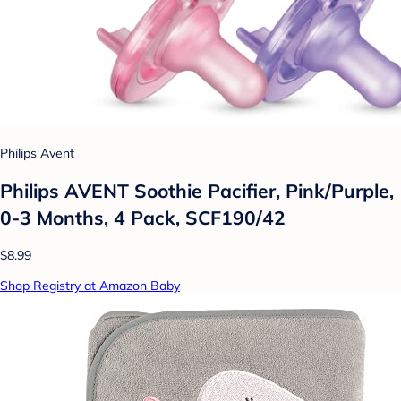
Philips Avent
Philips AVENT Soothie Pacifier, Pink/Purple,
0-3 Months, 4 Pack, SCF190/42
$8.99
Shop Registry at Amazon Baby