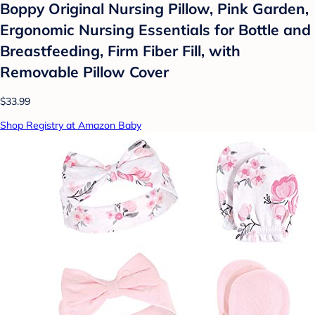
Boppy Original Nursing Pillow, Pink Garden,
Ergonomic Nursing Essentials for Bottle and
Breastfeeding, Firm Fiber Fill, with
Removable Pillow Cover
$33.99
Shop Registry at Amazon Baby