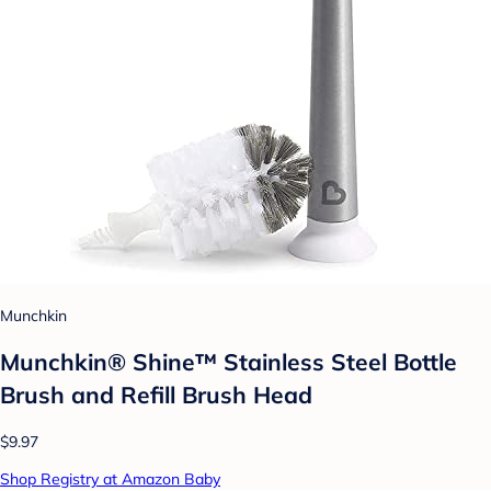
Munchkin
Munchkin® Shine™ Stainless Steel Bottle
Brush and Refill Brush Head
$9.97
Shop Registry at Amazon Baby