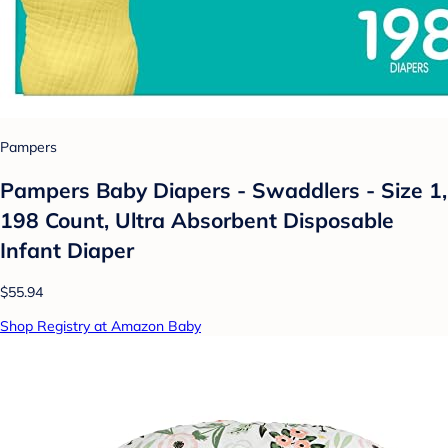
Pampers
Pampers Baby Diapers - Swaddlers - Size 1,
198 Count, Ultra Absorbent Disposable
Infant Diaper
$55.94
Shop Registry at Amazon Baby