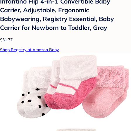
Infantino Flip 4-in-1 Convertible Baby
Carrier, Adjustable, Ergonomic
Babywearing, Registry Essential, Baby
Carrier for Newborn to Toddler, Gray
$31.77
Shop Registry at Amazon Baby