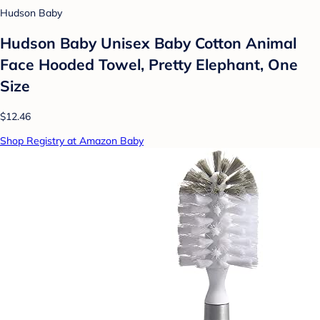
Hudson Baby
Hudson Baby Unisex Baby Cotton Animal
Face Hooded Towel, Pretty Elephant, One
Size
$12.46
Shop Registry at Amazon Baby