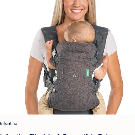
Infantino