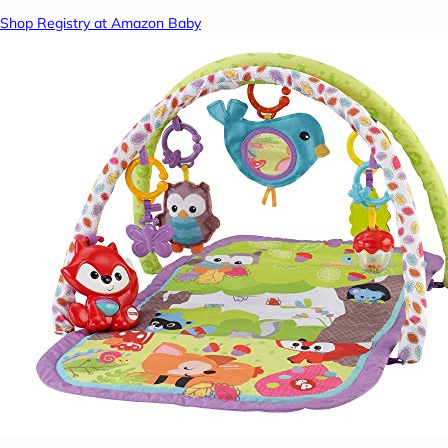
Shop Registry at Amazon Baby