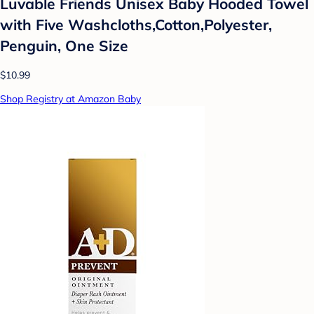
Luvable Friends Unisex Baby Hooded Towel
with Five Washcloths,Cotton,Polyester,
Penguin, One Size
$10.99
Shop Registry at Amazon Baby