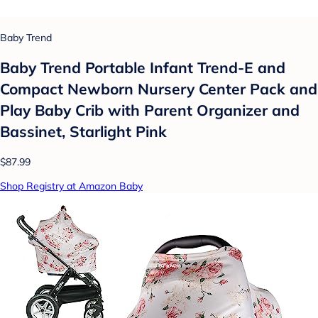
Baby Trend
Baby Trend Portable Infant Trend-E and
Compact Newborn Nursery Center Pack and
Play Baby Crib with Parent Organizer and
Bassinet, Starlight Pink
$87.99
Shop Registry at Amazon Baby