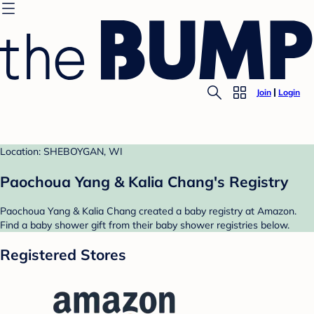
Join
Login
Location: SHEBOYGAN, WI
Paochoua Yang & Kalia Chang's Registry
Paochoua Yang & Kalia Chang created a baby registry at Amazon.
Find a baby shower gift from their baby shower registries below.
Registered Stores