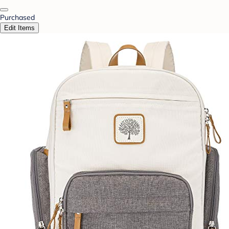
Purchased
Edit Items