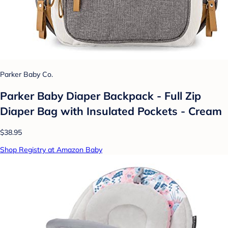
Parker Baby Co.
Parker Baby Diaper Backpack - Full Zip
Diaper Bag with Insulated Pockets - Cream
$38.95
Shop Registry at Amazon Baby