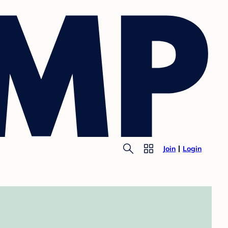
Join
Login