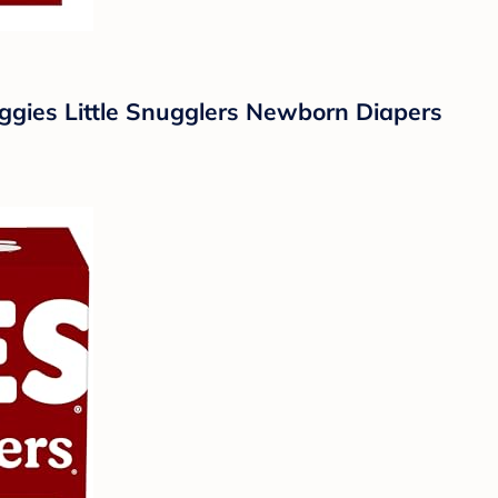
uggies Little Snugglers Newborn Diapers