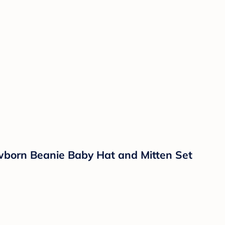
wborn Beanie Baby Hat and Mitten Set