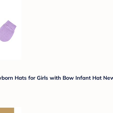
born Hats for Girls with Bow Infant Hat Ne