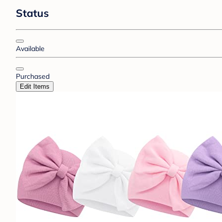
Status
Available
Purchased
Edit Items