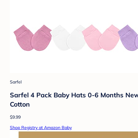
Sarfel
Sarfel 4 Pack Baby Hats 0-6 Months New
Cotton
$9.99
Shop Registry at Amazon Baby