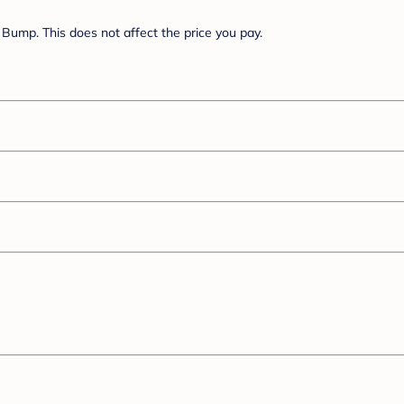
Bump. This does not affect the price you pay.