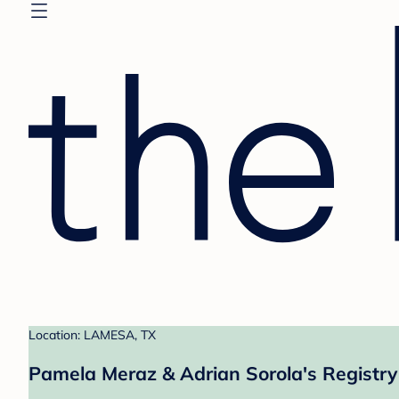
Location: LAMESA, TX
Pamela Meraz & Adrian Sorola's Registry