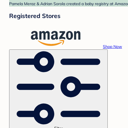
Pamela Meraz & Adrian Sorola created a baby registry at Amazon.
Registered Stores
Shop Now