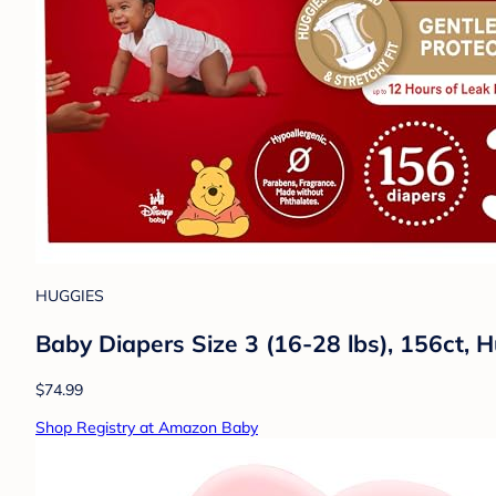
HUGGIES
Baby Diapers Size 3 (16-28 lbs), 156ct, H
$74.99
Shop Registry at Amazon Baby