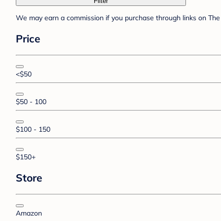
Filter
We may earn a commission if you purchase through links on The 
Price
<$50
$50 - 100
$100 - 150
$150+
Store
Amazon