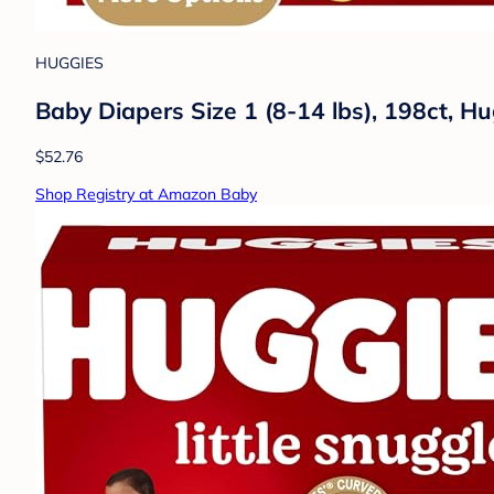
HUGGIES
Baby Diapers Size 1 (8-14 lbs), 198ct, H
$52.76
Shop Registry at Amazon Baby