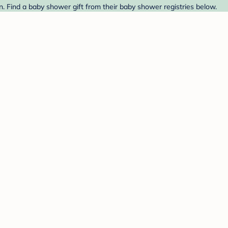
 Find a baby shower gift from their baby shower registries below.