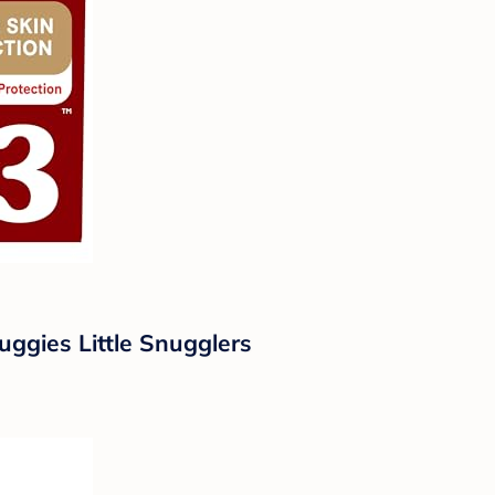
uggies Little Snugglers