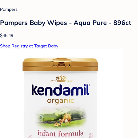
Pampers
Pampers Baby Wipes - Aqua Pure - 896ct
$45.49
Shop Registry at Target Baby