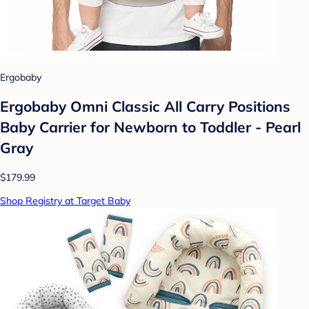
Ergobaby
Ergobaby Omni Classic All Carry Positions
Baby Carrier for Newborn to Toddler - Pearl
Gray
$179.99
Shop Registry at Target Baby