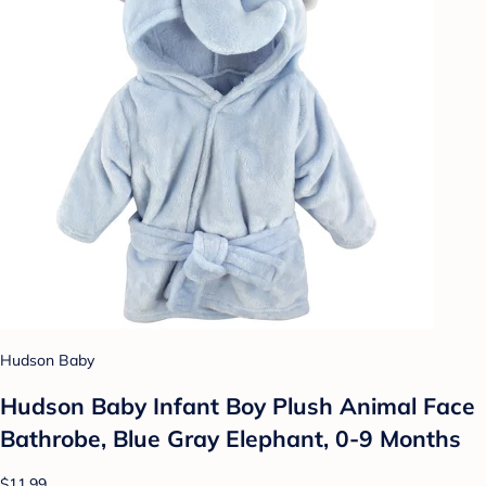
Hudson Baby
Hudson Baby Infant Boy Plush Animal Face
Bathrobe, Blue Gray Elephant, 0-9 Months
$11.99