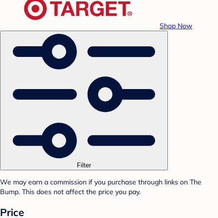
Shop Now
Filter
We may earn a commission if you purchase through links on The
Bump. This does not affect the price you pay.
Price