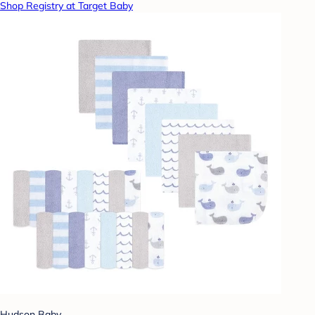
Shop Registry at Target Baby
Hudson Baby