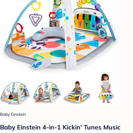
Baby Einstein
Baby Einstein 4-in-1 Kickin' Tunes Music