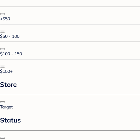
<$50
$50 - 100
$100 - 150
$150+
Store
Target
Status