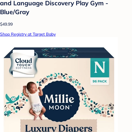
and Language Discovery Play Gym -
Blue/Gray
$49.99
Shop Registry at Target Baby