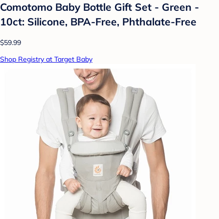
Comotomo Baby Bottle Gift Set - Green -
10ct: Silicone, BPA-Free, Phthalate-Free
$59.99
Shop Registry at Target Baby