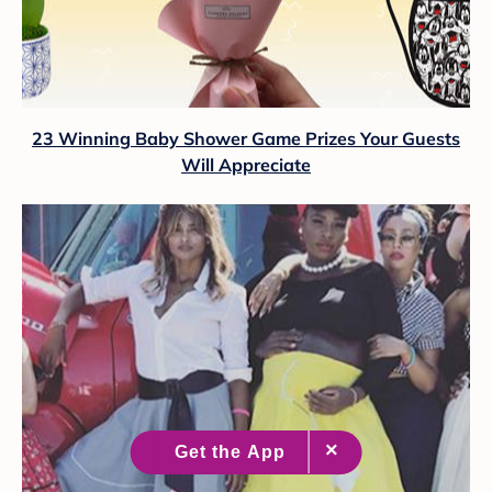
23 Winning Baby Shower Game Prizes Your Guests
Will Appreciate