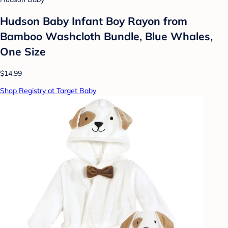
Hudson Baby Infant Boy Rayon from
Bamboo Washcloth Bundle, Blue Whales,
One Size
$14.99
Shop Registry at Target Baby