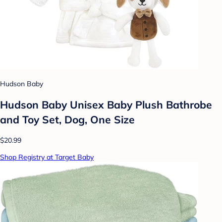
Hudson Baby
Hudson Baby Unisex Baby Plush Bathrobe
and Toy Set, Dog, One Size
$20.99
Shop Registry at Target Baby