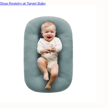
Shop Registry at Target Baby