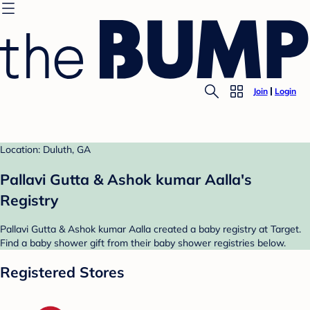
Join
Login
Location: Duluth, GA
Pallavi Gutta & Ashok kumar Aalla's
Registry
Pallavi Gutta & Ashok kumar Aalla created a baby registry at Target.
Find a baby shower gift from their baby shower registries below.
Registered Stores