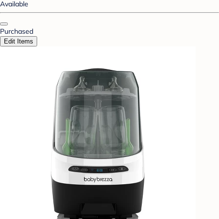
Available
Purchased
Edit Items