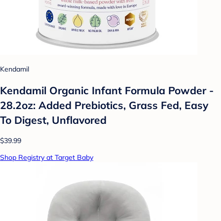
Kendamil
Kendamil Organic Infant Formula Powder -
28.2oz: Added Prebiotics, Grass Fed, Easy
To Digest, Unflavored
$39.99
Shop Registry at Target Baby