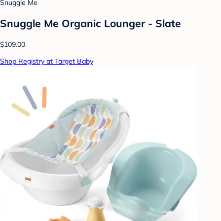
Snuggle Me
Snuggle Me Organic Lounger - Slate
$109.00
Shop Registry at Target Baby