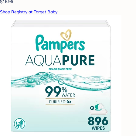
$16.96
Shop Registry at Target Baby