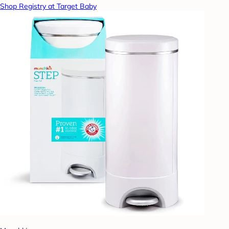
Shop Registry at Target Baby