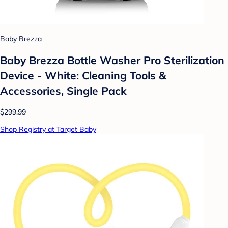
Baby Brezza
Baby Brezza Bottle Washer Pro Sterilization
Device - White: Cleaning Tools &
Accessories, Single Pack
$299.99
Shop Registry at Target Baby