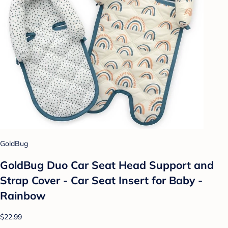
GoldBug
GoldBug Duo Car Seat Head Support and
Strap Cover - Car Seat Insert for Baby -
Rainbow
$22.99