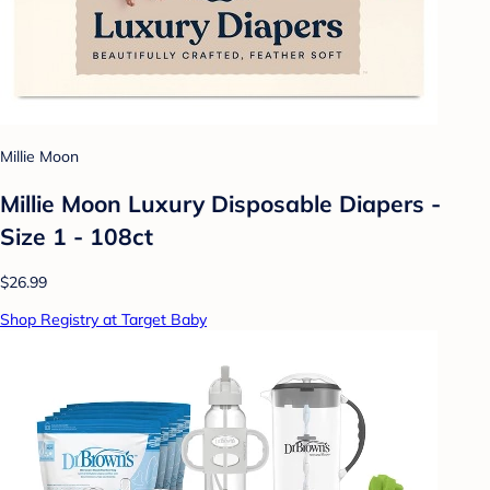
Millie Moon
Millie Moon Luxury Disposable Diapers -
Size 1 - 108ct
$26.99
Shop Registry at Target Baby