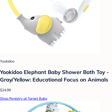
Yookidoo
Yookidoo Elephant Baby Shower Bath Toy -
Gray/Yellow: Educational Focus on Animals
$24.99
Shop Registry at Target Baby