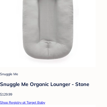
Snuggle Me
Snuggle Me Organic Lounger - Stone
$129.99
Shop Registry at Target Baby