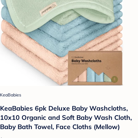
KeaBabies
KeaBabies 6pk Deluxe Baby Washcloths,
10x10 Organic and Soft Baby Wash Cloth,
Baby Bath Towel, Face Cloths (Mellow)