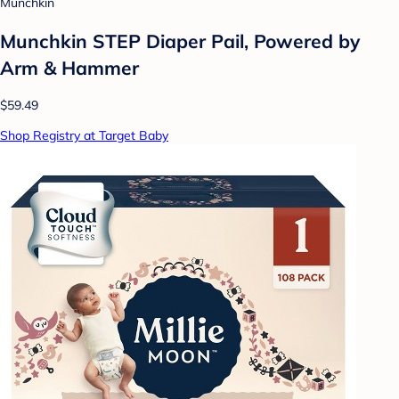
Munchkin
Munchkin STEP Diaper Pail, Powered by
Arm & Hammer
$59.49
Shop Registry at Target Baby