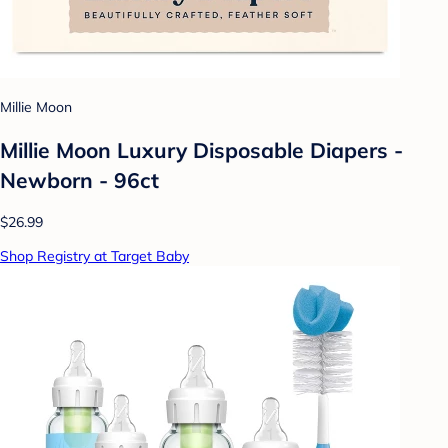
Millie Moon
Millie Moon Luxury Disposable Diapers -
Newborn - 96ct
$26.99
Shop Registry at Target Baby