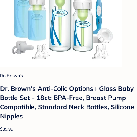
Dr. Brown's
Dr. Brown's Anti-Colic Options+ Glass Baby
Bottle Set - 18ct: BPA-Free, Breast Pump
Compatible, Standard Neck Bottles, Silicone
Nipples
$39.99