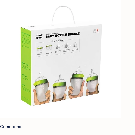
Comotomo