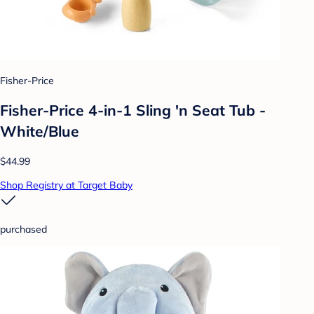
Fisher-Price
Fisher-Price 4-in-1 Sling 'n Seat Tub -
White/Blue
$44.99
Shop Registry at Target Baby
purchased