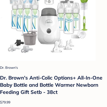
Dr. Brown's
Dr. Brown's Anti-Colic Options+ All-In-One
Baby Bottle and Bottle Warmer Newborn
Feeding Gift Setb - 38ct
$79.99