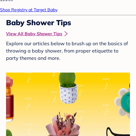
Shop Registry at Target Baby
Baby Shower Tips
View All Baby Shower Tips
Explore our articles below to brush up on the basics of
throwing a baby shower, from proper etiquette to
party themes and more.