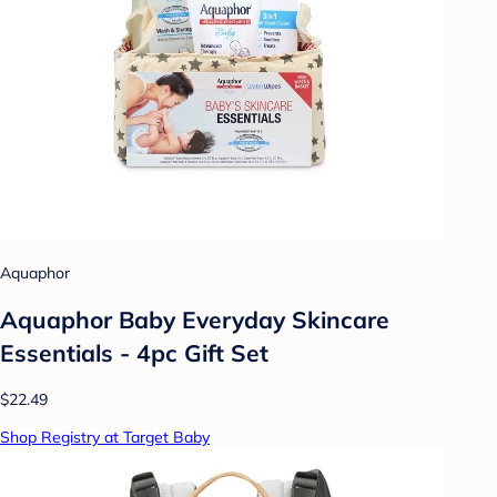
Aquaphor
Aquaphor Baby Everyday Skincare
Essentials - 4pc Gift Set
$22.49
Shop Registry at Target Baby