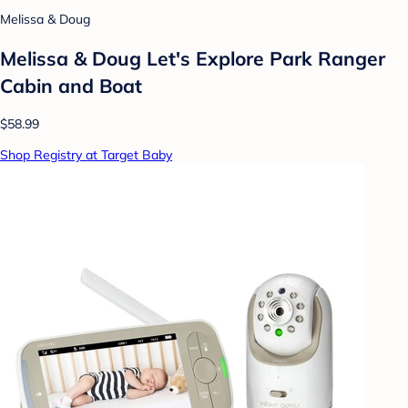
Melissa & Doug
Melissa & Doug Let's Explore Park Ranger
Cabin and Boat
$58.99
Shop Registry at Target Baby