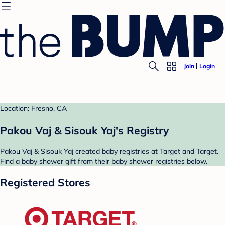
Join
Login
Location: Fresno, CA
Pakou Vaj & Sisouk Yaj's Registry
Pakou Vaj & Sisouk Yaj created baby registries at Target and Target.
Find a baby shower gift from their baby shower registries below.
Registered Stores