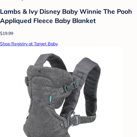
Lambs & Ivy Disney Baby Winnie The Pooh
Appliqued Fleece Baby Blanket
$19.99
Shop Registry at Target Baby