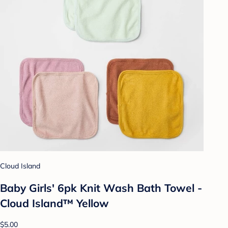
Cloud Island
Baby Girls' 6pk Knit Wash Bath Towel -
Cloud Island™ Yellow
$5.00