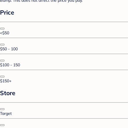
Bump. This does not affect the price you pay.
Price
<$50
$50 - 100
$100 - 150
$150+
Store
Target