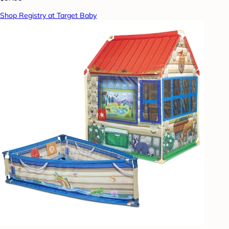
Shop Registry at Target Baby