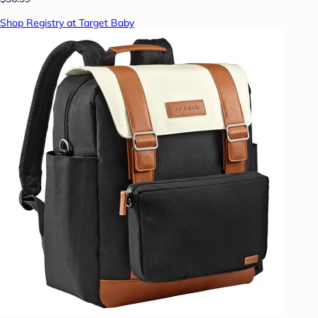
Shop Registry at Target Baby