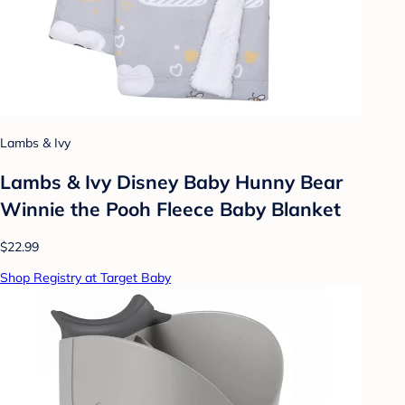
Lambs & Ivy
Lambs & Ivy Disney Baby Hunny Bear
Winnie the Pooh Fleece Baby Blanket
$22.99
Shop Registry at Target Baby