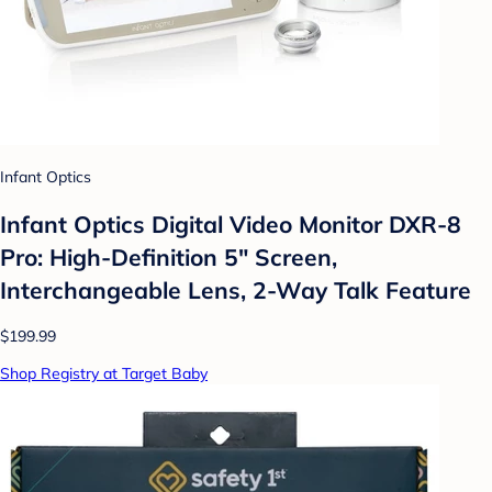
Infant Optics
Infant Optics Digital Video Monitor DXR-8
Pro: High-Definition 5" Screen,
Interchangeable Lens, 2-Way Talk Feature
$199.99
Shop Registry at Target Baby