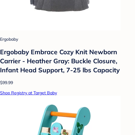
Ergobaby
Ergobaby Embrace Cozy Knit Newborn
Carrier - Heather Gray: Buckle Closure,
Infant Head Support, 7-25 lbs Capacity
$99.99
Shop Registry at Target Baby