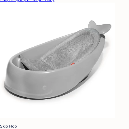
Skip Hop