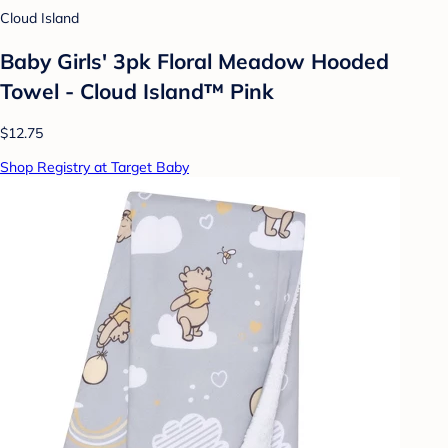
Cloud Island
Baby Girls' 3pk Floral Meadow Hooded
Towel - Cloud Island™ Pink
$12.75
Shop Registry at Target Baby