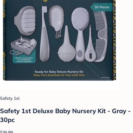
Safety 1st
Safety 1st Deluxe Baby Nursery Kit - Gray -
30pc
$36.99