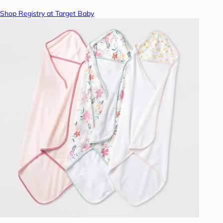
Shop Registry at Target Baby