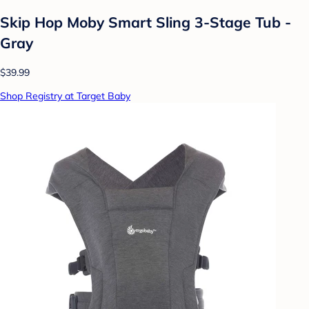
Skip Hop Moby Smart Sling 3-Stage Tub -
Gray
$39.99
Shop Registry at Target Baby