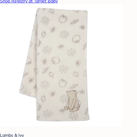
Shop Registry at Target Baby
Lambs & Ivy