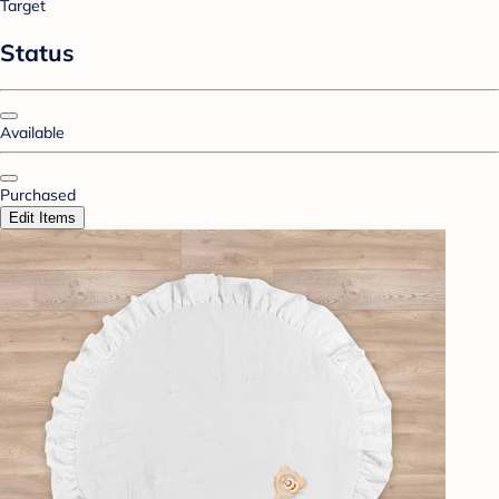
Target
Status
Available
Purchased
Edit Items