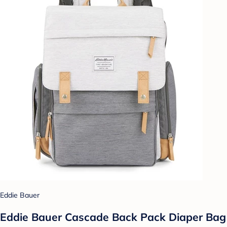
Eddie Bauer
Eddie Bauer Cascade Back Pack Diaper Bag