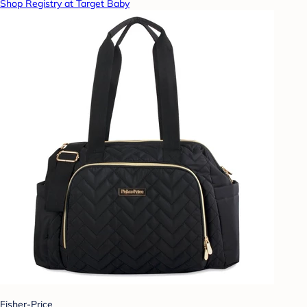
Shop Registry at Target Baby
Fisher-Price