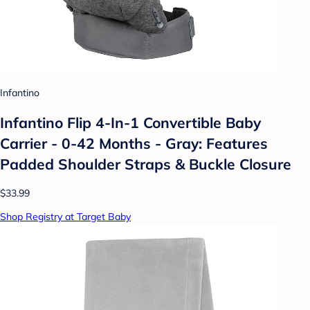
Infantino
Infantino Flip 4-In-1 Convertible Baby
Carrier - 0-42 Months - Gray: Features
Padded Shoulder Straps & Buckle Closure
$33.99
Shop Registry at Target Baby