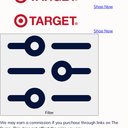
Shop Now
Shop Now
Filter
We may earn a commission if you purchase through links on The