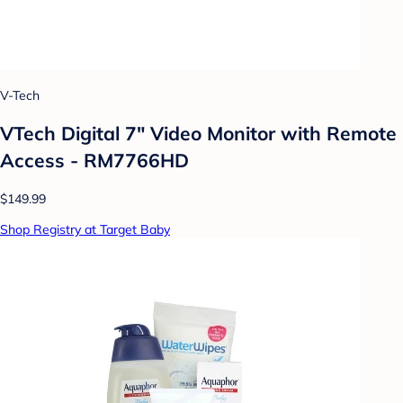
V-Tech
VTech Digital 7" Video Monitor with Remote
Access - RM7766HD
$149.99
Shop Registry at Target Baby