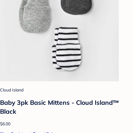
Cloud Island
Baby 3pk Basic Mittens - Cloud Island™
Black
$6.00