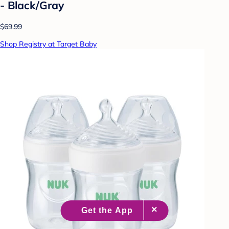
- Black/Gray
$69.99
Shop Registry at Target Baby