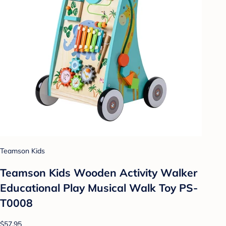
Teamson Kids
Teamson Kids Wooden Activity Walker
Educational Play Musical Walk Toy PS-
T0008
$57.95