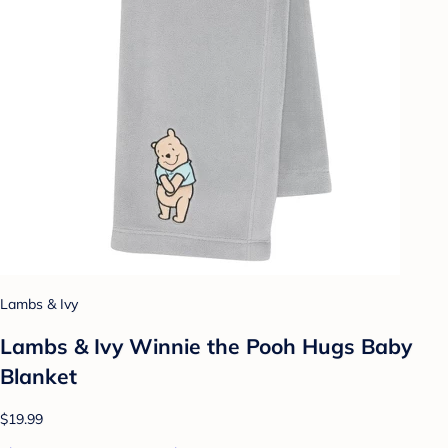
Lambs & Ivy
Lambs & Ivy Winnie the Pooh Hugs Baby
Blanket
$19.99