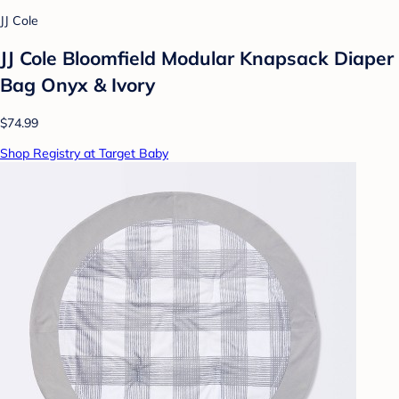
JJ Cole
JJ Cole Bloomfield Modular Knapsack Diaper
Bag Onyx & Ivory
$74.99
Shop Registry at Target Baby