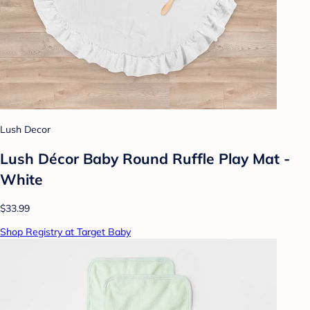
Lush Decor
Lush Décor Baby Round Ruffle Play Mat -
White
$33.99
Shop Registry at Target Baby