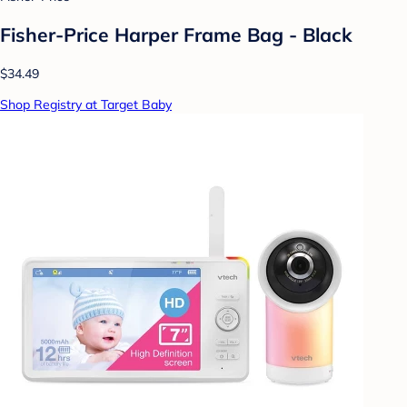
Fisher-Price Harper Frame Bag - Black
$34.49
Shop Registry at Target Baby