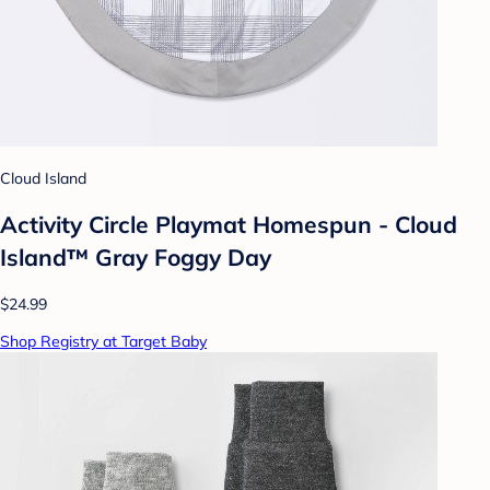
Cloud Island
Activity Circle Playmat Homespun - Cloud
Island™ Gray Foggy Day
$24.99
Shop Registry at Target Baby