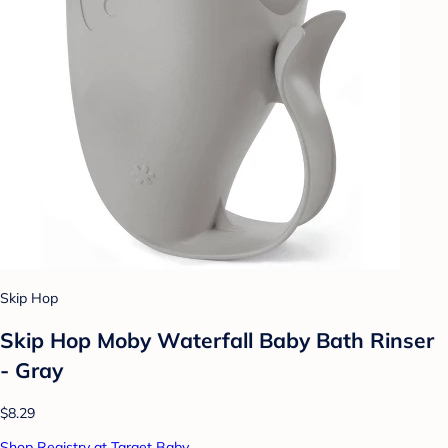
Skip Hop
Skip Hop Moby Waterfall Baby Bath Rinser
- Gray
$8.29
Shop Registry at Target Baby