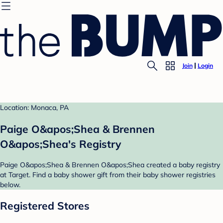
Join
Login
Location: Monaca, PA
Paige O&apos;Shea & Brennen
O&apos;Shea's Registry
Paige O&apos;Shea & Brennen O&apos;Shea created a baby registry
at Target. Find a baby shower gift from their baby shower registries
below.
Registered Stores