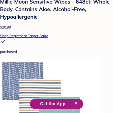
Millie Moon Sensitive Wipes - 648ct: Whole
Body, Contains Aloe, Alcohol-Free,
Hypoallergenic
$20.99
Shop Registry at Target Baby
purchased