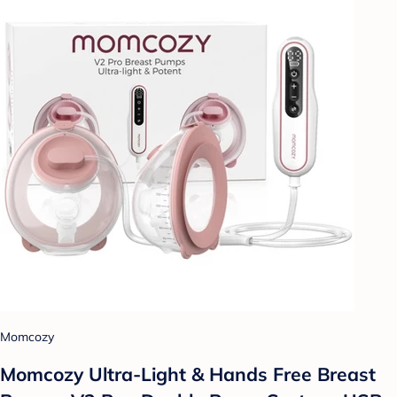
Momcozy
Momcozy Ultra-Light & Hands Free Breast