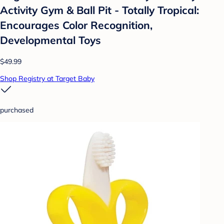
Activity Gym & Ball Pit - Totally Tropical:
Encourages Color Recognition,
Developmental Toys
$49.99
Shop Registry at Target Baby
purchased