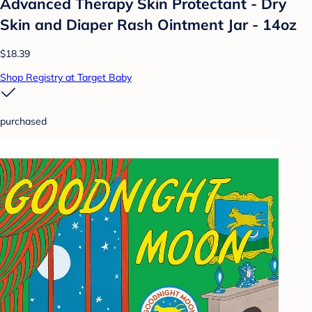
Advanced Therapy Skin Protectant - Dry
Skin and Diaper Rash Ointment Jar - 14oz
$18.39
Shop Registry at Target Baby
purchased