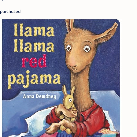
purchased