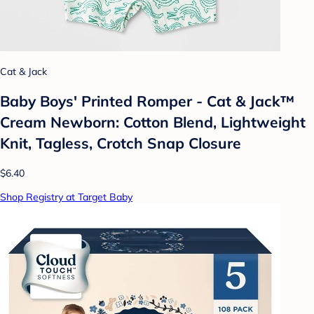
Cat & Jack
Baby Boys' Printed Romper - Cat & Jack™
Cream Newborn: Cotton Blend, Lightweight
Knit, Tagless, Crotch Snap Closure
$6.40
Shop Registry at Target Baby