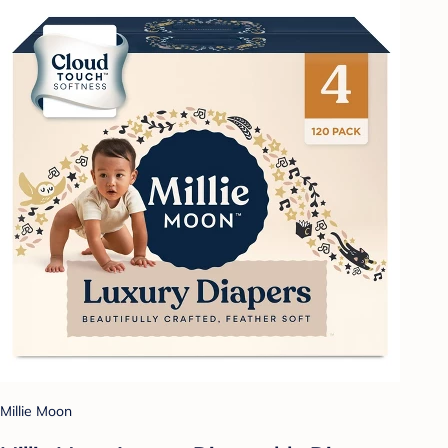
Millie Moon