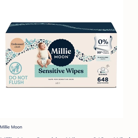
Millie Moon