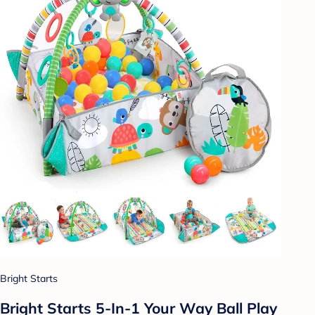
Bright Starts
Bright Starts 5-In-1 Your Way Ball Play