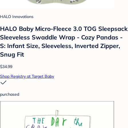
HALO Innovations
HALO Baby Micro-Fleece 3.0 TOG Sleepsack
Sleeveless Swaddle Wrap - Cozy Pandas -
S: Infant Size, Sleeveless, Inverted Zipper,
Snug Fit
$34.99
Shop Registry at Target Baby
purchased