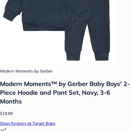
Modern Moments by Gerber
Modern Moments™ by Gerber Baby Boys' 2-
Piece Hoodie and Pant Set, Navy, 3-6
Months
$19.99
Shop Registry at Target Baby