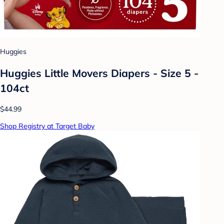
Huggies
Huggies Little Movers Diapers - Size 5 -
104ct
$44.99
Shop Registry at Target Baby