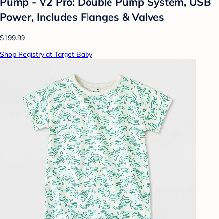
Pump - V2 Pro: Double Pump System, USB
Power, Includes Flanges & Valves
$199.99
Shop Registry at Target Baby