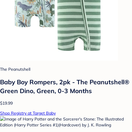
The Peanutshell
Baby Boy Rompers, 2pk - The Peanutshell®
Green Dino, Green, 0-3 Months
$19.99
Shop Registry at Target Baby