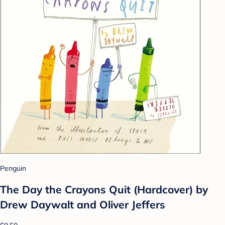
Penguin
The Day the Crayons Quit (Hardcover) by
Drew Daywalt and Oliver Jeffers