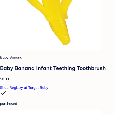
Baby Banana
Baby Banana Infant Teething Toothbrush
$8.99
Shop Registry at Target Baby
purchased