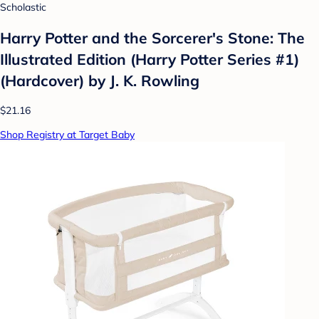
Scholastic
Harry Potter and the Sorcerer's Stone: The
Illustrated Edition (Harry Potter Series #1)
(Hardcover) by J. K. Rowling
$21.16
Shop Registry at Target Baby