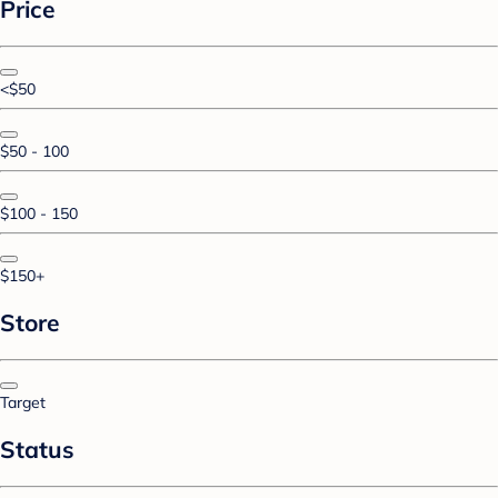
Price
<$50
$50 - 100
$100 - 150
$150+
Store
Target
Status