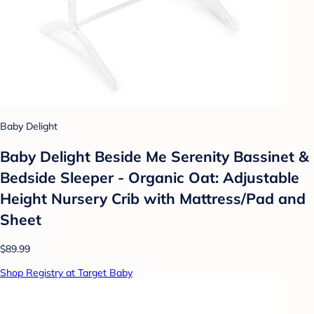
Baby Delight
Baby Delight Beside Me Serenity Bassinet &
Bedside Sleeper - Organic Oat: Adjustable
Height Nursery Crib with Mattress/Pad and
Sheet
$89.99
Shop Registry at Target Baby