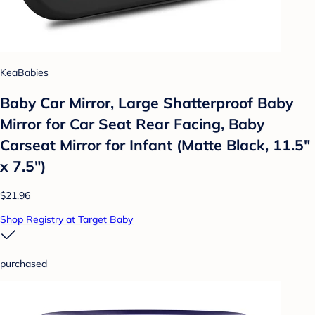
KeaBabies
Baby Car Mirror, Large Shatterproof Baby
Mirror for Car Seat Rear Facing, Baby
Carseat Mirror for Infant (Matte Black, 11.5"
x 7.5")
$21.96
Shop Registry at Target Baby
purchased