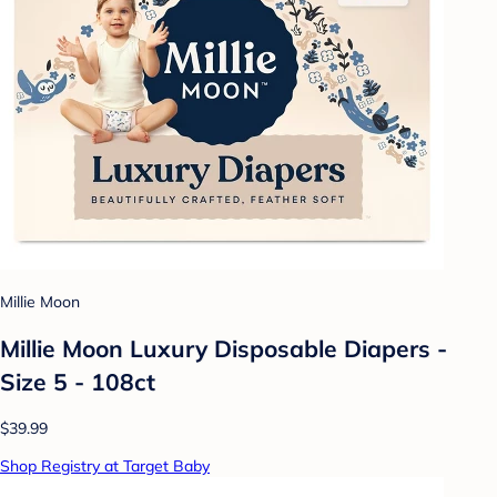
Millie Moon
Millie Moon Luxury Disposable Diapers -
Size 5 - 108ct
$39.99
Shop Registry at Target Baby