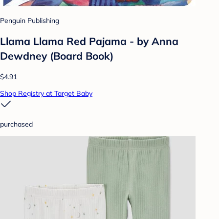
Penguin Publishing
Llama Llama Red Pajama - by Anna
Dewdney (Board Book)
$4.91
Shop Registry at Target Baby
purchased