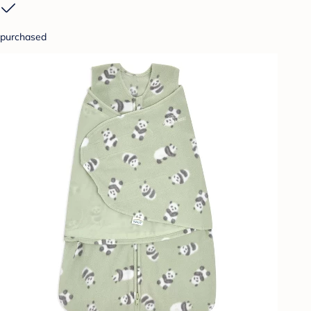
purchased