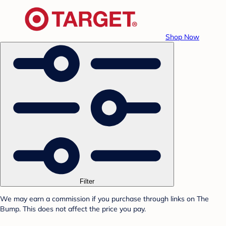
Shop Now
Filter
We may earn a commission if you purchase through links on The
Bump. This does not affect the price you pay.