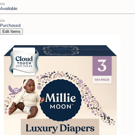
Available
Purchased
Edit Items