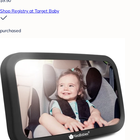
$9.50
Shop Registry at Target Baby
purchased