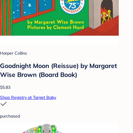
Harper Collins
Goodnight Moon (Reissue) by Margaret
Wise Brown (Board Book)
$5.83
Shop Registry at Target Baby
purchased