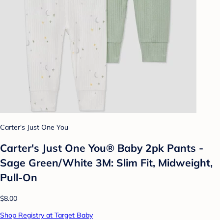
Carter's Just One You
Carter's Just One You® Baby 2pk Pants -
Sage Green/White 3M: Slim Fit, Midweight,
Pull-On
$8.00
Shop Registry at Target Baby