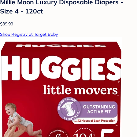
Millie Moon Luxury Disposable Diapers -
Size 4 - 120ct
$39.99
Shop Registry at Target Baby