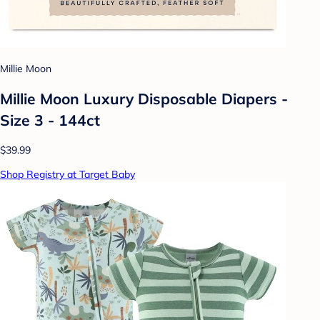
Millie Moon
Millie Moon Luxury Disposable Diapers -
Size 3 - 144ct
$39.99
Shop Registry at Target Baby