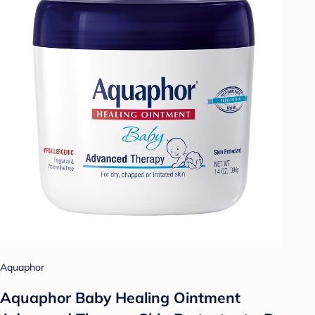
Aquaphor
Aquaphor Baby Healing Ointment