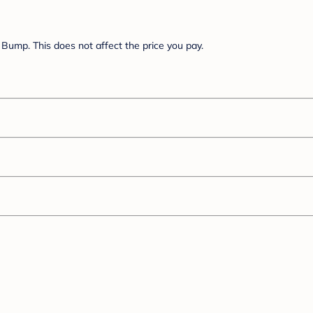
Bump. This does not affect the price you pay.