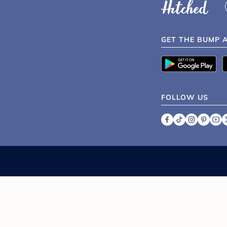
GET THE BUMP 
FOLLOW US