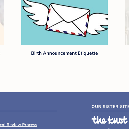
s
Birth Announcement Etiquette
OUR SISTER SIT
ical Review Process