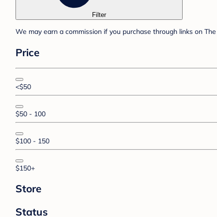
Filter
We may earn a commission if you purchase through links on The 
Price
<$50
$50 - 100
$100 - 150
$150+
Store
Status