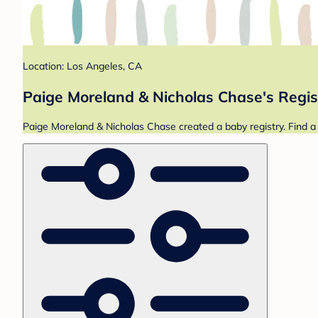
Location: Los Angeles, CA
Paige Moreland & Nicholas Chase's Regis
Paige Moreland & Nicholas Chase created a baby registry. Find a