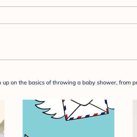
sh up on the basics of throwing a baby shower, from p