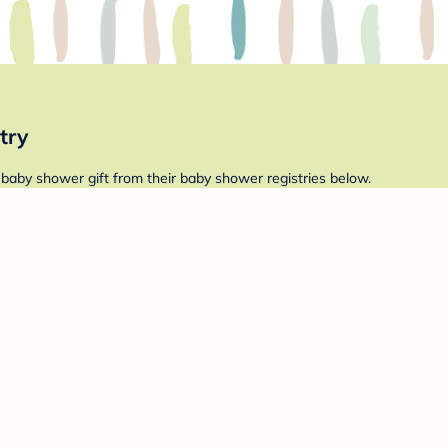
try
 baby shower gift from their baby shower registries below.