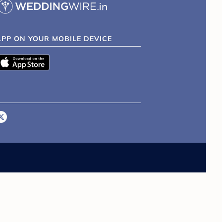
APP ON YOUR MOBILE DEVICE