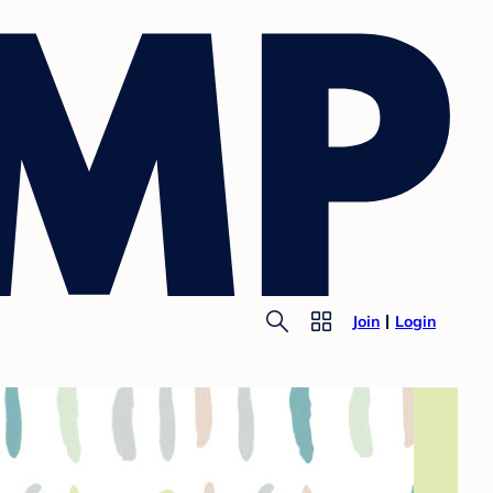
Join
Login