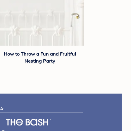
How to Throw a Fun and Fruitful
Nesting Party
ES