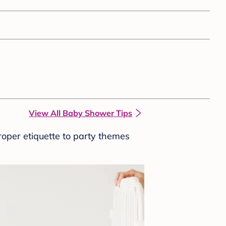
View All Baby Shower Tips
roper etiquette to party themes