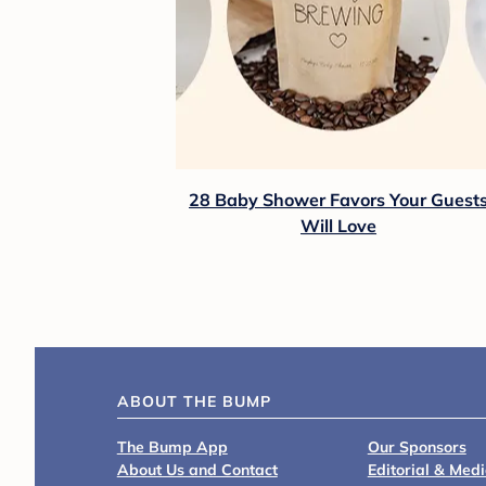
28 Baby Shower Favors Your Guest
Will Love
ABOUT THE BUMP
The Bump App
Our Sponsors
About Us and Contact
Editorial & Med