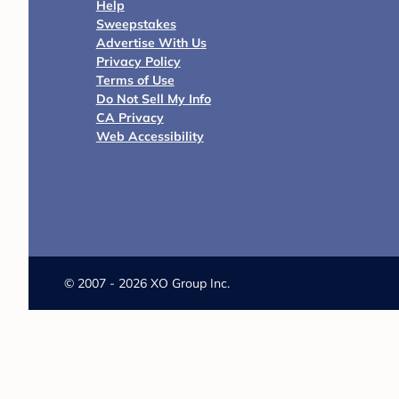
Help
Sweepstakes
Advertise With Us
Privacy Policy
Terms of Use
Do Not Sell My Info
CA Privacy
Web Accessibility
©
2007 - 2026 XO Group Inc.