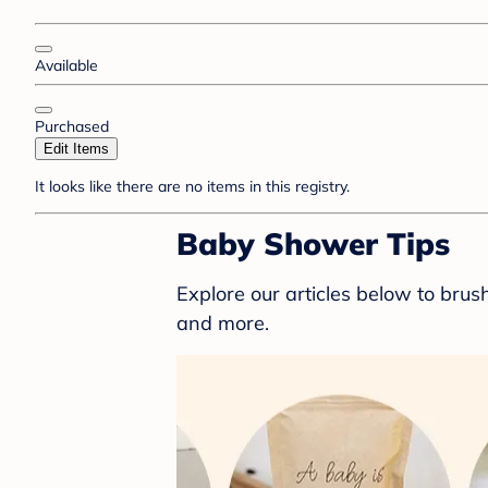
Available
Purchased
Edit Items
It looks like there are no items in this registry.
Baby Shower Tips
Explore our articles below to bru
and more.