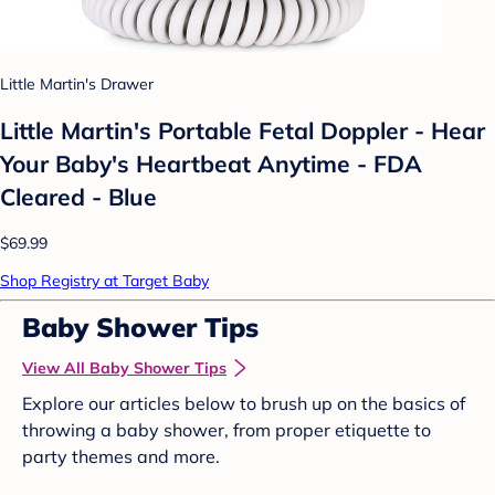
Little Martin's Drawer
Little Martin's Portable Fetal Doppler - Hear
Your Baby's Heartbeat Anytime - FDA
Cleared - Blue
$69.99
Shop Registry at Target Baby
Baby Shower Tips
View All Baby Shower Tips
Explore our articles below to brush up on the basics of
throwing a baby shower, from proper etiquette to
party themes and more.