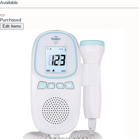
Available
Purchased
Edit Items