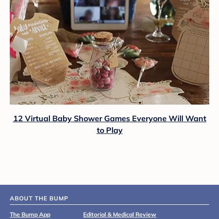
12 Virtual Baby Shower Games Everyone Will Want
to Play
ABOUT THE BUMP
The Bump App
Editorial & Medical Review