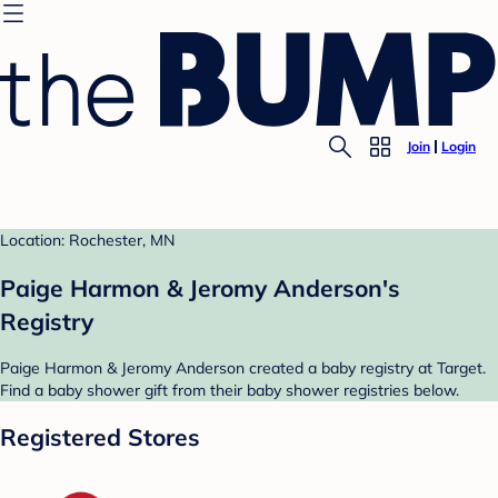
Join
Login
Location: Rochester, MN
Paige Harmon & Jeromy Anderson's
Registry
Paige Harmon & Jeromy Anderson created a baby registry at Target.
Find a baby shower gift from their baby shower registries below.
Registered Stores