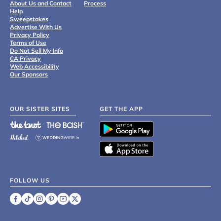
About Us and Contact
Process
Help
Sweepstakes
Advertise With Us
Privacy Policy
Terms of Use
Do Not Sell My Info
CA Privacy
Web Accessibility
Our Sponsors
OUR SISTER SITES
GET THE APP
FOLLOW US