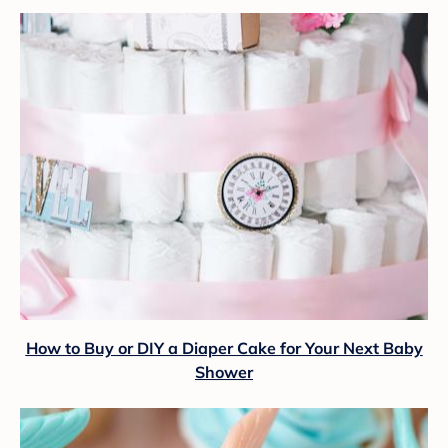
How to Buy or DIY a Diaper Cake for Your Next Baby
Shower