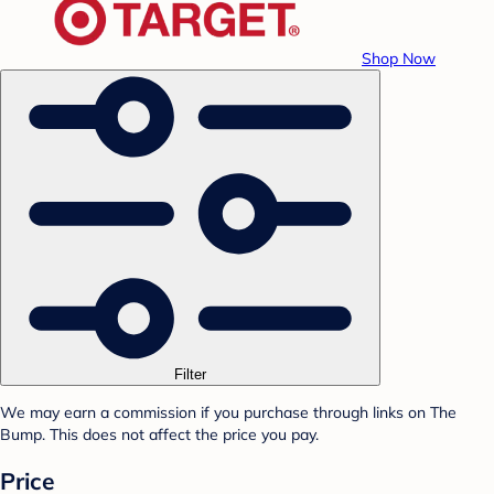
Shop Now
Filter
We may earn a commission if you purchase through links on The
Bump. This does not affect the price you pay.
Price