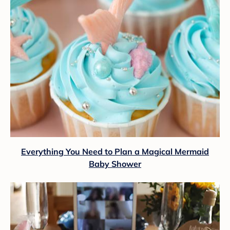
Everything You Need to Plan a Magical Mermaid
Baby Shower