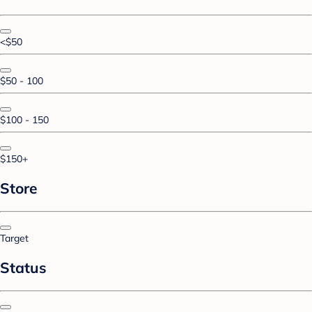
<$50
$50 - 100
$100 - 150
$150+
Store
Target
Status