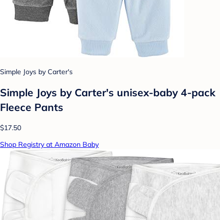
Simple Joys by Carter's
Simple Joys by Carter's unisex-baby 4-pack
Fleece Pants
$17.50
Shop Registry at Amazon Baby