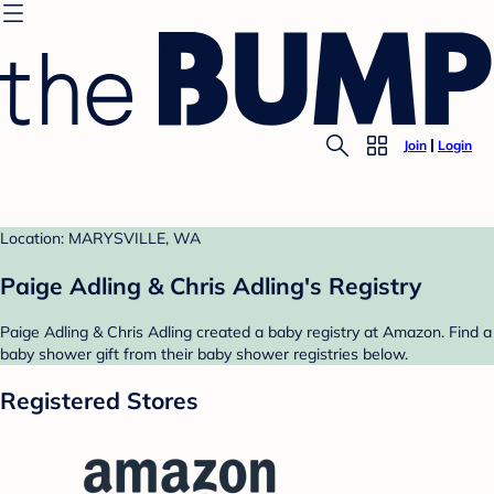
Join
Login
Location: MARYSVILLE, WA
Paige Adling & Chris Adling's Registry
Paige Adling & Chris Adling created a baby registry at Amazon. Find a
baby shower gift from their baby shower registries below.
Registered Stores