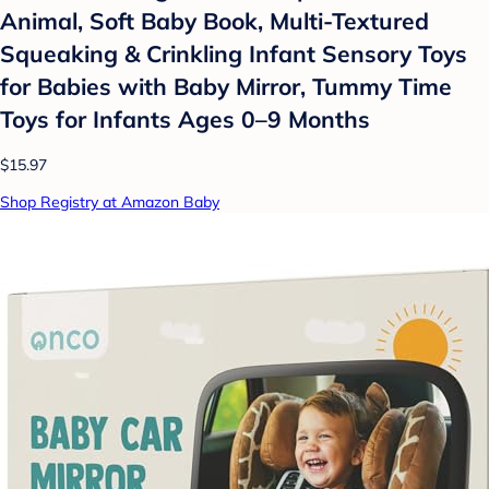
Animal, Soft Baby Book, Multi-Textured
Squeaking & Crinkling Infant Sensory Toys
for Babies with Baby Mirror, Tummy Time
Toys for Infants Ages 0–9 Months
$15.97
Shop Registry at Amazon Baby