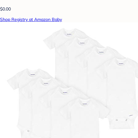
$0.00
Shop Registry at Amazon Baby