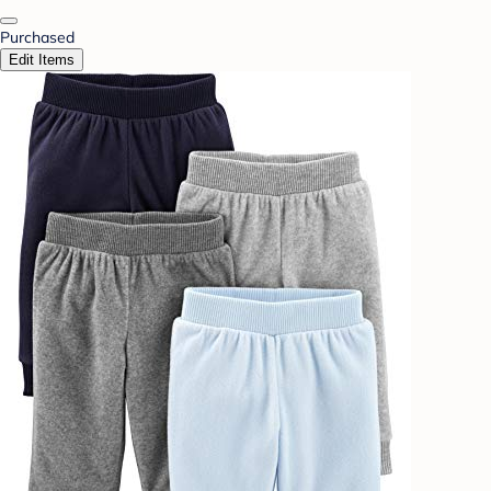
Purchased
Edit Items