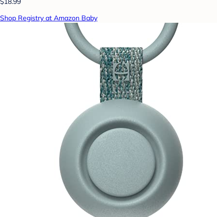
$18.99
Shop Registry at Amazon Baby