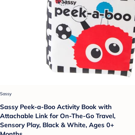
Sassy
Sassy Peek-a-Boo Activity Book with
Attachable Link for On-The-Go Travel,
Sensory Play, Black & White, Ages 0+
Months