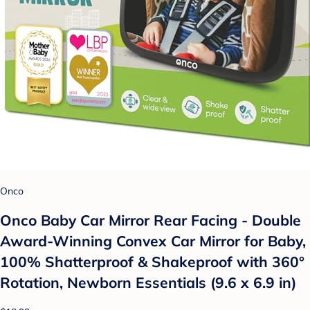
Onco
Onco Baby Car Mirror Rear Facing - Double
Award-Winning Convex Car Mirror for Baby,
100% Shatterproof & Shakeproof with 360°
Rotation, Newborn Essentials (9.6 x 6.9 in)