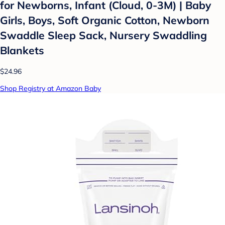
for Newborns, Infant (Cloud, 0-3M) | Baby
Girls, Boys, Soft Organic Cotton, Newborn
Swaddle Sleep Sack, Nursery Swaddling
Blankets
$24.96
Shop Registry at Amazon Baby