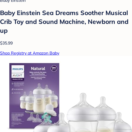
Baby Einstein
Baby Einstein Sea Dreams Soother Musical
Crib Toy and Sound Machine, Newborn and
up
$35.99
Shop Registry at Amazon Baby