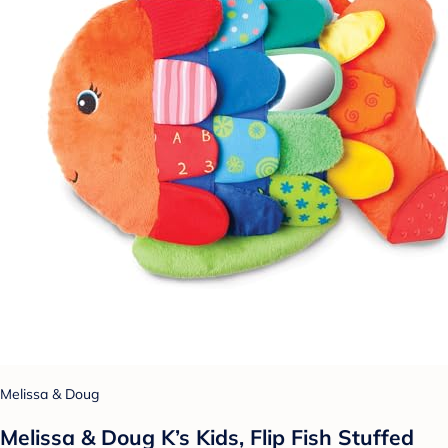
Melissa & Doug
Melissa & Doug K’s Kids, Flip Fish Stuffed