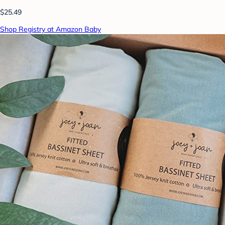
$25.49
Shop Registry at Amazon Baby