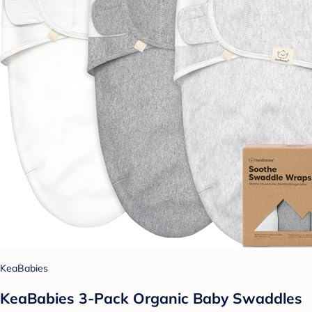
KeaBabies
KeaBabies 3-Pack Organic Baby Swaddles