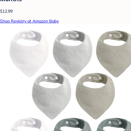
$12.99
Shop Registry at Amazon Baby