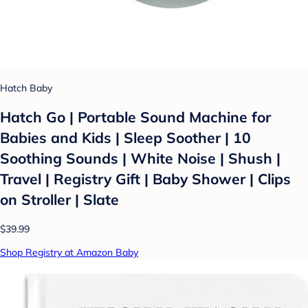
Hatch Baby
Hatch Go | Portable Sound Machine for
Babies and Kids | Sleep Soother | 10
Soothing Sounds | White Noise | Shush |
Travel | Registry Gift | Baby Shower | Clips
on Stroller | Slate
$39.99
Shop Registry at Amazon Baby