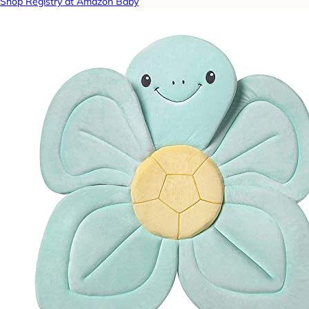
Shop Registry at Amazon Baby