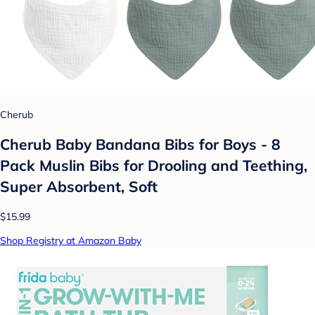
Cherub
Cherub Baby Bandana Bibs for Boys - 8
Pack Muslin Bibs for Drooling and Teething,
Super Absorbent, Soft
$15.99
Shop Registry at Amazon Baby