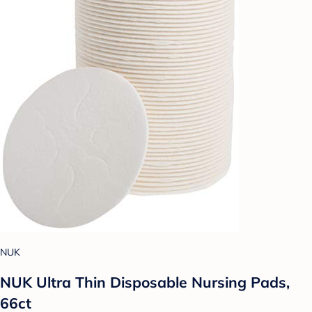
NUK
NUK Ultra Thin Disposable Nursing Pads,
66ct