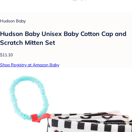
Hudson Baby
Hudson Baby Unisex Baby Cotton Cap and
Scratch Mitten Set
$11.10
Shop Registry at Amazon Baby