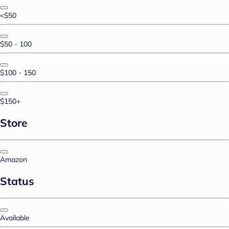
<$50
$50 - 100
$100 - 150
$150+
Store
Amazon
Status
Available