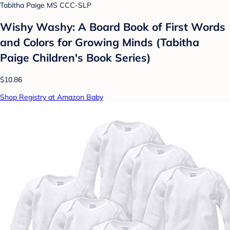
Tabitha Paige MS CCC-SLP
Wishy Washy: A Board Book of First Words
and Colors for Growing Minds (Tabitha
Paige Children's Book Series)
$10.86
Shop Registry at Amazon Baby