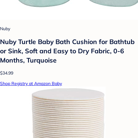
Nuby
Nuby Turtle Baby Bath Cushion for Bathtub
or Sink, Soft and Easy to Dry Fabric, 0-6
Months, Turquoise
$34.99
Shop Registry at Amazon Baby