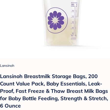
Lansinoh
Lansinoh Breastmilk Storage Bags, 200
Count Value Pack, Baby Essentials, Leak-
Proof, Fast Freeze & Thaw Breast Milk Bags
for Baby Bottle Feeding, Strength & Stretch,
6 Ounce