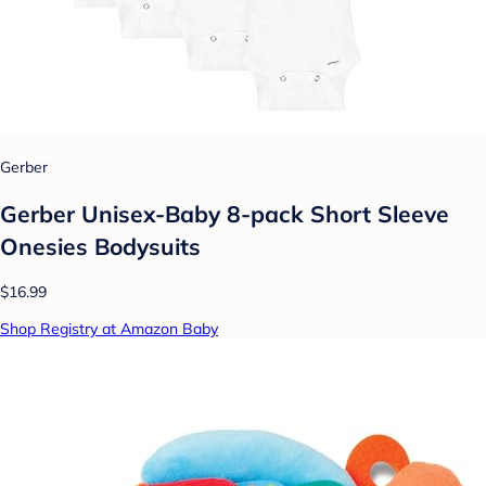
Gerber
Gerber Unisex-Baby 8-pack Short Sleeve
Onesies Bodysuits
$16.99
Shop Registry at Amazon Baby