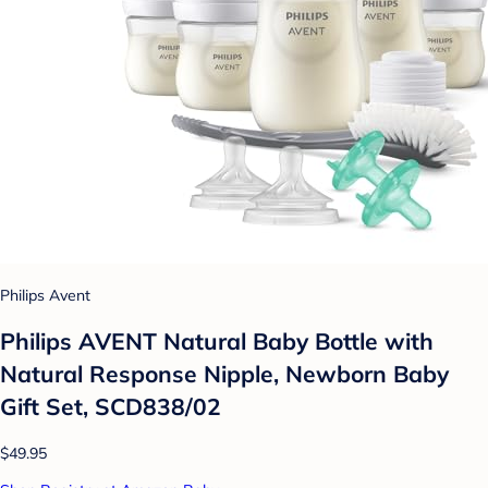
Philips Avent
Philips AVENT Natural Baby Bottle with
Natural Response Nipple, Newborn Baby
Gift Set, SCD838/02
$49.95