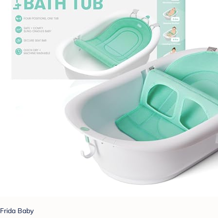
Frida Baby