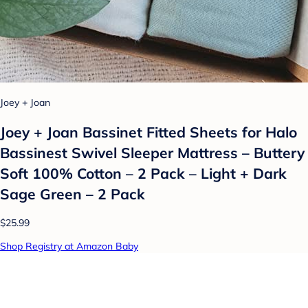
Joey + Joan
Joey + Joan Bassinet Fitted Sheets for Halo
Bassinest Swivel Sleeper Mattress – Buttery
Soft 100% Cotton – 2 Pack – Light + Dark
Sage Green – 2 Pack
$25.99
Shop Registry at Amazon Baby