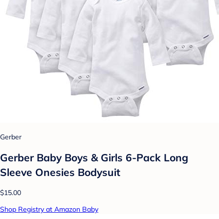
Gerber
Gerber Baby Boys & Girls 6-Pack Long
Sleeve Onesies Bodysuit
$15.00
Shop Registry at Amazon Baby