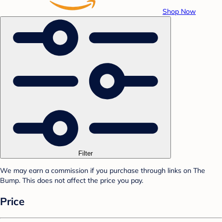
Shop Now
Filter
We may earn a commission if you purchase through links on The
Bump. This does not affect the price you pay.
Price