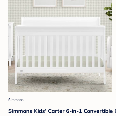
Simmons
Simmons Kids' Carter 6-in-1 Convertible 