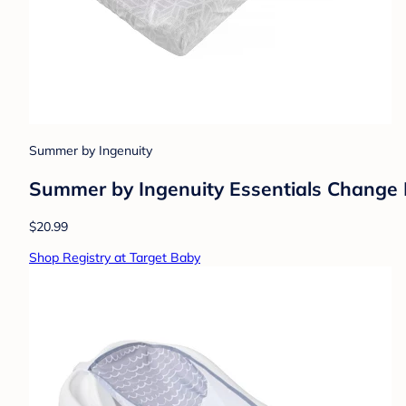
Summer by Ingenuity
Summer by Ingenuity Essentials Change Pa
$20.99
Shop Registry at Target Baby