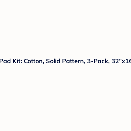
d Kit: Cotton, Solid Pattern, 3-Pack, 32"x1