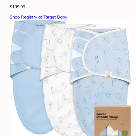
$199.99
Shop Registry at Target Baby