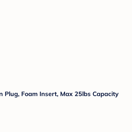
n Plug, Foam Insert, Max 25lbs Capacity