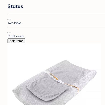
Status
Available
Purchased
Edit Items