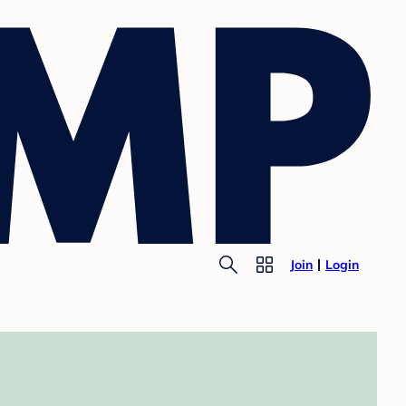
Join
Login