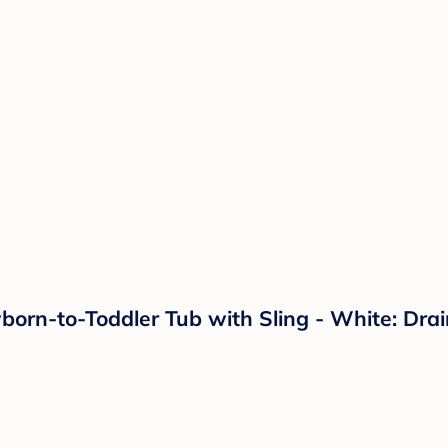
orn-to-Toddler Tub with Sling - White: Drai