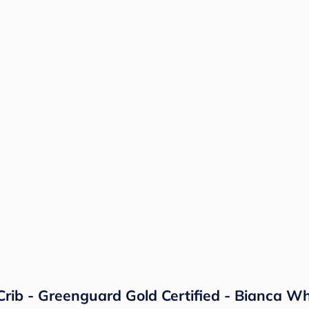
Crib - Greenguard Gold Certified - Bianca Wh