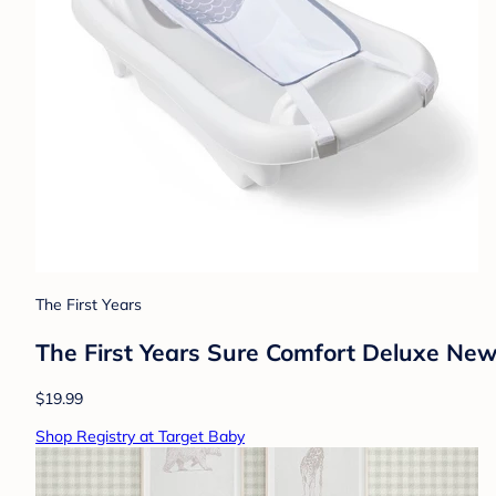
The First Years
The First Years Sure Comfort Deluxe Newb
$19.99
Shop Registry at Target Baby