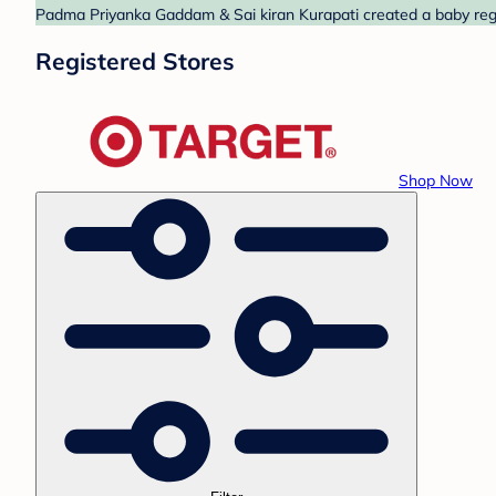
Padma Priyanka Gaddam & Sai kiran Kurapati created a baby regis
Registered Stores
Shop Now