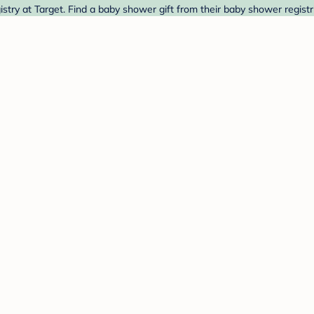
try at Target. Find a baby shower gift from their baby shower registr