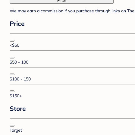
Filter
We may earn a commission if you purchase through links on The 
Price
<$50
$50 - 100
$100 - 150
$150+
Store
Target