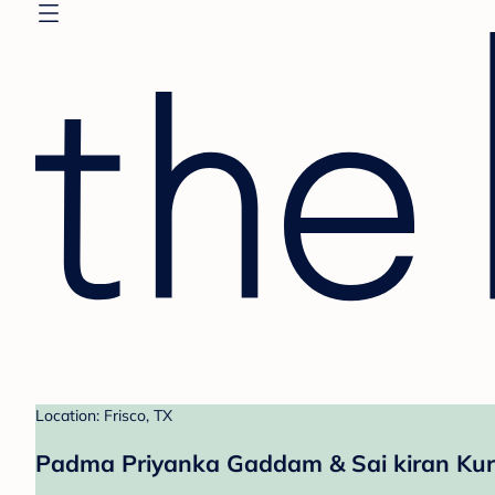
Location: Frisco, TX
Padma Priyanka Gaddam & Sai kiran Kura