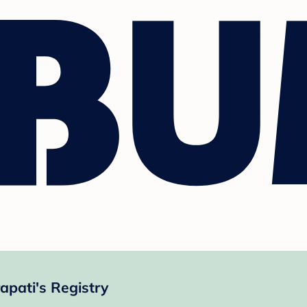
pati's Registry