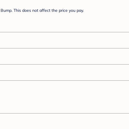
Bump. This does not affect the price you pay.