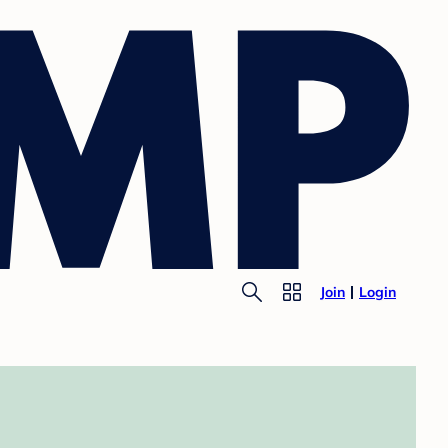
Join
Login