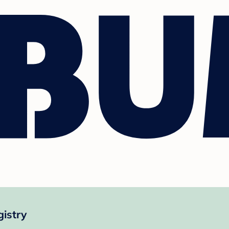
istry