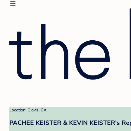
Location: Clovis, CA
PACHEE KEISTER & KEVIN KEISTER's Reg