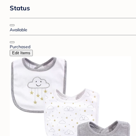
Status
Available
Purchased
Edit Items