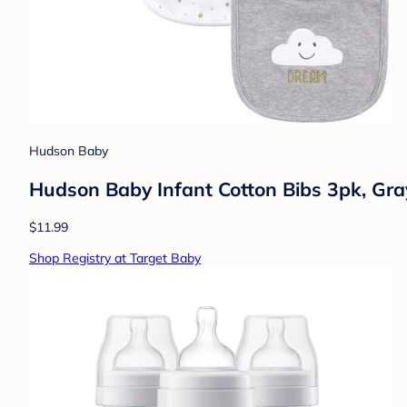
Hudson Baby
Hudson Baby Infant Cotton Bibs 3pk, Gra
$11.99
Shop Registry at Target Baby