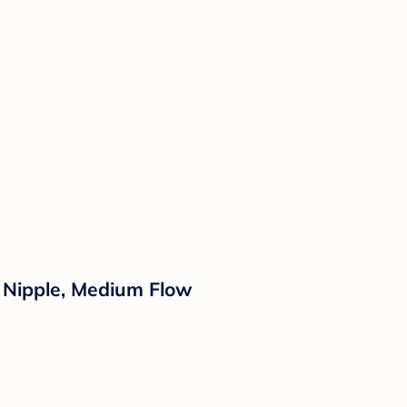
ne Nipple, Medium Flow