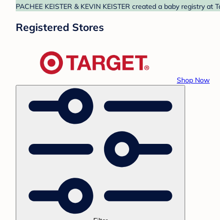
PACHEE KEISTER & KEVIN KEISTER created a baby registry at Targ
Registered Stores
Shop Now