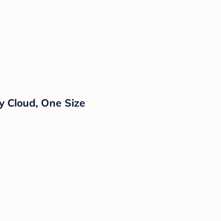
y Cloud, One Size