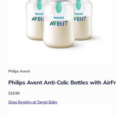
Philips Avent
Philips Avent Anti-Colic Bottles with Air
$18.99
Shop Registry at Target Baby