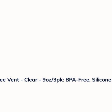
Free Vent - Clear - 9oz/3pk: BPA-Free, Silico