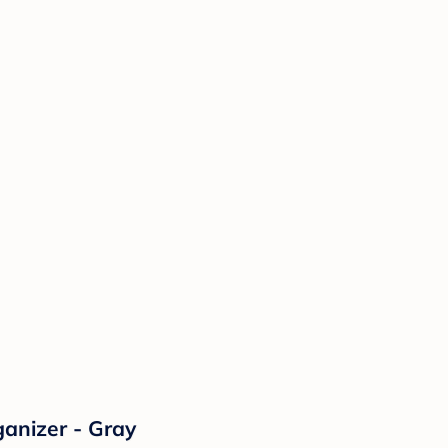
anizer - Gray