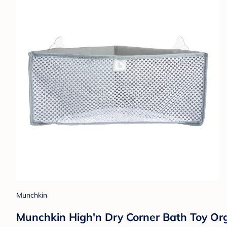
Munchkin
Munchkin High'n Dry Corner Bath Toy Org