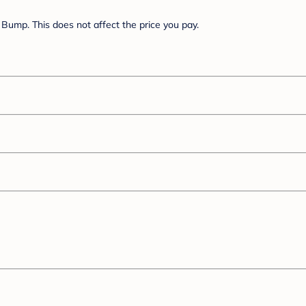
Bump. This does not affect the price you pay.