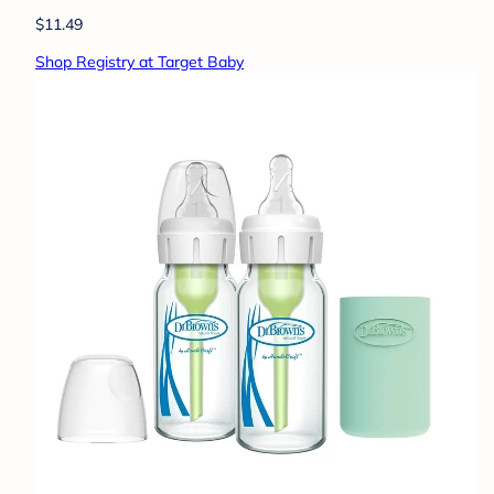
$11.49
Shop Registry at Target Baby