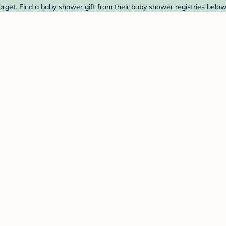
et. Find a baby shower gift from their baby shower registries below