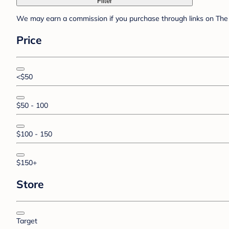
Filter
We may earn a commission if you purchase through links on The 
Price
<$50
$50 - 100
$100 - 150
$150+
Store
Target