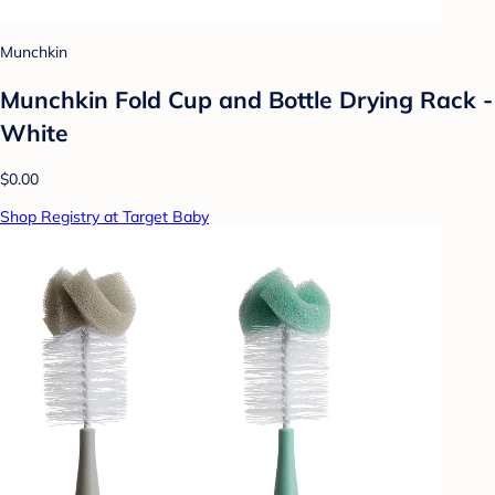
Munchkin
Munchkin Fold Cup and Bottle Drying Rack -
White
$0.00
Shop Registry at Target Baby