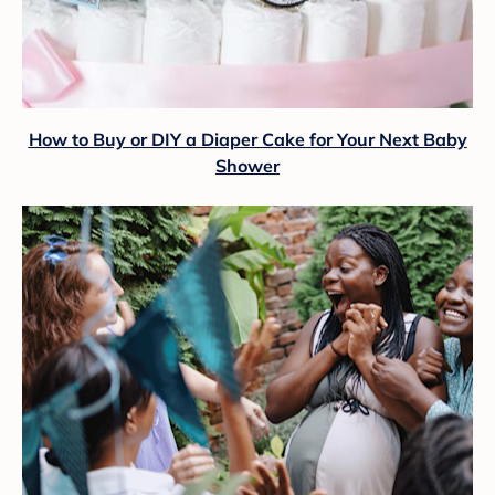
How to Buy or DIY a Diaper Cake for Your Next Baby
Shower