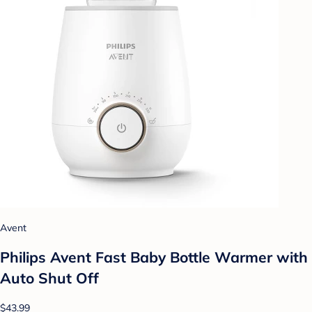
Avent
Philips Avent Fast Baby Bottle Warmer with
Auto Shut Off
$43.99