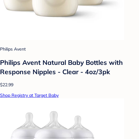
Philips Avent
Philips Avent Natural Baby Bottles with
Response Nipples - Clear - 4oz/3pk
$22.99
Shop Registry at Target Baby