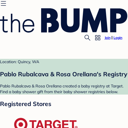
Join
Login
Location: Quincy, WA
Pablo Rubalcava & Rosa Orellana's Registry
Pablo Rubalcava & Rosa Orellana created a baby registry at Target.
Find a baby shower gift from their baby shower registries below.
Registered Stores