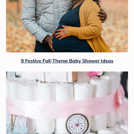
9 Festive Fall-Theme Baby Shower Ideas