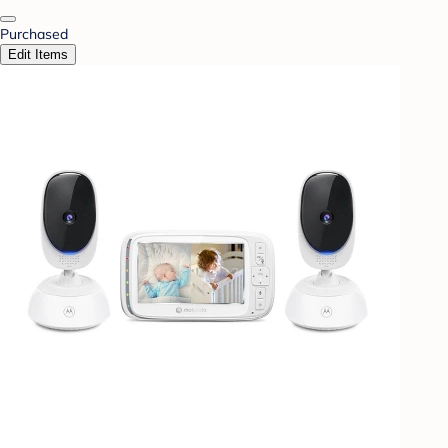
Purchased
Edit Items