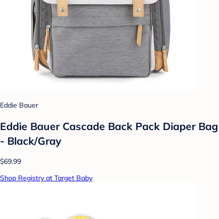
Eddie Bauer
Eddie Bauer Cascade Back Pack Diaper Bag
- Black/Gray
$69.99
Shop Registry at Target Baby