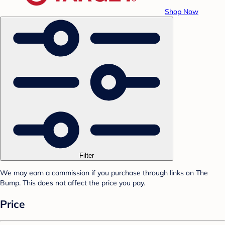
Shop Now
Filter
We may earn a commission if you purchase through links on The
Bump. This does not affect the price you pay.
Price