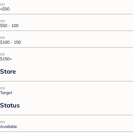
<$50
$50 - 100
$100 - 150
$150+
Store
Target
Status
Available