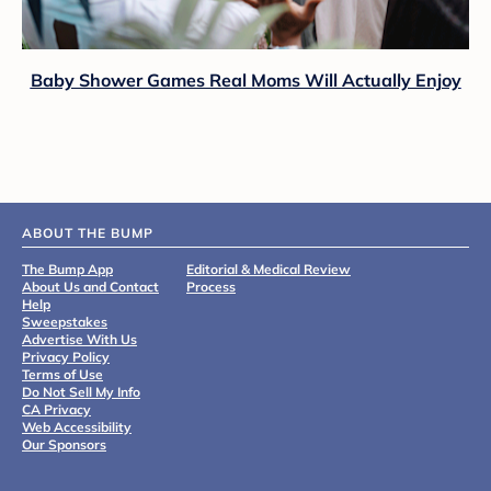
Baby Shower Games Real Moms Will Actually Enjoy
ABOUT THE BUMP
The Bump App
Editorial & Medical Review
About Us and Contact
Process
Help
Sweepstakes
Advertise With Us
Privacy Policy
Terms of Use
Do Not Sell My Info
CA Privacy
Web Accessibility
Our Sponsors