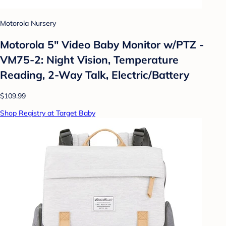
Motorola Nursery
Motorola 5" Video Baby Monitor w/PTZ -
VM75-2: Night Vision, Temperature
Reading, 2-Way Talk, Electric/Battery
$109.99
Shop Registry at Target Baby