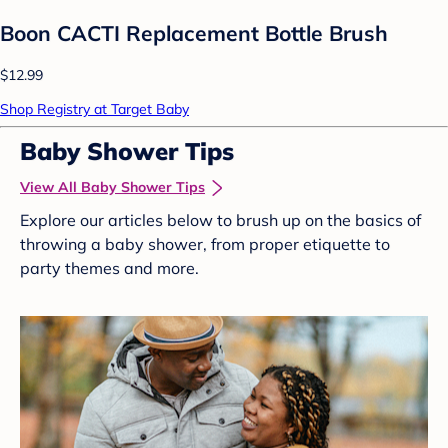
Boon CACTI Replacement Bottle Brush
$12.99
Shop Registry at Target Baby
Baby Shower Tips
View All Baby Shower Tips
Explore our articles below to brush up on the basics of
throwing a baby shower, from proper etiquette to
party themes and more.