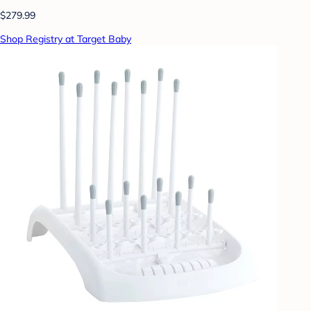
$279.99
Shop Registry at Target Baby