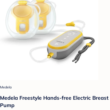
Medela
Medela Freestyle Hands-free Electric Breast
Pump