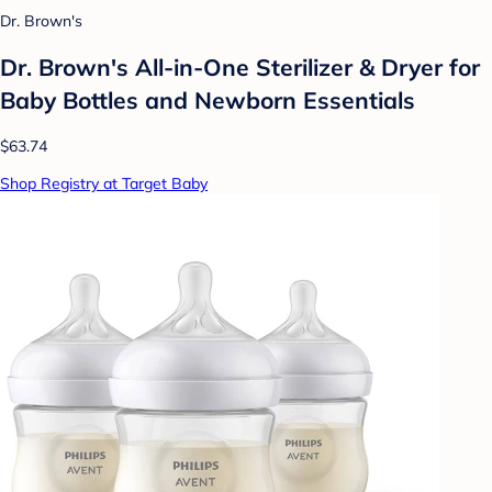
Dr. Brown's
Dr. Brown's All-in-One Sterilizer & Dryer for
Baby Bottles and Newborn Essentials
$63.74
Shop Registry at Target Baby