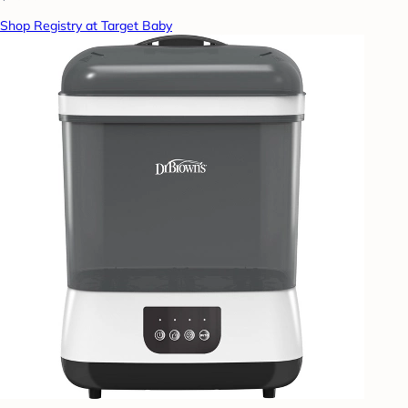
Shop Registry at Target Baby