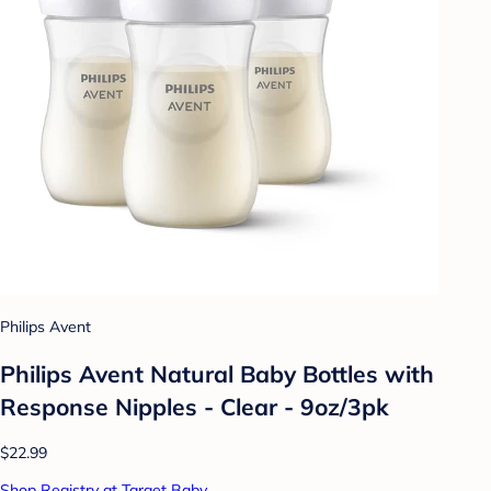
Philips Avent
Philips Avent Natural Baby Bottles with
Response Nipples - Clear - 9oz/3pk
$22.99
Shop Registry at Target Baby