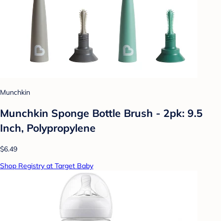
Munchkin
Munchkin Sponge Bottle Brush - 2pk: 9.5
Inch, Polypropylene
$6.49
Shop Registry at Target Baby