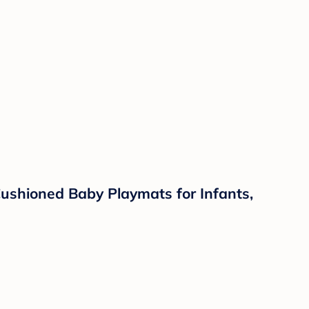
ushioned Baby Playmats for Infants,