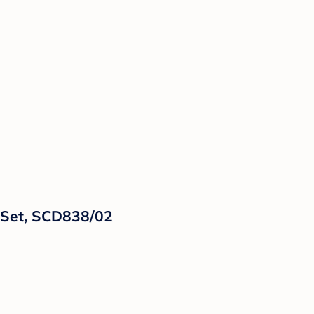
t Set, SCD838/02