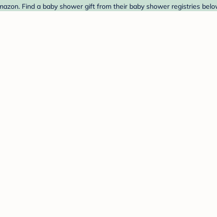
azon. Find a baby shower gift from their baby shower registries belo