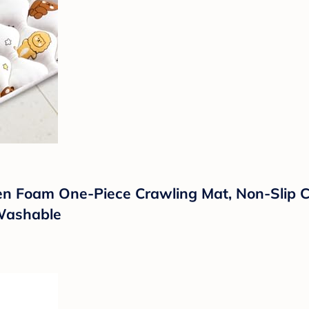
en Foam One-Piece Crawling Mat, Non-Slip C
 Washable