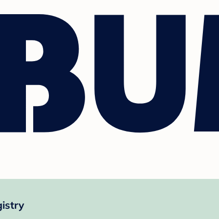
istry