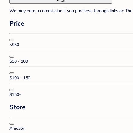
Filter
We may earn a commission if you purchase through links on The 
Price
<$50
$50 - 100
$100 - 150
$150+
Store
Amazon