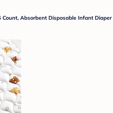
6 Count, Absorbent Disposable Infant Diape