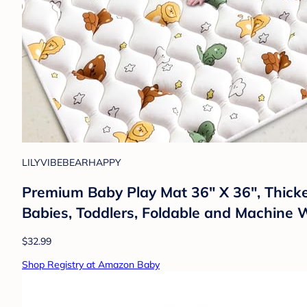
LILYVIBEBEARHAPPY
Premium Baby Play Mat 36" X 36", Thick
Babies, Toddlers, Foldable and Machine
$32.99
Shop Registry at Amazon Baby