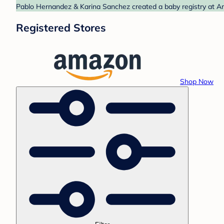
Pablo Hernandez & Karina Sanchez created a baby registry at Am
Registered Stores
Shop Now