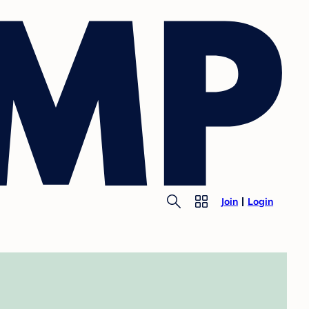
Join
Login