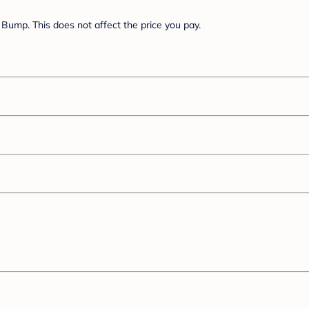
Bump. This does not affect the price you pay.