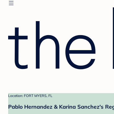
Location: FORT MYERS, FL
Pablo Hernandez & Karina Sanchez's Reg