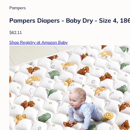
Pampers
Pampers Diapers - Baby Dry - Size 4, 18
$62.11
Shop Registry at Amazon Baby