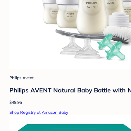
Philips Avent
Philips AVENT Natural Baby Bottle with
$49.95
Shop Registry at Amazon Baby