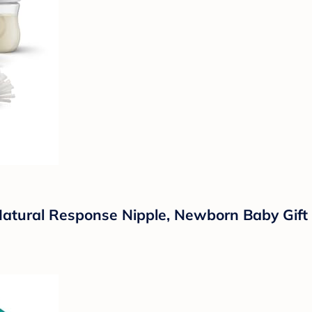
 Natural Response Nipple, Newborn Baby Gif