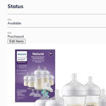
Status
Available
Purchased
Edit Items