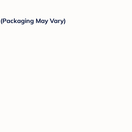
r (Packaging May Vary)