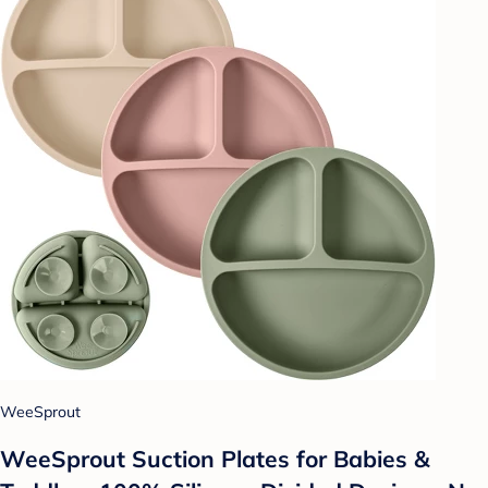
WeeSprout
WeeSprout Suction Plates for Babies &