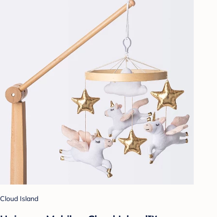
Cloud Island