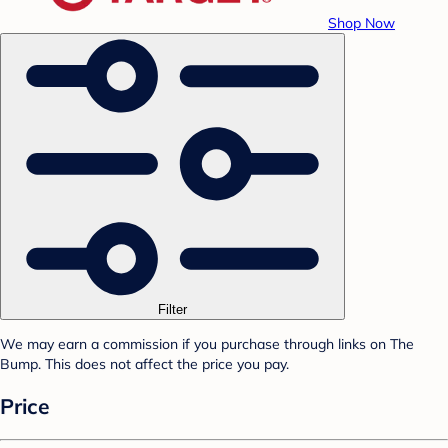
Shop Now
Filter
We may earn a commission if you purchase through links on The
Bump. This does not affect the price you pay.
Price