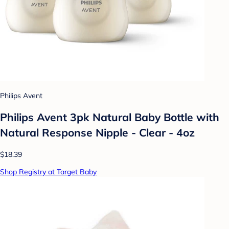
Philips Avent
Philips Avent 3pk Natural Baby Bottle with
Natural Response Nipple - Clear - 4oz
$18.39
Shop Registry at Target Baby