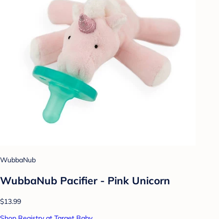
WubbaNub
WubbaNub Pacifier - Pink Unicorn
$13.99
Shop Registry at Target Baby