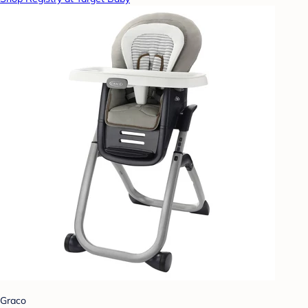
Graco