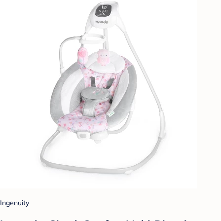
Ingenuity