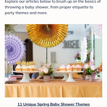
Explore our articles below to brush up on the basics of
throwing a baby shower, from proper etiquette to
party themes and more.
11 Unique Spring Baby Shower Themes