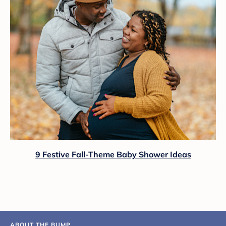
9 Festive Fall-Theme Baby Shower Ideas
ABOUT THE BUMP