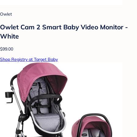
Owlet
Owlet Cam 2 Smart Baby Video Monitor -
White
$99.00
Shop Registry at Target Baby