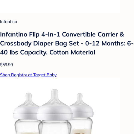
Infantino
Infantino Flip 4-In-1 Convertible Carrier &
Crossbody Diaper Bag Set - 0-12 Months: 6-
40 lbs Capacity, Cotton Material
$59.99
Shop Registry at Target Baby