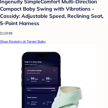
Ingenuity SimpleComfort Multi-Direction
Compact Baby Swing with Vibrations -
Cassidy: Adjustable Speed, Reclining Seat,
5-Point Harness
$119.99
Shop Registry at Target Baby