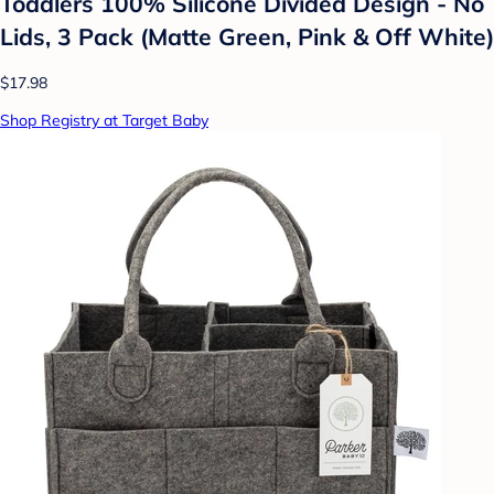
Toddlers 100% Silicone Divided Design - No
Lids, 3 Pack (Matte Green, Pink & Off White)
$17.98
Shop Registry at Target Baby