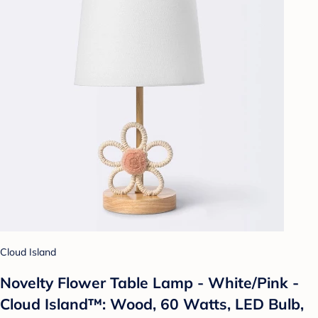
Cloud Island
Novelty Flower Table Lamp - White/Pink -
Cloud Island™: Wood, 60 Watts, LED Bulb,