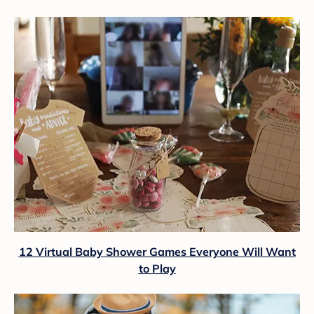
12 Virtual Baby Shower Games Everyone Will Want
to Play