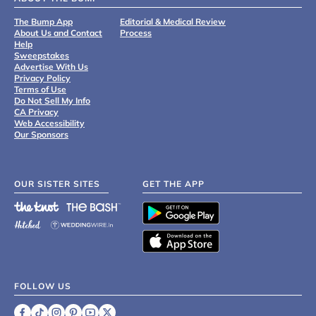
The Bump App
Editorial & Medical Review
About Us and Contact
Process
Help
Sweepstakes
Advertise With Us
Privacy Policy
Terms of Use
Do Not Sell My Info
CA Privacy
Web Accessibility
Our Sponsors
OUR SISTER SITES
GET THE APP
FOLLOW US