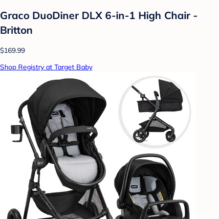
Graco DuoDiner DLX 6-in-1 High Chair -
Britton
$169.99
Shop Registry at Target Baby