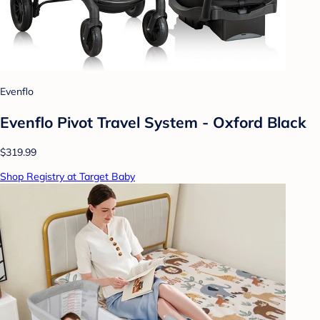
Evenflo
Evenflo Pivot Travel System - Oxford Black
$319.99
Shop Registry at Target Baby