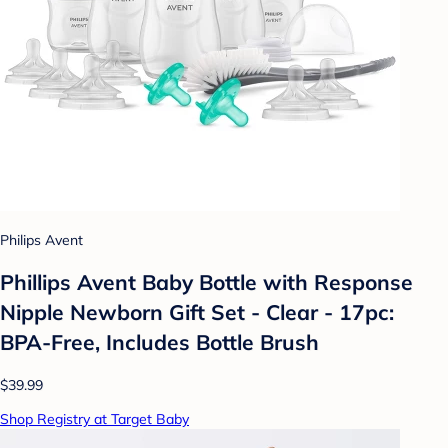
Philips Avent
Phillips Avent Baby Bottle with Response
Nipple Newborn Gift Set - Clear - 17pc:
BPA-Free, Includes Bottle Brush
$39.99
Shop Registry at Target Baby