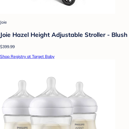
Joie
Joie Hazel Height Adjustable Stroller - Blush
$399.99
Shop Registry at Target Baby