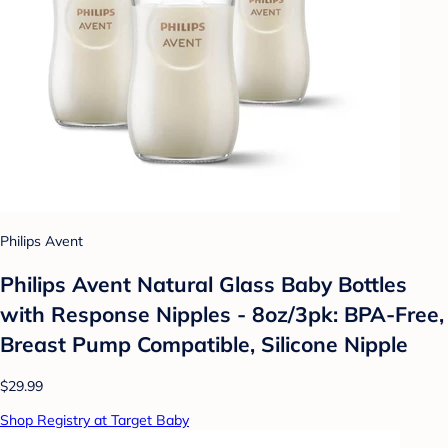
Philips Avent
Philips Avent Natural Glass Baby Bottles
with Response Nipples - 8oz/3pk: BPA-Free,
Breast Pump Compatible, Silicone Nipple
$29.99
Shop Registry at Target Baby