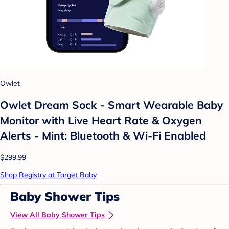
Owlet
Owlet Dream Sock - Smart Wearable Baby
Monitor with Live Heart Rate & Oxygen
Alerts - Mint: Bluetooth & Wi-Fi Enabled
$299.99
Shop Registry at Target Baby
Baby Shower Tips
View All Baby Shower Tips