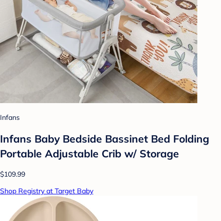
Infans
Infans Baby Bedside Bassinet Bed Folding
Portable Adjustable Crib w/ Storage
$109.99
Shop Registry at Target Baby