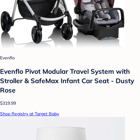
Evenflo
Evenflo Pivot Modular Travel System with
Stroller & SafeMax Infant Car Seat - Dusty
Rose
$319.99
Shop Registry at Target Baby