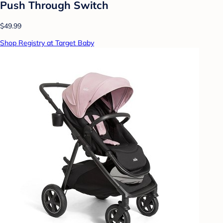
Push Through Switch
$49.99
Shop Registry at Target Baby