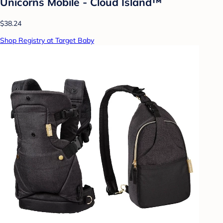
Unicorns Mobile - Cloud Island™
$38.24
Shop Registry at Target Baby