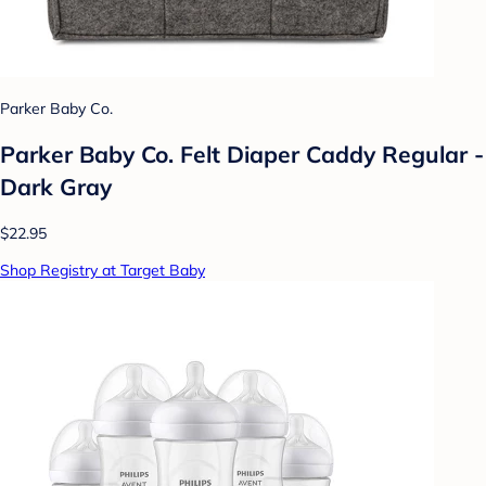
Parker Baby Co.
Parker Baby Co. Felt Diaper Caddy Regular -
Dark Gray
$22.95
Shop Registry at Target Baby