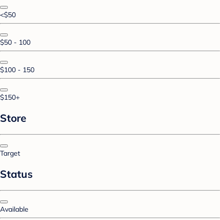
<$50
$50 - 100
$100 - 150
$150+
Store
Target
Status
Available