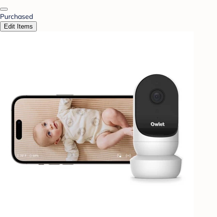
Purchased
Edit Items