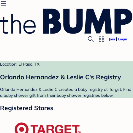
Join
Login
Location: El Paso, TX
Orlando Hernandez & Leslie C's Registry
Orlando Hernandez & Leslie C created a baby registry at Target. Find
a baby shower gift from their baby shower registries below.
Registered Stores