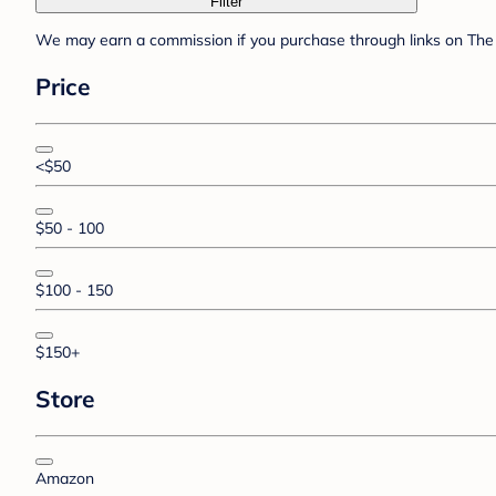
Filter
We may earn a commission if you purchase through links on The 
Price
<$50
$50 - 100
$100 - 150
$150+
Store
Amazon