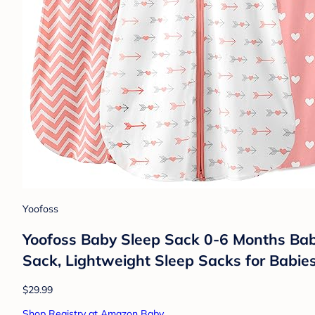
Yoofoss
Yoofoss Baby Sleep Sack 0-6 Months Bab
Sack, Lightweight Sleep Sacks for Babie
$29.99
Shop Registry at Amazon Baby