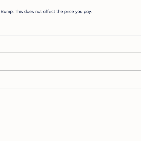
Bump. This does not affect the price you pay.