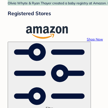
Olivia Whyte & Ryan Thayer created a baby registry at Amazon. F
Registered Stores
Shop Now