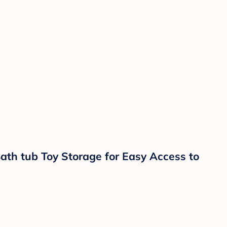
th tub Toy Storage for Easy Access to