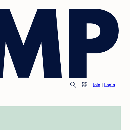
Join
Login