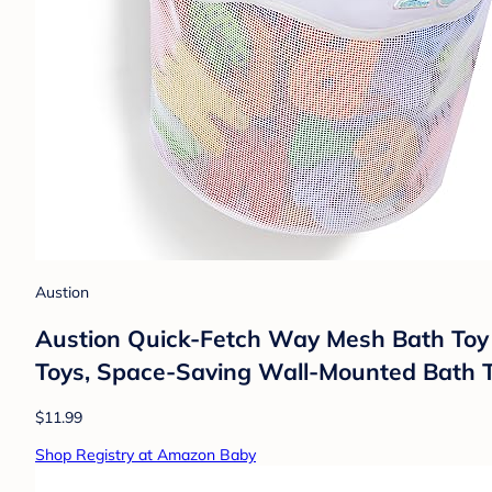
Austion
Austion Quick-Fetch Way Mesh Bath Toy 
Toys, Space-Saving Wall-Mounted Bath T
$11.99
Shop Registry at Amazon Baby