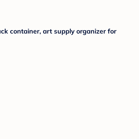
k container, art supply organizer for