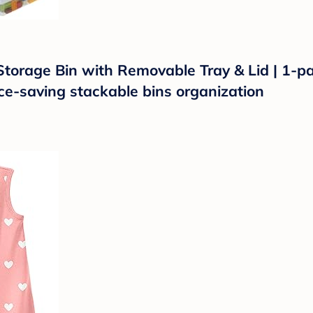
orage Bin with Removable Tray & Lid | 1-pac
ace-saving stackable bins organization