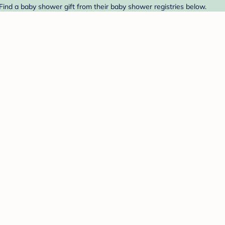
ind a baby shower gift from their baby shower registries below.