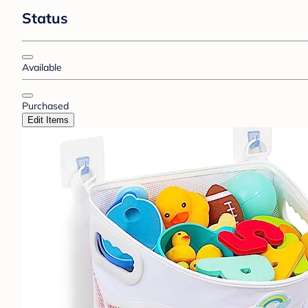
Status
Available
Purchased
Edit Items