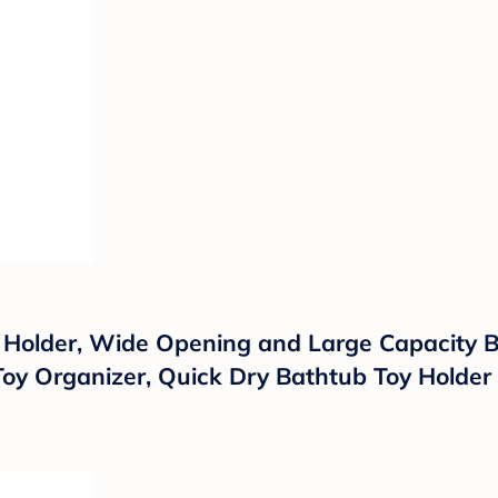
Holder, Wide Opening and Large Capacity Ba
oy Organizer, Quick Dry Bathtub Toy Holder