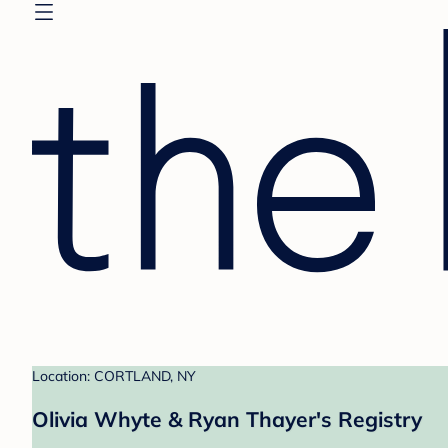
Location: CORTLAND, NY
Olivia Whyte & Ryan Thayer's Registry