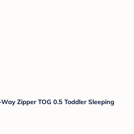
Way Zipper TOG 0.5 Toddler Sleeping