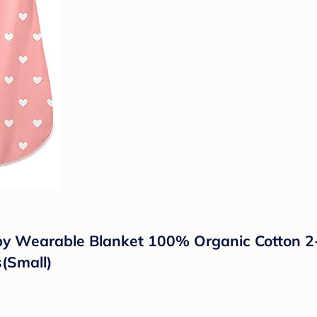
y Wearable Blanket 100% Organic Cotton 2-
s(Small)