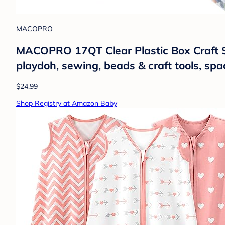
MACOPRO
MACOPRO 17QT Clear Plastic Box Craft St
playdoh, sewing, beads & craft tools, sp
$24.99
Shop Registry at Amazon Baby