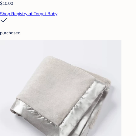
$10.00
Shop Registry at Target Baby
purchased