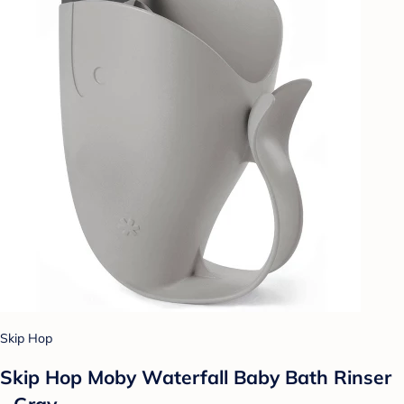
Skip Hop
Skip Hop Moby Waterfall Baby Bath Rinser
- Gray