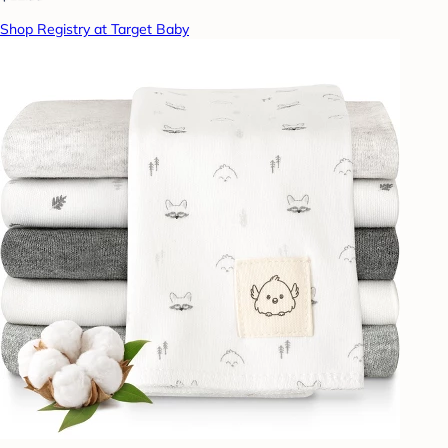
Shop Registry at Target Baby