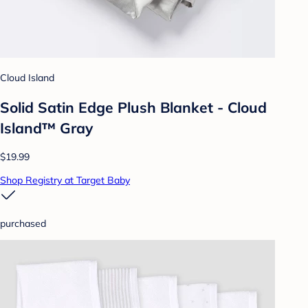
Cloud Island
Solid Satin Edge Plush Blanket - Cloud
Island™ Gray
$19.99
Shop Registry at Target Baby
purchased