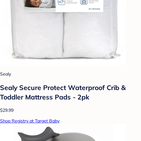
Sealy
Sealy Secure Protect Waterproof Crib &
Toddler Mattress Pads - 2pk
$29.99
Shop Registry at Target Baby