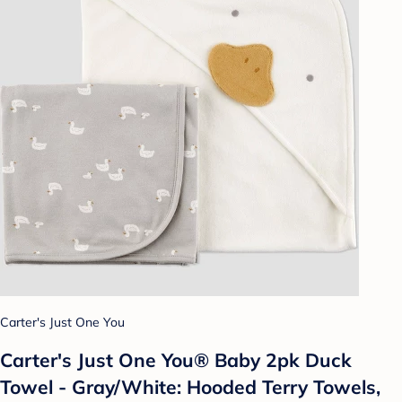
Carter's Just One You
Carter's Just One You®️ Baby 2pk Duck
Towel - Gray/White: Hooded Terry Towels,