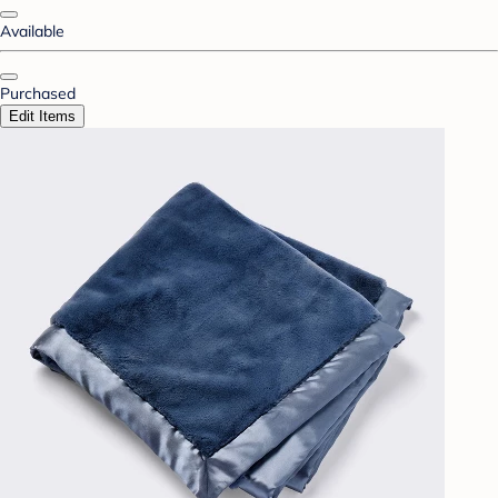
Available
Purchased
Edit Items