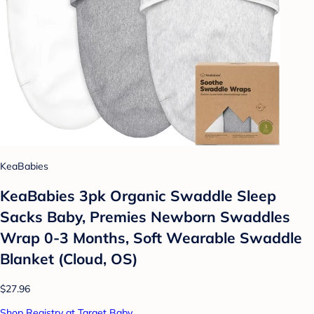
KeaBabies
KeaBabies 3pk Organic Swaddle Sleep
Sacks Baby, Premies Newborn Swaddles
Wrap 0-3 Months, Soft Wearable Swaddle
Blanket (Cloud, OS)
$27.96
Shop Registry at Target Baby