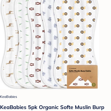
KeaBabies
KeaBabies 5pk Organic Softe Muslin Burp