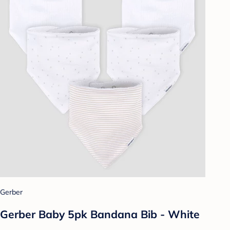
Gerber
Gerber Baby 5pk Bandana Bib - White