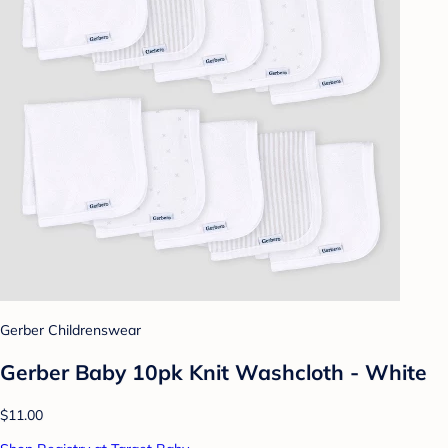
Gerber Childrenswear
Gerber Baby 10pk Knit Washcloth - White
$11.00