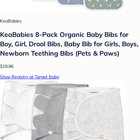
KeaBabies
KeaBabies 8-Pack Organic Baby Bibs for
Boy, Girl, Drool Bibs, Baby Bib for Girls, Boys,
Newborn Teething Bibs (Pets & Paws)
$19.96
Shop Registry at Target Baby