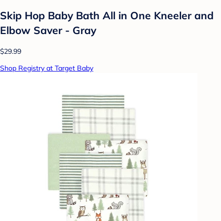
Skip Hop Baby Bath All in One Kneeler and
Elbow Saver - Gray
$29.99
Shop Registry at Target Baby