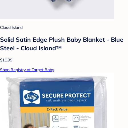
Cloud Island
Solid Satin Edge Plush Baby Blanket - Blue
Steel - Cloud Island™
$11.99
Shop Registry at Target Baby