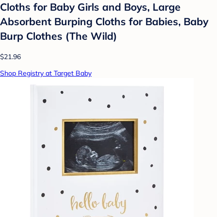
Cloths for Baby Girls and Boys, Large
Absorbent Burping Cloths for Babies, Baby
Burp Clothes (The Wild)
$21.96
Shop Registry at Target Baby