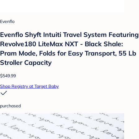
Evenflo
Evenflo Shyft Intuiti Travel System Featuring
Revolve180 LiteMax NXT - Black Shale:
Pram Mode, Folds for Easy Transport, 55 Lb
Stroller Capacity
$549.99
Shop Registry at Target Baby
purchased