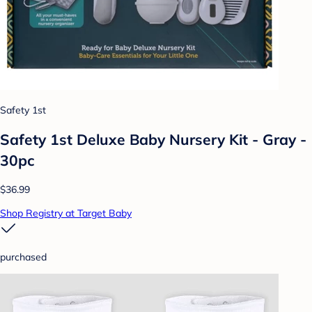
Safety 1st
Safety 1st Deluxe Baby Nursery Kit - Gray -
30pc
$36.99
Shop Registry at Target Baby
purchased