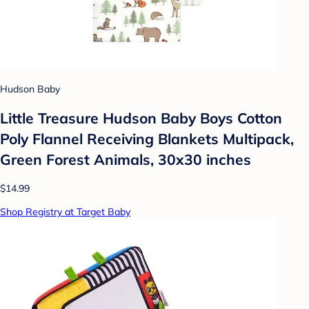
Hudson Baby
Little Treasure Hudson Baby Boys Cotton
Poly Flannel Receiving Blankets Multipack,
Green Forest Animals, 30x30 inches
$14.99
Shop Registry at Target Baby