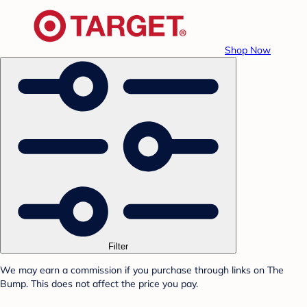
Shop Now
Filter
We may earn a commission if you purchase through links on The
Bump. This does not affect the price you pay.