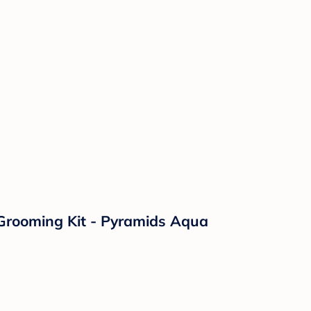
 Grooming Kit - Pyramids Aqua