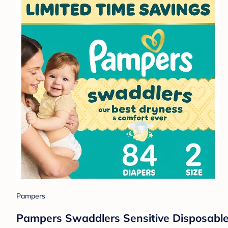
Pampers
Pampers Swaddlers Sensitive Disposable 