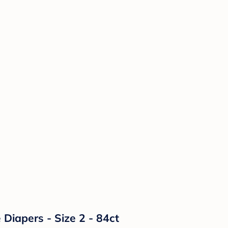
Diapers - Size 2 - 84ct