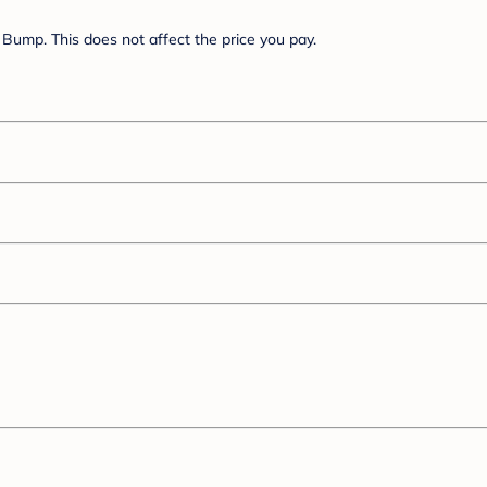
Bump. This does not affect the price you pay.