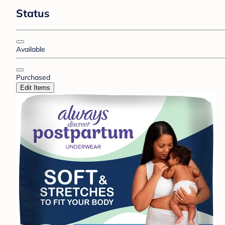
Status
Available
Purchased
Edit Items