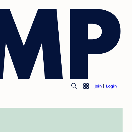
Join
Login