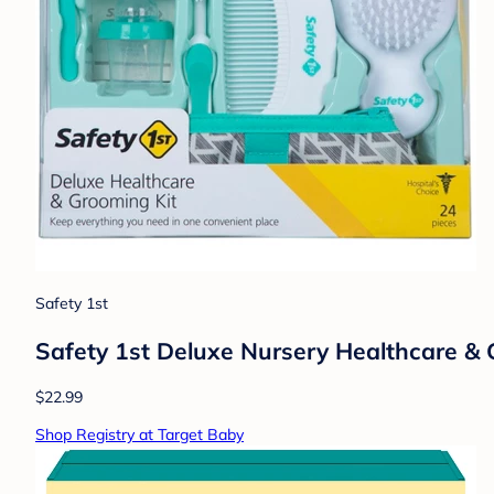
Safety 1st
Safety 1st Deluxe Nursery Healthcare &
$22.99
Shop Registry at Target Baby