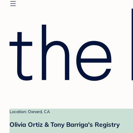
Location: Oxnard, CA
Olivia Ortiz & Tony Barriga's Registry