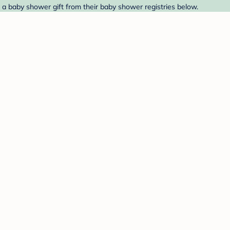
nd a baby shower gift from their baby shower registries below.