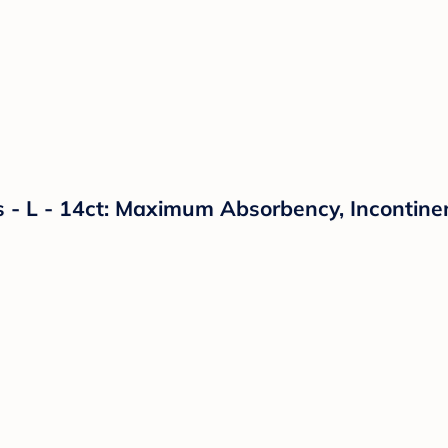
- L - 14ct: Maximum Absorbency, Incontinen