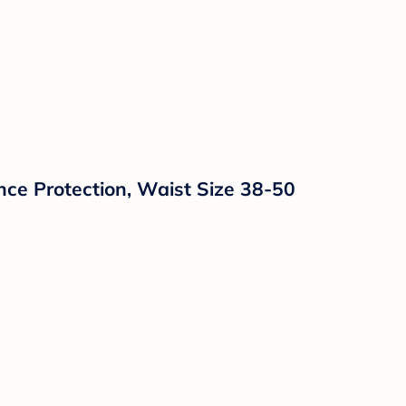
ce Protection, Waist Size 38-50