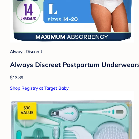
Always Discreet
Always Discreet Postpartum Underwears 
$13.89
Shop Registry at Target Baby