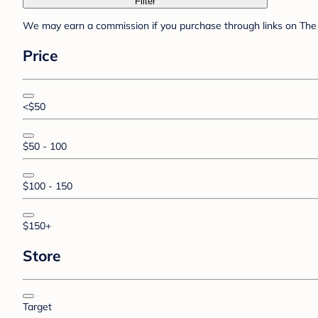
Filter
We may earn a commission if you purchase through links on The 
Price
<$50
$50 - 100
$100 - 150
$150+
Store
Target