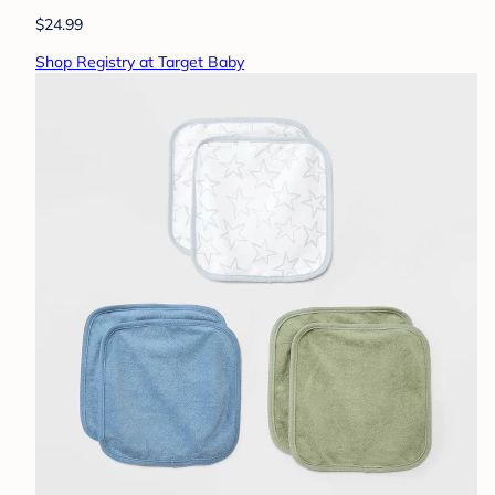
$24.99
Shop Registry at Target Baby