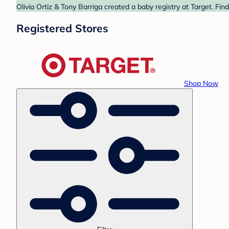
Olivia Ortiz & Tony Barriga created a baby registry at Target. Fi
Registered Stores
Shop Now