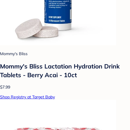
Mommy's Bliss
Mommy's Bliss Lactation Hydration Drink
Tablets - Berry Acai - 10ct
$7.99
Shop Registry at Target Baby