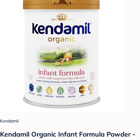
Kendamil
Kendamil Organic Infant Formula Powder -