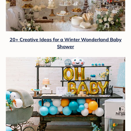
20+ Creative Ideas for a Winter Wonderland Baby
Shower