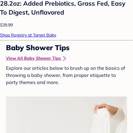
28.2oz: Added Prebiotics, Grass Fed, Easy
To Digest, Unflavored
$39.99
Shop Registry at Target Baby
Baby Shower Tips
View All Baby Shower Tips
Explore our articles below to brush up on the basics of
throwing a baby shower, from proper etiquette to
party themes and more.