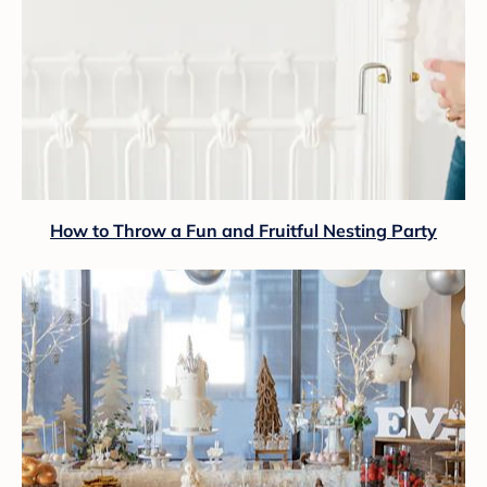
How to Throw a Fun and Fruitful Nesting Party