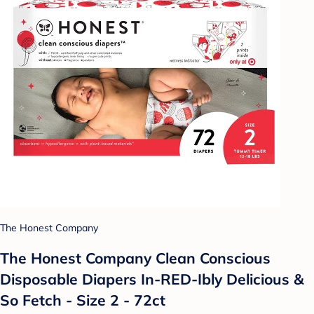
The Honest Company
The Honest Company Clean Conscious
Disposable Diapers In-RED-Ibly Delicious &
So Fetch - Size 2 - 72ct