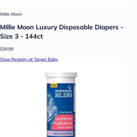
Millie Moon
Millie Moon Luxury Disposable Diapers -
Size 3 - 144ct
$39.99
Shop Registry at Target Baby