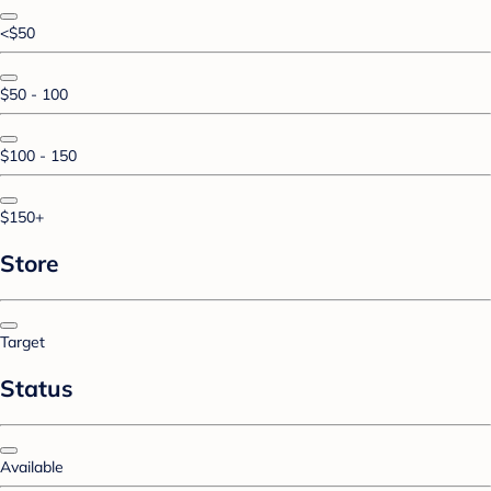
<$50
$50 - 100
$100 - 150
$150+
Store
Target
Status
Available