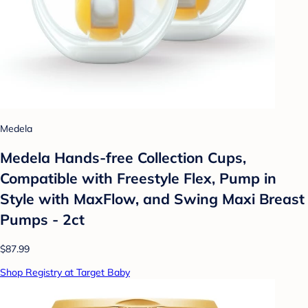
Medela
Medela Hands-free Collection Cups,
Compatible with Freestyle Flex, Pump in
Style with MaxFlow, and Swing Maxi Breast
Pumps - 2ct
$87.99
Shop Registry at Target Baby