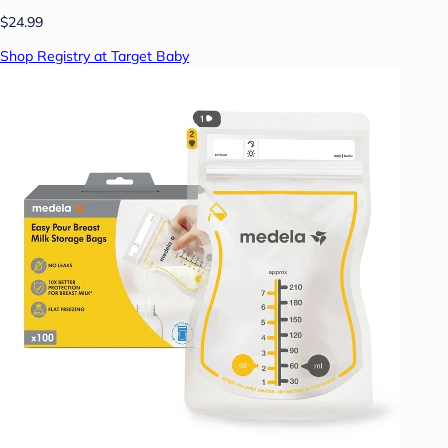
$24.99
Shop Registry at Target Baby