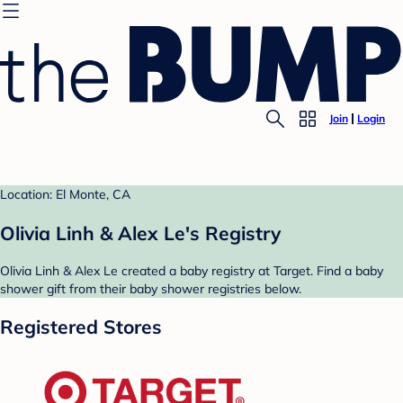
Join
Login
Location: El Monte, CA
Olivia Linh & Alex Le's Registry
Olivia Linh & Alex Le created a baby registry at Target. Find a baby
shower gift from their baby shower registries below.
Registered Stores