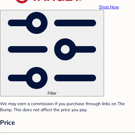
Shop Now
Filter
We may earn a commission if you purchase through links on The
Bump. This does not affect the price you pay.
Price