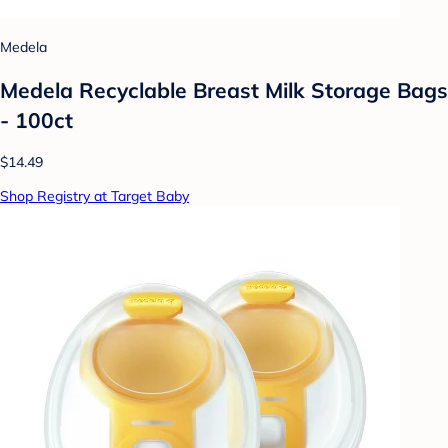
Medela
Medela Recyclable Breast Milk Storage Bags
- 100ct
$14.49
Shop Registry at Target Baby