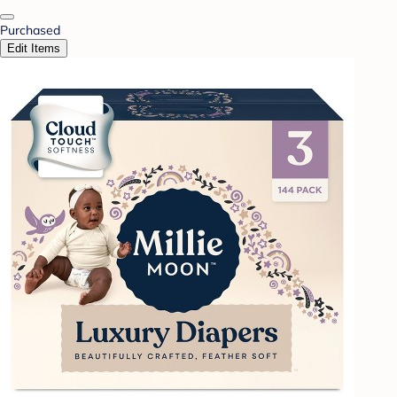
Purchased
Edit Items