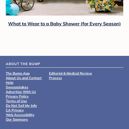
What to Wear to a Baby Shower (for Every Season)
ABOUT THE BUMP
The Bump App
Editorial & Medical Review
About Us and Contact
Process
Help
Sweepstakes
Advertise With Us
Privacy Policy
Terms of Use
Do Not Sell My Info
CA Privacy
Web Accessibility
Our Sponsors